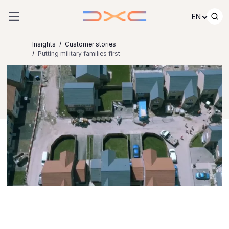
Skip to content
EN
Insights
Customer stories
Putting military families first