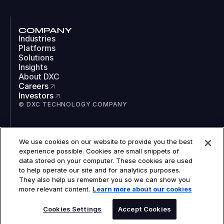
COMPANY
Industries
Platforms
Solutions
Insights
About DXC
Careers
Investors
© DXC TECHNOLOGY COMPANY
SOCIAL
We use cookies on our website to provide you the best
LinkedIn
experience possible. Cookies are small snippets of
Instagram
data stored on your computer. These cookies are used
TikTok
to help operate our site and for analytics purposes.
YouTube
They also help us remember you so we can show you
COOKIES
more relevant content.
Learn more about our cookies
LEGAL
PRIVACY
ACCESSIBILITY
Cookies Settings
Accept Cookies