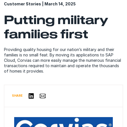
Customer Stories | March 14, 2025
Putting military
families first
Providing quality housing for our nation’s military and their
families is no small feat. By moving its applications to SAP
Cloud, Corvias can more easily manage the numerous financial
transactions required to maintain and operate the thousands
of homes it provides.
Share via Email
Share on LinkedIn
SHARE