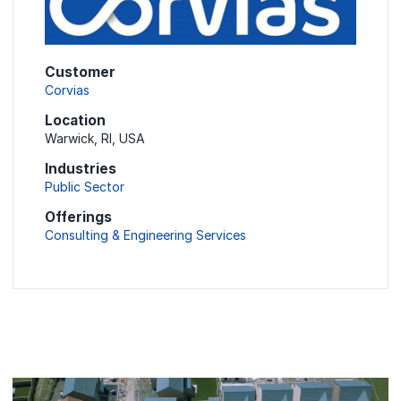
Customer
Corvias
Location
Warwick, RI, USA
Industries
Public Sector
Offerings
Consulting & Engineering Services