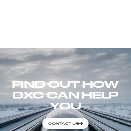
FIND OUT HOW
DXC CAN HELP
YOU
CONTACT US