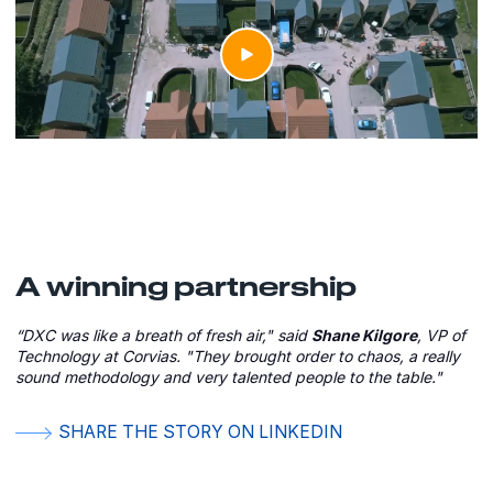
A winning partnership
“DXC was like a breath of fresh air," said
Shane Kilgore
, VP of
Technology at Corvias. "They brought order to chaos, a really
sound methodology and very talented people to the table."
SHARE THE STORY ON LINKEDIN