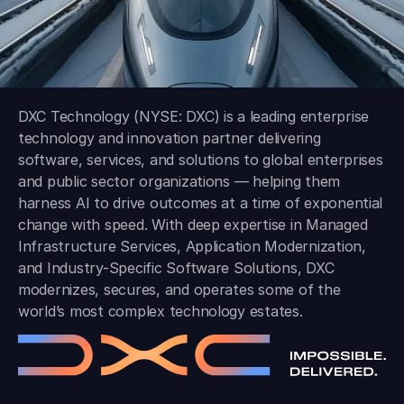
DXC Technology (NYSE: DXC) is a leading enterprise
technology and innovation partner delivering
software, services, and solutions to global enterprises
and public sector organizations — helping them
harness AI to drive outcomes at a time of exponential
change with speed. With deep expertise in Managed
Infrastructure Services, Application Modernization,
and Industry-Specific Software Solutions, DXC
modernizes, secures, and operates some of the
world’s most complex technology estates.