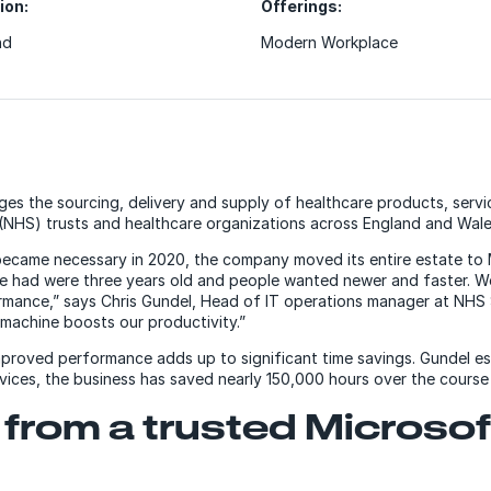
ion:
Offerings:
nd
Modern Workplace
s the sourcing, delivery and supply of healthcare products, servi
 (NHS) trusts and healthcare organizations across England and Wale
became necessary in 2020, the company moved its entire estate to
e had were three years old and people wanted newer and faster. We
mance,” says Chris Gundel, Head of IT operations manager at NHS 
 machine boosts our productivity.”
improved performance adds up to significant time savings. Gundel e
vices, the business has saved nearly 150,000 hours over the course
from a trusted Microsof