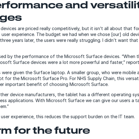
erformance and versatili
ages
vices are priced really competitively, but it isn’t all about that for
 user experience. The budget we had when we chose [our] old devi
three years later, the users were really struggling. I didn’t want th
ed by the performance of the Microsoft Surface devices. “When the
rosoft Surface devices were a lot more powerful and faster,” repor
 were given the Surface laptop. A smaller group, who were mobile a
t for the Microsoft Surface Pro. For NHS Supply Chain, this versati
er important benefit of choosing Microsoft Surface.
other device manufacturers, the tablet has a different operating sy
ess applications. With Microsoft Surface we can give our users a t
em.”
e user experience, this reduces the support burden on the IT team.
rm for the future