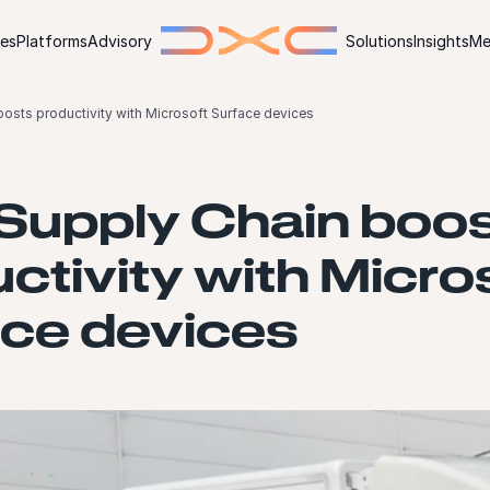
ies
Platforms
Advisory
Solutions
Insights
Me
osts productivity with Microsoft Surface devices
Supply Chain boo
ctivity with Micro
ace devices