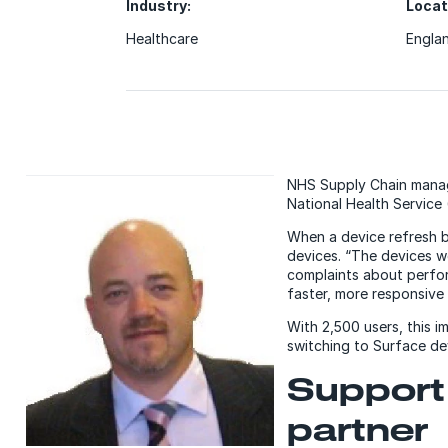
Industry:
Locat
Healthcare
Engla
NHS Supply Chain manage
National Health Service
When a device refresh 
devices. “The devices w
complaints about perfor
faster, more responsive
With 2,500 users, this 
switching to Surface de
Support 
partner