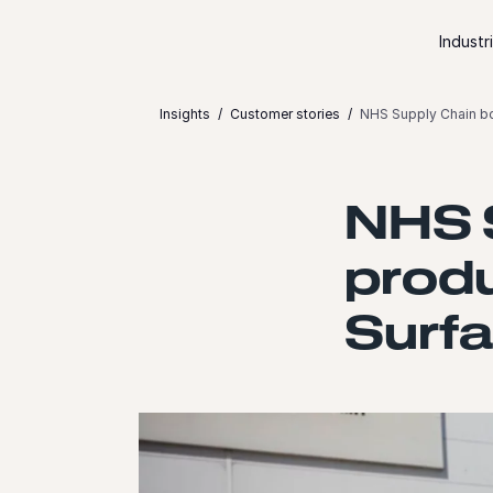
Skip to content
Industr
Insights
Customer stories
NHS Supply Chain bo
NHS 
produ
Surf