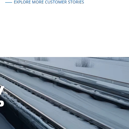
EXPLORE MORE CUSTOMER STORIES
W
P