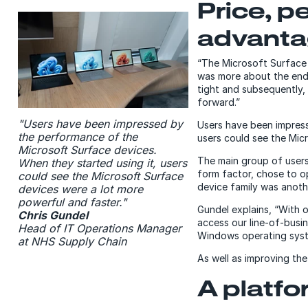
Price, p
advant
“The Microsoft Surface de
was more about the end
tight and subsequently, 
forward.”
"Users have been impressed by
Users have been impress
the performance of the
users could see the Mic
Microsoft Surface devices.
The main group of users
When they started using it, users
form factor, chose to op
could see the Microsoft Surface
device family was anoth
devices were a lot more
powerful and faster."
Gundel explains, “With 
Chris Gundel
access our line-of-busin
Head of IT Operations Manager
Windows operating syst
at NHS Supply Chain
As well as improving th
A platfo