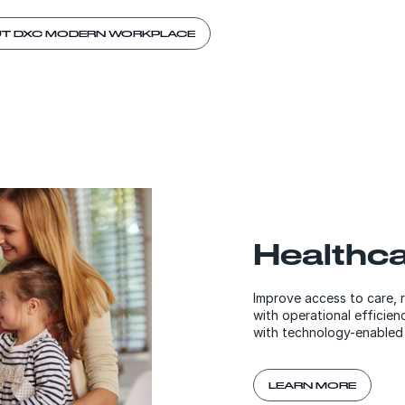
UT DXC MODERN WORKPLACE
Healthc
Improve access to care, 
with operational efficie
with technology-enabled 
LEARN MORE