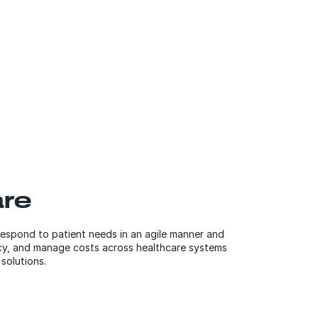
are
respond to patient needs in an agile manner and
ncy, and manage costs across healthcare systems
solutions.