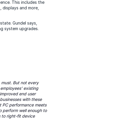
ence. This includes the
, displays and more,
state. Gundel says,
ng system upgrades.
 must. But not every
 employees’ existing
d improved end user
businesses with these
rent PC performance meets
o perform well enough to
to right-fit device