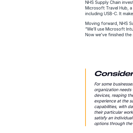
NHS Supply Chain invest
Microsoft Travel Hub, a
including USB-C. It mak
Moving forward, NHS Sup
“We’ll use Microsoft In
Now we’ve finished the r
Consider 
For some businesses
organization needs 
devices, reaping th
experience at the 
capabilities, with 
their particular wo
satisfy an individu
options through t