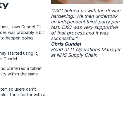
ty
“DXC helped us with the device
hardening. We then undertook
an independent third-party pen
test. DXC was very supportive
 me,” says Gundel. “It
of that process and it was
ces was probably a bit
successful."
at to happen going
Chris Gundel
Head of IT Operations Manager
y started using it,
at NHS Supply Chain
ts Gundel.
nd preferred a tablet
lity within the same
stem so users can’t
ablet form factor with a