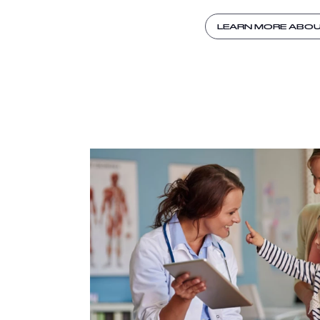
LEARN MORE ABO