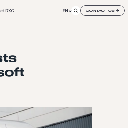
et DXC
EN
CONTACT US
sts
soft