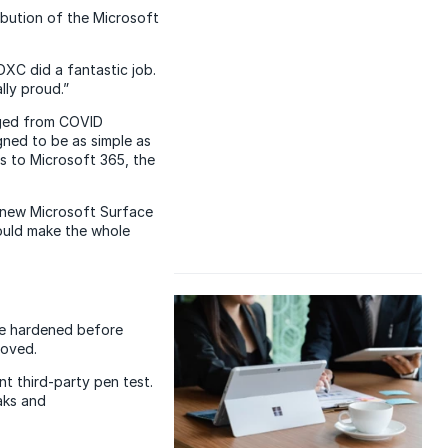
ibution of the Microsoft
DXC did a fantastic job.
lly proud.”
rged from COVID
gned to be as simple as
ss to Microsoft 365, the
e new Microsoft Surface
could make the whole
are hardened before
moved.
t third-party pen test.
aks and