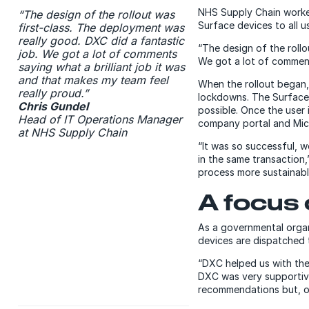
NHS Supply Chain worke
“The design of the rollout was
Surface devices to all u
first-class. The deployment was
really good. DXC did a fantastic
“The design of the rollo
job. We got a lot of comments
We got a lot of comments
saying what a brilliant job it was
and that makes my team feel
When the rollout began
really proud.”
lockdowns. The Surface 
Chris Gundel
possible. Once the user 
Head of IT Operations Manager
company portal and Mic
at NHS Supply Chain
“It was so successful, 
in the same transaction
process more sustainabl
A focus
As a governmental organi
devices are dispatched 
“DXC helped us with the
DXC was very supportive
recommendations but, ove