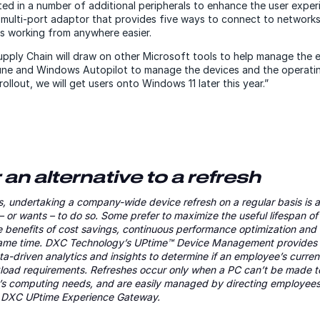
ed in a number of additional peripherals to enhance the user experi
 multi-port adaptor that provides five ways to connect to networks
es working from anywhere easier.
ply Chain will draw on other Microsoft tools to help manage the e
tune and Windows Autopilot to manage the devices and the operati
ollout, we will get users onto Windows 11 later this year.”
an alternative to a refresh
, undertaking a company-wide device refresh on a regular basis is a
– or wants – to do so. Some prefer to maximize the useful lifespan of
e benefits of cost savings, continuous performance optimization an
same time. DXC Technology’s UPtime™ Device Management provides 
data-driven analytics and insights to determine if an employee’s cur
rkload requirements. Refreshes occur only when a PC can’t be made t
al’s computing needs, and are easily managed by directing employees 
he DXC UPtime Experience Gateway.