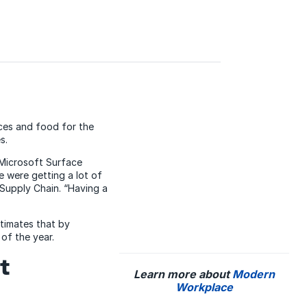
ces and food for the
s.
 Microsoft Surface
 were getting a lot of
Supply Chain. “Having a
stimates that by
 of the year.
t
Learn more about
Modern
Workplace