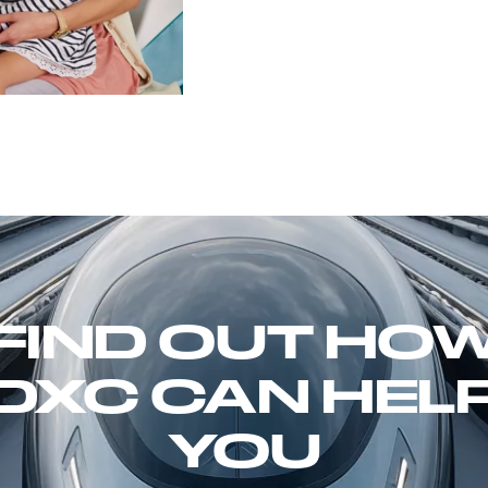
FIND OUT HO
DXC CAN HEL
YOU