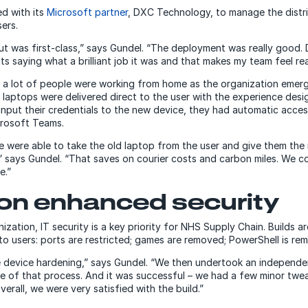
d with its
Microsoft partner
, DXC Technology, to manage the distr
sers.
ut was first-class,” says Gundel. “The deployment was really good. 
 saying what a brilliant job it was and that makes my team feel rea
, a lot of people were working from home as the organization eme
laptops were delivered direct to the user with the experience desi
input their credentials to the new device, they had automatic acce
rosoft Teams.
we were able to take the old laptop from the user and give them th
,” says Gundel. “That saves on courier costs and carbon miles. We 
e.”
 on enhanced security
zation, IT security is a key priority for NHS Supply Chain. Builds 
to users: ports are restricted; games are removed; PowerShell is re
 device hardening,” says Gundel. “We then undertook an independen
 of that process. And it was successful – we had a few minor twe
rall, we were very satisfied with the build.”