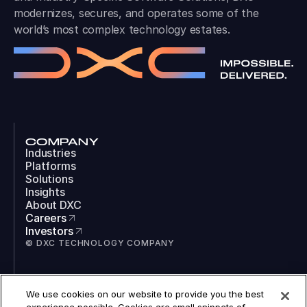
modernizes, secures, and operates some of the
world’s most complex technology estates.
COMPANY
Industries
Platforms
Solutions
Insights
About DXC
Careers
Investors
© DXC TECHNOLOGY COMPANY
SOCIAL
We use cookies on our website to provide you the best
LinkedIn