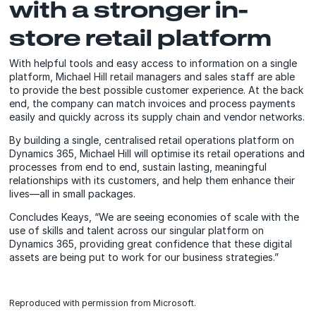
with a stronger in-
store retail platform
With helpful tools and easy access to information on a single
platform, Michael Hill retail managers and sales staff are able
to provide the best possible customer experience. At the back
end, the company can match invoices and process payments
easily and quickly across its supply chain and vendor networks.
By building a single, centralised retail operations platform on
Dynamics 365, Michael Hill will optimise its retail operations and
processes from end to end, sustain lasting, meaningful
relationships with its customers, and help them enhance their
lives—all in small packages.
Concludes Keays, “We are seeing economies of scale with the
use of skills and talent across our singular platform on
Dynamics 365, providing great confidence that these digital
assets are being put to work for our business strategies.”
Reproduced with permission from Microsoft.