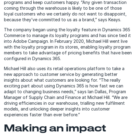
programs and keep customers happy. “Any given transaction
coming through the warehouse is likely to be one of those
loyal customers who we certainly do not want to disappoint,
because they’ve committed to us as a brand,” says Keays.
The company began using the loyalty feature in Dynamics 365
Commerce to manage its loyalty programs and has since tied it
into Adobe Campaign. In February 2020, Michael Hill went live
with the loyalty program in its stores, enabling loyalty program
members to take advantage of pricing benefits that have been
configured in Dynamics 365.
Michael Hill also uses its retail operations platform to take a
new approach to customer service by generating better
insights about what customers are looking for. “The really
exciting part about using Dynamics 365 is how fast we can
adapt to changing business needs,” says Ian Dallas, Program
Manager of Supply Chain and Finance at Michael Hill. “We are
driving efficiencies in our warehouse, trialling new fulfilment
models, and unlocking deeper insights into customer
experiences faster than ever before.”
Making an impact