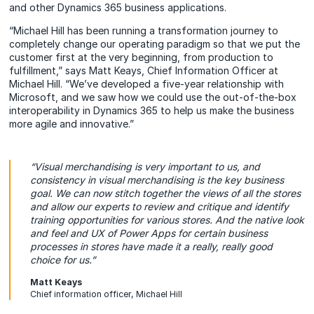
and other Dynamics 365 business applications.
“Michael Hill has been running a transformation journey to
completely change our operating paradigm so that we put the
customer first at the very beginning, from production to
fulfillment,” says Matt Keays, Chief Information Officer at
Michael Hill. “We’ve developed a five-year relationship with
Microsoft, and we saw how we could use the out-of-the-box
interoperability in Dynamics 365 to help us make the business
more agile and innovative.”
“Visual merchandising is very important to us, and
consistency in visual merchandising is the key business
goal. We can now stitch together the views of all the stores
and allow our experts to review and critique and identify
training opportunities for various stores. And the native look
and feel and UX of Power Apps for certain business
processes in stores have made it a really, really good
choice for us.”
Matt Keays
Chief information officer, Michael Hill