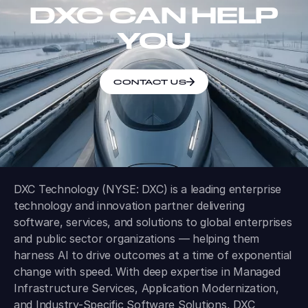
DXC CAN HELP
YOU
CONTACT US
DXC Technology (NYSE: DXC) is a leading enterprise
technology and innovation partner delivering
software, services, and solutions to global enterprises
and public sector organizations — helping them
harness AI to drive outcomes at a time of exponential
change with speed. With deep expertise in Managed
Infrastructure Services, Application Modernization,
and Industry-Specific Software Solutions, DXC