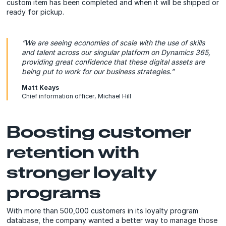
custom item has been completed and when it will be shipped or
ready for pickup.
“We are seeing economies of scale with the use of skills
and talent across our singular platform on Dynamics 365,
providing great confidence that these digital assets are
being put to work for our business strategies.”
Matt Keays
Chief information officer, Michael Hill
Boosting customer
retention with
stronger loyalty
programs
With more than 500,000 customers in its loyalty program
database, the company wanted a better way to manage those