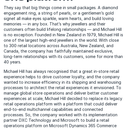
They say that big things come in small packages. A diamond
engagement ring, a string of pearls, or a gentlemen’s gold
signet all make eyes sparkle, warm hearts, and build loving
memories — in any box. That’s why jewellers and their
customers often build lifelong relationships — and Michael Hill
is no exception. Founded in New Zealand in 1979, Michael Hill is
one of the largest high-end jewellers in the world. With close
to 300 retail locations across Australia, New Zealand, and
Canada, the company has faithfully maintained exclusive,
long-term relationships with its customers, some for more than
40 years.
Michael Hill has always recognised that a great in-store retail
experience helps to drive customer loyalty, and the company
wanted to increase efficiency in its shipping and warehousing
processes to architect the retail experiences it envisioned. To
manage global store operations and deliver better customer
experiences at scale, Michael Hill decided to replace its legacy
retail operations platform with a platform that could deliver
end-to-end multichannel capabilities and connected
processes. So, the company worked with its implementation
partner DXC Technology and Microsoft to build a retail
operations platform on Microsoft Dynamics 365 Commerce