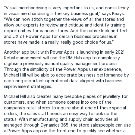
“Visual merchandising is very important to us, and consistency
in visual merchandising is the key business goal,” says Keays.
“We can now stitch together the views of all the stores and
allow our experts to review and critique and identify training
opportunities for various stores. And the native look and feel
and UX of Power Apps for certain business processes in
stores have made it a really, really good choice for us.”
Another app built with Power Apps is launching in early 2021.
Retail management will use the RM Hub app to completely
digitise a previously manual quality management process.
Through the simplicity of the Power Apps user experience,
Michael Hill will be able to accelerate business performance by
capturing important operational data aligned with business
improvement strategies.
Michael Hill also creates many bespoke pieces of jewellery for
customers, and when someone comes into one of the
company’s retail stores to inquire about one of these special
orders, the sales staff needs an easy way to look up the
status. With manufacturing and supply chain activities all
managed through Dynamics 365, the store salespeople can use
a Power Apps app on the front end to quickly see whether a