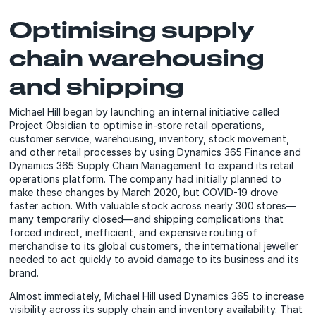
Optimising supply
chain warehousing
and shipping
Michael Hill began by launching an internal initiative called
Project Obsidian to optimise in-store retail operations,
customer service, warehousing, inventory, stock movement,
and other retail processes by using Dynamics 365 Finance and
Dynamics 365 Supply Chain Management to expand its retail
operations platform. The company had initially planned to
make these changes by March 2020, but COVID-19 drove
faster action. With valuable stock across nearly 300 stores—
many temporarily closed—and shipping complications that
forced indirect, inefficient, and expensive routing of
merchandise to its global customers, the international jeweller
needed to act quickly to avoid damage to its business and its
brand.
Almost immediately, Michael Hill used Dynamics 365 to increase
visibility across its supply chain and inventory availability. That