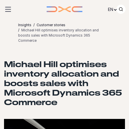
Skip to content
EN
Insights
Customer stories
Michael Hill optimises inventory allocation and
boosts sales with Microsoft Dynamics 365
Commerce
Michael Hill optimises
inventory allocation and
boosts sales with
Microsoft Dynamics 365
Commerce