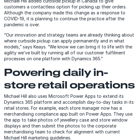
Michael Hill added curbside pickup in Canada to give
customers a contactless option for picking up their orders.
Although the company made this change as a response to
COVID-19, it is planning to continue the practice after the
pandemic is over.
“Our innovation and strategy teams are already thinking about
where curbside pickup can apply permanently and in what
models,” says Keays. “We know we can bring it to life with the
agility we’ve built by running all of our customer fulfilment
processes on one platform with Dynamics 365.”
Powering daily in-
store retail operations
Michael Hill also uses Microsoft Power Apps to extend its
Dynamics 365 platform and accomplish day-to-day tasks in its
retail stores. For example, each store manager now has a
merchandising compliance app built on Power Apps. They use
the app to take photos of jewellery case and store window
displays and then submit the photos to the corporate
merchandising team to check for alignment with current
Michael Hill marketing guidelines.