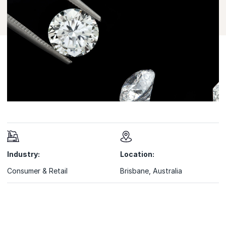
Industry:
Location:
Consumer & Retail
Brisbane, Australia