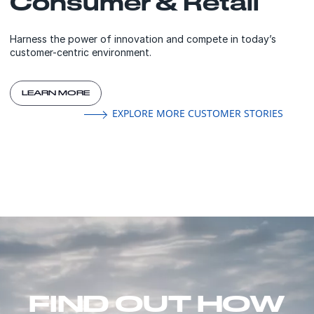
Consumer & Retail
Harness the power of innovation and compete in today’s
customer-centric environment.
LEARN MORE
EXPLORE MORE CUSTOMER STORIES
FIND OUT HOW