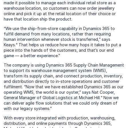
made it possible to manage each individual retail store as a
warehouse location, so customers can now order jewellery
online and pick it up at the retail location of their choice or
have that location ship the product.
“We use the ship-from-store capability in Dynamics 365 to
fulfill demand from many locations, rather than requiring
human intervention whenever stock is transferred,” says
Keays.“ That helps us reduce how many hops it takes to put a
piece into the hands of the customers, and that’s our end
game — a better experience.”
The company is using Dynamics 365 Supply Chain Management
to support its warehouse management system (WMS),
transform its supply chain, and connect production, inventory,
and distribution directly to in-store operations and customer
fulfilment. “Now that we have established Dynamics 365 as our
operating WMS, the world is our oyster,” says Nat Cooper,
General Manager of Global Logistics at Michael Hill.“ Now we
can deliver agile flow solutions that we could only dream of
with our legacy systems.”
With every store integrated with production, warehousing,
distribution, and online payments through Dynamics 365,