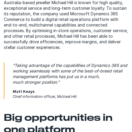
Australia-based jeweller Michael Hill is known for high quality,
exceptional service and long-term customer loyalty. To sustain
its reputation, the company used Microsoft Dynamics 365
Commerce to build a digital retail operations platform with
end-to-end, multichannel capabilities and connected
processes. By optimising in-store operations, customer service,
and other retail processes, Michael Hill has been able to
successfully drive efficiencies, improve margins, and deliver
stellar customer experiences.
“Taking advantage of the capabilities of Dynamics 365 and
working seamlessly with some of the best-of-breed retail
management platforms has put us in a much,
much stronger position.”
Matt Keays
Chief information officer, Michael Hill
Big opportunities in
one platform