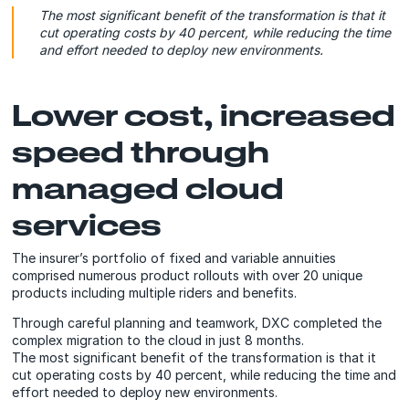
The most significant benefit of the transformation is that it
cut operating costs by 40 percent, while reducing the time
and effort needed to deploy new environments.
Lower cost, increased
speed through
managed cloud
services
The insurer’s portfolio of fixed and variable annuities
comprised numerous product rollouts with over 20 unique
products including multiple riders and benefits.
Through careful planning and teamwork, DXC completed the
complex migration to the cloud in just 8 months.
The most significant benefit of the transformation is that it
cut operating costs by 40 percent, while reducing the time and
effort needed to deploy new environments.