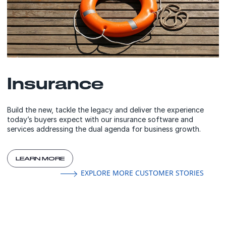
Insurance
Build the new, tackle the legacy and deliver the experience
today’s buyers expect with our insurance software and
services addressing the dual agenda for business growth.
LEARN MORE
EXPLORE MORE CUSTOMER STORIES