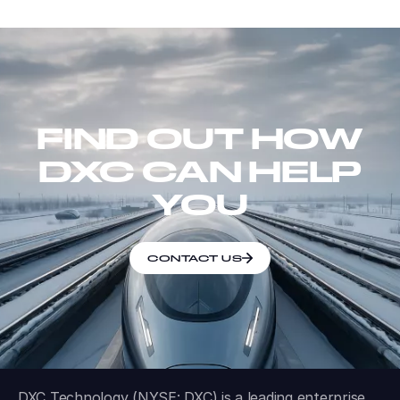
FIND OUT HOW
DXC CAN HELP
YOU
CONTACT US
DXC Technology (NYSE: DXC) is a leading enterprise