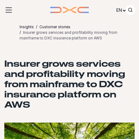
Skip to content
EN
Insights
Customer stories
Insurer grows services and profitability moving from
mainframe to DXC insurance platform on AWS
Insurer grows services
and profitability moving
from mainframe to DXC
insurance platform on
AWS