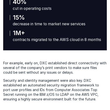
40%
cut in operating costs
15%
decrease in time to market new services
1M+
contracts migrated to the AWS cloud in 8 months
For example, early on, DXC established direct connectivity with
several of the company’s print vendors to make sure files
could be sent without any issues or delays.
Security and identity management were also key. DXC
established an automated security migration framework to
port user profiles and IDs from Computer Associates Top
Secret running on the IBM z/OS to LDAP on the AWS VPC,
ensuring a highly secure environment built for the future.