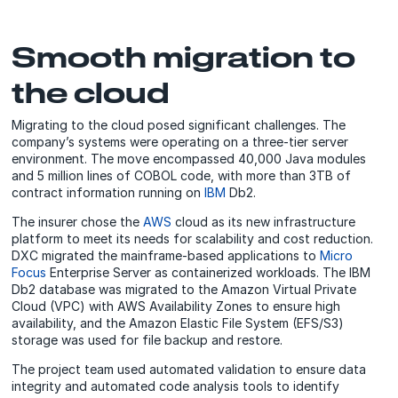
Smooth migration to
the cloud
Migrating to the cloud posed significant challenges. The
company’s systems were operating on a three-tier server
environment. The move encompassed 40,000 Java modules
and 5 million lines of COBOL code, with more than 3TB of
contract information running on
IBM
Db2.
The insurer chose the
AWS
cloud as its new infrastructure
platform to meet its needs for scalability and cost reduction.
DXC migrated the mainframe-based applications to
Micro
Focus
Enterprise Server as containerized workloads. The IBM
Db2 database was migrated to the Amazon Virtual Private
Cloud (VPC) with AWS Availability Zones to ensure high
availability, and the Amazon Elastic File System (EFS/S3)
storage was used for file backup and restore.
The project team used automated validation to ensure data
integrity and automated code analysis tools to identify