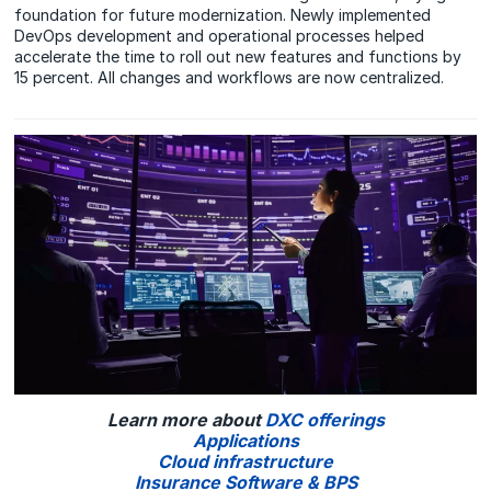
foundation for future modernization. Newly implemented
DevOps development and operational processes helped
accelerate the time to roll out new features and functions by
15 percent. All changes and workflows are now centralized.
Learn more about
DXC offerings
Applications
Cloud infrastructure
Insurance Software & BPS