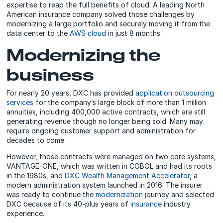
expertise to reap the full benefits of cloud. A leading North
American insurance company solved those challenges by
modernizing a large portfolio and securely moving it from the
data center to the
AWS cloud
in just 8 months.
Modernizing the
business
For nearly 20 years, DXC has provided
application outsourcing
services
for the company’s large block of more than 1 million
annuities, including 400,000 active contracts, which are still
generating revenue though no longer being sold. Many may
require ongoing customer support and administration for
decades to come.
However, those contracts were managed on two core systems,
VANTAGE-ONE, which was written in COBOL and had its roots
in the 1980s, and
DXC Wealth Management Accelerator
, a
modern administration system launched in 2016. The insurer
was ready to continue the
modernization j
ourney and selected
DXC because of its 40-plus years of
insurance
industry
experience.