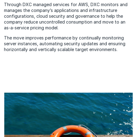
Through DXC managed services for AWS, DXC monitors and
manages the company’s applications and infrastructure
configurations, cloud security and governance to help the
company reduce uncontrolled consumption and move to an
as-a-service pricing model.
The move improves performance by continually monitoring
server instances, automating security updates and ensuring
horizontally and vertically scalable target environments.