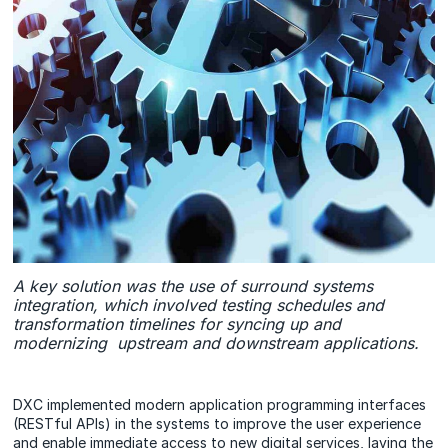
A key solution was the use of surround systems
integration, which involved testing schedules and
transformation timelines for syncing up and
modernizing upstream and downstream applications.
DXC implemented modern application programming interfaces
(RESTful APIs) in the systems to improve the user experience
and enable immediate access to new digital services, laying the