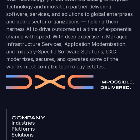
technology and innovation partner delivering
software, services, and solutions to global enterprises
and public sector organizations — helping them
harness AI to drive outcomes at a time of exponential
change with speed. With deep expertise in Managed
Infrastructure Services, Application Modernization,
and Industry-Specific Software Solutions, DXC
modernizes, secures, and operates some of the
world’s most complex technology estates.
COMPANY
Industries
Platforms
Solutions