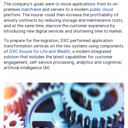
The company’s goals were to move applications from its on-
premises
mainframe
and servers to a modern
public cloud
platform. The insurer could then increase the profitability of
annuity contracts by reducing storage and maintenance costs,
and at the same time, improve the customer experience by
introducing new digital services and shortening time to market.
To prepare for the migration, DXC performed application
transformation services on the two systems using components
of
DXC Assure for Life and Wealth
, a modern integrated
solution that includes the latest capabilities for customer
engagement, self-service processing, analytics and cognitive/
artificial intelligence (AI).