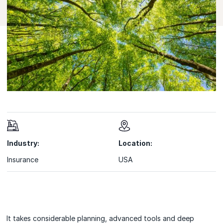
Industry:
Location:
Insurance
USA
It takes considerable planning, advanced tools and deep