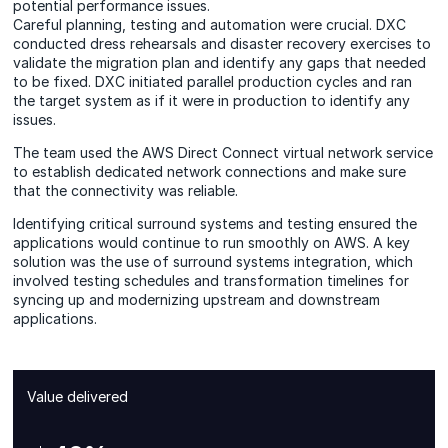
potential performance issues.
Careful planning, testing and automation were crucial. DXC
conducted dress rehearsals and disaster recovery exercises to
validate the migration plan and identify any gaps that needed
to be fixed. DXC initiated parallel production cycles and ran
the target system as if it were in production to identify any
issues.
The team used the AWS Direct Connect virtual network service
to establish dedicated network connections and make sure
that the connectivity was reliable.
Identifying critical surround systems and testing ensured the
applications would continue to run smoothly on AWS. A key
solution was the use of surround systems integration, which
involved testing schedules and transformation timelines for
syncing up and modernizing upstream and downstream
applications.
Value delivered