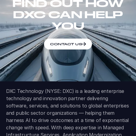
FIND OUT HOW
DXC CAN HELP
YOU
CONTACT US
DXC Technology (NYSE: DXC) is a leading enterprise
technology and innovation partner delivering
software, services, and solutions to global enterprises
and public sector organizations — helping them
harness AI to drive outcomes at a time of exponential
change with speed. With deep expertise in Managed
Infrastructure Services, Application Modernization,