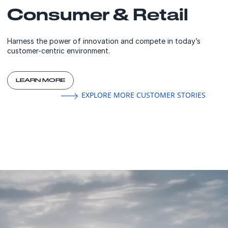
Consumer & Retail
Harness the power of innovation and compete in today’s
customer-centric environment.
LEARN MORE
EXPLORE MORE CUSTOMER STORIES