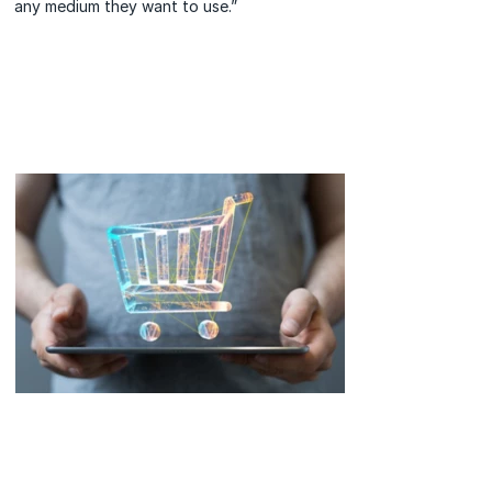
any medium they want to use.”