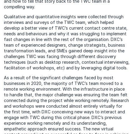
and how to tell that story back to the TWC team in a
compelling way.
Qualitative and quantitative insights were collected through
interviews and surveys of the TWC team, which helped
develop a better view of TWC’s current contact centre state,
needs and behaviours and why it was struggling to implement
fast changes in line with the rest of the organisation. DXC’s
team of experienced designers, change strategists, business
transformation leads, and SMEs gained deep insight into the
challenges TWC was facing through different discovery
techniques (such as desktop research, contextual interviewing,
facilitation of workshops, etc) and by leveraging digital tools.
As a result of the significant challenges faced by most
businesses in 2020, the majority of TWC’s team moved to a
remote working environment. With the infrastructure in place
to handle that, the major challenge was ensuring the team felt
connected during the project while working remotely. Research
and workshops were conducted almost entirely virtually for
the first time, with DXC conceiving new ways to interact and
engage with TWC during this critical phase. DXC’s previous
experience working remotely and its understanding,
empathetic approach ensured success. The new virtual