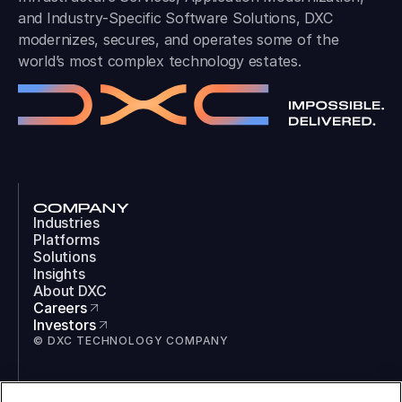
and Industry-Specific Software Solutions, DXC
modernizes, secures, and operates some of the
world’s most complex technology estates.
COMPANY
Industries
Platforms
Solutions
Insights
About DXC
Careers
Investors
© DXC TECHNOLOGY COMPANY
SOCIAL