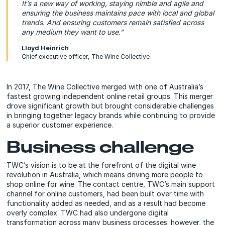
It’s a new way of working, staying nimble and agile and
ensuring the business maintains pace with local and global
trends. And ensuring customers remain satisfied across
any medium they want to use.”
Lloyd Heinrich
Chief executive officer, The Wine Collective
In 2017, The Wine Collective merged with one of Australia’s
fastest growing independent online retail groups. This merger
drove significant growth but brought considerable challenges
in bringing together legacy brands while continuing to provide
a superior customer experience.
Business challenge
TWC’s vision is to be at the forefront of the digital wine
revolution in Australia, which means driving more people to
shop online for wine. The contact centre, TWC’s main support
channel for online customers, had been built over time with
functionality added as needed, and as a result had become
overly complex. TWC had also undergone digital
transformation across many business processes; however, the