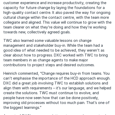
customer experience and increase productivity, creating the
capacity for future change by laying the foundations for a
high-quality contact centre. It also paved the way for ongoing
cultural change within the contact centre, with the team more
collegiate and aligned. This value will continue to grow with the
team clearer on what they’re doing and how they’re working
towards new, collectively agreed goals.
TWC also learned some valuable lessons on change
management and stakeholder buy-in. While the team had a
good idea of what needed to be achieved, they weren’t as
clear about how to progress. DXC worked with TWC to bring
team members in as change agents to make major
contributions to project steps and desired outcomes.
Heinrich commented, “Change requires buy-in from teams. You
can’t emphasise the importance of the HCD approach enough.
DXC did a great job involving TWC to establish solutions and
align them with requirements – it’s our language, and we helped
create the solutions. TWC must continue to evolve, and
people have now seen how that can be done positively,
improving old processes without too much pain. That’s one of
the biggest learnings.”