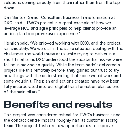
solutions coming directly from them rather than from the top
down.
Dan Santos, Senior Consultant Business Transformation at
DXC, said, “TWC’s project is a great example of how we
leverage HCD and agile principles to help clients provide an
action plan to improve user experience.”
Heinrich said, “We enjoyed working with DXC, and the project
ran smoothly. We were all in the same situation dealing with the
challenges the world threw at us while trying to deliver in a
short timeframe. DXC understood the substantial risk we were
taking in moving so quickly. While the team hadn’t delivered a
project like this remotely before, they gained our trust to try
new things with the understanding that some would work and
some wouldn’t. The plan and actions created have now been
fully incorporated into our digital transformation plan as one
of the main pillars.”
Benefits and results
This project was considered critical for TWC’s business since
the contact centre impacts roughly half its customer facing
team. The project fostered new opportunities to improve