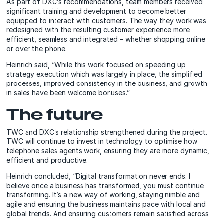
As part of DXC’s recommendations, team members received
significant training and development to become better
equipped to interact with customers. The way they work was
redesigned with the resulting customer experience more
efficient, seamless and integrated – whether shopping online
or over the phone.
Heinrich said, “While this work focused on speeding up
strategy execution which was largely in place, the simplified
processes, improved consistency in the business, and growth
in sales have been welcome bonuses.”
The future
TWC and DXC’s relationship strengthened during the project.
TWC will continue to invest in technology to optimise how
telephone sales agents work, ensuring they are more dynamic,
efficient and productive.
Heinrich concluded, “Digital transformation never ends. I
believe once a business has transformed, you must continue
transforming. It’s a new way of working, staying nimble and
agile and ensuring the business maintains pace with local and
global trends. And ensuring customers remain satisfied across