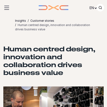
Skip to content
EN
Insights
Customer stories
Human centred design, innovation and collaboration
drives business value
Human centred design,
innovation and
collaboration drives
business value
Launch video