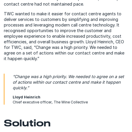
contact centre had not maintained pace.
TWC wanted to make it easier for contact centre agents to
deliver services to customers by simplifying and improving
processes and leveraging modern call centre technology. It
recognised opportunities to improve the customer and
employee experience to enable increased productivity, cost
efficiencies, and overall business growth. Lloyd Heinrich, CEO
for TWC, said, “Change was a high priority. We needed to
agree on a set of actions within our contact centre and make
it happen quickly.”
“Change was a high priority. We needed to agree on a set
of actions within our contact centre and make it happen
quickly.”
Lloyd Heinrich
Chief executive officer, The Wine Collective
Solution