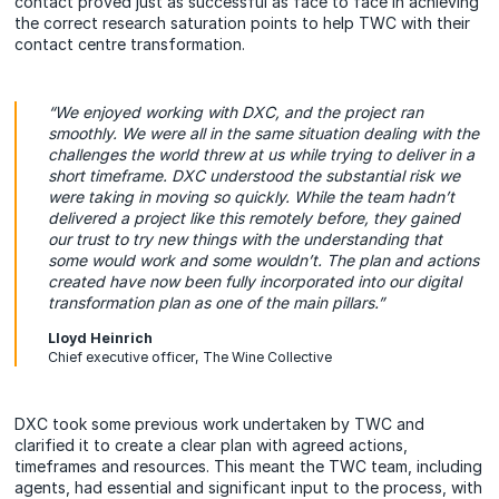
contact proved just as successful as face to face in achieving
the correct research saturation points to help TWC with their
contact centre transformation.
“We enjoyed working with DXC, and the project ran
smoothly. We were all in the same situation dealing with the
challenges the world threw at us while trying to deliver in a
short timeframe. DXC understood the substantial risk we
were taking in moving so quickly. While the team hadn’t
delivered a project like this remotely before, they gained
our trust to try new things with the understanding that
some would work and some wouldn’t. The plan and actions
created have now been fully incorporated into our digital
transformation plan as one of the main pillars.”
Lloyd Heinrich
Chief executive officer, The Wine Collective
DXC took some previous work undertaken by TWC and
clarified it to create a clear plan with agreed actions,
timeframes and resources. This meant the TWC team, including
agents, had essential and significant input to the process, with