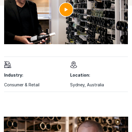
Industry:
Location:
Consumer & Retail
Sydney, Australia