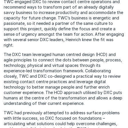
TWC engaged DXC to review contact centre operations and
recommend ways to transform part of an already digitally
savvy business to increase productivity and accommodate the
capacity for future change. TWC’s business is energetic and
passionate, so it needed a partner of the same culture to
support this project, quickly define the focus and create a
sense of urgency amongst the team for action. After engaging
with several senior DXC leaders, Heinrich knew the fit was
right.
The DXC team leveraged human centred design (HCD) and
agile principles to connect the dots between people, process,
technology, physical and virtual spaces through its
experience-led transformation framework. Collaborating
closely, TWC and DXC co-designed a practical way to review
existing contact centre practices and leverage digital
technology to better manage people and further enrich
customer experience. The HCD approach utilised by DXC puts
humans at the centre of the transformation and allows a deep
understanding of their current experience.
TWC had previously attempted to address surface problems
with little success, so DXC focused on foundations –
articulating what solutions could help overcome challenges,