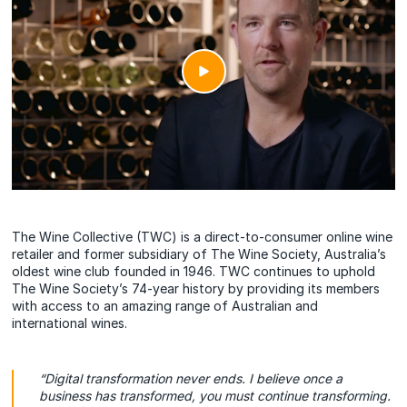
The Wine Collective (TWC) is a direct-to-consumer online wine
retailer and former subsidiary of The Wine Society, Australia’s
oldest wine club founded in 1946. TWC continues to uphold
The Wine Society’s 74-year history by providing its members
with access to an amazing range of Australian and
international wines.
“Digital transformation never ends. I believe once a
business has transformed, you must continue transforming.