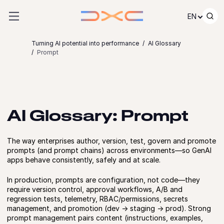
Skip to content
EN
Turning AI potential into performance
AI Glossary
Prompt
AI Glossary: Prompt
The way enterprises author, version, test, govern and promote
prompts (and prompt chains) across environments—so GenAI
apps behave consistently, safely and at scale.
In production, prompts are configuration, not code—they
require version control, approval workflows, A/B and
regression tests, telemetry, RBAC/permissions, secrets
management, and promotion (dev → staging → prod). Strong
prompt management pairs content (instructions, examples,