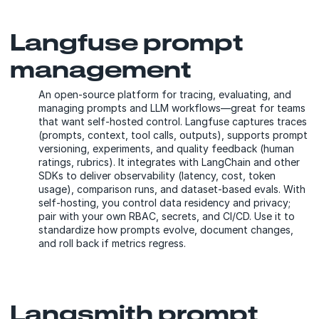
Langfuse prompt
management
An open-source platform for tracing, evaluating, and
managing prompts and LLM workflows—great for teams
that want self-hosted control. Langfuse captures traces
(prompts, context, tool calls, outputs), supports prompt
versioning, experiments, and quality feedback (human
ratings, rubrics). It integrates with LangChain and other
SDKs to deliver observability (latency, cost, token
usage), comparison runs, and dataset-based evals. With
self-hosting, you control data residency and privacy;
pair with your own RBAC, secrets, and CI/CD. Use it to
standardize how prompts evolve, document changes,
and roll back if metrics regress.
Langsmith prompt