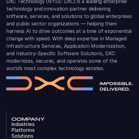
DXC Technology (NYSE: DXC) is a leading enterprise
technology and innovation partner delivering
software, services, and solutions to global enterprises
and public sector organizations — helping them
harness AI to drive outcomes at a time of exponential
change with speed. With deep expertise in Managed
Infrastructure Services, Application Modernization,
and Industry-Specific Software Solutions, DXC
modernizes, secures, and operates some of the
world’s most complex technology estates.
COMPANY
Industries
Platforms
Solutions