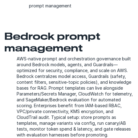
prompt management
Bedrock prompt
management
AWS-native prompt and orchestration governance built
around Bedrock models, agents, and Guardrails—
optimized for security, compliance, and scale on AWS.
Bedrock centralizes model access, Guardrails (safety,
content filters, sensitive-topic policies), and knowledge
bases for RAG. Prompt templates can live alongside
Parameters/Secrets Manager, CloudWatch for telemetry,
and SageMaker/Bedrock evaluation for automated
scoring. Enterprises benefit from IAM-based RBAC,
VPC/private connectivity, KMS encryption, and
CloudTrail audit. Typical setup: store prompts as
templates, manage variants via config, run canary/AB
tests, monitor token spend & latency, and gate releases
with evaluation harnesses before promoting.