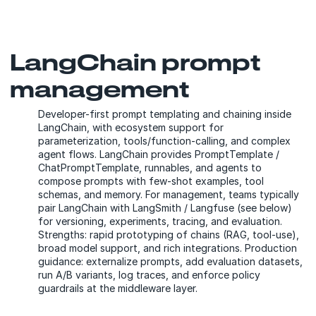
LangChain prompt
management
Developer-first prompt templating and chaining inside
LangChain, with ecosystem support for
parameterization, tools/function-calling, and complex
agent flows. LangChain provides PromptTemplate /
ChatPromptTemplate, runnables, and agents to
compose prompts with few-shot examples, tool
schemas, and memory. For management, teams typically
pair LangChain with LangSmith / Langfuse (see below)
for versioning, experiments, tracing, and evaluation.
Strengths: rapid prototyping of chains (RAG, tool-use),
broad model support, and rich integrations. Production
guidance: externalize prompts, add evaluation datasets,
run A/B variants, log traces, and enforce policy
guardrails at the middleware layer.