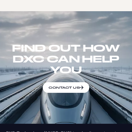
FIND OUT HOW
DXC CAN HELP
YOU
CONTACT US