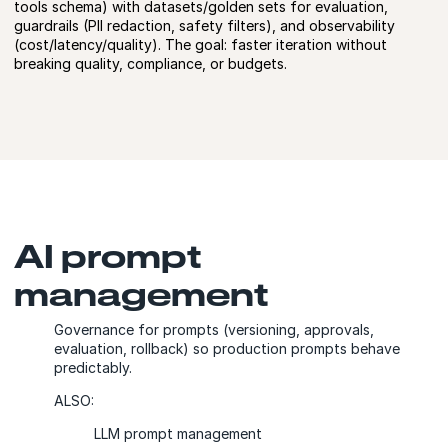
tools schema) with datasets/golden sets for evaluation,
guardrails (PII redaction, safety filters), and observability
(cost/latency/quality). The goal: faster iteration without
breaking quality, compliance, or budgets.
AI prompt
management
Governance for prompts (versioning, approvals,
evaluation, rollback) so production prompts behave
predictably.
ALSO:
LLM prompt management