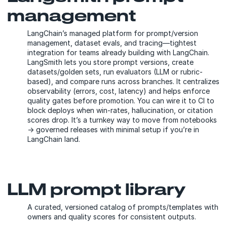
management
LangChain’s managed platform for prompt/version
management, dataset evals, and tracing—tightest
integration for teams already building with LangChain.
LangSmith lets you store prompt versions, create
datasets/golden sets, run evaluators (LLM or rubric-
based), and compare runs across branches. It centralizes
observability (errors, cost, latency) and helps enforce
quality gates before promotion. You can wire it to CI to
block deploys when win-rates, hallucination, or citation
scores drop. It’s a turnkey way to move from notebooks
→ governed releases with minimal setup if you’re in
LangChain land.
LLM prompt library
A curated, versioned catalog of prompts/templates with
owners and quality scores for consistent outputs.