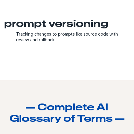
prompt versioning
Tracking changes to prompts like source code with
review and rollback.
— Complete AI
Glossary of Terms —