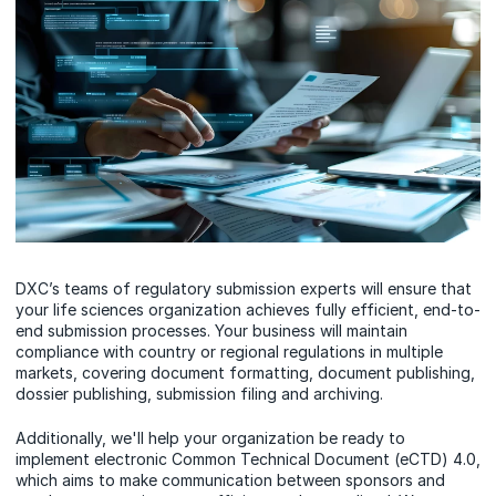
DXC’s teams of regulatory submission experts will ensure that
your life sciences organization achieves fully efficient, end-to-
end submission processes. Your business will maintain
compliance with country or regional regulations in multiple
markets, covering document formatting, document publishing,
dossier publishing, submission filing and archiving.
Additionally, we'll help your organization be ready to
implement electronic Common Technical Document (eCTD) 4.0,
which aims to make communication between sponsors and