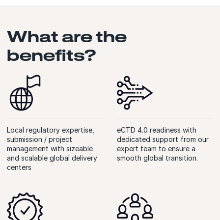
What are the
benefits?
Local regulatory expertise,
eCTD 4.0 readiness with
submission / project
dedicated support from our
management with sizeable
expert team to ensure a
and scalable global delivery
smooth global transition.
centers