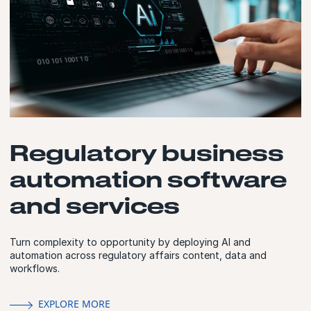
Regulatory business
automation software
and services
Turn complexity to opportunity by deploying AI and
automation across regulatory affairs content, data and
workflows.
EXPLORE MORE