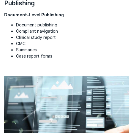
Publishing
Document-Level Publishing
Document publishing
Compliant navigation
Clinical study report
CMC
Summaries
Case report forms