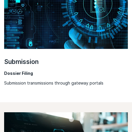
Submission
Dossier Filing
Submission transmissions through gateway portals