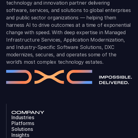
technology and innovation partner delivering
software, services, and solutions to global enterprises
and public sector organizations — helping them
harness AI to drive outcomes at a time of exponential
change with speed. With deep expertise in Managed
Infrastructure Services, Application Modernization,
and Industry-Specific Software Solutions, DXC
modernizes, secures, and operates some of the
world’s most complex technology estates.
COMPANY
Industries
Platforms
Solutions
Insights