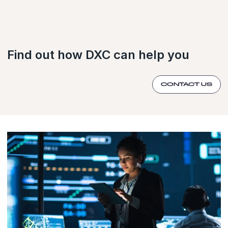
Find out how DXC can help you
CONTACT US