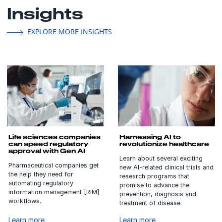
Insights
EXPLORE MORE INSIGHTS
Life sciences companies
Harnessing AI to
can speed regulatory
revolutionize healthcare
approval with Gen AI
Learn about several exciting
Pharmaceutical companies get
new AI-related clinical trials and
the help they need for
research programs that
automating regulatory
promise to advance the
information management [RIM]
prevention, diagnosis and
workflows.
treatment of disease.
Learn more
Learn more