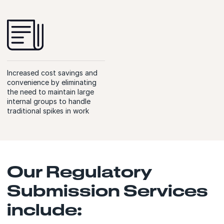
Increased cost savings and
convenience by eliminating
the need to maintain large
internal groups to handle
traditional spikes in work
Our Regulatory
Submission Services
include: