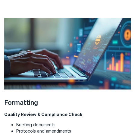
Formatting
Quality Review & Compliance Check
Briefing documents
Protocols and amendments