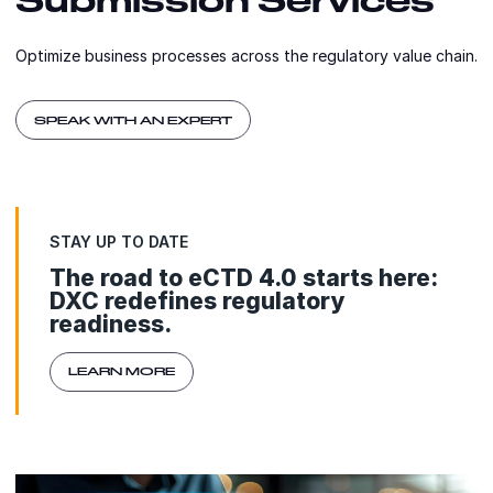
Optimize business processes across the regulatory value chain.
SPEAK WITH AN EXPERT
STAY UP TO DATE
The road to eCTD 4.0 starts here:
DXC redefines regulatory
readiness.
LEARN MORE