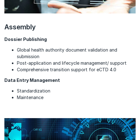
Assembly
Dossier Publishing
Global health authority document validation and
submission
Post-application and lifecycle management/ support
Comprehensive transition support for eCTD 4.0
Data Entry Management
Standardization
Maintenance