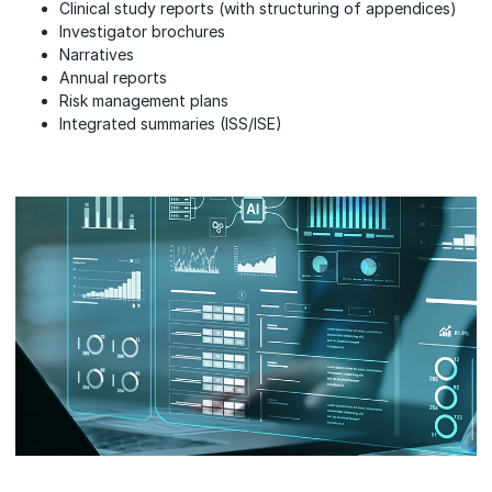
Clinical study reports (with structuring of appendices)
Investigator brochures
Narratives
Annual reports
Risk management plans
Integrated summaries (ISS/ISE)