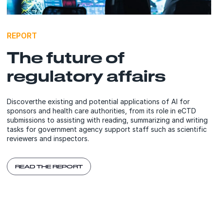
REPORT
The future of
regulatory affairs
Discoverthe existing and potential applications of AI for
sponsors and health care authorities, from its role in eCTD
submissions to assisting with reading, summarizing and writing
tasks for government agency support staff such as scientific
reviewers and inspectors.
READ THE REPORT