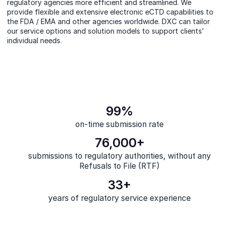
regulatory agencies more efficient and streamlined. We
provide flexible and extensive electronic eCTD capabilities to
the FDA / EMA and other agencies worldwide. DXC can tailor
our service options and solution models to support clients’
individual
needs.
99%
on-time submission rate
76,000+
submissions to regulatory authorities, without any
Refusals to File (RTF)
33+
years of regulatory service experience