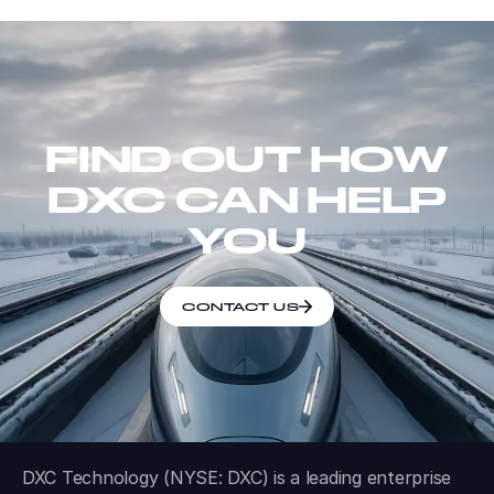
FIND OUT HOW
DXC CAN HELP
YOU
CONTACT US
DXC Technology (NYSE: DXC) is a leading enterprise