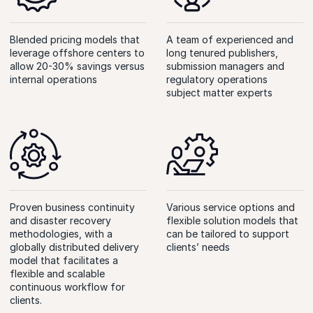
Blended pricing models that
A team of experienced and
leverage offshore centers to
long tenured publishers,
allow 20-30% savings versus
submission managers and
internal operations
regulatory operations
subject matter experts
Proven business continuity
Various service options and
and disaster recovery
flexible solution models that
methodologies, with a
can be tailored to support
globally distributed delivery
clients’
needs
model that facilitates a
flexible and scalable
continuous workflow for
clients.