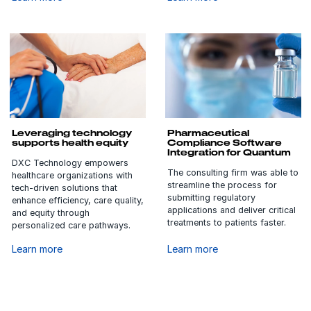
Leveraging technology
Pharmaceutical
supports health equity
Compliance Software
Integration for Quantum
DXC Technology empowers
The consulting firm was able to
healthcare organizations with
streamline the process for
tech-driven solutions that
submitting regulatory
enhance efficiency, care quality,
applications and deliver critical
and equity through
treatments to patients faster.
personalized care pathways.
Learn more
Learn more