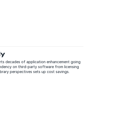
dy
orts decades of application enhancement going
dency on third-party software from licensing
ibrary perspectives sets up cost savings.