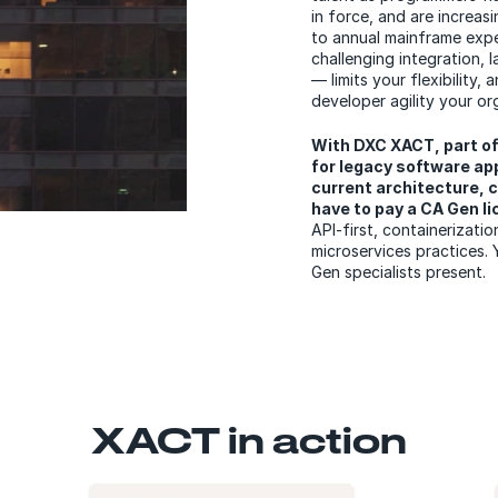
in force, and are increasi
to annual mainframe expe
challenging integration, 
— limits your flexibility,
developer agility your o
With DXC XACT, part o
for legacy software app
current architecture, c
have to pay a CA Gen l
API-first, containerizati
microservices practices. 
Gen specialists present.
XACT in action