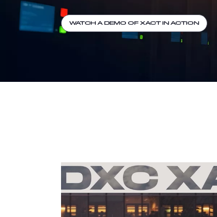
WATCH A DEMO OF XACT IN ACTION