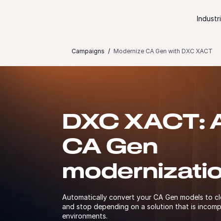
Skip to content
Industr
Campaigns
Modernize CA Gen with DXC XACT
DXC XACT: A 
CA Gen
modernizati
Automatically convert your CA Gen models to c
and stop depending on a solution that is incomp
environments.