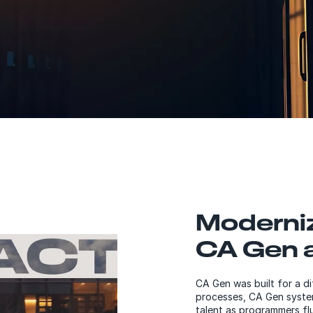
Moderni
CA Gen a
CA Gen was built for a di
processes, CA Gen system
talent as programmers flu