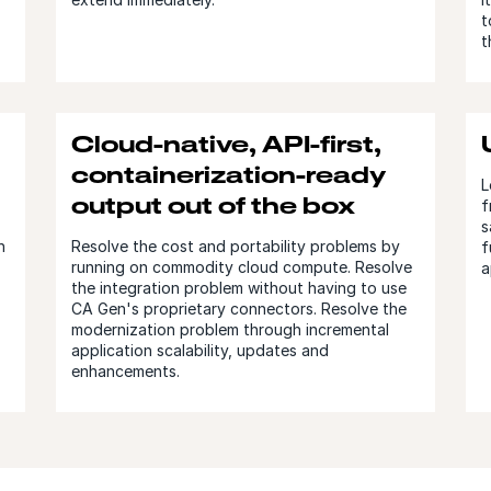
t
t
Cloud-native, API-first,
containerization-ready
L
output out of the box
f
s
n
Resolve the cost and portability problems by
f
running on commodity cloud compute. Resolve
a
the integration problem without having to use
CA Gen's proprietary connectors. Resolve the
modernization problem through incremental
application scalability, updates and
enhancements.