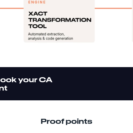
book your CA
nt
Proof points