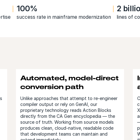
100%
2 bill
rtise
success rate in mainframe modernization
lines of 
Automated, model-direct
conversion path
ts
Unlike approaches that attempt to re-engineer
C
compiler output or rely on GenAI, our
c
proprietary technology reads Action Blocks
X
directly from the CA Gen encyclopedia — the
a
source of truth. Working from source models
—
produces clean, cloud-native, readable code
p
that development teams can maintain and
W
extend immediately.
i