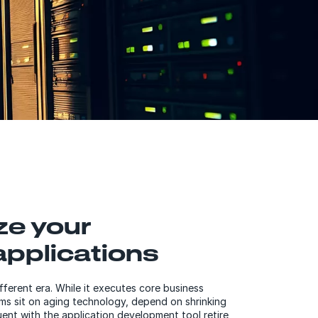
ze your
pplications
fferent era. While it executes core business
s sit on aging technology, depend on shrinking
ent with the application development tool retire