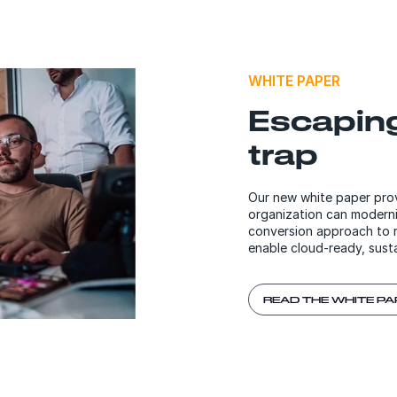
WHITE PAPER
Escapin
trap
Our new white paper prov
organization can modern
conversion approach to r
enable cloud-ready, sust
READ THE WHITE PA