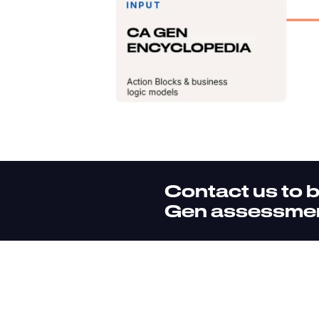
Contact us to 
Gen assessme