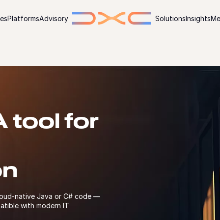
ies
Platforms
Advisory
Solutions
Insights
Me
tool for
on
loud-native Java or C# code —
atible with modern IT