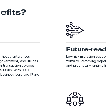
efits?
Future-rea
n-heavy enterprises
Low-risk migration supp
government, and utilities
forward. Removing depen
h transaction volumes
and proprietary runtime l
he 1990s. With DXC
usiness logic and IP are