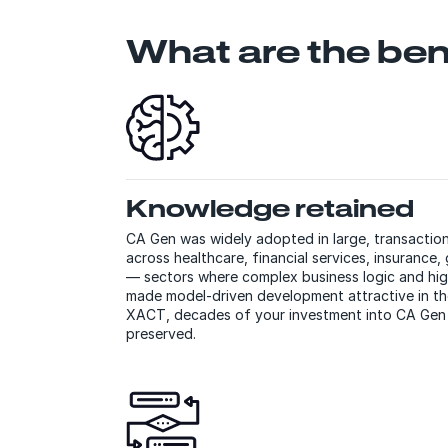
What are the ben
Knowledge retained
CA Gen was widely adopted in large, transactio
across healthcare, financial services, insurance, 
— sectors where complex business logic and hig
made model-driven development attractive in t
XACT, decades of your investment into CA Gen b
preserved.