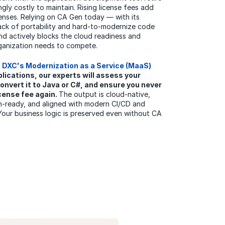
ngly costly to maintain. Rising license fees add
nses. Relying on CA Gen today — with its
lack of portability and hard-to-modernize code
 and actively blocks the cloud readiness and
rganization needs to compete.
f
DXC's Modernization as a Service (MaaS)
lications, our experts will assess your
onvert it to Java or C#, and ensure you never
icense fee again.
The output is cloud-native,
on-ready, and aligned with modern CI/CD and
Your business logic is preserved even without CA