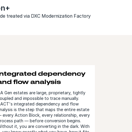
ion+
code treated via DXC Modernization Factory
Integrated dependency
and flow analysis
A Gen estates are large, proprietary, tightly
oupled and impossible to trace manually.
ACT's integrated dependency and flow
nalysis is the step that maps the entire estate
 every Action Block, every relationship, every
rocess path — before conversion begins.
ithout it, you are converting in the dark. With
t, you know exactly what you have, how it fits