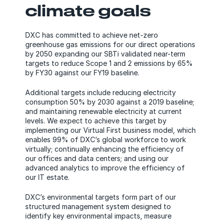
climate goals
DXC has committed to achieve net-zero
greenhouse gas emissions for our direct operations
by 2050 expanding our SBTi validated near-term
targets to reduce Scope 1 and 2 emissions by 65%
by FY30 against our FY19 baseline.
Additional targets include reducing electricity
consumption 50% by 2030 against a 2019 baseline;
and maintaining renewable electricity at current
levels. We expect to achieve this target by
implementing our Virtual First business model, which
enables 99% of DXC’s global workforce to work
virtually; continually enhancing the efficiency of
our offices and data centers; and using our
advanced analytics to improve the efficiency of
our IT estate.
DXC’s environmental targets form part of our
structured management system designed to
identify key environmental impacts, measure