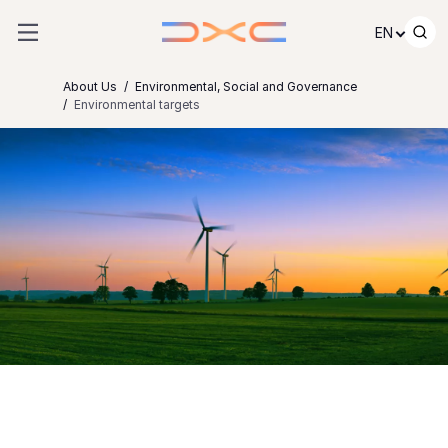
Skip to content
EN
About Us
Environmental, Social and Governance
Environmental targets