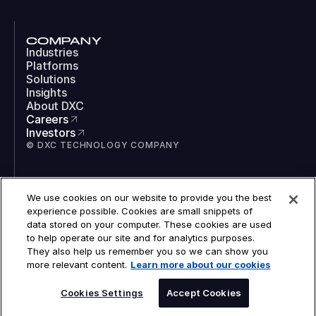
COMPANY
Industries
Platforms
Solutions
Insights
About DXC
Careers
Investors
© DXC TECHNOLOGY COMPANY
SOCIAL
We use cookies on our website to provide you the best
LinkedIn
experience possible. Cookies are small snippets of
Instagram
data stored on your computer. These cookies are used
TikTok
to help operate our site and for analytics purposes.
YouTube
They also help us remember you so we can show you
COOKIES
more relevant content.
Learn more about our cookies
LEGAL
PRIVACY
ACCESSIBILITY
Cookies Settings
Accept Cookies