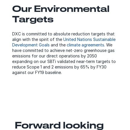
Our Environmental
Targets
DXC is committed to absolute reduction targets that
align with the spirit of the
United Nations Sustainable
Development Goals
and the
climate agreements
. We
have committed to achieve net-zero greenhouse gas
emissions for our direct operations by 2050
expanding on our SBTi validated near-term targets to
reduce Scope 1 and 2 emissions by 65% by FY30
against our FY19 baseline.
Forward looking