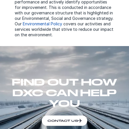
performance and actively identify opportunities
for improvement. This is conducted in accordance
with our governance structure that is highlighted in
our Environmental, Social and Governance strategy.
Our
Environmental Policy
covers our activities and
services worldwide that strive to reduce our impact
on the environment.
FIND OUT HOW
DXC CAN HELP
YOU
CONTACT US