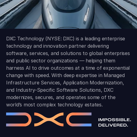
DXC Technology (NYSE: DXC) is a leading enterprise
technology and innovation partner delivering
software, services, and solutions to global enterprises
and public sector organizations — helping them
harness AI to drive outcomes at a time of exponential
change with speed. With deep expertise in Managed
Infrastructure Services, Application Modernization,
and Industry-Specific Software Solutions, DXC
modernizes, secures, and operates some of the
world’s most complex technology estates.