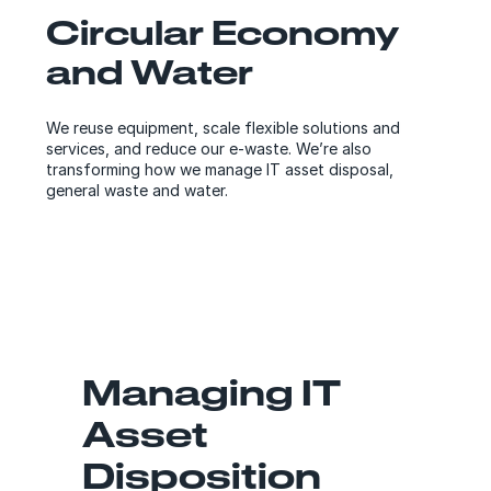
Circular Economy
and Water
We reuse equipment, scale flexible solutions and
services, and reduce our e-waste. We’re also
transforming how we manage IT asset disposal,
general waste and water.
Managing IT
Asset
Disposition