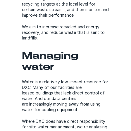
recycling targets at the local level for
certain waste streams, and then monitor and
improve their performance.
We aim to increase recycled and energy
recovery, and reduce waste that is sent to
landfills.
Managing
water
Water is a relatively low-impact resource for
DXC. Many of our facilities are
leased buildings that lack direct control of
water. And our data centers
are increasingly moving away from using
water for cooling equipment.
Where DXC does have direct responsibility
for site water management, we're analyzing