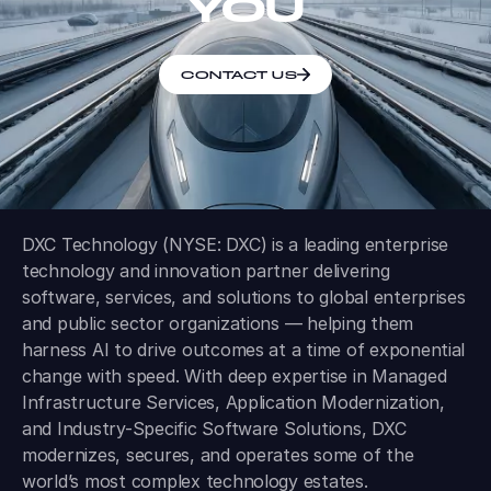
YOU
CONTACT US
DXC Technology (NYSE: DXC) is a leading enterprise
technology and innovation partner delivering
software, services, and solutions to global enterprises
and public sector organizations — helping them
harness AI to drive outcomes at a time of exponential
change with speed. With deep expertise in Managed
Infrastructure Services, Application Modernization,
and Industry-Specific Software Solutions, DXC
modernizes, secures, and operates some of the
world’s most complex technology estates.