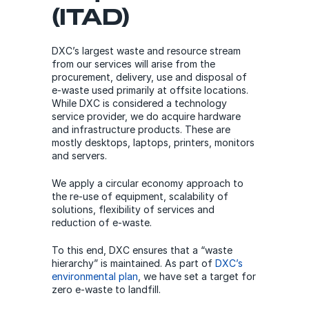
(ITAD)
DXC’s largest waste and resource stream
from our services will arise from the
procurement, delivery, use and disposal of
e-waste used primarily at offsite locations.
While DXC is considered a technology
service provider, we do acquire hardware
and infrastructure products. These are
mostly desktops, laptops, printers, monitors
and servers.
We apply a circular economy approach to
the re-use of equipment, scalability of
solutions, flexibility of services and
reduction of e-waste.
To this end, DXC ensures that a “waste
hierarchy” is maintained. As part of
DXC’s
environmental plan
, we have set a target for
zero e-waste to landfill.