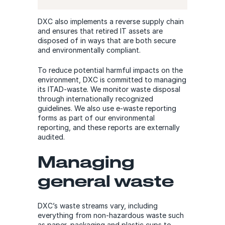
DXC also implements a reverse supply chain
and ensures that retired IT assets are
disposed of in ways that are both secure
and environmentally compliant.
To reduce potential harmful impacts on the
environment, DXC is committed to managing
its ITAD-waste. We monitor waste disposal
through internationally recognized
guidelines. We also use e-waste reporting
forms as part of our environmental
reporting, and these reports are externally
audited.
Managing
general waste
DXC’s waste streams vary, including
everything from non-hazardous waste such
as paper, packaging and plastic cups to