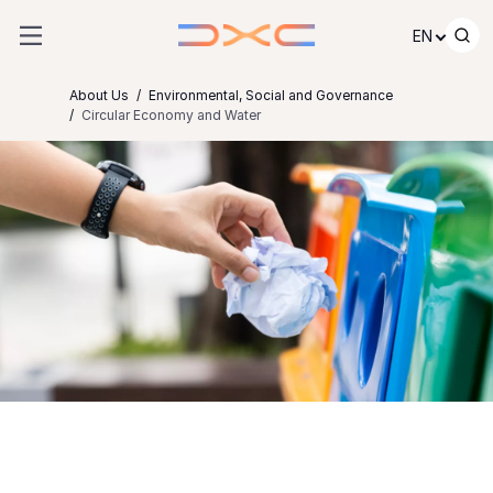
Skip to content
EN
About Us
Environmental, Social and Governance
Circular Economy and Water