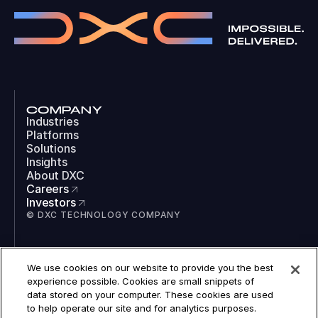
COMPANY
Industries
Platforms
Solutions
Insights
About DXC
Careers
Investors
© DXC TECHNOLOGY COMPANY
SOCIAL
We use cookies on our website to provide you the best
LinkedIn
experience possible. Cookies are small snippets of
Instagram
data stored on your computer. These cookies are used
TikTok
to help operate our site and for analytics purposes.
YouTube