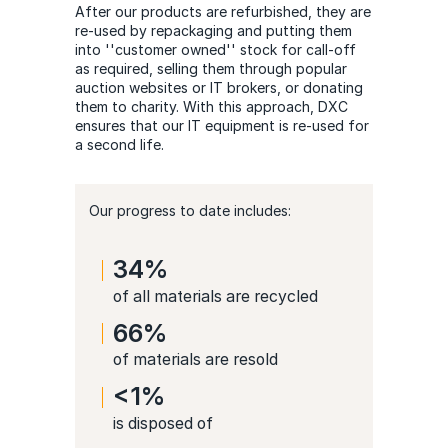
After our products are refurbished, they are
re-used by repackaging and putting them
into ''customer owned'' stock for call-off
as required, selling them through popular
auction websites or IT brokers, or donating
them to charity. With this approach, DXC
ensures that our IT equipment is re-used for
a second life.
Our progress to date includes:
34%
of all materials are recycled
66%
of materials are resold
<1%
is disposed of