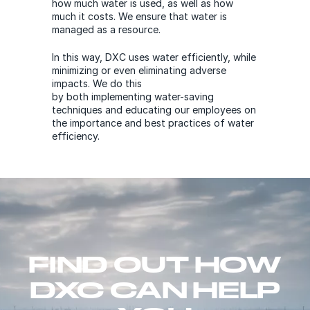
how much water is used, as well as how
much it costs. We ensure that water is
managed as a resource.
In this way, DXC uses water efficiently, while
minimizing or even eliminating adverse
impacts. We do this
by both implementing water-saving
techniques and educating our employees on
the importance and best practices of water
efficiency.
FIND OUT HOW
DXC CAN HELP