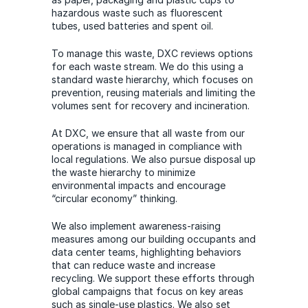
hazardous waste such as fluorescent
tubes, used batteries and spent oil.
To manage this waste, DXC reviews options
for each waste stream. We do this using a
standard waste hierarchy, which focuses on
prevention, reusing materials and limiting the
volumes sent for recovery and incineration.
At DXC, we ensure that all waste from our
operations is managed in compliance with
local regulations. We also pursue disposal up
the waste hierarchy to minimize
environmental impacts and encourage
“circular economy” thinking.
We also implement awareness-raising
measures among our building occupants and
data center teams, highlighting behaviors
that can reduce waste and increase
recycling. We support these efforts through
global campaigns that focus on key areas
such as single-use plastics. We also set