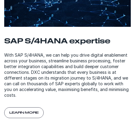
SAP S/4HANA expertise
With SAP S/4HANA, we can help you drive digital enablement
across your business, streamline business processing, foster
better integration capabilities and build deeper customer
connections. DXC understands that every business is at
different stages on its migration journey to S/4HANA, and we
can call on thousands of SAP experts globally to work with
you on accelerating value, maximising benefits, and minimising
costs.
LEARN MORE