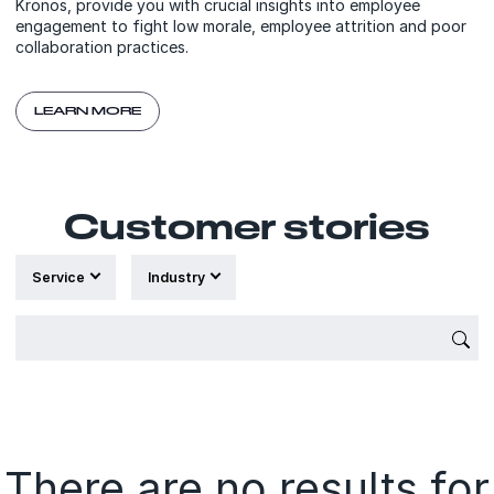
Kronos, provide you with crucial insights into employee
engagement to fight low morale, employee attrition and poor
collaboration practices.
LEARN MORE
Customer stories
Service
Industry
{'Sub
There are no results for