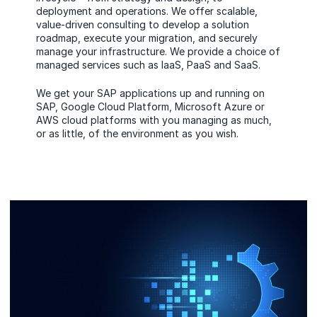
deployment and operations. We offer scalable,
value-driven consulting to develop a solution
roadmap, execute your migration, and securely
manage your infrastructure. We provide a choice of
managed services such as IaaS, PaaS and SaaS.
We get your SAP applications up and running on
SAP, Google Cloud Platform, Microsoft Azure or
AWS cloud platforms with you managing as much,
or as little, of the environment as you wish.