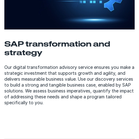
SAP transformation and
strategy
Our digital transformation advisory service ensures you make a
strategic investment that supports growth and agility, and
delivers measurable business value. Use our discovery services
to build a strong and tangible business case, enabled by SAP
solutions. We assess business imperatives, quantify the impact
of addressing these needs and shape a program tailored
specifically to you.