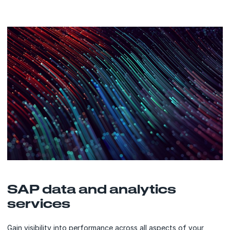
SAP data and analytics
services
Gain visibility into performance across all aspects of your