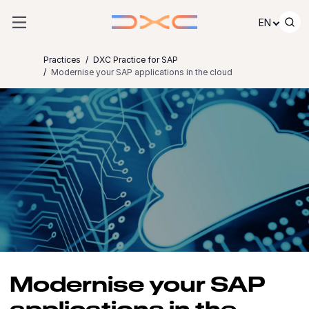
Skip to content
EN
Practices
DXC Practice for SAP
Modernise your SAP applications in the cloud
Modernise your SAP
applications in the