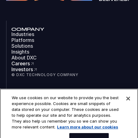
COMPANY
Industries
Platforms
Solutions
Insights
About DXC
Careers
Investors
© DXC TECHNOLOGY COMPANY
SOCIAL
We use cookies on our website to provide you the best
LinkedIn
experience possible. Cookies are small snippets of
Instagram
data stored on your computer. These cookies are used
TikTok
to help operate our site and for analytics purposes.
YouTube
They also help us remember you so we can show you
COOKIES
more relevant content.
Learn more about our cookies
LEGAL
PRIVACY
ACCESSIBILITY