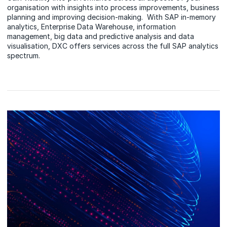
organisation with insights into process improvements, business
planning and improving decision-making. With SAP in-memory
analytics, Enterprise Data Warehouse, information
management, big data and predictive analysis and data
visualisation, DXC offers services across the full SAP analytics
spectrum.