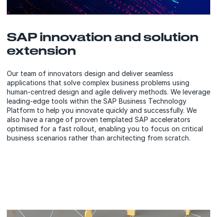
SAP innovation and solution
extension
Our team of innovators design and deliver seamless
applications that solve complex business problems using
human-centred design and agile delivery methods. We leverage
leading-edge tools within the SAP Business Technology
Platform to help you innovate quickly and successfully. We
also have a range of proven templated SAP accelerators
optimised for a fast rollout, enabling you to focus on critical
business scenarios rather than architecting from scratch.