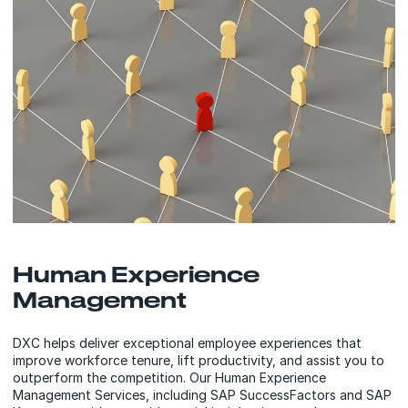
Human Experience
Management
DXC helps deliver exceptional employee experiences that
improve workforce tenure, lift productivity, and assist you to
outperform the competition. Our Human Experience
Management Services, including SAP SuccessFactors and SAP