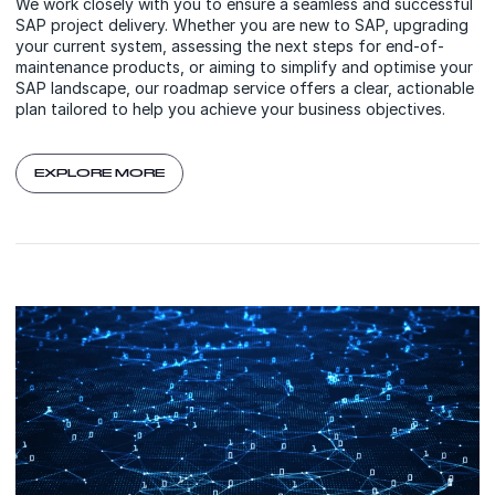
We work closely with you to ensure a seamless and successful
SAP project delivery. Whether you are new to SAP, upgrading
your current system, assessing the next steps for end-of-
maintenance products, or aiming to simplify and optimise your
SAP landscape, our roadmap service offers a clear, actionable
plan tailored to help you achieve your business objectives.
EXPLORE MORE