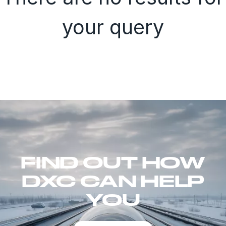
your query
FIND OUT HOW
DXC CAN HELP
YOU