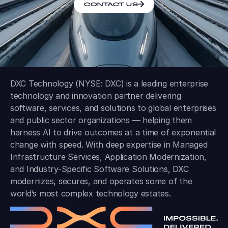
CONTACT US
DXC Technology (NYSE: DXC) is a leading enterprise
technology and innovation partner delivering
software, services, and solutions to global enterprises
and public sector organizations — helping them
harness AI to drive outcomes at a time of exponential
change with speed. With deep expertise in Managed
Infrastructure Services, Application Modernization,
and Industry-Specific Software Solutions, DXC
modernizes, secures, and operates some of the
world’s most complex technology estates.