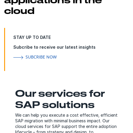
cloud
STAY UP TO DATE
Subcribe to receive our latest insights
SUBCRIBE NOW
Our services for
SAP solutions
We can help you execute a cost effective, efficient
SAP migration with minimal business impact. Our
cloud services for SAP support the entire adoption
lifecycle – from strategy and design, to