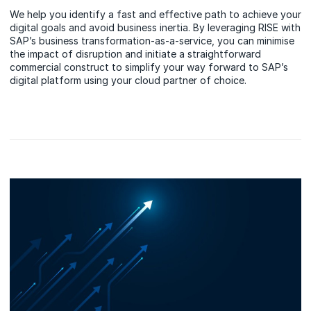
We help you identify a fast and effective path to achieve your
digital goals and avoid business inertia. By leveraging RISE with
SAP’s business transformation-as-a-service, you can minimise
the impact of disruption and initiate a straightforward
commercial construct to simplify your way forward to SAP’s
digital platform using your cloud partner of choice.