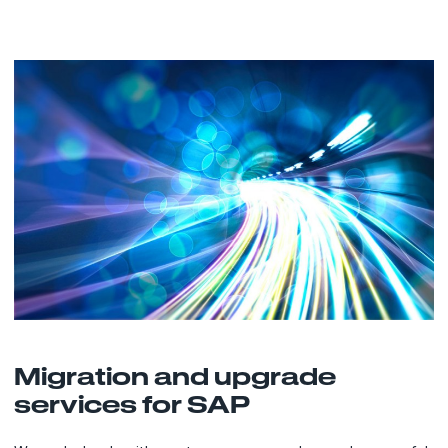
Migration and upgrade
services for SAP