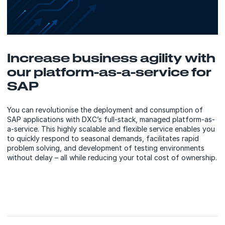
Increase business agility with
our platform-as-a-service for
SAP
You can revolutionise the deployment and consumption of
SAP applications with DXC’s full-stack, managed platform-as-
a-service. This highly scalable and flexible service enables you
to quickly respond to seasonal demands, facilitates rapid
problem solving, and development of testing environments
without delay – all while reducing your total cost of ownership.