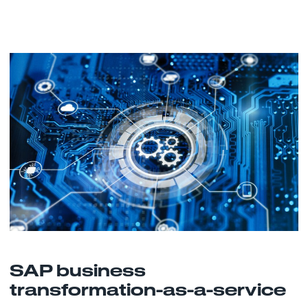
SAP business
transformation-as-a-service