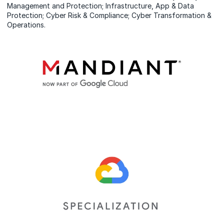
Management and Protection; Infrastructure, App & Data
Protection; Cyber Risk & Compliance; Cyber Transformation &
Operations.