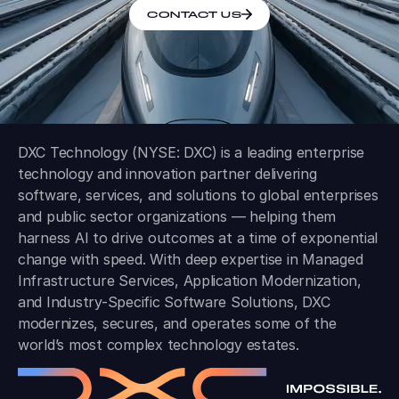
CONTACT US
DXC Technology (NYSE: DXC) is a leading enterprise
technology and innovation partner delivering
software, services, and solutions to global enterprises
and public sector organizations — helping them
harness AI to drive outcomes at a time of exponential
change with speed. With deep expertise in Managed
Infrastructure Services, Application Modernization,
and Industry-Specific Software Solutions, DXC
modernizes, secures, and operates some of the
world’s most complex technology estates.