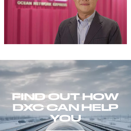
FIND OUT HOW
DXC CAN HELP
YOU