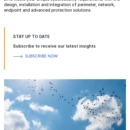
design, installation and integration of perimeter, network,
endpoint and advanced protection solutions.
STAY UP TO DATE
Subscribe to receive our latest insights
SUBSCRIBE NOW