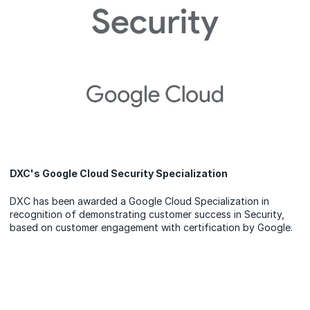
DXC's Google Cloud Security Specialization
DXC has been awarded a Google Cloud Specialization in
recognition of demonstrating customer success in Security,
based on customer engagement with certification by Google.