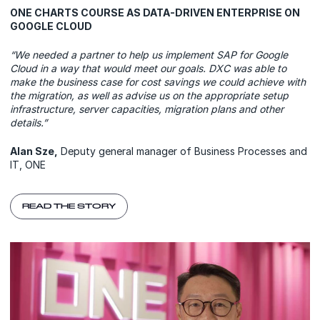
ONE CHARTS COURSE AS DATA-DRIVEN ENTERPRISE ON
GOOGLE CLOUD
“We needed a partner to help us implement SAP for Google
Cloud in a way that would meet our goals. DXC was able to
make the business case for cost savings we could achieve with
the migration, as well as advise us on the appropriate setup
infrastructure, server capacities, migration plans and other
details.”
Alan Sze,
Deputy general manager of Business Processes and
IT, ONE
READ THE STORY