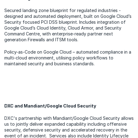
Secured landing zone blueprint for regulated industries -
designed and automated deployment, built on Google Cloud’s
Security focused PCI DSS blueprint. Includes integration of
Google Cloud’s Cloud Identity, Cloud Armor, and Security
Command Centre, with enterprise-ready partner next
generation Firewalls and ITSM tools.
Policy-as-Code on Google Cloud – automated compliance in a
multi-cloud environment, utilising policy workflows to
maintained security and business standards.
DXC and Mandiant/Google Cloud Security
DXC's partnership with Mandiant/Google Cloud Security allows
us to jointly deliver expanded capability including offensive
security, defensive security and accelerated recovery in the
event of an incident. Services also include Identity Lifecycle