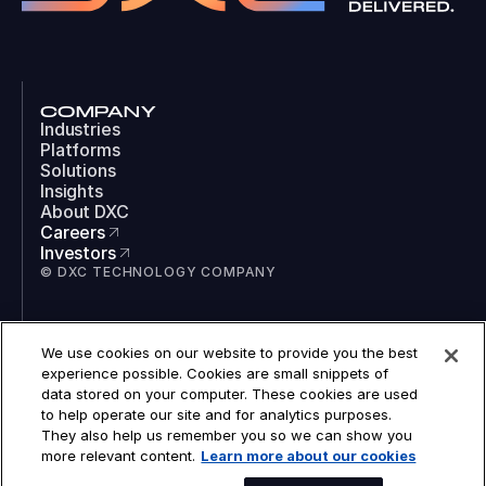
COMPANY
Industries
Platforms
Solutions
Insights
About DXC
Careers
Investors
© DXC TECHNOLOGY COMPANY
SOCIAL
We use cookies on our website to provide you the best
LinkedIn
experience possible. Cookies are small snippets of
Instagram
data stored on your computer. These cookies are used
TikTok
to help operate our site and for analytics purposes.
YouTube
They also help us remember you so we can show you
COOKIES
more relevant content.
Learn more about our cookies
LEGAL
PRIVACY