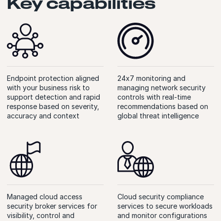
Key capabilities
Endpoint protection aligned
24x7 monitoring and
with your business risk to
managing network security
support detection and rapid
controls with real-time
response based on severity,
recommendations based on
accuracy and context
global threat intelligence
Managed cloud access
Cloud security compliance
security broker services for
services to secure workloads
visibility, control and
and monitor configurations