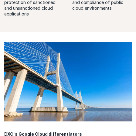
protection of sanctioned
and compliance of public
and unsanctioned cloud
cloud environments
applications
DXC's Google Cloud differentiators