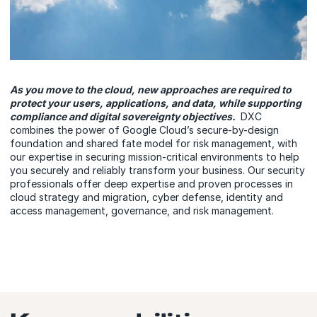
As you move to the cloud, new approaches are required to
protect your users, applications, and data, while supporting
compliance and digital sovereignty objectives.
DXC
combines the power of Google Cloud’s secure-by-design
foundation and shared fate model for risk management, with
our expertise in securing mission-critical environments to help
you securely and reliably transform your business. Our security
professionals offer deep expertise and proven processes in
cloud strategy and migration, cyber defense, identity and
access management, governance, and risk management.