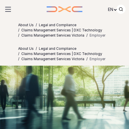
Skip to content
EN
About Us
Legal and Compliance
Claims Management Services | DXC Technology
Claims Management Services Victoria
Employer
About Us
Legal and Compliance
Claims Management Services | DXC Technology
Claims Management Services Victoria
Employer