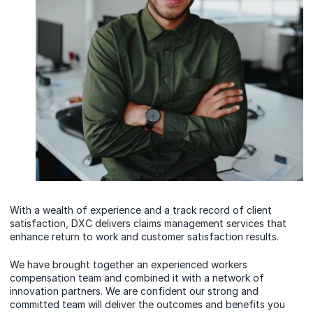
With a wealth of experience and a track record of client
satisfaction, DXC delivers claims management services that
enhance return to work and customer satisfaction results.
We have brought together an experienced workers
compensation team and combined it with a network of
innovation partners. We are confident our strong and
committed team will deliver the outcomes and benefits you