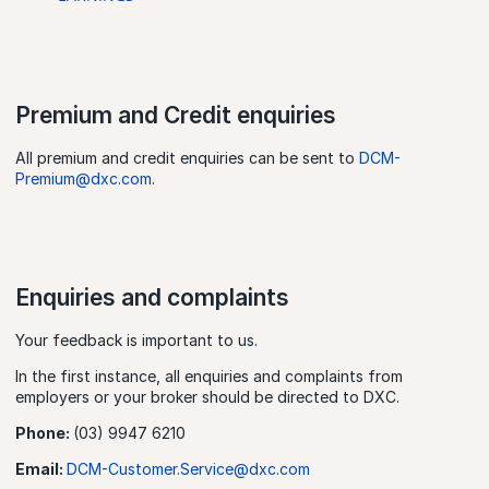
Premium and Credit enquiries
All premium and credit enquiries can be sent to
DCM-
Premium@dxc.com
.
Enquiries and complaints
Your feedback is important to us.
In the first instance, all enquiries and complaints from
employers or your broker should be directed to DXC.
Phone:
(03) 9947 6210
Email:
DCM-Customer.Service@dxc.com