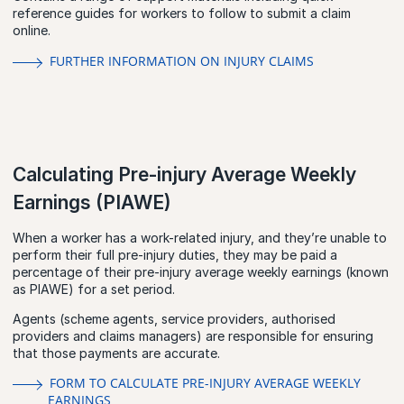
reference guides for workers to follow to submit a claim
online.
FURTHER INFORMATION ON INJURY CLAIMS
Calculating Pre-injury Average Weekly
Earnings (PIAWE)
When a worker has a work-related injury, and they’re unable to
perform their full pre-injury duties, they may be paid a
percentage of their pre-injury average weekly earnings (known
as PIAWE) for a set period.
Agents (scheme agents, service providers, authorised
providers and claims managers) are responsible for ensuring
that those payments are accurate.
FORM TO CALCULATE PRE-INJURY AVERAGE WEEKLY
EARNINGS