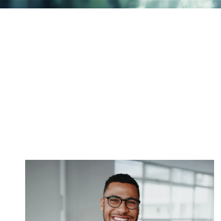
Victorian workers
compensation
employer resources
With proven claims management experience,
DXC effectively supports your business through
the workers compensation process.