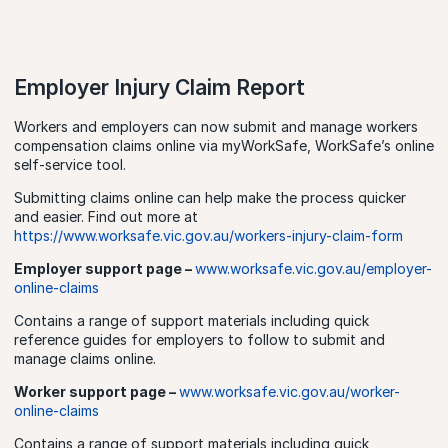
Employer Injury Claim Report
Workers and employers can now submit and manage workers
compensation claims online via myWorkSafe, WorkSafe’s online
self-service tool.
Submitting claims online can help make the process quicker
and easier. Find out more at
https://www.worksafe.vic.gov.au/workers-injury-claim-form
Employer support page –
www.worksafe.vic.gov.au/employer-
online-claims
Contains a range of support materials including quick
reference guides for employers to follow to submit and
manage claims online.
Worker support page –
www.worksafe.vic.gov.au/worker-
online-claims
Contains a range of support materials including quick