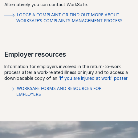
Alternatively you can contact WorkSafe:
LODGE A COMPLAINT OR FIND OUT MORE ABOUT
WORKSAFE’S COMPLAINTS MANAGEMENT PROCESS
Employer resources
Information for employers involved in the return-to-work
process after a work-related illness or injury and to access a
downloadable copy of an
'If you are injured at work' poster
WORKSAFE FORMS AND RESOURCES FOR
EMPLOYERS