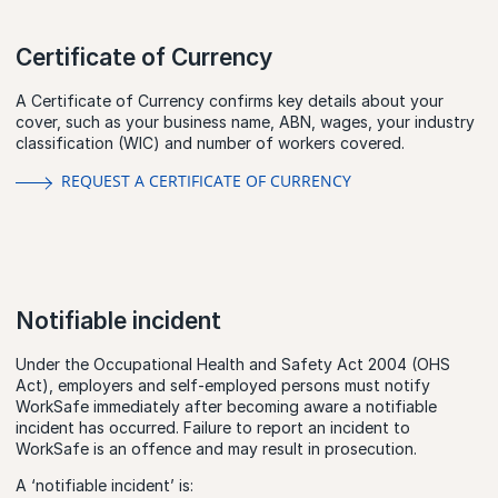
Certificate of Currency
A Certificate of Currency confirms key details about your
cover, such as your business name, ABN, wages, your industry
classification (WIC) and number of workers covered.
REQUEST A CERTIFICATE OF CURRENCY
Notifiable incident
Under the Occupational Health and Safety Act 2004 (OHS
Act), employers and self-employed persons must notify
WorkSafe immediately after becoming aware a notifiable
incident has occurred. Failure to report an incident to
WorkSafe is an offence and may result in prosecution.
A ‘notifiable incident’ is: