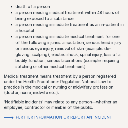
death of a person
a person needing medical treatment within 48 hours of
being exposed to a substance
a person needing immediate treatment as an in-patient in
a hospital
a person needing immediate medical treatment for one
of the following injuries: amputation, serious head injury
or serious eye injury, removal of skin (example: de-
gloving, scalping), electric shock, spinal injury, loss of a
bodily function, serious lacerations (example: requiring
stitching or other medical treatment)
Medical treatment means treatment by a person registered
under the Health Practitioner Regulation National Law to
practice in the medical or nursing or midwifery profession
(doctor, nurse, midwife etc.).
‘Notifiable incidents’ may relate to any person—whether an
employee, contractor or member of the public.
FURTHER INFORMATION OR REPORT AN INCIDENT