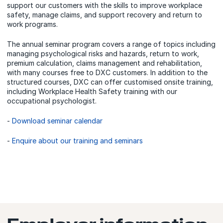
support our customers with the skills to improve workplace
safety, manage claims, and support recovery and return to
work programs.
The annual seminar program covers a range of topics including
managing psychological risks and hazards, return to work,
premium calculation, claims management and rehabilitation,
with many courses free to DXC customers. In addition to the
structured courses, DXC can offer customised onsite training,
including Workplace Health Safety training with our
occupational psychologist.
-
Download seminar calendar
-
Enquire about our training and seminars