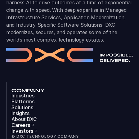
harness AI to drive outcomes at a time of exponential
change with speed. With deep expertise in Managed
Infrastructure Services, Application Modernization,
and Industry-Specific Software Solutions, DXC
modernizes, secures, and operates some of the
world’s most complex technology estates.
COMPANY
Industries
Platforms
Solutions
Insights
About DXC
Careers
Investors
© DXC TECHNOLOGY COMPANY