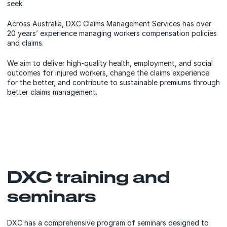
seek.
Across Australia, DXC Claims Management Services has over
20 years’ experience managing workers compensation policies
and claims.
We aim to deliver high-quality health, employment, and social
outcomes for injured workers, change the claims experience
for the better, and contribute to sustainable premiums through
better claims management.
DXC training and
seminars
DXC has a comprehensive program of seminars designed to