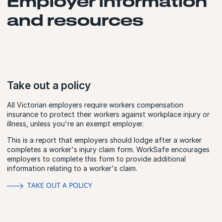
Employer information
and resources
Take out a policy
All Victorian employers require workers compensation
insurance to protect their workers against workplace injury or
illness, unless you're an exempt employer.
This is a report that employers should lodge after a worker
completes a worker's injury claim form. WorkSafe encourages
employers to complete this form to provide additional
information relating to a worker's claim.
TAKE OUT A POLICY