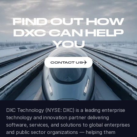
FIND OUT HOW
DXC CAN HELP
YOU
CONTACT US
DXC Technology (NYSE: DXC) is a leading enterprise
technology and innovation partner delivering
software, services, and solutions to global enterprises
and public sector organizations — helping them