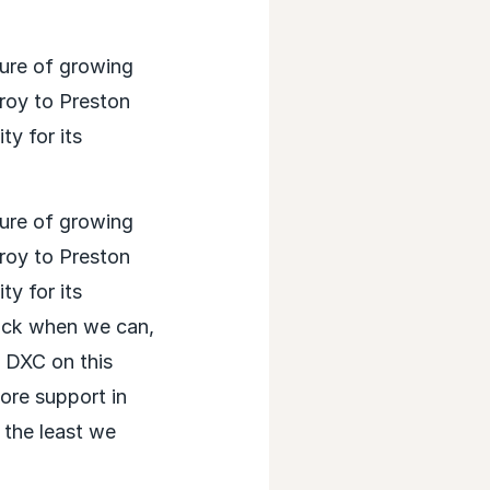
sure of growing
roy to Preston
y for its
sure of growing
roy to Preston
y for its
back when we can,
h DXC on this
ore support in
d the least we