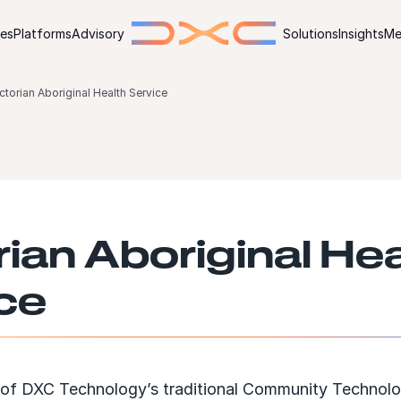
ies
Platforms
Advisory
Solutions
Insights
Me
ctorian Aboriginal Health Service
rian Aboriginal Hea
ce
 of DXC Technology’s traditional Community Technol