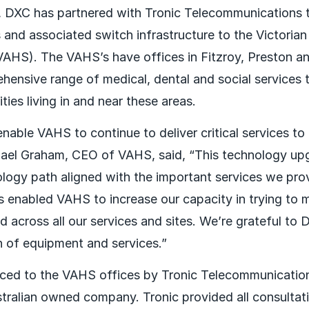
 DXC has partnered with Tronic Telecommunications 
and associated switch infrastructure to the Victorian
VAHS). The VAHS’s have offices in Fitzroy, Preston a
hensive range of medical, dental and social services t
ies living in and near these areas.
nable VAHS to continue to deliver critical services to
el Graham, CEO of VAHS, said, “This technology upgr
logy path aligned with the important services we prov
s enabled VAHS to increase our capacity in trying to 
 across all our services and sites. We’re grateful to
on of equipment and services.”
ced to the VAHS offices by Tronic Telecommunicatio
ralian owned company. Tronic provided all consultati