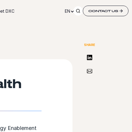
et DXC
EN
CONTACT US
SHARE
Share on LinkedIn
Share via Email
lth
ogy Enablement