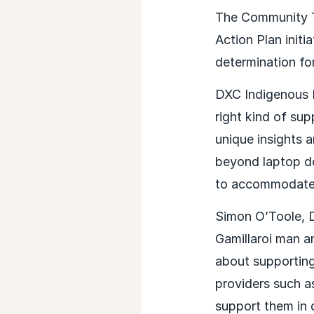
The Community T
Action Plan init
determination for
DXC Indigenous P
right kind of su
unique insights 
beyond laptop do
to accommodate t
Simon O’Toole, 
Gamillaroi man a
about supporting
providers such as
support them in 