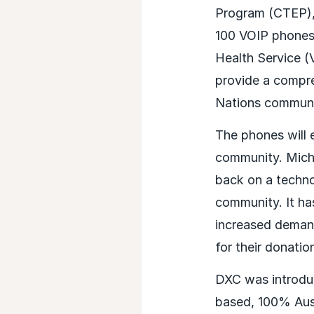
Program (CTEP),
100 VOIP phones 
Health Service (
provide a compre
Nations communit
The phones will e
community. Micha
back on a techno
community. It ha
increased demand
for their donati
DXC was introdu
based, 100% Aust