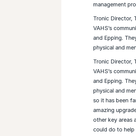
management pro-
Tronic Director,
VAHS’s communica
and Epping. They
physical and men
Tronic Director,
VAHS’s communica
and Epping. They
physical and men
so it has been f
amazing upgrade 
other key areas a
could do to help