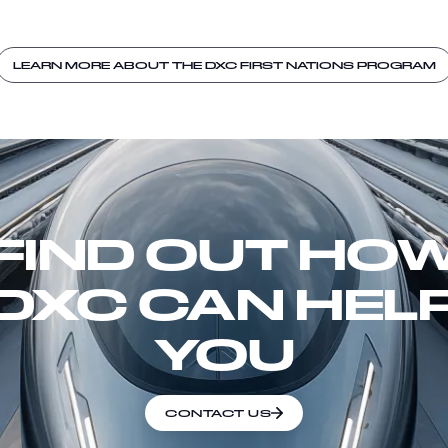
LEARN MORE ABOUT THE DXC FIRST NATIONS PROGRAM
FIND OUT HO
DXC CAN HEL
YOU
CONTACT US