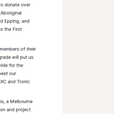
to donate over
 Aboriginal
nd Epping, and
o the First
 members of their
ade will put us
ide for the
meet our
 DXC and Tronic
ns, a Melbourne
on and project