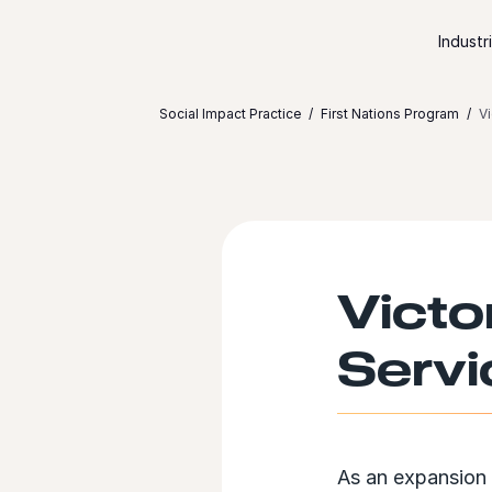
Skip to content
Industr
Social Impact Practice
First Nations Program
Vi
Victo
Servi
As an expansion