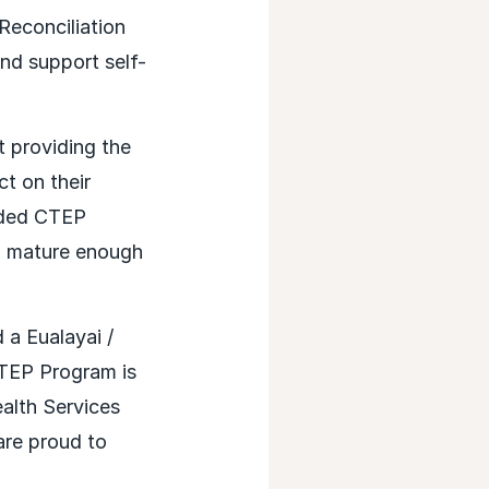
econciliation
and support self-
 providing the
t on their
anded CTEP
nd mature enough
a Eualayai /
CTEP Program is
alth Services
are proud to