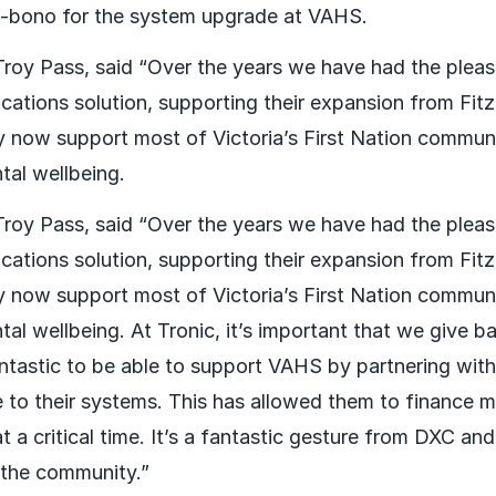
bono for the system upgrade at VAHS.
 Troy Pass, said “Over the years we have had the plea
tions solution, supporting their expansion from Fitz
 now support most of Victoria’s First Nation communit
tal wellbeing.
 Troy Pass, said “Over the years we have had the plea
tions solution, supporting their expansion from Fitz
 now support most of Victoria’s First Nation communit
tal wellbeing. At Tronic, it’s important that we give 
antastic to be able to support VAHS by partnering wit
to their systems. This has allowed them to finance m
t a critical time. It’s a fantastic gesture from DXC an
 the community.”