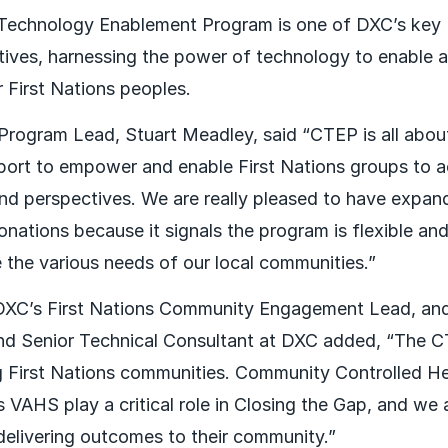
echnology Enablement Program is one of DXC’s key R
iatives, harnessing the power of technology to enable 
 First Nations peoples.
rogram Lead, Stuart Meadley, said “CTEP is all about
pport to empower and enable First Nations groups to ac
and perspectives. We are really pleased to have exp
nations because it signals the program is flexible a
he various needs of our local communities.”
DXC’s First Nations Community Engagement Lead, and 
nd Senior Technical Consultant at DXC added, “The 
 First Nations communities. Community Controlled He
 VAHS play a critical role in Closing the Gap, and we 
delivering outcomes to their community.”