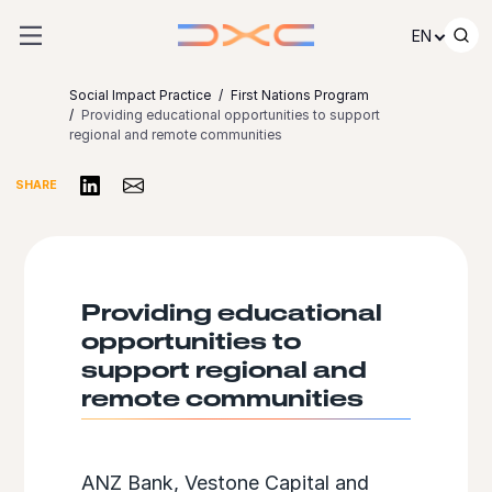
Skip to content
EN
Social Impact Practice
First Nations Program
Providing educational opportunities to support
regional and remote communities
Share on LinkedIn
Share via Email
SHARE
Providing educational
opportunities to
support regional and
remote communities
ANZ Bank, Vestone Capital and