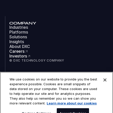
COMPANY
Industries
Platforms
Solutions
Insights
About DXC
Careers
Investors
© DXC TECHNOLOGY COMPANY
SOCIAL
We use cookies on our website to provide you the best
LinkedIn
experience possible. Cookies are small snippets of
Instagram
data stored on your computer. These cookies are used
TikTok
to help operate our site and for analytics purposes.
YouTube
They also help us remember you so we can show you
COOKIES
more relevant content.
Learn more about our cookies
LEGAL
PRIVACY
ACCESSIBILITY