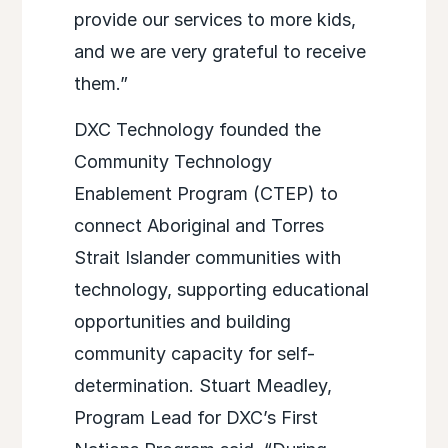
provide our services to more kids,
and we are very grateful to receive
them.”
DXC Technology founded the
Community Technology
Enablement Program (CTEP) to
connect Aboriginal and Torres
Strait Islander communities with
technology, supporting educational
opportunities and building
community capacity for self-
determination. Stuart Meadley,
Program Lead for DXC’s First