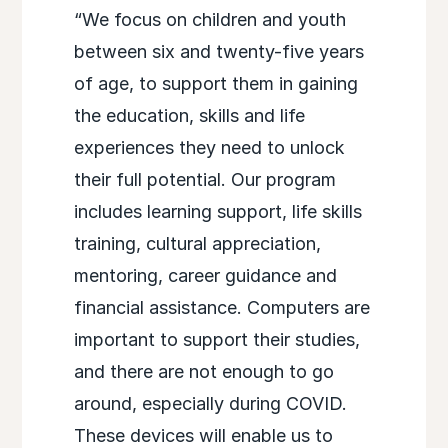
“We focus on children and youth
between six and twenty-five years
of age, to support them in gaining
the education, skills and life
experiences they need to unlock
their full potential. Our program
includes learning support, life skills
training, cultural appreciation,
mentoring, career guidance and
financial assistance. Computers are
important to support their studies,
and there are not enough to go
around, especially during COVID.
These devices will enable us to