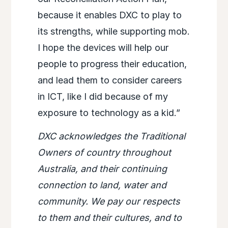
because it enables DXC to play to
its strengths, while supporting mob.
I hope the devices will help our
people to progress their education,
and lead them to consider careers
in ICT, like I did because of my
exposure to technology as a kid.”
DXC acknowledges the Traditional
Owners of country throughout
Australia, and their continuing
connection to land, water and
community. We pay our respects
to them and their cultures, and to