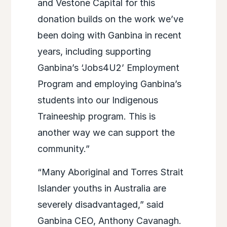
and Vestone Capital for this
donation builds on the work we’ve
been doing with Ganbina in recent
years, including supporting
Ganbina’s ‘Jobs4U2’ Employment
Program and employing Ganbina’s
students into our Indigenous
Traineeship program. This is
another way we can support the
community.”
“Many Aboriginal and Torres Strait
Islander youths in Australia are
severely disadvantaged,” said
Ganbina CEO, Anthony Cavanagh.