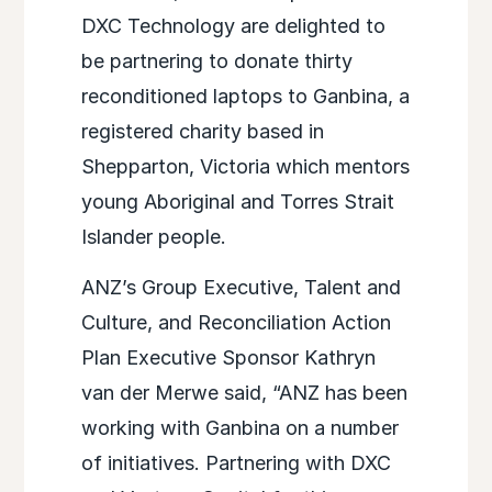
DXC Technology are delighted to
be partnering to donate thirty
reconditioned laptops to Ganbina, a
registered charity based in
Shepparton, Victoria which mentors
young Aboriginal and Torres Strait
Islander people.
ANZ’s Group Executive, Talent and
Culture, and Reconciliation Action
Plan Executive Sponsor Kathryn
van der Merwe said, “ANZ has been
working with Ganbina on a number
of initiatives. Partnering with DXC