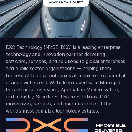
CONTACT US
DXC Technology (NYSE: DXC) is a leading enterprise
technology and innovation partner delivering
software, services, and solutions to global enterprises
and public sector organizations — helping them
harness AI to drive outcomes at a time of exponential
change with speed. With deep expertise in Managed
Infrastructure Services, Application Modernization,
and Industry-Specific Software Solutions, DXC
modernizes, secures, and operates some of the
world’s most complex technology estates.