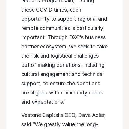
Nations Program said, “During
these COVID times, each
opportunity to support regional and
remote communities is particularly
important. Through DXC’s business
partner ecosystem, we seek to take
the risk and logistical challenges
out of making donations, including
cultural engagement and technical
support; to ensure the donations
are aligned with community needs
and expectations.”
Vestone Capital’s CEO, Dave Adler,
said “We greatly value the long-