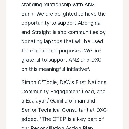
standing relationship with ANZ
Bank. We are delighted to have the
opportunity to support Aboriginal
and Straight Island communities by
donating laptops that will be used
for educational purposes. We are
grateful to support ANZ and DXC
on this meaningful initiative”.
Simon O’Toole, DXC’s First Nations
Community Engagement Lead, and
a Eualayai / Gamillaroi man and
Senior Technical Consultant at DXC
added, “The CTEP is a key part of
our Reconciliation Action Plan,