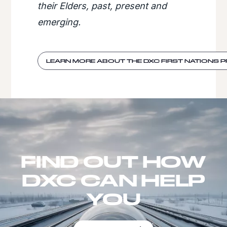
their Elders, past, present and
emerging.
LEARN MORE ABOUT THE DXC FIRST NATIONS
FIND OUT HOW
DXC CAN HELP
YOU