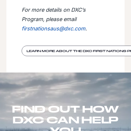
For more details on DXC’s
Program, please email
firstnationsaus@dxc.com
.
LEARN MORE ABOUT THE DXC FIRST NATIONS
FIND OUT HOW
DXC CAN HELP
YOU