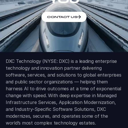
CONTACT US
DXC Technology (NYSE: DXC) is a leading enterprise
technology and innovation partner delivering
software, services, and solutions to global enterprises
and public sector organizations — helping them
harness AI to drive outcomes at a time of exponential
change with speed. With deep expertise in Managed
Infrastructure Services, Application Modernization,
and Industry-Specific Software Solutions, DXC
modernizes, secures, and operates some of the
world’s most complex technology estates.