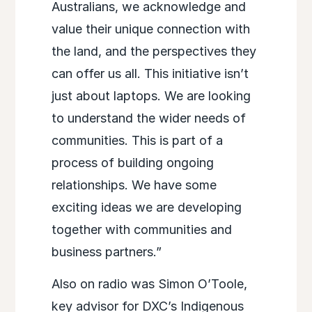
Australians, we acknowledge and
value their unique connection with
the land, and the perspectives they
can offer us all. This initiative isn’t
just about laptops. We are looking
to understand the wider needs of
communities. This is part of a
process of building ongoing
relationships. We have some
exciting ideas we are developing
together with communities and
business partners.”
Also on radio was Simon O’Toole,
key advisor for DXC’s Indigenous