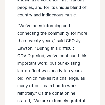
peoples, and for its unique blend of
country and Indigenous music.
“We’ve been informing and
connecting the community for more
than twenty years,” said CEO Jyi
Lawton. “During this difficult
COVID period, we’ve continued this
important work, but our existing
laptop fleet was nearly ten years
old, which makes it a challenge, as
many of our team had to work
remotely.” Of the donation he
stated, “We are extremely grateful