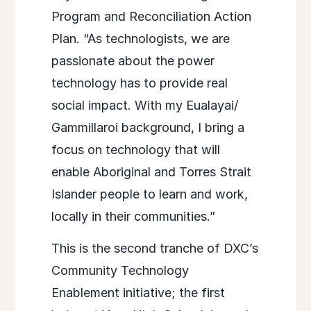
Program and Reconciliation Action
Plan. “As technologists, we are
passionate about the power
technology has to provide real
social impact. With my Eualayai/
Gammillaroi background, I bring a
focus on technology that will
enable Aboriginal and Torres Strait
Islander people to learn and work,
locally in their communities.”
This is the second tranche of DXC’s
Community Technology
Enablement initiative; the first