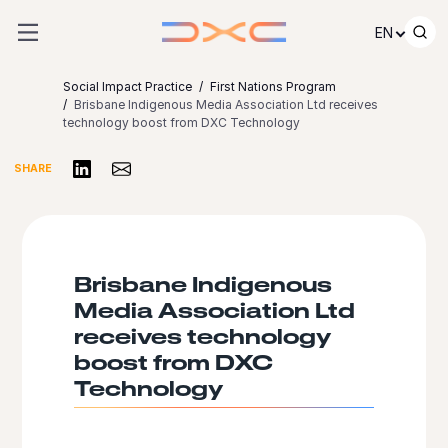
Skip to content
EN
Social Impact Practice
First Nations Program
Brisbane Indigenous Media Association Ltd receives
technology boost from DXC Technology
Share on LinkedIn
Share via Email
SHARE
Brisbane Indigenous
Media Association Ltd
receives technology
boost from DXC
Technology