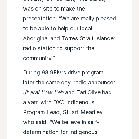
was on site to make the
presentation, “We are really pleased
to be able to help our local
Aboriginal and Torres Strait Islander
radio station to support the
community.”
During 98.9FM’s drive program
later the same day, radio announcer
Jharal Yow Yeh
and Tari Olive had
a yarn with DXC Indigenous
Program Lead, Stuart Meadley,
who said, “We believe in self-
determination for Indigenous