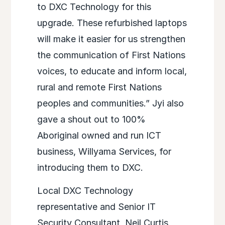
to DXC Technology for this
upgrade. These refurbished laptops
will make it easier for us strengthen
the communication of First Nations
voices, to educate and inform local,
rural and remote First Nations
peoples and communities.” Jyi also
gave a shout out to 100%
Aboriginal owned and run ICT
business, Willyama Services, for
introducing them to DXC.
Local DXC Technology
representative and Senior IT
Security Consultant, Neil Curtis,