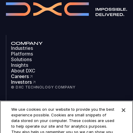
COMPANY
Industries
Platforms
Solutions
Insights
About DXC
Careers
Investors
© DXC TECHNOLOGY COMPANY
SOCIAL
We use cookies on our website to provide you the best
LinkedIn
experience possible. Cookies are small snippets of
Instagram
data stored on your computer. These cookies are used
TikTok
to help operate our site and for analytics purposes.
YouTube
They also help us remember you so we can show you