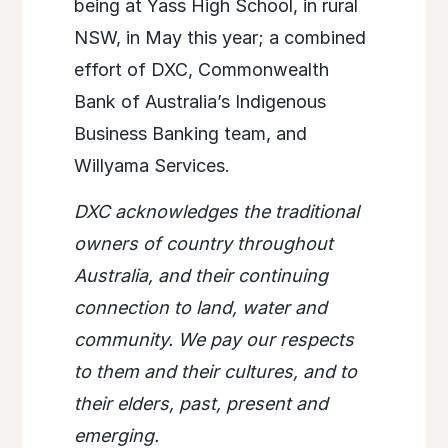
being at Yass High School, in rural
NSW, in May this year; a combined
effort of DXC, Commonwealth
Bank of Australia’s Indigenous
Business Banking team, and
Willyama Services.
DXC acknowledges the traditional
owners of country throughout
Australia, and their continuing
connection to land, water and
community. We pay our respects
to them and their cultures, and to
their elders, past, present and
emerging.