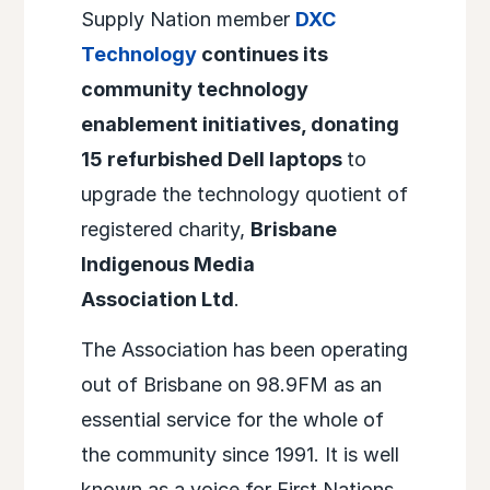
Supply Nation member
DXC
Technology
continues its
community technology
enablement initiatives, donating
15 refurbished Dell laptops
to
upgrade the technology quotient of
registered charity,
Brisbane
Indigenous Media
Association Ltd
.
The Association has been operating
out of Brisbane on 98.9FM as an
essential service for the whole of
the community since 1991. It is well
known as a voice for First Nations