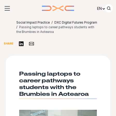
Skip to content
EN
Social Impact Practice
DXC Digital Futures Program
Passing laptops to career pathways students with
the Brumbies in Aotearoa​
Share on LinkedIn
Share via Email
SHARE
Passing laptops to
career pathways
students with the
Brumbies in Aotearoa​