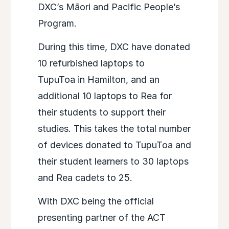
DXC’s Māori and Pacific People’s
Program.​
During this time, DXC have donated
10 refurbished laptops to
TupuToa in Hamilton, and an
additional 10 laptops to Rea for
their students to support their
studies. This takes the total number
of devices donated to TupuToa and
their student learners to 30 laptops
and Rea cadets to 25.​
With DXC being the official
presenting partner of the ACT