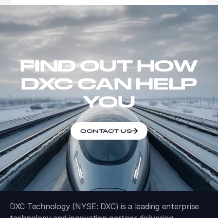
FIND OUT HOW
DXC CAN HELP
YOU
CONTACT US
DXC Technology (NYSE: DXC) is a leading enterprise