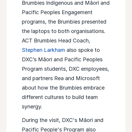
Brumbies Indigenous and Māori and
Pacific Peoples Engagement
programs, the Brumbies presented
the laptops to both organisations.
ACT Brumbies Head Coach,
Stephen Larkham
also spoke to
DXC’s Māori and Pacific Peoples
Program students, DXC employees,
and partners Rea and Microsoft
about how the Brumbies embrace
different cultures to build team
synergy. ​
During the visit, DXC's Māori and
Pacific People's Program also