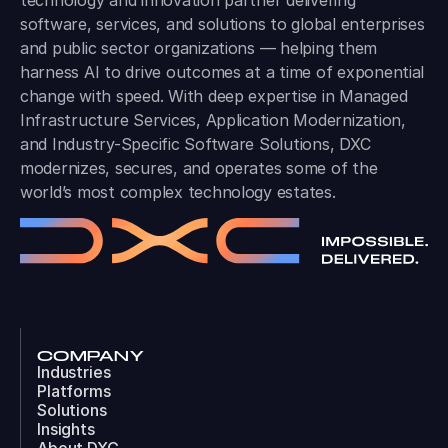
technology and innovation partner delivering
software, services, and solutions to global enterprises
and public sector organizations — helping them
harness AI to drive outcomes at a time of exponential
change with speed. With deep expertise in Managed
Infrastructure Services, Application Modernization,
and Industry-Specific Software Solutions, DXC
modernizes, secures, and operates some of the
world’s most complex technology estates.
COMPANY
Industries
Platforms
Solutions
Insights