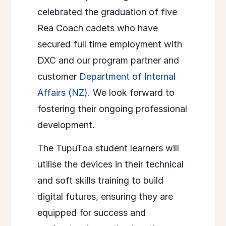
celebrated the graduation of five
Rea Coach cadets who have
secured full time employment with
DXC and our program partner and
customer
Department of Internal
Affairs (NZ)
. We look forward to
fostering their ongoing professional
development.​
The TupuToa student learners will
utilise the devices in their technical
and soft skills training to build
digital futures, ensuring they are
equipped for success and