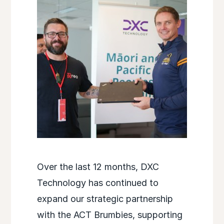
Over the last 12 months, DXC
Technology has continued to
expand our strategic partnership
with the ACT Brumbies, supporting