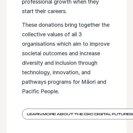
professional growth when they
start their careers.​
These donations bring together the
collective values of all 3
organisations which aim to improve
societal outcomes and increase
diversity and inclusion through
technology, innovation, and
pathways programs for Māori and
Pacific People. ​
LEARN MORE ABOUT THE DXC DIGITAL FUTURE