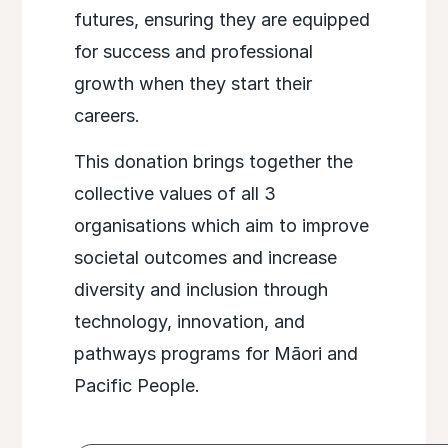
futures, ensuring they are equipped
for success and professional
growth when they start their
careers.
This donation brings together the
collective values of all 3
organisations which aim to improve
societal outcomes and increase
diversity and inclusion through
technology, innovation, and
pathways programs for Māori and
Pacific People.