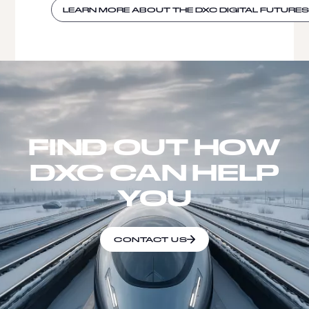
LEARN MORE ABOUT THE DXC DIGITAL FUTURE
FIND OUT HOW
DXC CAN HELP
YOU
CONTACT US