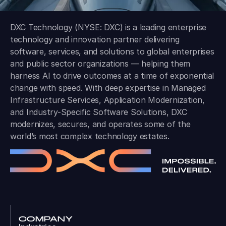
DXC Technology (NYSE: DXC) is a leading enterprise
technology and innovation partner delivering
software, services, and solutions to global enterprises
and public sector organizations — helping them
harness AI to drive outcomes at a time of exponential
change with speed. With deep expertise in Managed
Infrastructure Services, Application Modernization,
and Industry-Specific Software Solutions, DXC
modernizes, secures, and operates some of the
world’s most complex technology estates.
COMPANY