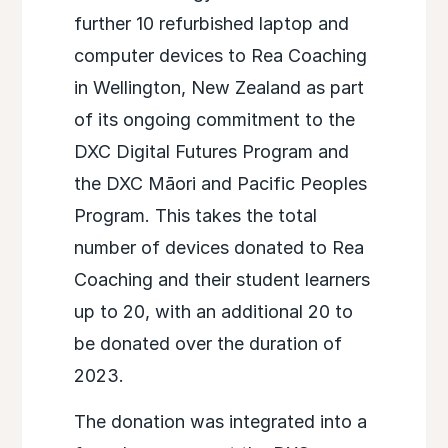
further 10 refurbished laptop and
computer devices to Rea Coaching
in Wellington, New Zealand as part
of its ongoing commitment to the
DXC Digital Futures Program and
the DXC Māori and Pacific Peoples
Program. This takes the total
number of devices donated to Rea
Coaching and their student learners
up to 20, with an additional 20 to
be donated over the duration of
2023.
The donation was integrated into a