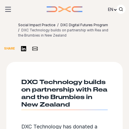
Skip to content
EN
Social Impact Practice
DXC Digital Futures Program
DXC Technology builds on partnership with Rea and
the Brumbies in New Zealand
Share on LinkedIn
Share via Email
SHARE
DXC Technology builds
on partnership with Rea
and the Brumbies in
New Zealand
DXC Technology has donated a