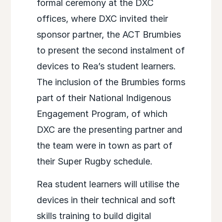
formal ceremony at the DXC
offices, where DXC invited their
sponsor partner, the ACT Brumbies
to present the second instalment of
devices to Rea’s student learners.
The inclusion of the Brumbies forms
part of their National Indigenous
Engagement Program, of which
DXC are the presenting partner and
the team were in town as part of
their Super Rugby schedule.
Rea student learners will utilise the
devices in their technical and soft
skills training to build digital