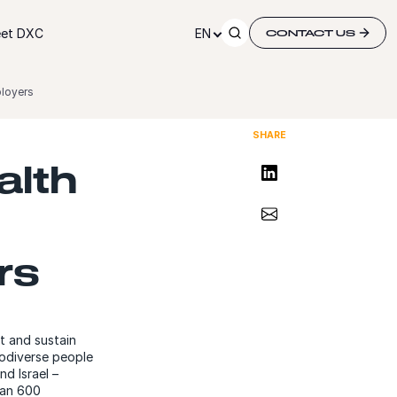
et DXC
EN
CONTACT US
ployers
SHARE
alth
Share on LinkedIn
Share via Email
rs
t and sustain
rodiverse people
nd Israel –
han 600