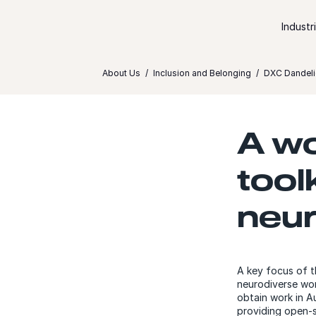
Skip to content
Industr
About Us
Inclusion and Belonging
DXC Dandeli
A wo
tool
neur
A key focus of 
neurodiverse wor
obtain work in Au
providing open-s