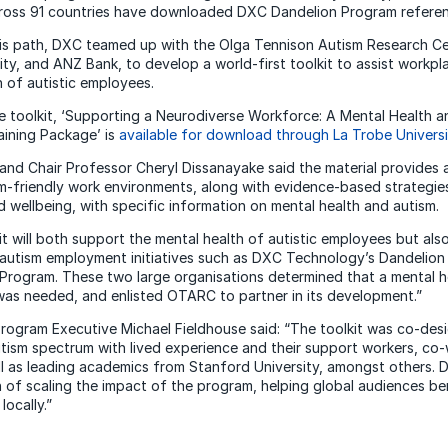
ross 91 countries have downloaded DXC Dandelion Program referenc
his path, DXC teamed up with the Olga Tennison Autism Research C
ity, and ANZ Bank, to develop a world-first toolkit to assist workp
h of autistic employees.
 toolkit, ‘Supporting a Neurodiverse Workforce: A Mental Health a
ining Package’ is
available for download through La Trobe Universi
nd Chair Professor Cheryl Dissanayake said the material provides 
m-friendly work environments, along with evidence-based strategi
d wellbeing, with specific information on mental health and autism.
it will both support the mental health of autistic employees but also
f autism employment initiatives such as DXC Technology’s Dandelio
rogram. These two large organisations determined that a mental he
was needed, and enlisted OTARC to partner in its development.”
ogram Executive Michael Fieldhouse said: “The toolkit was co-des
tism spectrum with lived experience and their support workers, co
l as leading academics from Stanford University, amongst others.
n of scaling the impact of the program, helping global audiences b
locally.”