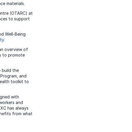
e materials.
entre (OTARC) at
laces to support
nd Well-Being
ty
.
an overview of
es to promote
 build the
n Program, and
alth toolkit to
igned with
-workers and
 DXC has always
enefits from what