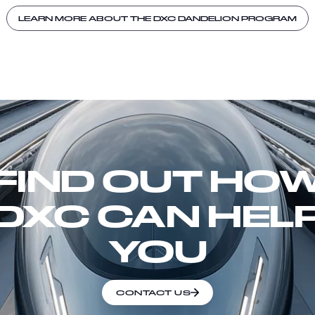
LEARN MORE ABOUT THE DXC DANDELION PROGRAM
FIND OUT HO
DXC CAN HEL
YOU
CONTACT US