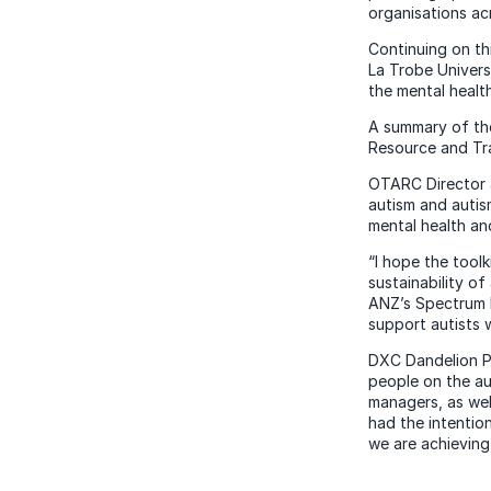
organisations ac
Continuing on t
La Trobe Univers
the mental healt
A summary of the
Resource and Tra
OTARC Director a
autism and autis
mental health an
“I hope the toolk
sustainability o
ANZ’s Spectrum P
support autists 
DXC Dandelion Pr
people on the au
managers, as wel
had the intentio
we are achieving 