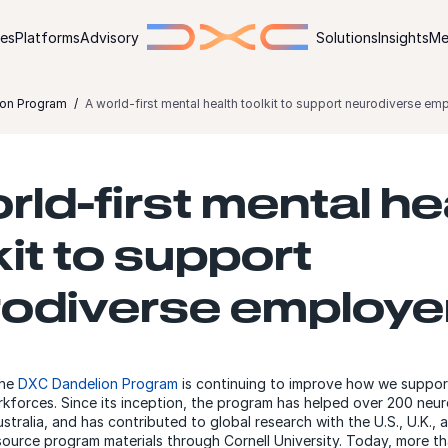
ies
Platforms
Advisory
Solutions
Insights
Me
on Program
A world-first mental health toolkit to support neurodiverse em
rld-first mental he
kit to support
odiverse employe
the
DXC Dandelion Program
is continuing to improve how we suppor
kforces. Since its inception, the program has helped over 200 neu
stralia, and has contributed to global research with the U.S., U.K., a
ource program materials through Cornell University. Today, more t