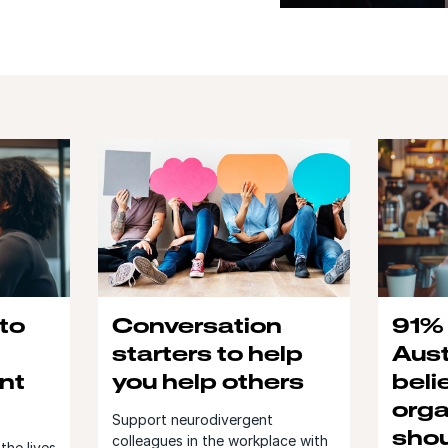
 to
Conversation
91% 
starters to help
Aust
nt
you help others
beli
orga
Support neurodivergent
shou
colleagues in the workplace with
the lives