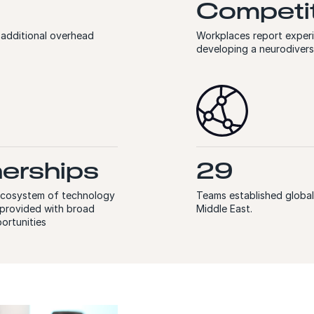
Competit
 additional overhead
Workplaces report exper
developing a neurodiver
nerships
29
 ecosystem of technology
Teams established globall
e provided with broad
Middle East.
ortunities