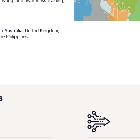
g workplace awareness training)
n Australia, United Kingdom,
he Philippines.
s