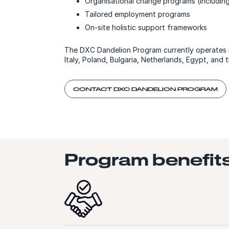
Organisational change programs (includin
Tailored employment programs
On-site holistic support frameworks
The DXC Dandelion Program currently operates i
Italy, Poland, Bulgaria, Netherlands, Egypt, and t
CONTACT DXC DANDELION PROGRAM
Program benefit