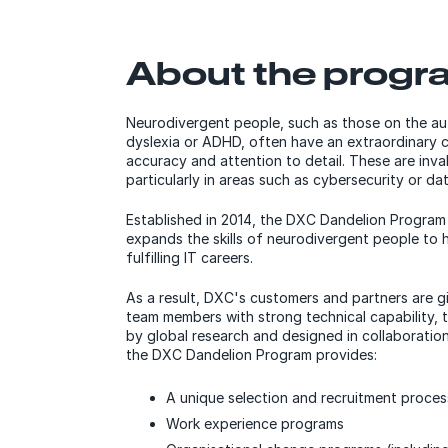
About the progr
Neurodivergent people, such as those on the a
dyslexia or ADHD, often have an extraordinary ca
accuracy and attention to detail. These are invalu
particularly in areas such as cybersecurity or dat
Established in 2014, the DXC Dandelion Progra
expands the skills of neurodivergent people to 
fulfilling IT careers.
As a result, DXC's customers and partners are gi
team members with strong technical capability, 
by global research and designed in collaboratio
the DXC Dandelion Program provides:
A unique selection and recruitment proces
Work experience programs