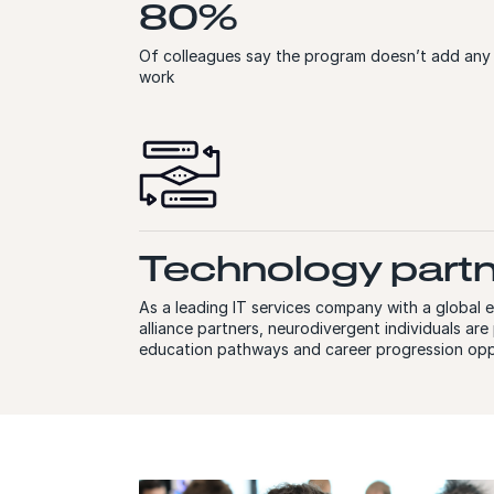
80%
Of colleagues say the program doesn’t add any
work
Technology part
As a leading IT services company with a global
alliance partners, neurodivergent individuals ar
education pathways and career progression opp