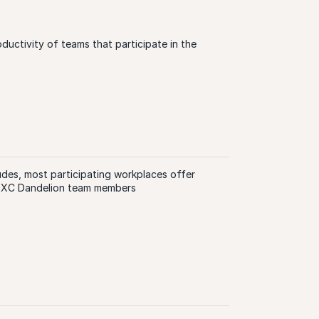
oductivity of teams that participate in the
des, most participating workplaces offer
 DXC Dandelion team members