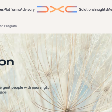
ies
Platforms
Advisory
Solutions
Insights
Me
on Program
on
ergent people with meaningful
gaps.