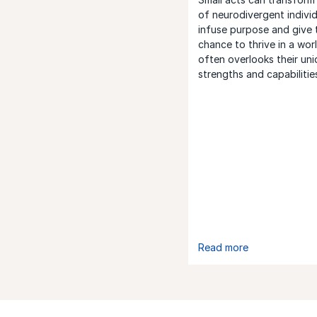
of neurodivergent individ
infuse purpose and give 
chance to thrive in a wor
often overlooks their un
strengths and capabilitie
Read more