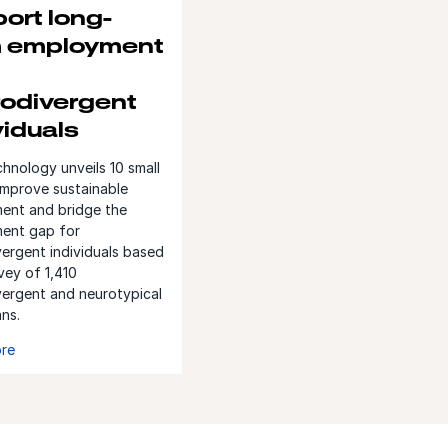
ort long-
m employment
odivergent
viduals
nology unveils 10 small
improve sustainable
ent and bridge the
ent gap for
ergent individuals based
vey of 1,410
vergent and neurotypical
ans.
re