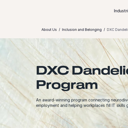
Skip to content
Industr
About Us
Inclusion and Belonging
DXC Dandeli
DXC Dandeli
Program
An award-winning program connecting neurodiv
employment and helping workplaces fill IT skills 