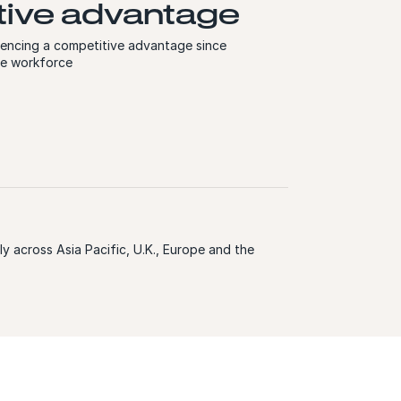
ive advantage
iencing a competitive advantage since
se workforce
y across Asia Pacific, U.K., Europe and the