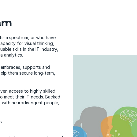
am
utism spectrum, or who have
pacity for visual thinking,
able skills in the IT industry,
a analytics.
m embraces, supports and
help them secure long-term,
ven access to highly skilled
to meet their IT needs. Backed
n with neurodivergent people,
s