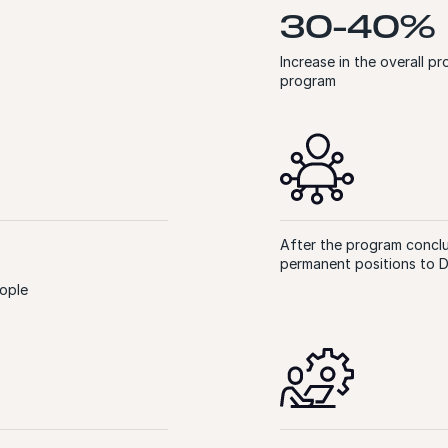
30-40%
Increase in the overall pr
program
After the program conclu
permanent positions to
ople