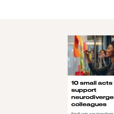
10 small acts
support
neurodiverge
colleagues
Small acts can transform 