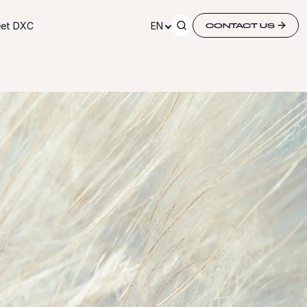
et DXC
EN
CONTACT US