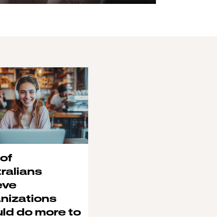
of
ralians
eve
nizations
ld do more to