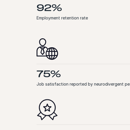
92%
Employment retention rate
75%
Job satisfaction reported by neurodivergent pe