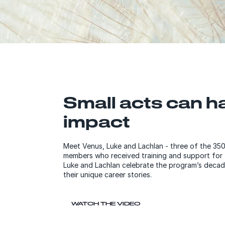
Small acts can h
impact
Meet Venus, Luke and Lachlan - three of the 3
members who received training and support for ful
Luke and Lachlan celebrate the program’s decad
their unique career stories.
WATCH THE VIDEO