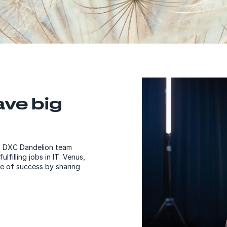
ave big
50 DXC Dandelion team
filling jobs in IT. Venus,
e of success by sharing