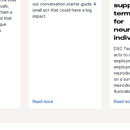
our conversation starter guide. A
supp
uals,
small act that could have a big
them a
ter
impact.
ld that
for
ique
neur
s.
indi
DXC Tech
acts to 
employm
employm
neurodiv
on a sur
neurodi
Australi
Read more
Read mo