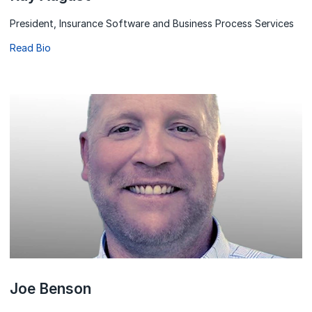
President, Insurance Software and Business Process Services
Read Bio
Joe Benson