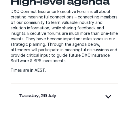
High-level agenda
DXC Connect Insurance Executive Forum is all about
creating meaningful connections – connecting members
of our community to learn valuable industry and
solution information, while sharing feedback and
insights. Executive forums are much more than one-time
events. They have become important milestones in our
strategic planning. Through the agenda below,
attendees will participate in meaningful discussions and
provide critical input to guide future DXC Insurance
Software & BPS investments.
Times are in AEST.
Tuesday, 29 July
Speakers