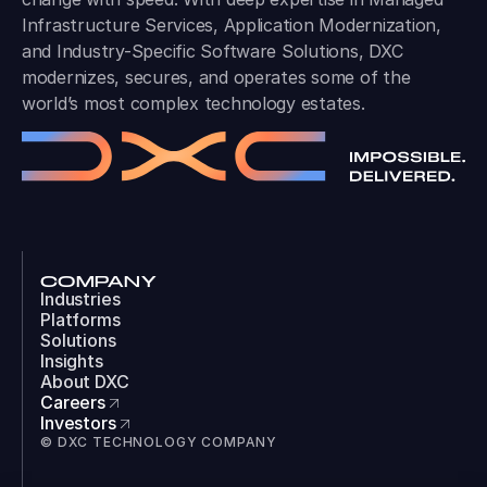
Infrastructure Services, Application Modernization,
and Industry-Specific Software Solutions, DXC
modernizes, secures, and operates some of the
world’s most complex technology estates.
COMPANY
Industries
Platforms
Solutions
Insights
About DXC
Careers
Investors
© DXC TECHNOLOGY COMPANY