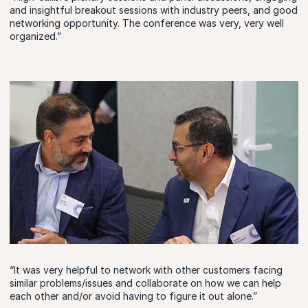
and insightful breakout sessions with industry peers, and good
networking opportunity. The conference was very, very well
organized.”
“It was very helpful to network with other customers facing
similar problems/issues and collaborate on how we can help
each other and/or avoid having to figure it out alone.”