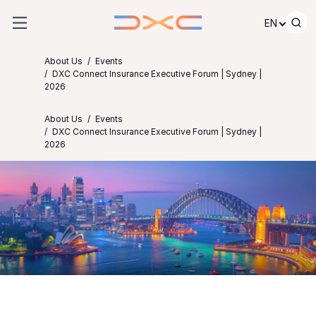
Skip to content
EN
About Us
Events
DXC Connect Insurance Executive Forum | Sydney |
2026
About Us
Events
DXC Connect Insurance Executive Forum | Sydney |
2026