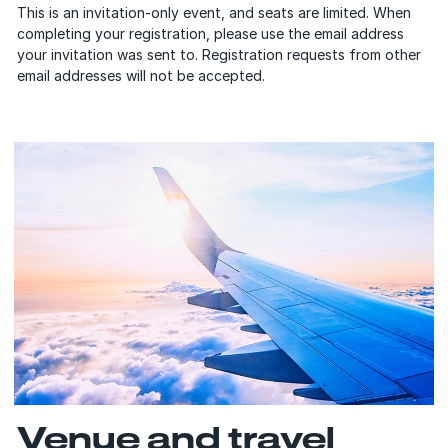
This is an invitation-only event, and seats are limited. When
completing your registration, please use the email address
your invitation was sent to. Registration requests from other
email addresses will not be accepted.
Venue and travel