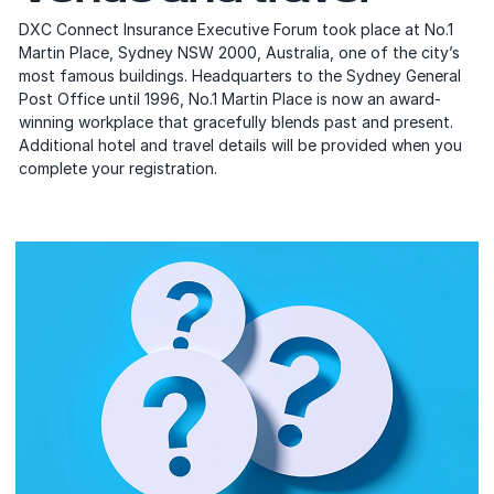
DXC Connect Insurance Executive Forum took place at No.1
Martin Place, Sydney NSW 2000, Australia, one of the city’s
most famous buildings. Headquarters to the Sydney General
Post Office until 1996, No.1 Martin Place is now an award-
winning workplace that gracefully blends past and present.
Additional hotel and travel details will be provided when you
complete your registration.