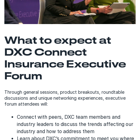
What to expect at
DXC Connect
Insurance Executive
Forum
Through general sessions, product breakouts, roundtable
discussions and unique networking experiences, executive
forum attendees will:
Connect with peers, DXC team members and
industry leaders to discuss the trends affecting our
industry and how to address them
Learn about DXC’s commitment to meet you where