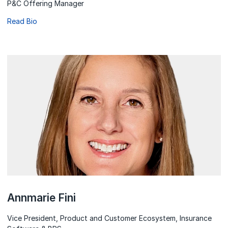
P&C Offering Manager
Read Bio
Annmarie Fini
Vice President, Product and Customer Ecosystem, Insurance