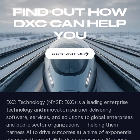
FIND OUT HOW
DXC CAN HELP
YOU
CONTACT US
DXC Technology (NYSE: DXC) is a leading enterprise
technology and innovation partner delivering
software, services, and solutions to global enterprises
and public sector organizations — helping them
harness AI to drive outcomes at a time of exponential
change with speed. With deep expertise in Managed