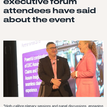
executive forum
attendees have said
about the event
“High-calibre plenary sessions and panel discussions, engaging