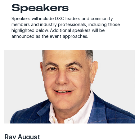
Speakers
Speakers will include DXC leaders and community
members and industry professionals, including those
highlighted below. Additional speakers will be
announced as the event approaches.
Ray August