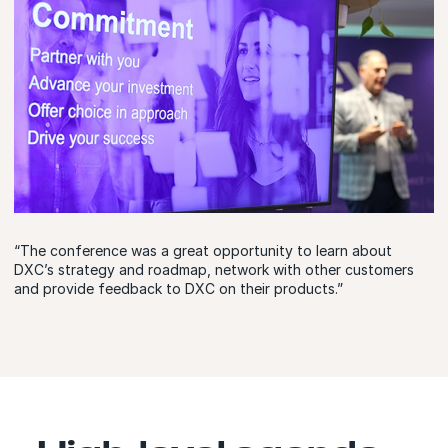
“The conference was a great opportunity to learn about
DXC’s strategy and roadmap, network with other customers
and provide feedback to DXC on their products.”