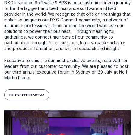
DXC Insurance Software & BPS is on a customer-driven journey
to be the biggest and best insurance software and BPS
provider in the world. We recognize that one of the things that
makes us unique is our DXC Connect community, a network of
insurance professionals from around the world who use our
solutions to power their business. Through meaningful
gatherings, we connect members of our community to
participate in thoughtful discussions, learn valuable industry
and product information, and share feedback and insight.
Executive forums are our most exclusive events, reserved for
leaders from our customer community. We are pleased to host
our third annual executive forum in Sydney on 29 July at No.1
Martin Place.
REGISTER NOW