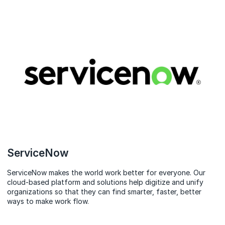
ServiceNow
ServiceNow makes the world work better for everyone. Our
cloud‑based platform and solutions help digitize and unify
organizations so that they can find smarter, faster, better
ways to make work flow.