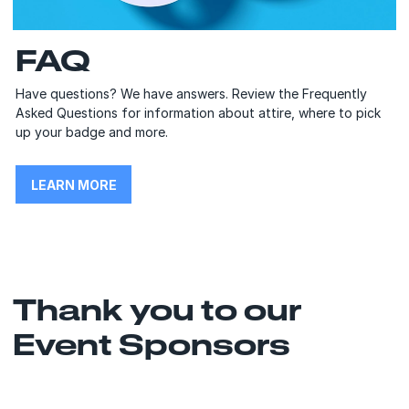
FAQ
Have questions? We have answers. Review the Frequently
Asked Questions for information about attire, where to pick
up your badge and more.
LEARN MORE
Thank you to our
Event Sponsors