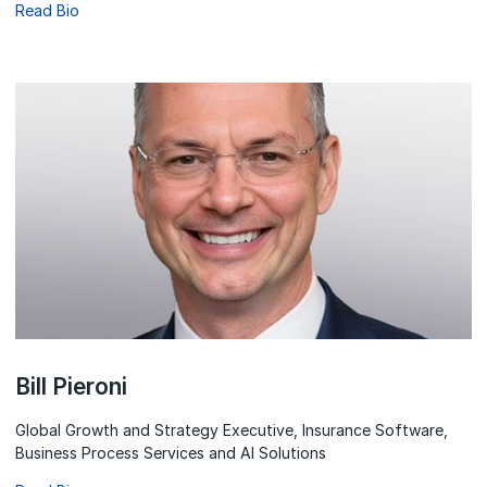
Read Bio
Bill Pieroni
Global Growth and Strategy Executive, Insurance Software,
Business Process Services and AI Solutions