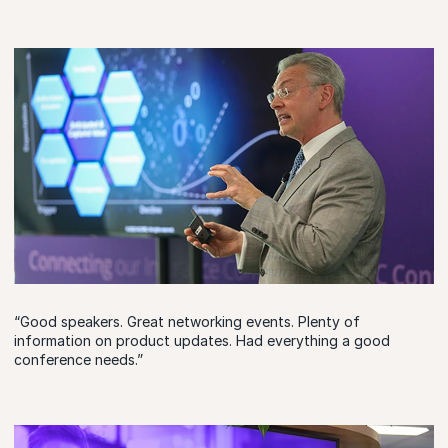
“Good speakers. Great networking events. Plenty of
information on product updates. Had everything a good
conference needs.”