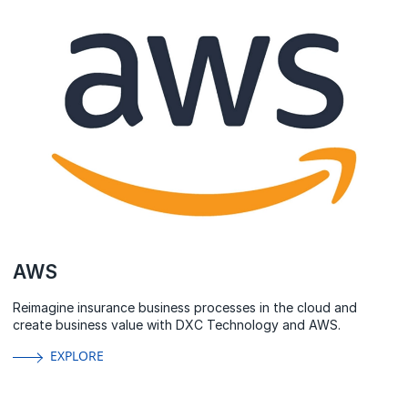
AWS
Reimagine insurance business processes in the cloud and
create business value with DXC Technology and AWS.
EXPLORE