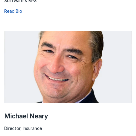
Software & BPS
Read Bio
Michael Neary
Director, Insurance