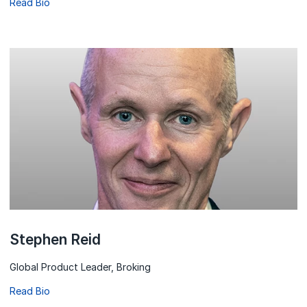
Read Bio
Stephen Reid
Global Product Leader, Broking
Read Bio