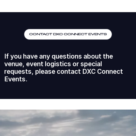
CONTACT DXC CONNECT EVENTS
If you have any questions about the
venue, event logistics or special
requests, please contact DXC Connect
Events.