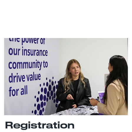
Registration