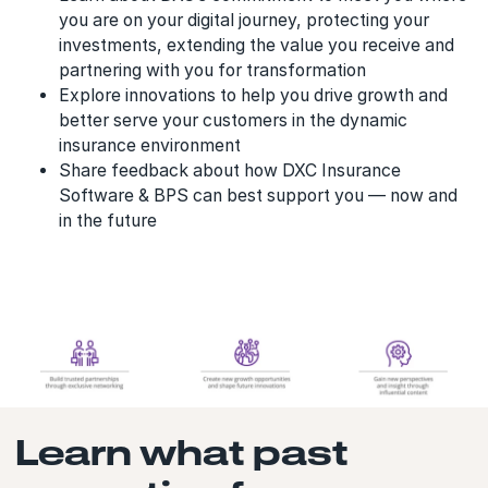
you are on your digital journey, protecting your
investments, extending the value you receive and
partnering with you for transformation
Explore innovations to help you drive growth and
better serve your customers in the dynamic
insurance environment
Share feedback about how DXC Insurance
Software & BPS can best support you — now and
in the future
Learn what past