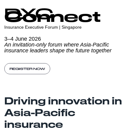
DXC
Connect
Insurance Executive Forum | Singapore
3–4 June 2026
An invitation-only forum where Asia-Pacific
insurance leaders shape the future together
REGISTER NOW
Driving innovation in
Asia-Pacific
insurance