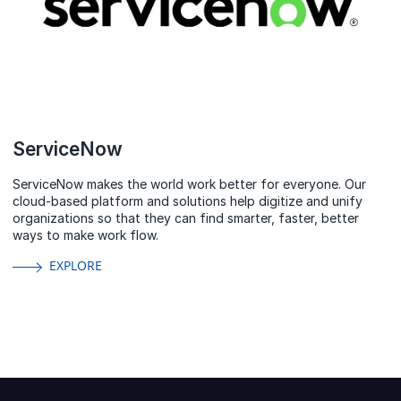
ServiceNow
ServiceNow makes the world work better for everyone. Our
cloud‑based platform and solutions help digitize and unify
organizations so that they can find smarter, faster, better
ways to make work flow.
EXPLORE