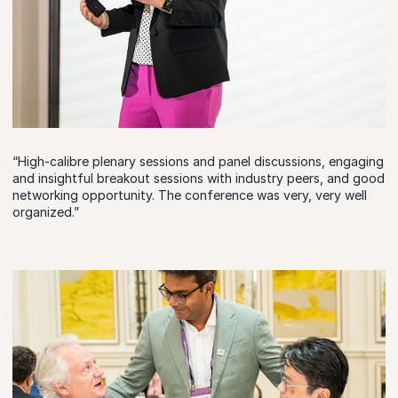
“High-calibre plenary sessions and panel discussions, engaging
and insightful breakout sessions with industry peers, and good
networking opportunity. The conference was very, very well
organized.”