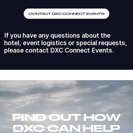
CONTACT DXC CONNECT EVENTS
If you have any questions about the
hotel, event logistics or special requests,
please contact DXC Connect Events.
FIND OUT HOW
DXC CAN HELP