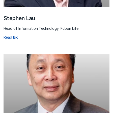
Stephen Lau
Head of Information Technology, Fubon Life
Read Bio