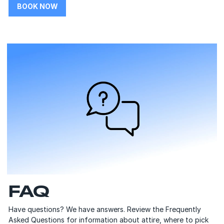
BOOK NOW
FAQ
Have questions? We have answers. Review the Frequently
Asked Questions for information about attire, where to pick