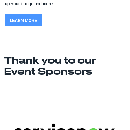
up your badge and more.
LEARN MORE
Thank you to our
Event Sponsors