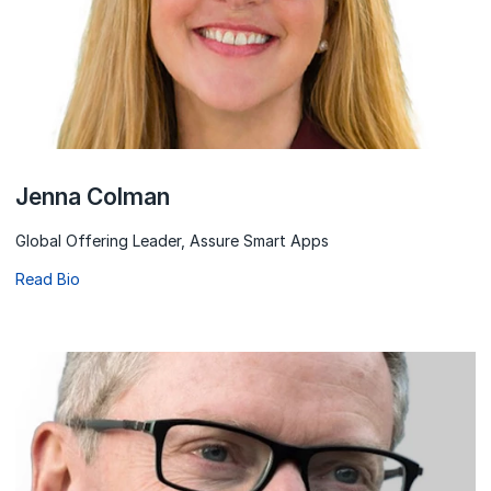
Jenna Colman
Global Offering Leader, Assure Smart Apps
Read Bio