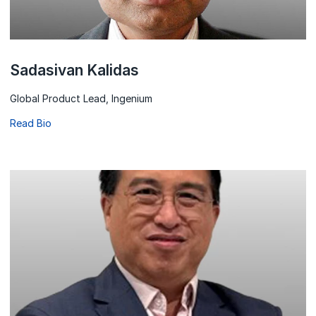
Sadasivan Kalidas
Global Product Lead, Ingenium
Read Bio