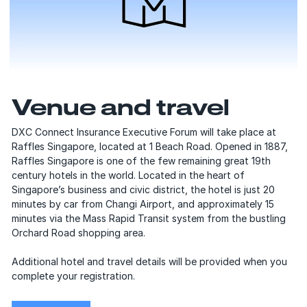
Venue and travel
DXC Connect Insurance Executive Forum will take place at
Raffles Singapore, located at 1 Beach Road. Opened in 1887,
Raffles Singapore is one of the few remaining great 19th
century hotels in the world. Located in the heart of
Singaporeʼs business and civic district, the hotel is just 20
minutes by car from Changi Airport, and approximately 15
minutes via the Mass Rapid Transit system from the bustling
Orchard Road shopping area.
Additional hotel and travel details will be provided when you
complete your registration.