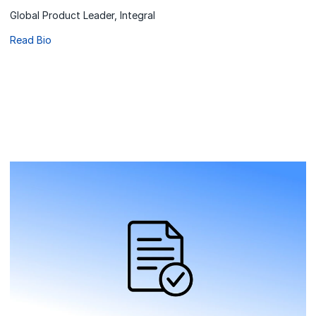
Global Product Leader, Integral
Read Bio