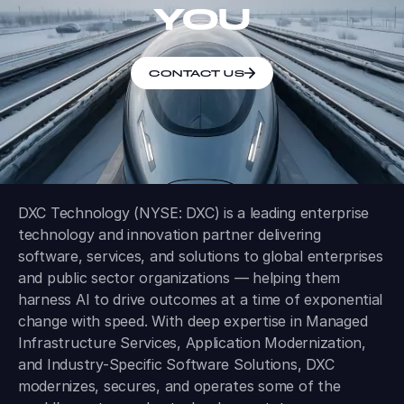
YOU
CONTACT US
DXC Technology (NYSE: DXC) is a leading enterprise
technology and innovation partner delivering
software, services, and solutions to global enterprises
and public sector organizations — helping them
harness AI to drive outcomes at a time of exponential
change with speed. With deep expertise in Managed
Infrastructure Services, Application Modernization,
and Industry-Specific Software Solutions, DXC
modernizes, secures, and operates some of the