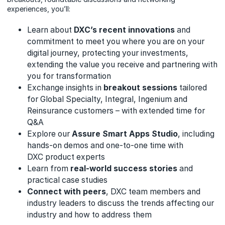
experiences, you’ll:
Learn about
DXC’s recent innovations
and
commitment to meet you where you are on your
digital journey, protecting your investments,
extending the value you receive and partnering with
you for transformation
Exchange insights in
breakout sessions
tailored
for Global Specialty, Integral, Ingenium and
Reinsurance customers – with extended time for
Q&A
Explore our
Assure Smart Apps Studio
, including
hands-on demos and one-to-one time with
DXC product experts
Learn from
real-world success stories
and
practical case studies
Connect with peers
, DXC team members and
industry leaders to discuss the trends affecting our
industry and how to address them