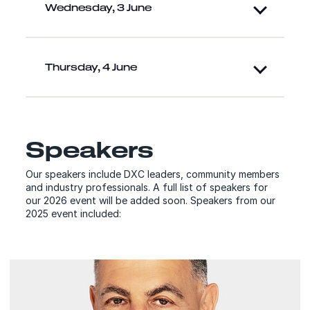
Wednesday, 3 June
Thursday, 4 June
Speakers
Our speakers include DXC leaders, community members
and industry professionals. A full list of speakers for
our 2026 event will be added soon. Speakers from our
2025 event included:
Speakers