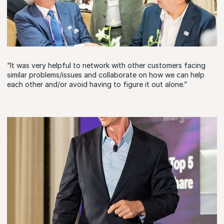
“It was very helpful to network with other customers facing
similar problems/issues and collaborate on how we can help
each other and/or avoid having to figure it out alone.”