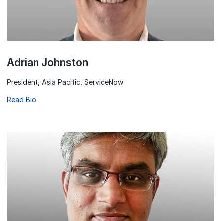
Adrian Johnston
President, Asia Pacific, ServiceNow
Read Bio