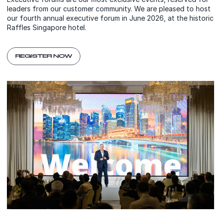
leaders from our customer community. We are pleased to host
our fourth annual executive forum in June 2026, at the historic
Raffles Singapore hotel.
REGISTER NOW