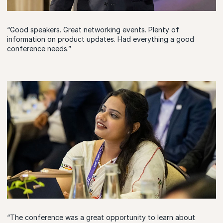
“Good speakers. Great networking events. Plenty of
information on product updates. Had everything a good
conference needs.”
“The conference was a great opportunity to learn about