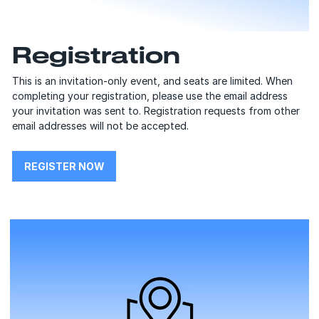
Registration
This is an invitation-only event, and seats are limited. When
completing your registration, please use the email address
your invitation was sent to. Registration requests from other
email addresses will not be accepted.
REGISTER NOW