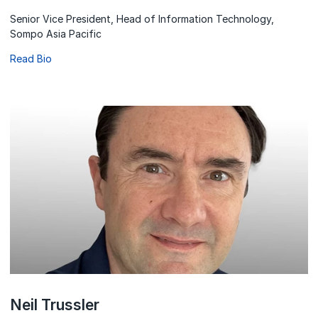
Senior Vice President, Head of Information Technology,
Sompo Asia Pacific
Read Bio
Neil Trussler