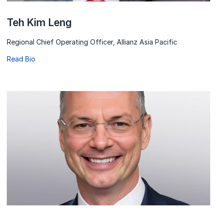
Teh Kim Leng
Regional Chief Operating Officer, Allianz Asia Pacific
Read Bio