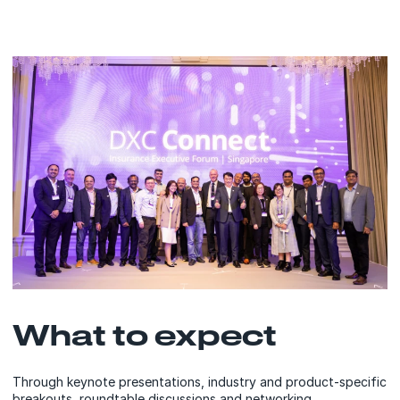
What to expect
Through keynote presentations, industry and product-specific
breakouts, roundtable discussions and networking