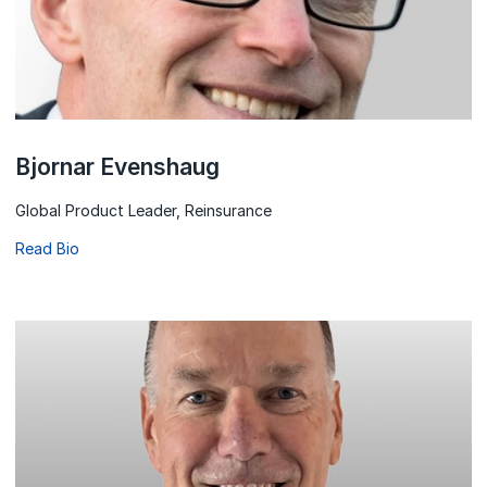
Bjornar Evenshaug
Global Product Leader, Reinsurance
Read Bio