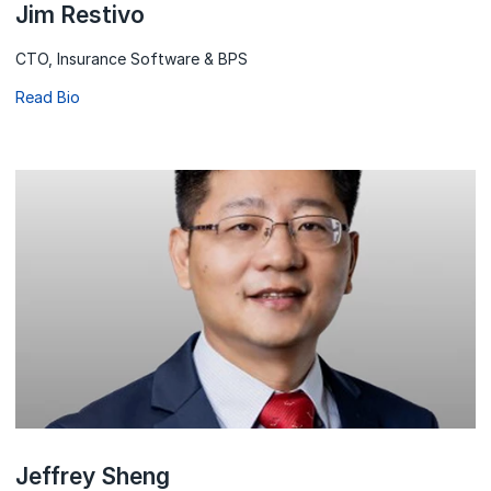
Jim Restivo
CTO, Insurance Software & BPS
Read Bio
Jeffrey Sheng