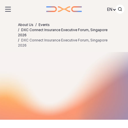
Skip to content
EN
About Us
Events
DXC Connect Insurance Executive Forum, Singapore
2026
DXC Connect Insurance Executive Forum, Singapore
2026