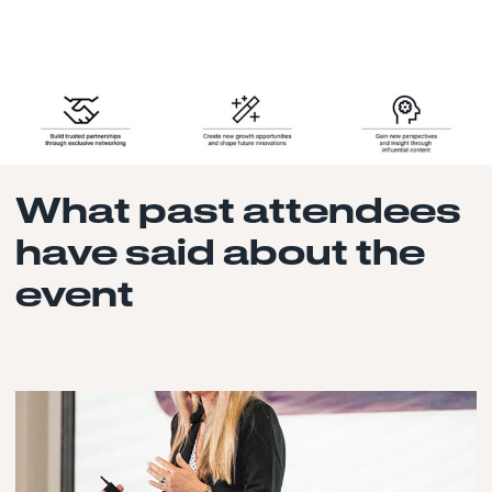
What past attendees
have said about the
event