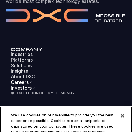
world’s most complex technology estates.
COMPANY
Industries
Platforms
Solutions
Insights
About DXC
Careers
Investors
© DXC TECHNOLOGY COMPANY
SOCIAL
We use cookies on our website to provide you the best
LinkedIn
experience possible. Cookies are small snippets of
Instagram
data stored on your computer. These cookies are used
TikTok
to help operate our site and for analytics purposes.