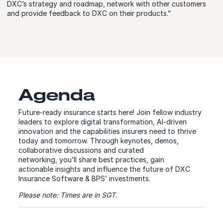
DXC’s strategy and roadmap, network with other customers
and provide feedback to DXC on their products.”
Agenda
Future-ready insurance starts here! Join fellow industry
leaders to explore digital transformation, AI-driven
innovation and the capabilities insurers need to thrive
today and tomorrow. Through keynotes, demos,
collaborative discussions and curated
networking, you’ll share best practices, gain
actionable insights and influence the future of DXC
Insurance Software & BPS’ investments.
Please note: Times are in SGT.