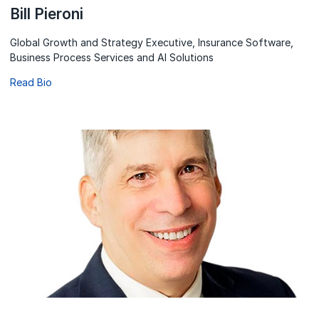
Bill Pieroni
Global Growth and Strategy Executive, Insurance Software,
Business Process Services and AI Solutions
Read Bio