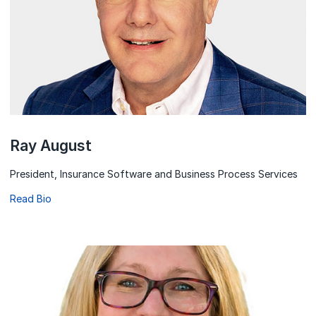
Ray August
President, Insurance Software and Business Process Services
Read Bio