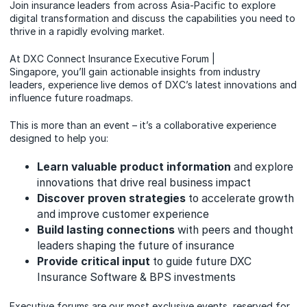
Join insurance leaders from across Asia-Pacific to explore
digital transformation and discuss the capabilities you need to
thrive in a rapidly evolving market.
At DXC Connect Insurance Executive Forum |
Singapore, you’ll gain actionable insights from industry
leaders, experience live demos of DXC’s latest innovations and
influence future roadmaps.
This is more than an event – it’s a collaborative experience
designed to help you:
Learn valuable product information
and explore
innovations that drive real business impact
Discover proven strategies
to accelerate growth
and improve customer experience
Build lasting connections
with peers and thought
leaders shaping the future of insurance
Provide critical input
to guide future DXC
Insurance Software & BPS investments
Executive forums are our most exclusive events, reserved for