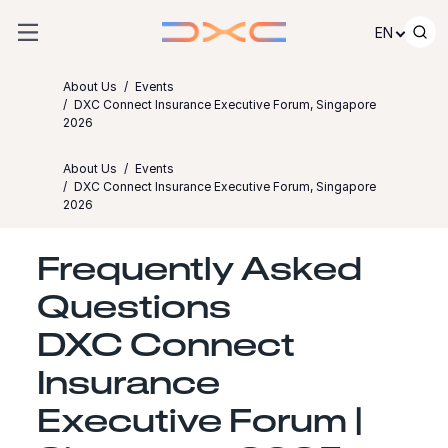
Skip to content
EN
About Us
Events
DXC Connect Insurance Executive Forum, Singapore
2026
About Us
Events
DXC Connect Insurance Executive Forum, Singapore
2026
Frequently Asked
Questions
DXC Connect
Insurance
Executive Forum |