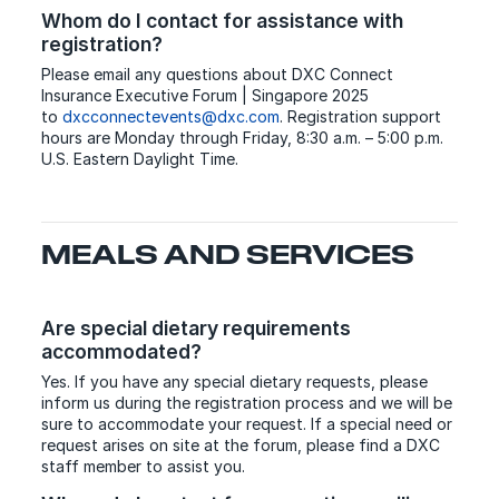
Whom do I contact for assistance with
registration?
Please email any questions about DXC Connect
Insurance Executive Forum | Singapore 2025
to
dxcconnectevents@dxc.com
. Registration support
hours are Monday through Friday, 8:30 a.m. – 5:00 p.m.
U.S. Eastern Daylight Time.
MEALS AND SERVICES
Are special dietary requirements
accommodated?
Yes. If you have any special dietary requests, please
inform us during the registration process and we will be
sure to accommodate your request. If a special need or
request arises on site at the forum, please find a DXC
staff member to assist you.