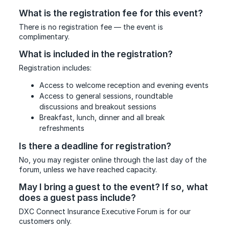
What is the registration fee for this event?
There is no registration fee — the event is
complimentary.
What is included in the registration?
Registration includes:
Access to welcome reception and evening events
Access to general sessions, roundtable
discussions and breakout sessions
Breakfast, lunch, dinner and all break
refreshments
Is there a deadline for registration?
No, you may register online through the last day of the
forum, unless we have reached capacity.
May I bring a guest to the event? If so, what
does a guest pass include?
DXC Connect Insurance Executive Forum is for our
customers only.