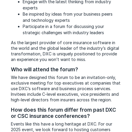
Engage with the latest thinking from industry
experts
Be inspired by ideas from your business peers
and technology experts
Participate in a forum for discussing your
strategic challenges with industry leaders
As the largest provider of core insurance software in
the world and the global leader of the industry’s digital
transformation, DXC is uniquely positioned to provide
an experience you won’t want to miss.
Who will attend the forum?
We have designed this forum to be an invitation-only,
exclusive meeting for top executives at companies that
use DXC’s software and business process services.
Invitees include C-level executives, vice presidents and
high-level directors from insurers across the region.
How does this forum differ from past DXC
or CSC insurance conferences?
Events like this have a long heritage at DXC. For our
2025 event, we look forward to hosting customers