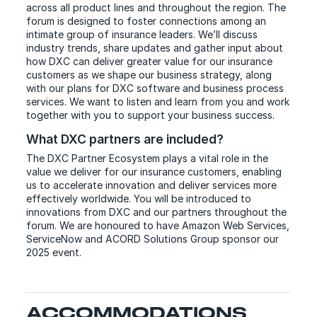
across all product lines and throughout the region. The
forum is designed to foster connections among an
intimate group of insurance leaders. We’ll discuss
industry trends, share updates and gather input about
how DXC can deliver greater value for our insurance
customers as we shape our business strategy, along
with our plans for DXC software and business process
services. We want to listen and learn from you and work
together with you to support your business success.
What DXC partners are included?
The DXC Partner Ecosystem plays a vital role in the
value we deliver for our insurance customers, enabling
us to accelerate innovation and deliver services more
effectively worldwide. You will be introduced to
innovations from DXC and our partners throughout the
forum. We are honoured to have Amazon Web Services,
ServiceNow and ACORD Solutions Group sponsor our
2025 event.
ACCOMMODATIONS