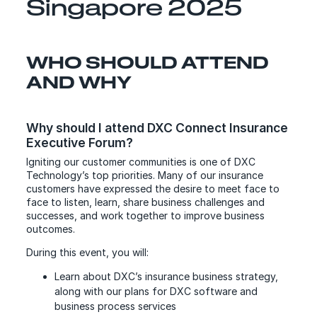
Singapore 2025
WHO SHOULD ATTEND
AND WHY
Why should I attend DXC Connect Insurance
Executive Forum?
Igniting our customer communities is one of DXC
Technology’s top priorities. Many of our insurance
customers have expressed the desire to meet face to
face to listen, learn, share business challenges and
successes, and work together to improve business
outcomes.
During this event, you will:
Learn about DXC’s insurance business strategy,
along with our plans for DXC software and
business process services