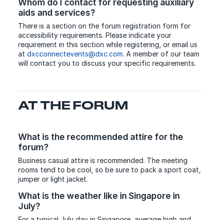
Whom do I contact for requesting auxiliary
aids and services?
There is a section on the forum registration form for
accessibility requirements. Please indicate your
requirement in this section while registering, or email us
at
dxcconnectevents@dxc.com
. A member of our team
will contact you to discuss your specific requirements.
AT THE FORUM
What is the recommended attire for the
forum?
Business casual attire is recommended. The meeting
rooms tend to be cool, so be sure to pack a sport coat,
jumper or light jacket.
What is the weather like in Singapore in
July?
For a typical July day in Singapore, average high and