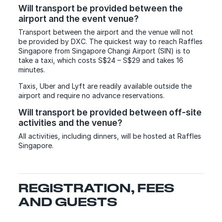
Will transport be provided between the
airport and the event venue?
Transport between the airport and the venue will not
be provided by DXC. The quickest way to reach Raffles
Singapore from Singapore Changi Airport (SIN) is to
take a taxi, which costs S
$24 – S$29
and takes 16
minutes.
Taxis, Uber and Lyft are readily available outside the
airport and require no advance reservations.
Will transport be provided between off-site
activities and the venue?
All activities, including dinners, will be hosted at Raffles
Singapore.
REGISTRATION, FEES
AND GUESTS