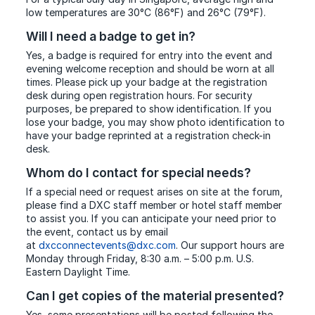
low temperatures are 30°C (86°F) and 26°C (79°F).
Will I need a badge to get in?
Yes, a badge is required for entry into the event and
evening welcome reception and should be worn at all
times. Please pick up your badge at the registration
desk during open registration hours. For security
purposes, be prepared to show identification. If you
lose your badge, you may show photo identification to
have your badge reprinted at a registration check-in
desk.
Whom do I contact for special needs?
If a special need or request arises on site at the forum,
please find a DXC staff member or hotel staff member
to assist you. If you can anticipate your need prior to
the event, contact us by email
at
dxcconnectevents@dxc.com
. Our support hours are
Monday through Friday, 8:30 a.m. – 5:00 p.m. U.S.
Eastern Daylight Time.
Can I get copies of the material presented?
Yes, some presentations will be posted following the