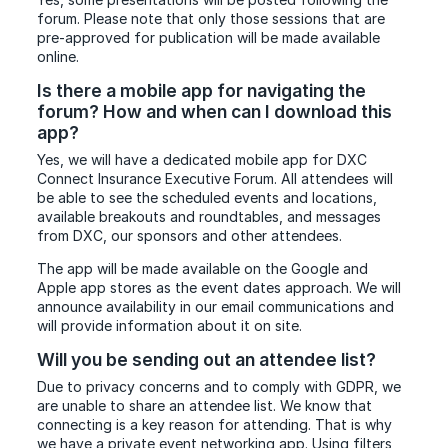
forum. Please note that only those sessions that are
pre-approved for publication will be made available
online.
Is there a mobile app for navigating the
forum? How and when can I download this
app?
Yes, we will have a dedicated mobile app for DXC
Connect Insurance Executive Forum. All attendees will
be able to see the scheduled events and locations,
available breakouts and roundtables, and messages
from DXC, our sponsors and other attendees.
The app will be made available on the Google and
Apple app stores as the event dates approach. We will
announce availability in our email communications and
will provide information about it on site.
Will you be sending out an attendee list?
Due to privacy concerns and to comply with GDPR, we
are unable to share an attendee list. We know that
connecting is a key reason for attending. That is why
we have a private event networking app. Using filters,