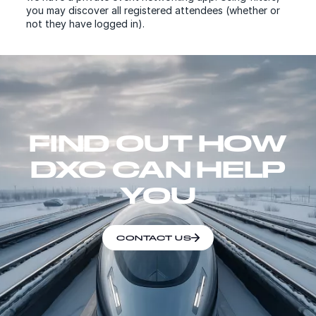
you may discover all registered attendees (whether or
not they have logged in).
FIND OUT HOW
DXC CAN HELP
YOU
CONTACT US