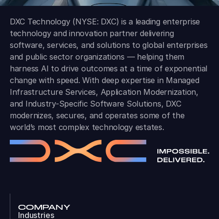
DXC Technology (NYSE: DXC) is a leading enterprise
technology and innovation partner delivering
software, services, and solutions to global enterprises
and public sector organizations — helping them
harness AI to drive outcomes at a time of exponential
change with speed. With deep expertise in Managed
Infrastructure Services, Application Modernization,
and Industry-Specific Software Solutions, DXC
modernizes, secures, and operates some of the
world’s most complex technology estates.
COMPANY
Industries