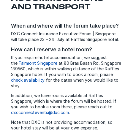
AND TRANSPORT
When and where will the forum take place?
DXC Connect Insurance Executive Forum | Singapore
will take place 23 – 24 July at Raffles Singapore hotel.
How can I reserve a hotel room?
If you require hotel accommodation, we suggest
the
Fairmont Singapore
at 80 Bras Basah Rd, Singapore
189560, which is within walking distance of the Raffles
Singapore hotel. If you wish to book a room, please
check availability
for the dates when you would like to
stay.
In addition, we have rooms available at Raffles
Singapore, which is where the forum will be hosted. If
you wish to book a room there, please reach out to
dxcconnectevents@dxc.com
.
Note that DXC is not providing accommodation, so
your hotel stay will be at your own expense.