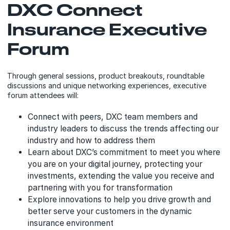
DXC Connect
Insurance Executive
Forum
Through general sessions, product breakouts, roundtable
discussions and unique networking experiences, executive
forum attendees will:
Connect with peers, DXC team members and
industry leaders to discuss the trends affecting our
industry and how to address them
Learn about DXC’s commitment to meet you where
you are on your digital journey, protecting your
investments, extending the value you receive and
partnering with you for transformation
Explore innovations to help you drive growth and
better serve your customers in the dynamic
insurance environment