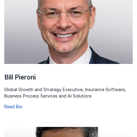
Bill Pieroni
Global Growth and Strategy Executive, Insurance Software,
Business Process Services and AI Solutions
Read Bio