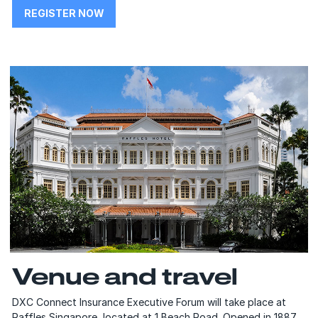
REGISTER NOW
Venue and travel
DXC Connect Insurance Executive Forum will take place at
Raffles Singapore, located at 1 Beach Road. Opened in 1887,