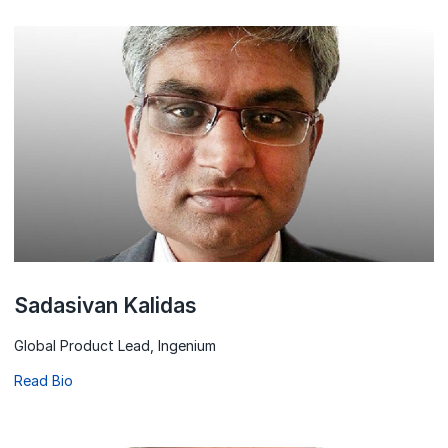
Sadasivan Kalidas
Global Product Lead, Ingenium
Read Bio