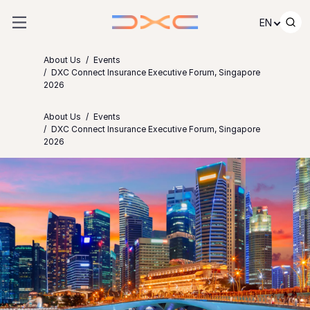
Skip to content
EN
About Us
Events
DXC Connect Insurance Executive Forum, Singapore
2026
About Us
Events
DXC Connect Insurance Executive Forum, Singapore
2026