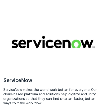
ServiceNow
ServiceNow makes the world work better for everyone. Our
cloud‑based platform and solutions help digitize and unify
organizations so that they can find smarter, faster, better
ways to make work flow.