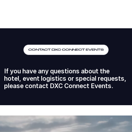
CONTACT DXC CONNECT EVENTS
If you have any questions about the
hotel, event logistics or special requests,
please contact DXC Connect Events.