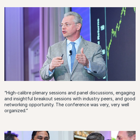
“High-calibre plenary sessions and panel discussions, engaging
and insightful breakout sessions with industry peers, and good
networking opportunity. The conference was very, very well
organized.”