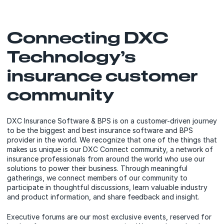
Connecting DXC
Technology’s
insurance customer
community
DXC Insurance Software & BPS is on a customer-driven journey
to be the biggest and best insurance software and BPS
provider in the world. We recognize that one of the things that
makes us unique is our DXC Connect community, a network of
insurance professionals from around the world who use our
solutions to power their business. Through meaningful
gatherings, we connect members of our community to
participate in thoughtful discussions, learn valuable industry
and product information, and share feedback and insight.
Executive forums are our most exclusive events, reserved for