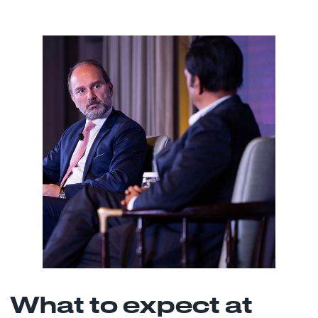
What to expect at