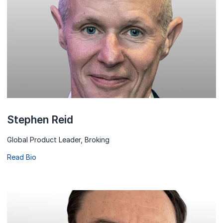
Stephen Reid
Global Product Leader, Broking
Read Bio