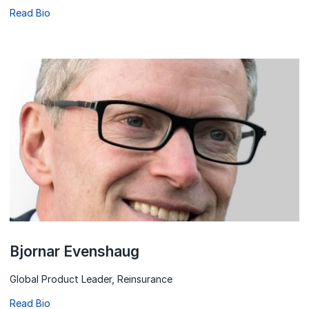
Read Bio
Bjornar Evenshaug
Global Product Leader, Reinsurance
Read Bio