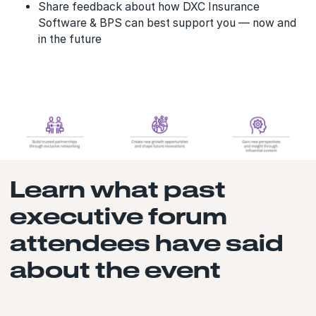
Share feedback about how DXC Insurance
Software & BPS can best support you — now and
in the future
Learn what past
executive forum
attendees have said
about the event