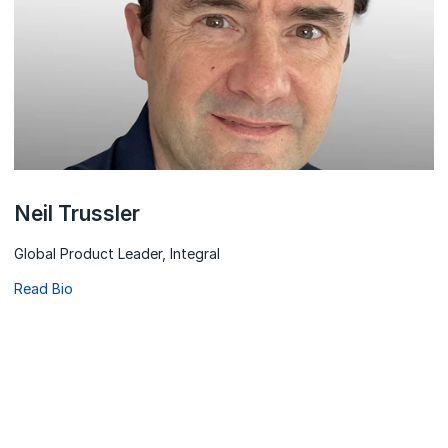
Neil Trussler
Global Product Leader, Integral
Read Bio