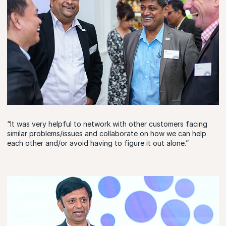
“It was very helpful to network with other customers facing
similar problems/issues and collaborate on how we can help
each other and/or avoid having to figure it out alone.”