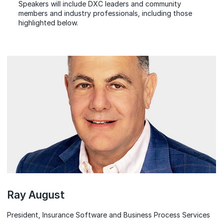
Speakers will include DXC leaders and community
members and industry professionals, including those
highlighted below.
Speakers
Ray August
President, Insurance Software and Business Process Services