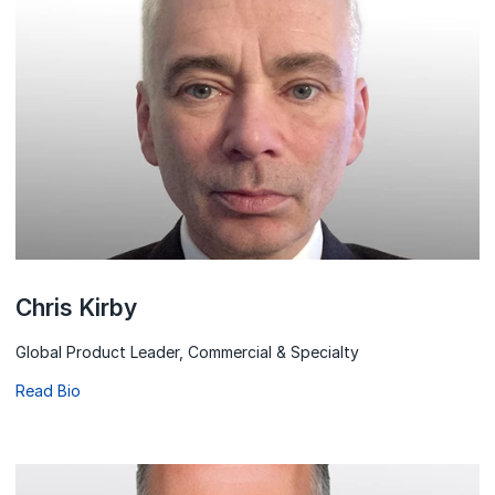
Chris Kirby
Global Product Leader, Commercial & Specialty
Read Bio