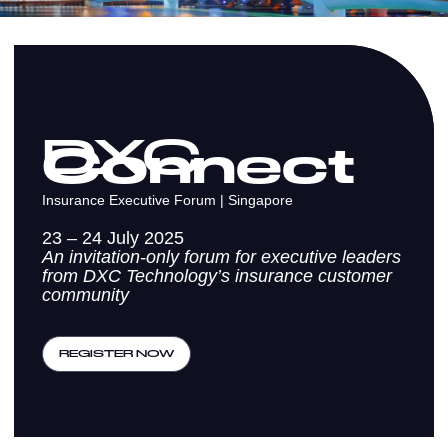
DXC
Connect
Insurance Executive Forum | Singapore
23 – 24 July 2025
An invitation-only forum for executive leaders
from DXC Technology’s insurance customer
community
REGISTER NOW