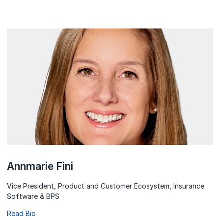
Annmarie Fini
Vice President, Product and Customer Ecosystem, Insurance
Software & BPS
Read Bio