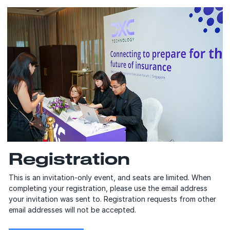
Registration
This is an invitation-only event, and seats are limited. When
completing your registration, please use the email address
your invitation was sent to. Registration requests from other
email addresses will not be accepted.