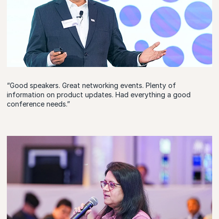
“Good speakers. Great networking events. Plenty of
information on product updates. Had everything a good
conference needs.”