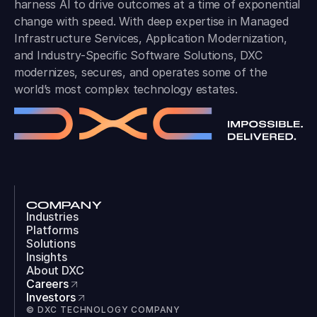
harness AI to drive outcomes at a time of exponential
change with speed. With deep expertise in Managed
Infrastructure Services, Application Modernization,
and Industry-Specific Software Solutions, DXC
modernizes, secures, and operates some of the
world’s most complex technology estates.
COMPANY
Industries
Platforms
Solutions
Insights
About DXC
Careers
Investors
© DXC TECHNOLOGY COMPANY