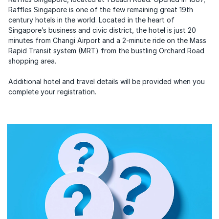
Raffles Singapore is one of the few remaining great 19th
century hotels in the world. Located in the heart of
Singaporeʼs business and civic district, the hotel is just 20
minutes from Changi Airport and a 2-minute ride on the Mass
Rapid Transit system (MRT) from the bustling Orchard Road
shopping area.
Additional hotel and travel details will be provided when you
complete your registration.