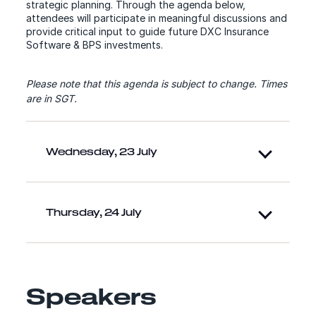
strategic planning. Through the agenda below,
attendees will participate in meaningful discussions and
provide critical input to guide future DXC Insurance
Software & BPS investments.
Please note that this agenda is subject to change.
Times
are in SGT.
Wednesday, 23 July
Thursday, 24 July
Speakers