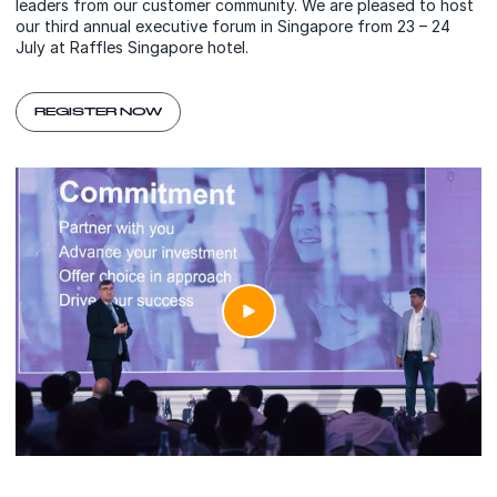
leaders from our customer community. We are pleased to host
our third annual executive forum in Singapore from 23 – 24
July at Raffles Singapore hotel.
REGISTER NOW