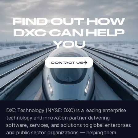
FIND OUT HOW
DXC CAN HELP
YOU
CONTACT US
DXC Technology (NYSE: DXC) is a leading enterprise
technology and innovation partner delivering
software, services, and solutions to global enterprises
and public sector organizations — helping them