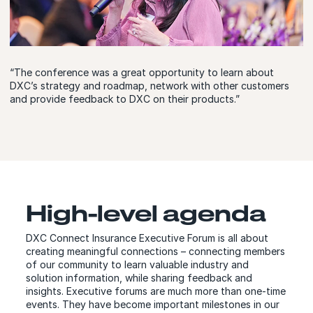
“The conference was a great opportunity to learn about
DXC’s strategy and roadmap, network with other customers
and provide feedback to DXC on their products.”
High-level agenda
DXC Connect Insurance Executive Forum is all about
creating meaningful connections – connecting members
of our community to learn valuable industry and
solution information, while sharing feedback and
insights. Executive forums are much more than one-time
events. They have become important milestones in our