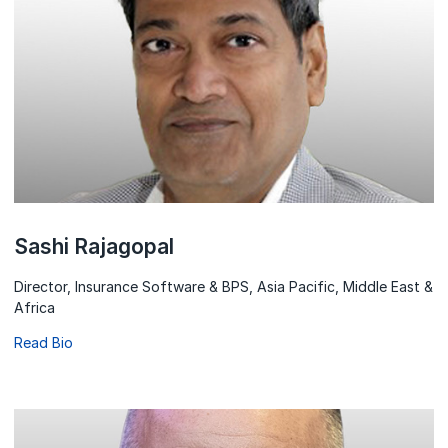
Sashi Rajagopal
Director, Insurance Software & BPS, Asia Pacific, Middle East &
Africa
Read Bio