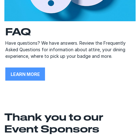
FAQ
Have questions? We have answers. Review the Frequently
Asked Questions for information about attire, your dining
experience, where to pick up your badge and more.
LEARN MORE
Thank you to our
Event Sponsors