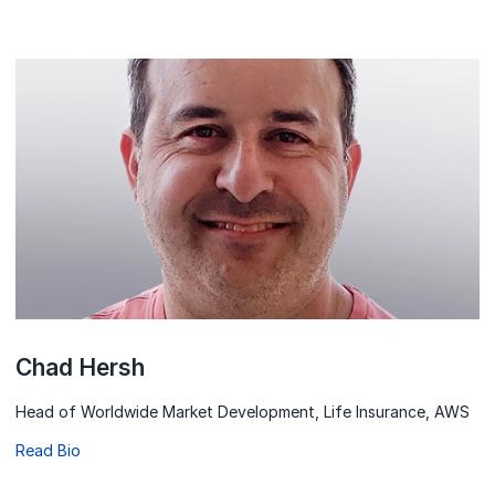
Chad Hersh
Head of Worldwide Market Development, Life Insurance, AWS
Read Bio