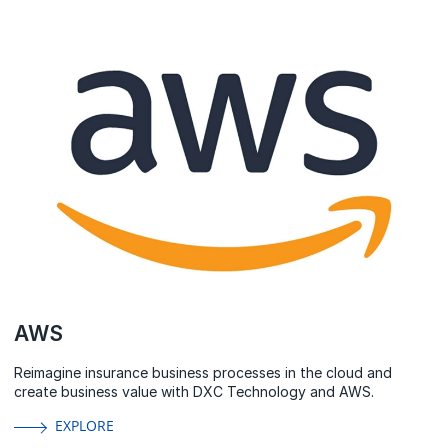
AWS
Reimagine insurance business processes in the cloud and
create business value with DXC Technology and AWS.
EXPLORE