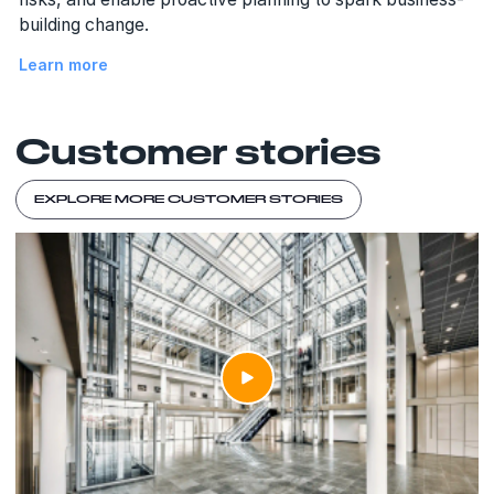
building change.
Learn more
Customer stories
EXPLORE MORE CUSTOMER STORIES