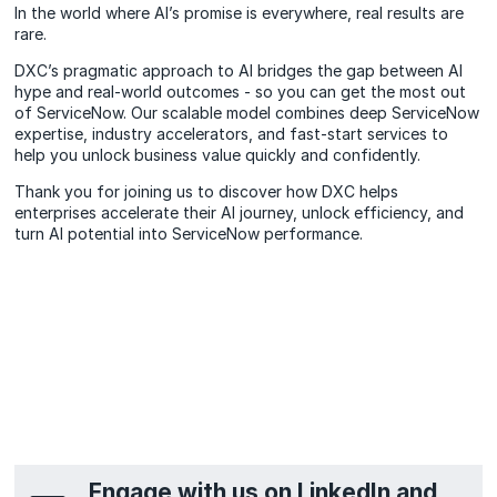
In the world where AI’s promise is everywhere, real results are
rare.
DXC’s pragmatic approach to AI bridges the gap between AI
hype and real-world outcomes - so you can get the most out
of ServiceNow. Our scalable model combines deep ServiceNow
expertise, industry accelerators, and fast-start services to
help you unlock business value quickly and confidently.
Thank you for joining us to discover how DXC helps
enterprises accelerate their AI journey, unlock efficiency, and
turn AI potential into ServiceNow performance.
Engage with us on LinkedIn and