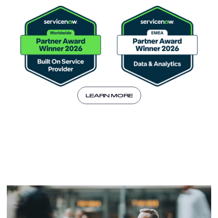
LEARN MORE