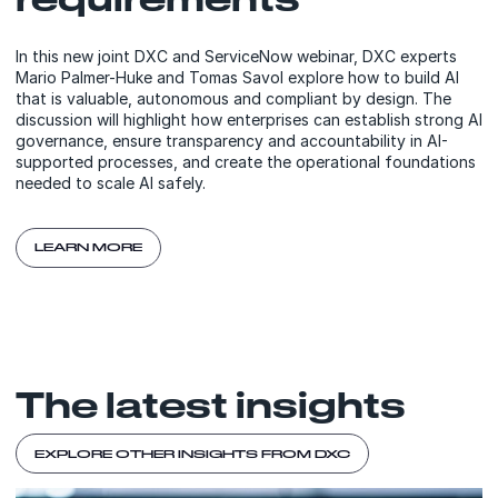
In this new joint DXC and ServiceNow webinar, DXC experts
Mario Palmer-Huke and Tomas Savol explore how to build AI
that is valuable, autonomous and compliant by design. The
discussion will highlight how enterprises can establish strong AI
governance, ensure transparency and accountability in AI-
supported processes, and create the operational foundations
needed to scale AI safely.
LEARN MORE
The latest insights
EXPLORE OTHER INSIGHTS FROM DXC