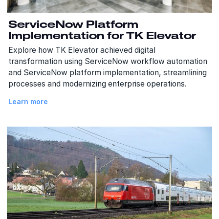
ServiceNow Platform
Implementation for TK Elevator
Explore how TK Elevator achieved digital
transformation using ServiceNow workflow automation
and ServiceNow platform implementation, streamlining
processes and modernizing enterprise operations.
Learn more