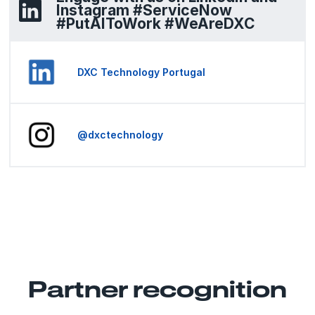
Instagram #ServiceNow
#PutAIToWork #WeAreDXC
DXC Technology Portugal
@dxctechnology
Partner recognition