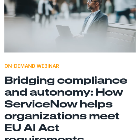
ON-DEMAND WEBINAR
Bridging compliance
and autonomy: How
ServiceNow helps
organizations meet
EU AI Act
requirements