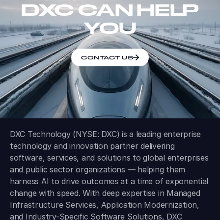
DXC CAN HELP
YOU
CONTACT US
DXC Technology (NYSE: DXC) is a leading enterprise
technology and innovation partner delivering
software, services, and solutions to global enterprises
and public sector organizations — helping them
harness AI to drive outcomes at a time of exponential
change with speed. With deep expertise in Managed
Infrastructure Services, Application Modernization,
and Industry-Specific Software Solutions, DXC