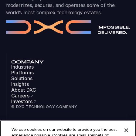
modernizes, secures, and operates some of the
world’s most complex technology estates.
COMPANY
Industries
Platforms
Solutions
Insights
About DXC
Careers
Investors
© DXC TECHNOLOGY COMPANY
SOCIAL
We use cookies on our website to provide you the best
LinkedIn
experience possible. Cookies are small snippets of