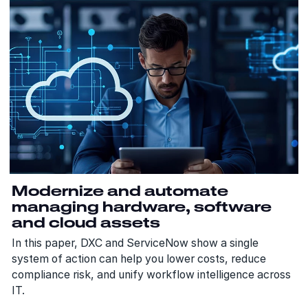
Modernize and automate
managing hardware, software
and cloud assets
In this paper, DXC and ServiceNow show a single
system of action can help you lower costs, reduce
compliance risk, and unify workflow intelligence across
IT.