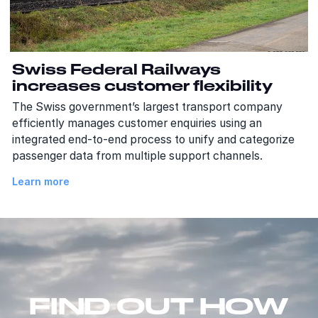
Swiss Federal Railways
increases customer flexibility
The Swiss government’s largest transport company
efficiently manages customer enquiries using an
integrated end-to-end process to unify and categorize
passenger data from multiple support channels.
Learn more
FIND OUT HOW