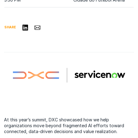
Share on LinkedIn
Share via Email
SHARE
At this year’s summit, DXC showcased how we help
organizations move beyond fragmented AI efforts toward
connected, data-driven decisions and value realization.