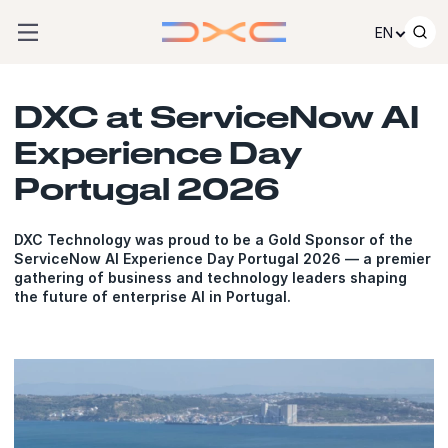
Skip to content
EN
DXC at ServiceNow AI
Experience Day
Portugal 2026
DXC Technology was proud to be a Gold Sponsor of the
ServiceNow AI Experience Day Portugal 2026 — a premier
gathering of business and technology leaders shaping
the future of enterprise AI in Portugal.