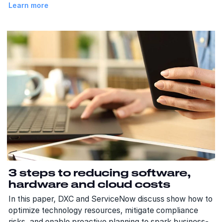
Learn more
3 steps to reducing software,
hardware and cloud costs
In this paper, DXC and ServiceNow discuss show how to
optimize technology resources, mitigate compliance
risks, and enable proactive planning to spark business-