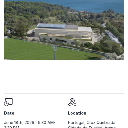
Date
Location
June 18th, 2026 | 9:30 AM-
Portugal, Cruz Quebrada,
3:30 PM
Cidade do Futebol Arena