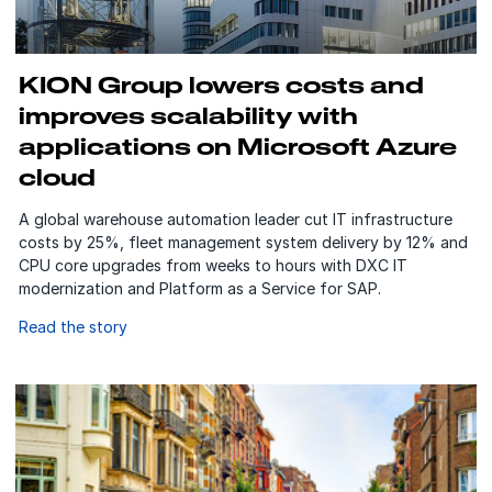
KION Group lowers costs and
improves scalability with
applications on Microsoft Azure
cloud
A global warehouse automation leader cut IT infrastructure
costs by 25%, fleet management system delivery by 12% and
CPU core upgrades from weeks to hours with DXC IT
modernization and Platform as a Service for SAP.
Read the story