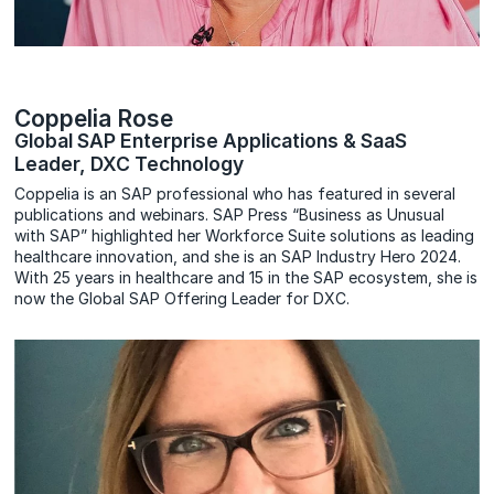
Coppelia Rose
Global SAP Enterprise Applications & SaaS
Leader, DXC Technology
Coppelia is an SAP professional who has featured in several
publications and webinars. SAP Press “Business as Unusual
with SAP” highlighted her Workforce Suite solutions as leading
healthcare innovation, and she is an SAP Industry Hero 2024.
With 25 years in healthcare and 15 in the SAP ecosystem, she is
now the Global SAP Offering Leader for DXC.