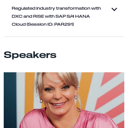
Regulated industry transformation with
DXC and RISE with SAP S/4 HANA
Cloud (Session ID: PAR291)
Speakers