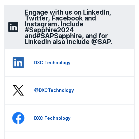
Engage with us on LinkedIn,
Twitter, Facebook and
Instagram. Include
#Sapphire2024
and#SAPSapphire, and for
LinkedIn also include @SAP.
DXC Technology
@DXCTechnology
DXC Technology