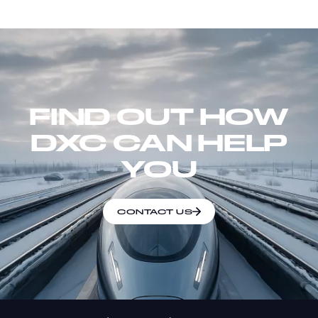
FIND OUT HOW
DXC CAN HELP
YOU
CONTACT US