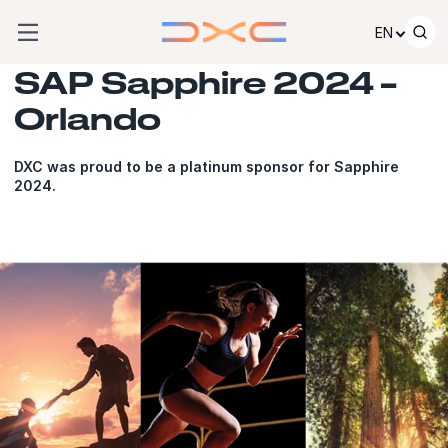
Skip to content
EN
SAP Sapphire 2024 –
Orlando
DXC was proud to be a platinum sponsor for Sapphire
2024.