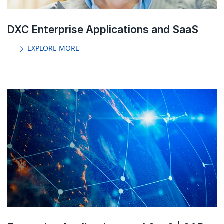
DXC Enterprise Applications and SaaS
EXPLORE MORE