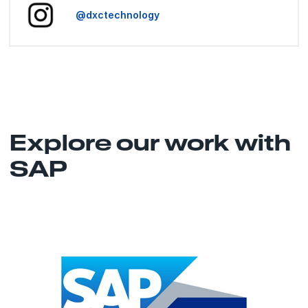
@dxctechnology
Explore our work with
SAP