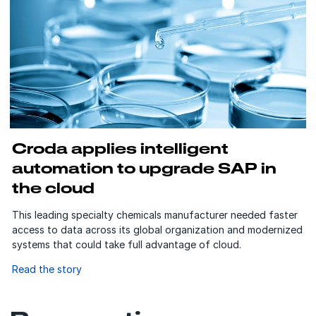
Croda applies intelligent
automation to upgrade SAP in
the cloud
This leading specialty chemicals manufacturer needed faster
access to data across its global organization and modernized
systems that could take full advantage of cloud.
Read the story