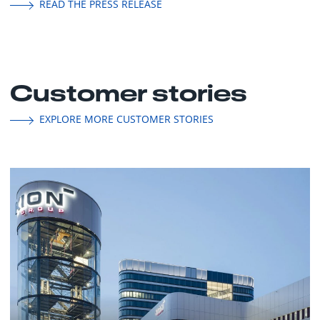
READ THE PRESS RELEASE
Customer stories
EXPLORE MORE CUSTOMER STORIES