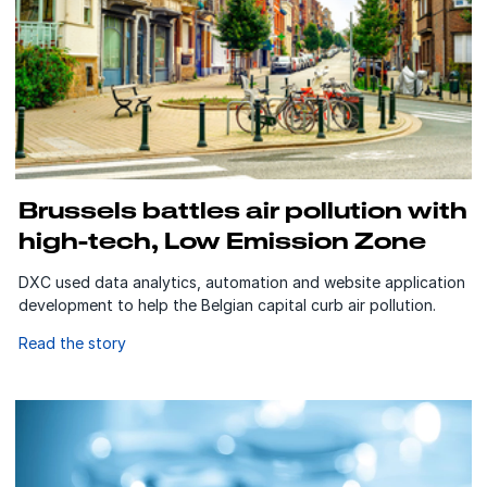
Brussels battles air pollution with
high-tech, Low Emission Zone
DXC used data analytics, automation and website application
development to help the Belgian capital curb air pollution.
Read the story