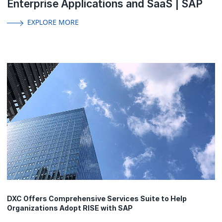
Enterprise Applications and SaaS | SAP
EXPLORE MORE
DXC Offers Comprehensive Services Suite to Help
Organizations Adopt RISE with SAP