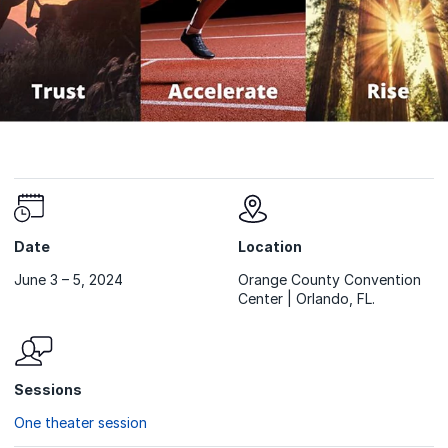
Date
Location
June 3 – 5, 2024
Orange County Convention
Center | Orlando, FL.
Sessions
One theater session