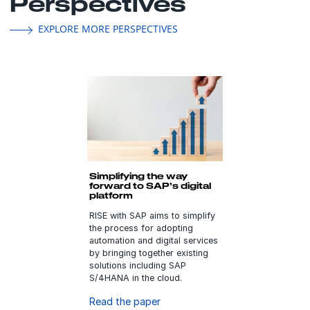
Perspectives
EXPLORE MORE PERSPECTIVES
Simplifying the way
forward to SAP’s digital
platform
RISE with SAP aims to simplify
the process for adopting
automation and digital services
by bringing together existing
solutions including SAP
S/4HANA in the cloud.
Read the paper