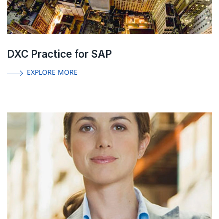
DXC Practice for SAP
EXPLORE MORE