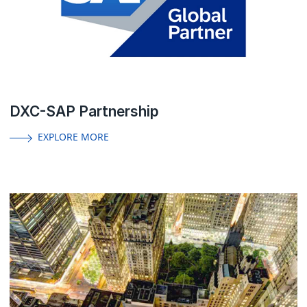
DXC-SAP Partnership
EXPLORE MORE