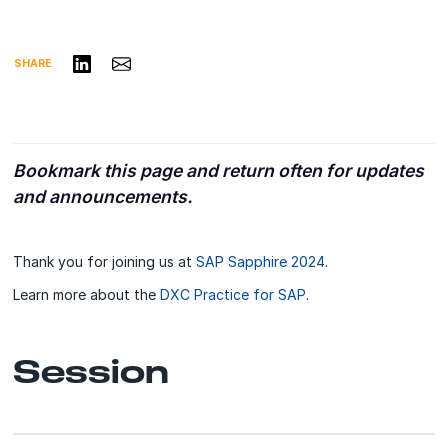
Share on LinkedIn
Share via Email
SHARE
Bookmark this page and return often for updates
and announcements.
Thank you for joining us at
SAP Sapphire 2024
.
Learn more about the
DXC Practice for SAP
.
Session