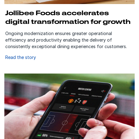
Jollibee Foods accelerates
digital transformation for growth
Ongoing modernization ensures greater operational
efficiency and productivity enabling the delivery of
consistently exceptional dining experiences for customers.
Read the story