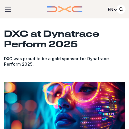
Skip to content
EN
DXC at Dynatrace
Perform 2025
DXC was proud to be a gold sponsor for Dynatrace
Perform 2025.