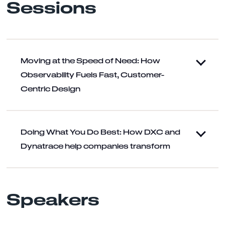
Sessions
Moving at the Speed of Need: How
Observability Fuels Fast, Customer-
Centric Design
Doing What You Do Best: How DXC and
Dynatrace help companies transform
Speakers