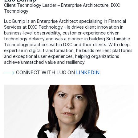
Client Technology Leader – Enterprise Architecture, DXC
Technology
Luc Burnip is an Enterprise Architect specialising in Financial
Services at DXC Technology. He drives client innovation in
business-level observability, customer-experience driven
technology delivery and was a pioneer in building Sustainable
Technology practices within DXC and their clients. With deep
expertise in digital transformation, he builds resilient platforms
and exceptional user experiences, helping organizations
achieve unmatched value and resiliency.
CONNECT WITH LUC ON
LINKEDIN
.