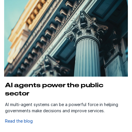
AI agents power the public
sector
AI multi-agent systems can be a powerful force in helping
governments make decisions and improve services.
Read the blog