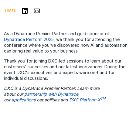
Share on LinkedIn
Share via Email
SHARE
As a Dynatrace Premier Partner and gold sponsor of
Dynatrace Perform 2025
, we thank you for attending the
conference where you've discovered how AI and automation
can bring real value to your business.
Thank you for joining DXC-led sessions to learn about our
customers' successes and our latest innovations. During the
event DXC's executives and experts were on-hand for
individual discussions.
DXC is a Dynatrace Premier Partner.
Learn more
about our
partnership with Dynatrace
,
TM
our
applications
capabilities and
DXC Platform X
.