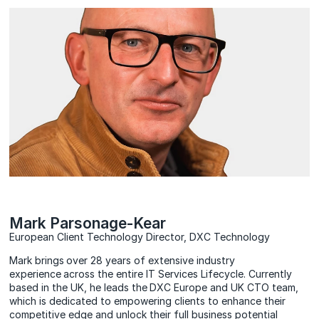
Mark Parsonage-Kear
European Client Technology Director, DXC Technology
Mark brings over 28 years of extensive industry
experience across the entire IT Services Lifecycle. Currently
based in the UK, he leads the DXC Europe and UK CTO team,
which is dedicated to empowering clients to enhance their
competitive edge and unlock their full business potential