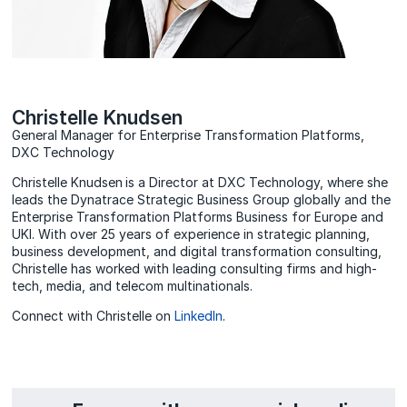
Christelle Knudsen
General Manager for Enterprise Transformation Platforms,
DXC Technology
Christelle Knudsen is a Director at DXC Technology, where she
leads the Dynatrace Strategic Business Group globally and the
Enterprise Transformation Platforms Business for Europe and
UKI. With over 25 years of experience in strategic planning,
business development, and digital transformation consulting,
Christelle has worked with leading consulting firms and high-
tech, media, and telecom multinationals.
Connect with Christelle on
LinkedIn
.