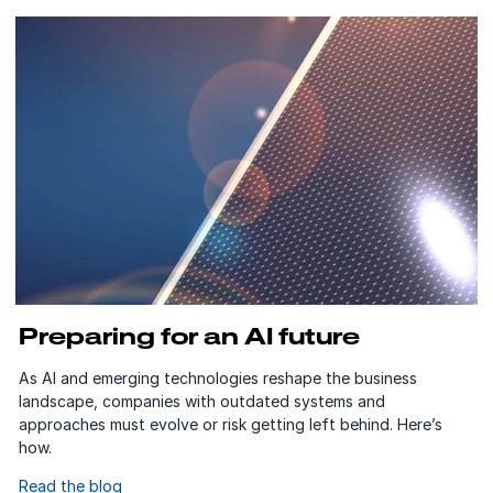
Preparing for an AI future
As AI and emerging technologies reshape the business
landscape, companies with outdated systems and
approaches must evolve or risk getting left behind. Here’s
how.
Read the blog