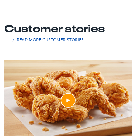
Customer stories
READ MORE CUSTOMER STORIES