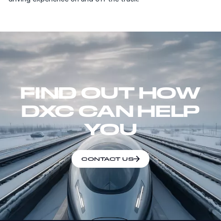
FIND OUT HOW
DXC CAN HELP
YOU
CONTACT US