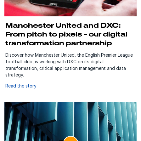
Manchester United and DXC:
From pitch to pixels – our digital
transformation partnership
Discover how Manchester United, the English Premier League
football club, is working with DXC on its digital
transformation, critical application management and data
strategy.
Read the story