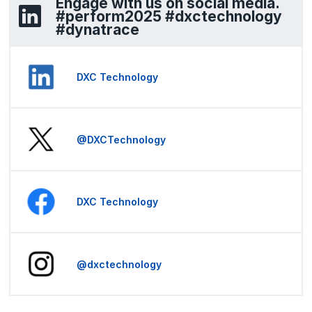
Engage with us on social media.
#perform2025 #dxctechnology
#dynatrace
DXC Technology
@DXCTechnology
DXC Technology
@dxctechnology