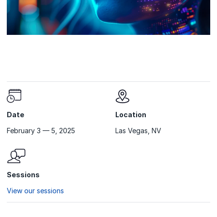
Date
Location
February 3 — 5, 2025
Las Vegas, NV
Sessions
View our sessions