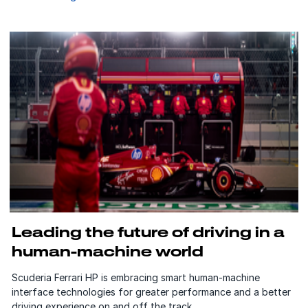
Leading the future of driving in a
human-machine world
Scuderia Ferrari HP is embracing smart human-machine
interface technologies for greater performance and a better
driving experience on and off the track.