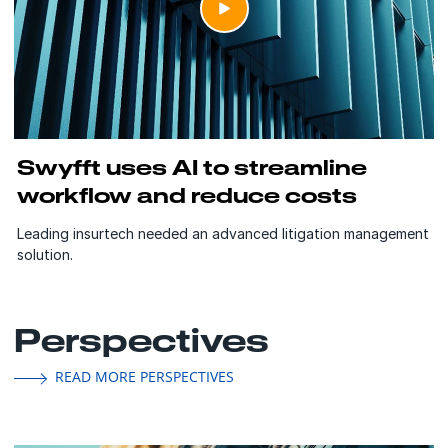
Swyfft uses AI to streamline
workflow and reduce costs
Leading insurtech needed an advanced litigation management
solution.
Perspectives
READ MORE PERSPECTIVES