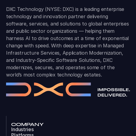
DXC Technology (NYSE: DXC) is a leading enterprise
technology and innovation partner delivering
software, services, and solutions to global enterprises
and public sector organizations — helping them
harness AI to drive outcomes at a time of exponential
change with speed. With deep expertise in Managed
Infrastructure Services, Application Modernization,
and Industry-Specific Software Solutions, DXC
modernizes, secures, and operates some of the
world’s most complex technology estates.
COMPANY
Industries
Platforms