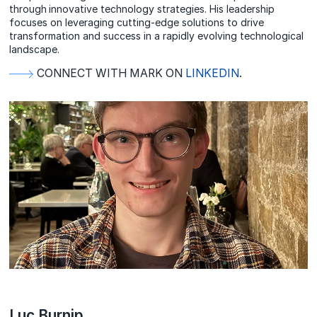
through innovative technology strategies. His leadership
focuses on leveraging cutting-edge solutions to drive
transformation and success in a rapidly evolving technological
landscape.
CONNECT WITH MARK ON
LINKEDIN
.
Luc Burnip