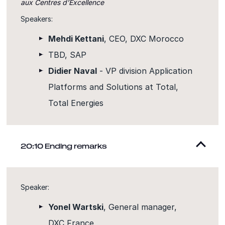
aux Centres d’Excellence
Speakers:
Mehdi Kettani
, CEO, DXC Morocco
TBD, SAP
Didier Naval
- VP division Application
Platforms and Solutions at Total,
Total Energies
20:10 Ending remarks
Speaker:
Yonel Wartski
, General manager,
DXC France