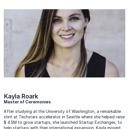
Kayla Roark
Master of Ceremonies
After studying at the University of Washington, a remarkable
stint at Techstars accelerator in Seattle where she helped raise
$ 4.5M to grow startups, she launched Startup Exchanges, to
help startups with their international expansion. Kayla moved