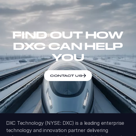
FIND OUT HOW
DXC CAN HELP
YOU
CONTACT US
DXC Technology (NYSE: DXC) is a leading enterprise
technology and innovation partner delivering