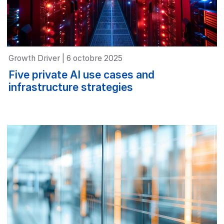
Growth Driver | 6 octobre 2025
Five private AI use cases and
infrastructure strategies