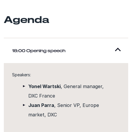
Agenda
18:00 Opening speech
Speakers:
Yonel Wartski
, General manager,
DXC France
Juan Parra
, Senior VP, Europe
market, DXC