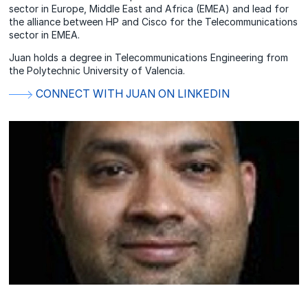
sector in Europe, Middle East and Africa (EMEA) and lead for
the alliance between HP and Cisco for the Telecommunications
sector in EMEA.
Juan holds a degree in Telecommunications Engineering from
the Polytechnic University of Valencia.
CONNECT WITH JUAN ON LINKEDIN