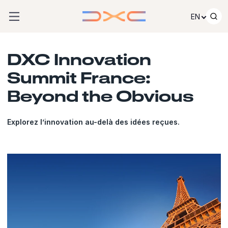
Skip to content
EN
DXC Innovation
Summit France:
Beyond the Obvious
Explorez l’innovation au-delà des idées reçues.