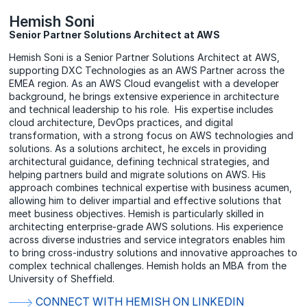
Hemish Soni
Senior Partner Solutions Architect at AWS
Hemish Soni is a Senior Partner Solutions Architect at AWS,
supporting DXC Technologies as an AWS Partner across the
EMEA region. As an AWS Cloud evangelist with a developer
background, he brings extensive experience in architecture
and technical leadership to his role. His expertise includes
cloud architecture, DevOps practices, and digital
transformation, with a strong focus on AWS technologies and
solutions. As a solutions architect, he excels in providing
architectural guidance, defining technical strategies, and
helping partners build and migrate solutions on AWS. His
approach combines technical expertise with business acumen,
allowing him to deliver impartial and effective solutions that
meet business objectives. Hemish is particularly skilled in
architecting enterprise-grade AWS solutions. His experience
across diverse industries and service integrators enables him
to bring cross-industry solutions and innovative approaches to
complex technical challenges. Hemish holds an MBA from the
University of Sheffield.
CONNECT WITH HEMISH ON LINKEDIN