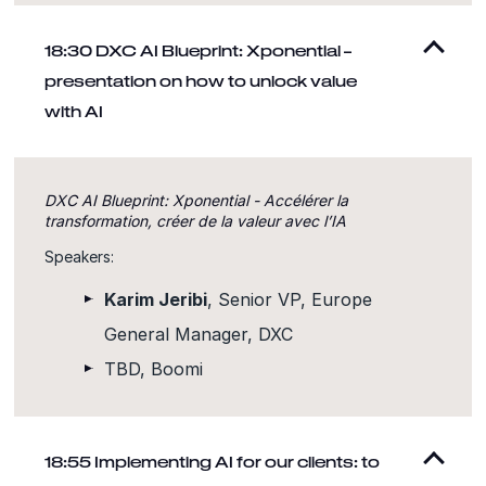
18:30 DXC AI Blueprint: Xponential –
presentation on how to unlock value
with AI
DXC AI Blueprint: Xponential - Accélérer la
transformation, créer de la valeur avec l’IA
Speakers:
Karim Jeribi
, Senior VP, Europe
General Manager, DXC
TBD, Boomi
18:55 Implementing AI for our clients: to