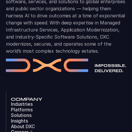
software, services, and solutions to global enterprises
and public sector organizations — helping them
harness AI to drive outcomes at a time of exponential
change with speed. With deep expertise in Managed
Infrastructure Services, Application Modernization,
and Industry-Specific Software Solutions, DXC
modernizes, secures, and operates some of the
world’s most complex technology estates.
COMPANY
Industries
Platforms
Solutions
Insights
About DXC
Careers