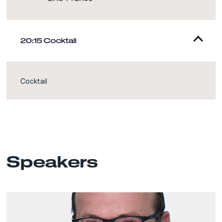
20:15 Cocktail
Cocktail
Speakers