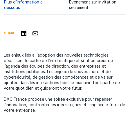
Plus d’information ci-
Evenement sur invitation
dessous
seulement
Share on LinkedIn
Share via Email
SHARE
Les enjeux liés à l’adoption des nouvelles technologies
dépassent le cadre de l’informatique et sont au cœur de
l’agenda des équipes de direction, des entreprises et
institutions publiques. Les enjeux de souveraineté et de
cybersécurité, de gestion des compétences et de valeur
ajoutée dans les interactions homme-machine font partie de
votre quotidien et guideront votre futur.
DXC France propose une soirée exclusive pour repenser
l’innovation, confronter les idées reçues et imaginer le futur de
votre entreprise.