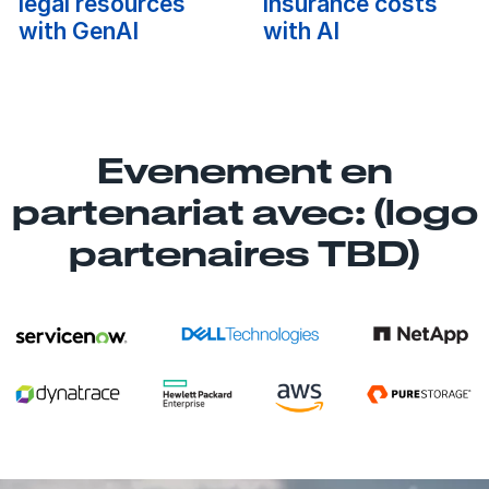
legal resources
insurance costs
with GenAI
with AI
Evenement en
partenariat avec: (logo
partenaires TBD)