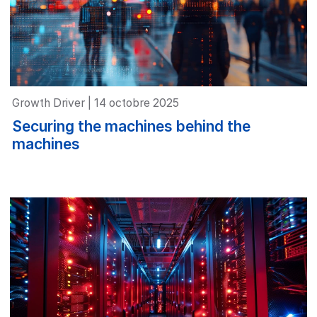
Growth Driver | 14 octobre 2025
Securing the machines behind the
machines