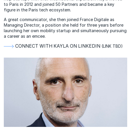
to Paris in 2012 and joined 50 Partners and became a key
figure in the Paris tech ecosystem.
A great communicator, she then joined France Digitale as
Managing Director, a position she held for three years before
launching her own mobility startup and simultaneously pursuing
a career as an emcee.
CONNECT WITH KAYLA ON LINKEDIN
(LINK TBD)