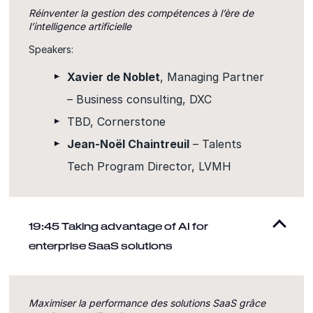
Réinventer la gestion des compétences à l’ère de
l’intelligence artificielle
Speakers:
Xavier de Noblet
, Managing Partner
– Business consulting, DXC
TBD, Cornerstone
Jean-Noël Chaintreuil
– Talents
Tech Program Director, LVMH
19:45 Taking advantage of AI for
enterprise SaaS solutions
Maximiser la performance des solutions SaaS grâce