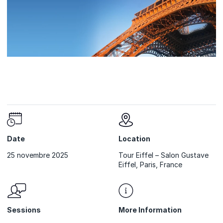
Date
Location
25 novembre 2025
Tour Eiffel – Salon Gustave
Eiffel, Paris, France
Sessions
More Information