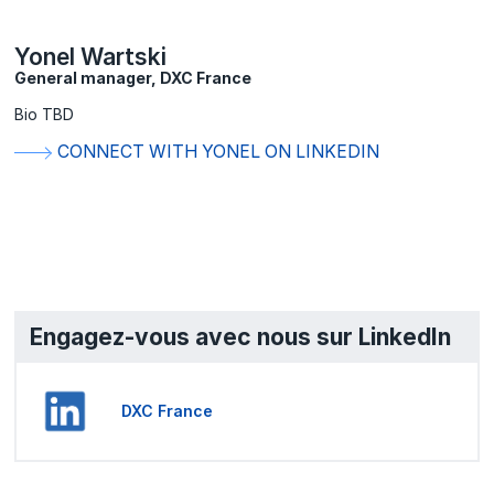
Yonel Wartski
General manager, DXC France
Bio TBD
CONNECT WITH YONEL ON LINKEDIN
Engagez-vous avec nous sur LinkedIn
DXC France