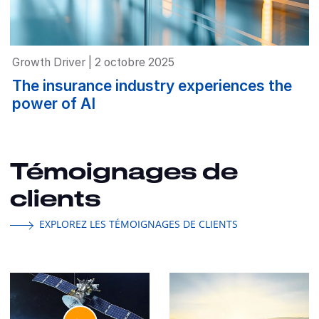
Growth Driver | 2 octobre 2025
The insurance industry experiences the
power of AI
Témoignages de
clients
EXPLOREZ LES TÉMOIGNAGES DE CLIENTS