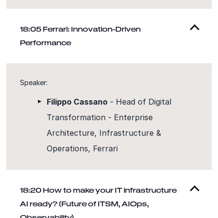
18:05 Ferrari: Innovation-Driven
Performance
Speaker:
Filippo Cassano
- Head of Digital
Transformation - Enterprise
Architecture, Infrastructure &
Operations, Ferrari
18:20 How to make your IT infrastructure
AI ready? (Future of ITSM, AIOps,
Observability)