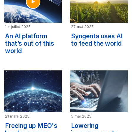
1er juillet 2025
27 mai 2025
An AI platform
Syngenta uses AI
that’s out of this
to feed the world
world
21 mars 2025
5 mai 2025
Freeing up MEO's
Lowering