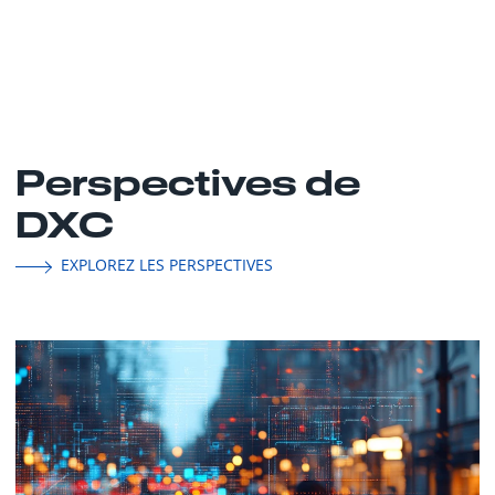
Perspectives de
DXC
EXPLOREZ LES PERSPECTIVES