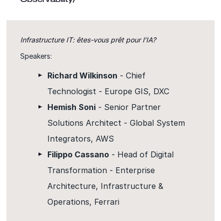
Infrastructure IT: êtes-vous prêt pour l’IA?
Speakers:
Richard Wilkinson
- Chief
Technologist - Europe GIS, DXC
Hemish Soni
- Senior Partner
Solutions Architect - Global System
Integrators, AWS
Filippo Cassano
- Head of Digital
Transformation - Enterprise
Architecture, Infrastructure &
Operations, Ferrari