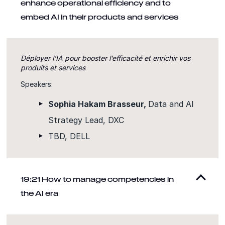
enhance operational efficiency and to
embed AI in their products and services
Déployer l’IA pour booster l’efficacité et enrichir vos
produits et services
Speakers:
Sophia Hakam Brasseur,
Data and AI
Strategy Lead, DXC
TBD, DELL
19:21 How to manage competencies in
the AI era