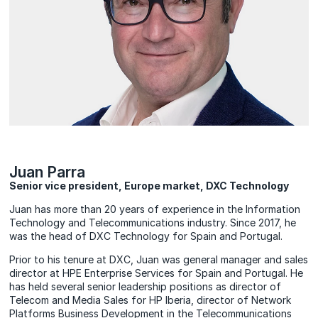
Juan Parra
Senior vice president, Europe market, DXC Technology
Juan has more than 20 years of experience in the Information
Technology and Telecommunications industry. Since 2017, he
was the head of DXC Technology for Spain and Portugal.
Prior to his tenure at DXC, Juan was general manager and sales
director at HPE Enterprise Services for Spain and Portugal. He
has held several senior leadership positions as director of
Telecom and Media Sales for HP Iberia, director of Network
Platforms Business Development in the Telecommunications