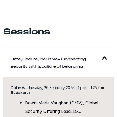
Sessions
Safe, Secure, Inclusive – Connecting
security with a culture of belonging
Date:
Wednesday, 26 February 2025 | 1 p.m. - 1:25 p.m.
Speakers:
Dawn-Marie Vaughan (DMV), Global
Security Offering Lead, DXC