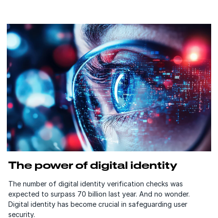
The power of digital identity
The number of digital identity verification checks was
expected to surpass 70 billion last year. And no wonder.
Digital identity has become crucial in safeguarding user
security.