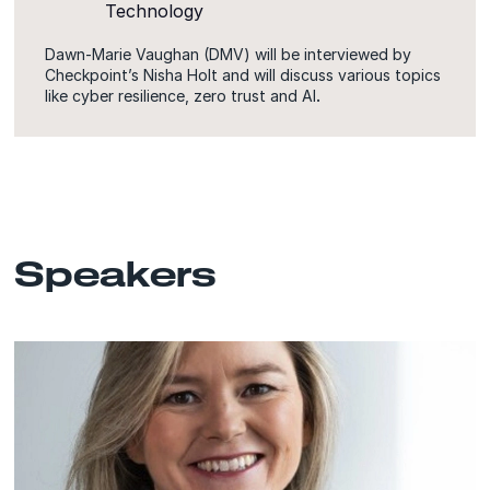
Technology
Dawn-Marie Vaughan (DMV) will be interviewed by
Checkpoint’s Nisha Holt and will discuss various topics
like cyber resilience, zero trust and AI
.
Speakers