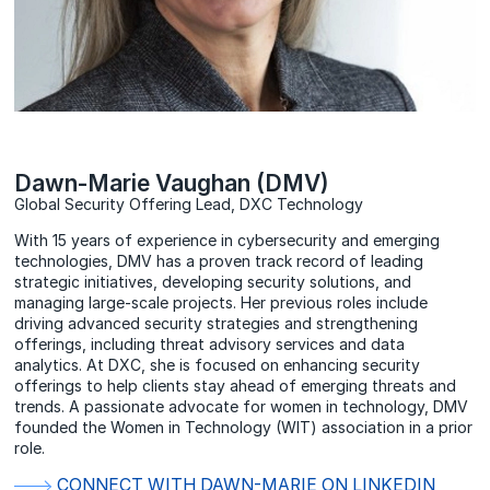
Dawn-Marie Vaughan (DMV)
Global Security Offering Lead, DXC Technology
With 15 years of experience in cybersecurity and emerging
technologies, DMV has a proven track record of leading
strategic initiatives, developing security solutions, and
managing large-scale projects. Her previous roles include
driving advanced security strategies and strengthening
offerings, including threat advisory services and data
analytics. At DXC, she is focused on enhancing security
offerings to help clients stay ahead of emerging threats and
trends. A passionate advocate for women in technology, DMV
founded the Women in Technology (WIT) association in a prior
role.
CONNECT WITH DAWN-MARIE ON LINKEDIN