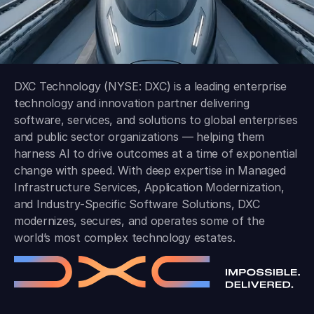
DXC Technology (NYSE: DXC) is a leading enterprise
technology and innovation partner delivering
software, services, and solutions to global enterprises
and public sector organizations — helping them
harness AI to drive outcomes at a time of exponential
change with speed. With deep expertise in Managed
Infrastructure Services, Application Modernization,
and Industry-Specific Software Solutions, DXC
modernizes, secures, and operates some of the
world’s most complex technology estates.