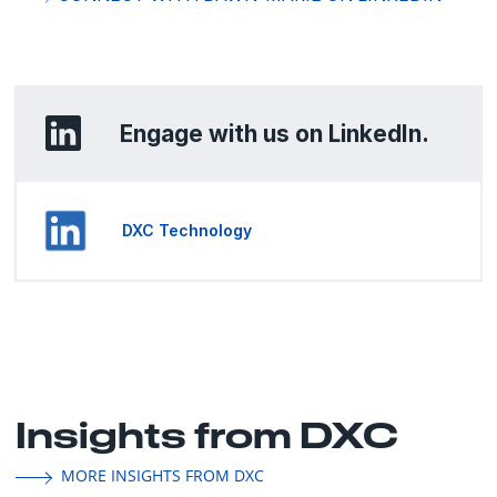
Engage with us on LinkedIn.
DXC Technology
Insights from DXC
MORE INSIGHTS FROM DXC