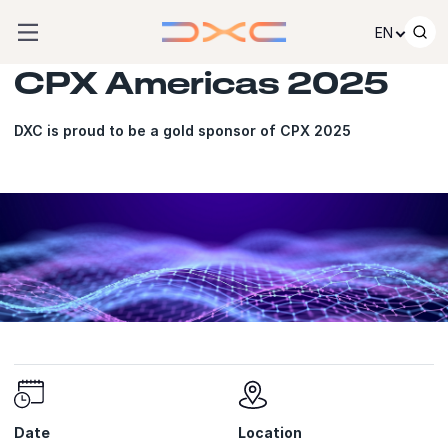
Skip to content
EN
CPX Americas 2025
DXC is proud to be a gold sponsor of CPX 2025
Date
Location