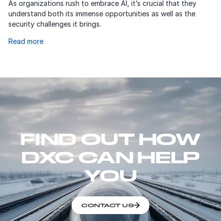
As organizations rush to embrace AI, it’s crucial that they
understand both its immense opportunities as well as the
security challenges it brings.
Read more
FIND OUT HOW
DXC CAN HELP
YOU
CONTACT US