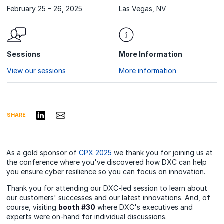
February 25 – 26, 2025
Las Vegas, NV
Sessions
More Information
View our sessions
More information
Share on LinkedIn
Share via Email
SHARE
As a gold sponsor of
CPX 2025
we thank you for joining us at
the conference where you've discovered how DXC can help
you ensure cyber resilience so you can focus on innovation.
Thank you for attending our DXC-led session to learn about
our customers' successes and our latest innovations. And, of
course, visiting
booth #30
where DXC's executives and
experts were on-hand for individual discussions.