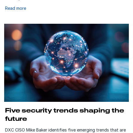
Read more
Five security trends shaping the
future
DXC CISO Mike Baker identifies five emerging trends that are