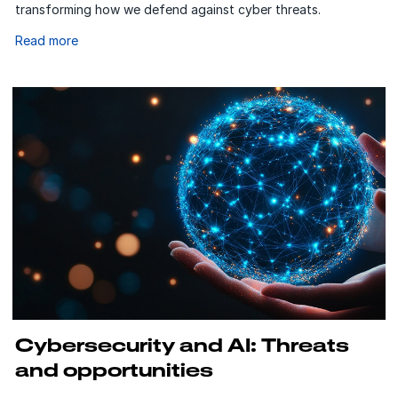
transforming how we defend against cyber threats.
Read more
Cybersecurity and AI: Threats
and opportunities