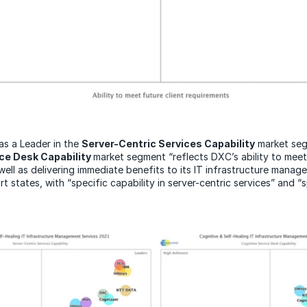
as a Leader in the
Server-Centric Services Capability
market seg
ice Desk Capability
market segment “reflects DXC’s ability to meet 
well as delivering immediate benefits to its IT infrastructure manag
ort states, with “specific capability in server-centric services” and “