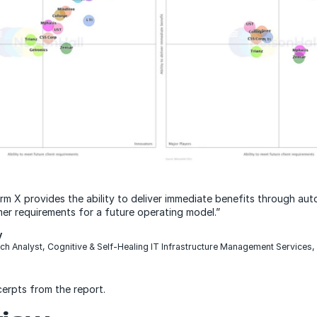
m X provides the ability to deliver immediate benefits through au
er requirements for a future operating model.”
y
ch Analyst, Cognitive & Self-Healing IT Infrastructure Management Services,
cerpts from the report.