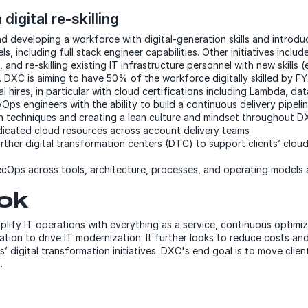
 digital re-skilling
nd developing a workforce with digital-generation skills and introdu
s, including full stack engineer capabilities. Other initiatives includ
, and re-skilling existing IT infrastructure personnel with new skills (
. DXC is aiming to have 50% of the workforce digitally skilled by F
l hires, in particular with cloud certifications including Lambda, dat
ps engineers with the ability to build a continuous delivery pipeli
n techniques and creating a lean culture and mindset throughout 
dicated cloud resources across account delivery teams
urther digital transformation centers (DTC) to support clients’ clou
cOps across tools, architecture, processes, and operating models
ok
plify IT operations with everything as a service, continuous optimi
ation to drive IT modernization. It further looks to reduce costs an
s’ digital transformation initiatives. DXC's end goal is to move clie
.