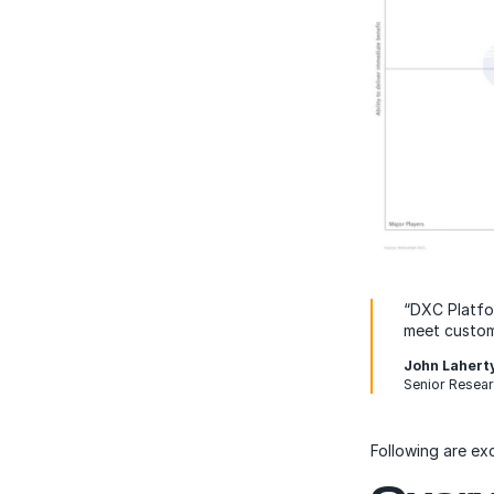
“DXC Platfor
meet custom
John Lahert
Senior Resear
Following are ex