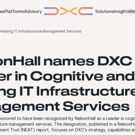
ies
Platforms
Advisory
Solutions
Insights
Me
Healing IT Infrastructure Management Services
onHall names DXC
r in Cognitive and
ng IT Infrastructur
gement Services
onored to have been recognized by NelsonHall as a Leader in cogni
cture management services. The designation, published in a NelsonH
ment Tool (NEAT) report, focuses on DXC’s strategy, capabilities 