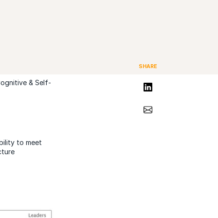
SHARE
ognitive & Self-
Share on LinkedIn
Share via Email
ility to meet
cture