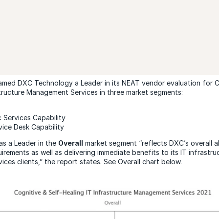
amed DXC Technology a Leader in its NEAT vendor evaluation for C
structure Management Services in three market segments:
c Services Capability
vice Desk Capability
as a Leader in the
Overall
market segment “reflects DXC’s overall ab
uirements as well as delivering immediate benefits to its IT infrastru
ces clients,” the report states. See Overall chart below.