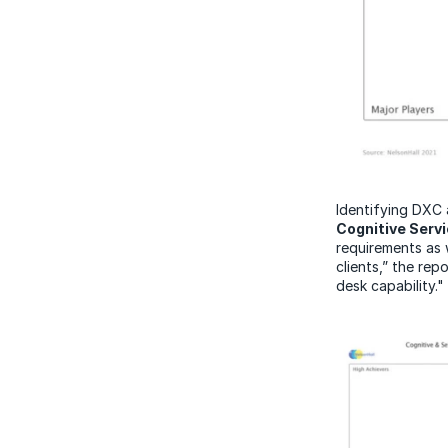
Identifying DXC 
Cognitive Serv
requirements as 
clients,” the rep
desk capability."