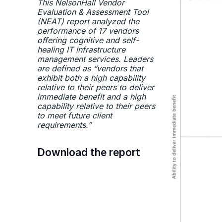
This NelsonHall Vendor
Evaluation & Assessment Tool
(NEAT) report analyzed the
performance of 17 vendors
offering cognitive and self-
healing IT infrastructure
management services. Leaders
are defined as “vendors that
exhibit both a high capability
relative to their peers to deliver
immediate benefit and a high
capability relative to their peers
to meet future client
requirements.”
Download the report