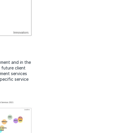
ment and in the
future client
ement services
specific service