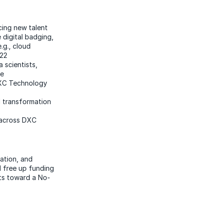
cing new talent
e digital badging,
e.g., cloud
Y22
a scientists,
ne
DXC Technology
d transformation
 across DXC
zation, and
d free up funding
nts toward a No-