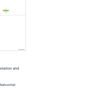
tomation and
 NelsonHall