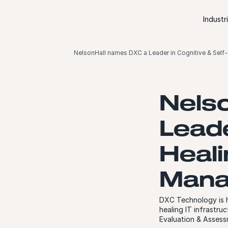
Skip to content
Industr
NelsonHall names DXC a Leader in Cognitive & Self-
Nels
Leade
Heali
Mana
DXC Technology is h
healing IT infrastru
Evaluation & Assess