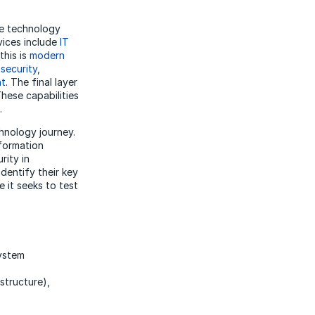
se technology
vices include
IT
this is
modern
d
security
,
nt
. The final layer
These capabilities
.
chnology journey.
sformation
rity in
dentify their key
 it seeks to test
ystem
structure),