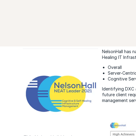
NelsonHall has n
Healing IT Infra
Overall
Server-Centri
Cognitive Ser
Identifying DXC 
future client req
management servi