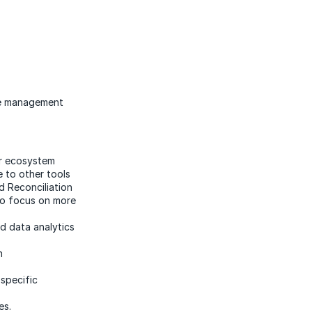
ure management
er ecosystem
e to other tools
 Reconciliation
to focus on more
nd data analytics
on
specific
es.