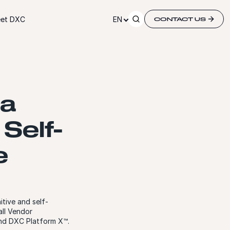
et DXC
EN
CONTACT US
 a
 Self-
e
tive and self-
all Vendor
and DXC Platform X™.