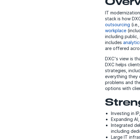
Over
IT modernization
stack is how DXC 
outsourcing
(i.e
workplace
(inclu
including public,
includes
analyti
are offered acros
DXC's view is th
DXC helps clients
strategies, incl
everything they 
problems and the
options with cli
Stren
Investing in I
Expanding AI, 
Integrated del
including ded
Large IT infra