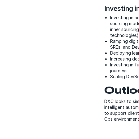
Investing in
Investing in a
sourcing model
inner sourcing
technologies)
Ramping digita
SREs, and DevO
Deploying lea
Increasing de
Investing in f
journeys
Scaling DevSe
Outlo
DXC looks to sim
intelligent autom
to support client
Ops environment