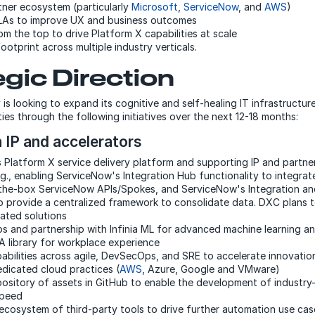
tner ecosystem (particularly
Microsoft
,
ServiceNow
, and
AWS
)
LAs to improve UX and business outcomes
m the top to drive Platform X capabilities at scale
ootprint across multiple industry verticals.
egic Direction
s looking to expand its cognitive and self-healing IT infrastruct
ties through the following initiatives over the next 12-18 months:
n IP and accelerators
its Platform X service delivery platform and supporting IP and partn
.g., enabling ServiceNow's Integration Hub functionality to integrat
the-box ServiceNow APIs/Spokes, and ServiceNow's Integration and
to provide a centralized framework to consolidate data. DXC plans 
rated solutions
s and partnership with Infinia ML for advanced machine learning a
 library for workplace experience
pabilities across agile, DevSecOps, and SRE to accelerate innovati
edicated cloud practices (
AWS
, Azure, Google and VMware)
ository of assets in GitHub to enable the development of industry-
speed
s ecosystem of third-party tools to drive further automation use cas