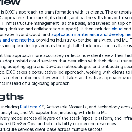
view
 is DXC's approach to transformation with its clients. The enterpri
approaches the market, its clients, and partners. Its horizontal ser
., IT infrastructure management) as the basis, and layered on top of 
ding desktop and collaboration support). It then includes
cloud
an
 private, hybrid cloud, and
application maintenance and developme
cs and engineering
, providing industry expertise, analytics, and ML. 
s multiple industry verticals through full-stack provision in all areas
at this approach more accurately reflects how clients view their te
 adopt hybrid cloud services that best align with their digital tran
uding adopting agile and DevOps methodologies and embedding secu
do. DXC takes a consultative-led approach, working with clients to i
 targeted outcomes they want. It takes an iterative approach where
ents instead of a big-bang approach.
gths
P, including
Platform X
™, Actionable Moments, and technology ecos
analytics, and ML capabilities, including with Infinia ML
ivery model across all layers of the stack (apps, platform, and infra
icated DevSecOps, and site reliability engineering resources
structure services client base across multiple sectors