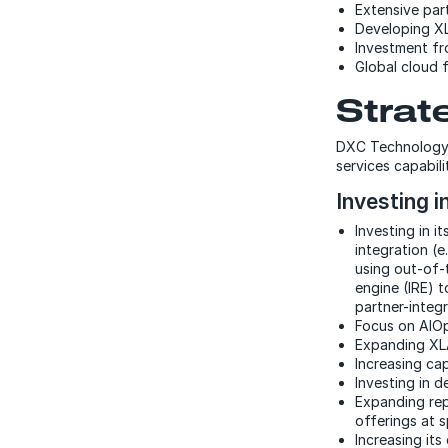
Extensive par
Developing X
Investment fro
Global cloud f
Strat
DXC Technology i
services capabili
Investing i
Investing in 
integration (e
using out-of-
engine (IRE) 
partner-integ
Focus on AIOp
Expanding XLA
Increasing ca
Investing in d
Expanding rep
offerings at 
Increasing it