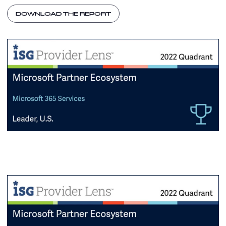
DOWNLOAD THE REPORT