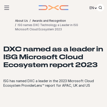
Skip to content
EN
About Us
Awards and Recognition
ISG names DXC Technology a Leader in ISG
Microsoft Cloud Ecosystem 2023
DXC named as a leader in
ISG Microsoft Cloud
Ecosystem report 2023
ISG has named DXC a leader in the 2023 Microsoft Cloud
Ecosystem ProviderLens™ report for APAC, UK and US