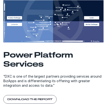
Power Platform
Services
“DXC is one of the largest partners providing services around
BizApps and is differentiating its offering with greater
integration and access to data.”
DOWNLOAD THE REPORT