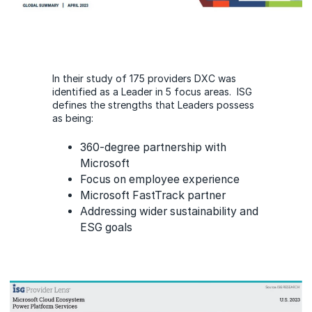
In their study of 175 providers DXC was
identified as a Leader in 5 focus areas. ISG
defines the strengths that Leaders possess
as being:
360-degree partnership with
Microsoft
Focus on employee experience
Microsoft FastTrack partner
Addressing wider sustainability and
ESG goals