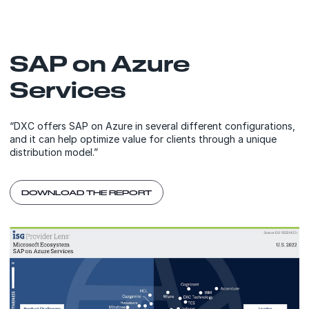
SAP on Azure
Services
“DXC offers SAP on Azure in several different configurations,
and it can help optimize value for clients through a unique
distribution model.”
DOWNLOAD THE REPORT