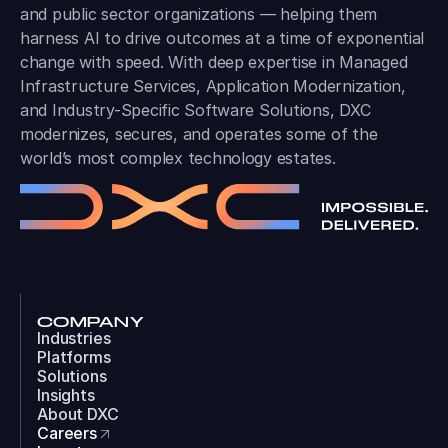
and public sector organizations — helping them
harness AI to drive outcomes at a time of exponential
change with speed. With deep expertise in Managed
Infrastructure Services, Application Modernization,
and Industry-Specific Software Solutions, DXC
modernizes, secures, and operates some of the
world’s most complex technology estates.
COMPANY
Industries
Platforms
Solutions
Insights
About DXC
Careers