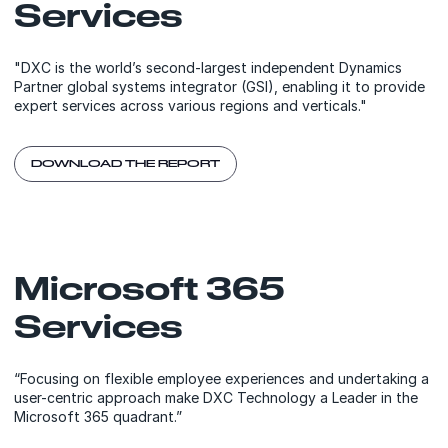
Services
"DXC is the world’s second-largest independent Dynamics
Partner global systems integrator (GSI), enabling it to provide
expert services across various regions and verticals."
DOWNLOAD THE REPORT
Microsoft 365
Services
“Focusing on flexible employee experiences and undertaking a
user-centric approach make DXC Technology a Leader in the
Microsoft 365 quadrant.”