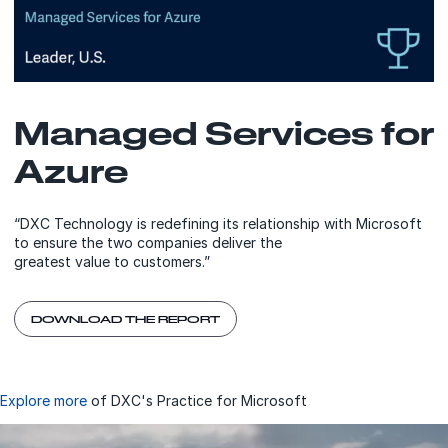
Managed Services for
Azure
“DXC Technology is redefining its relationship with Microsoft
to ensure the two companies deliver the
greatest value to customers.”
DOWNLOAD THE REPORT
Explore more
of DXC's Practice for Microsoft