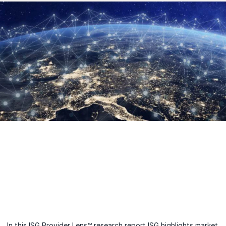
In this ISG Provider Lens™ research report ISG highlights market