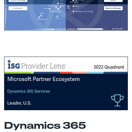
Dynamics 365