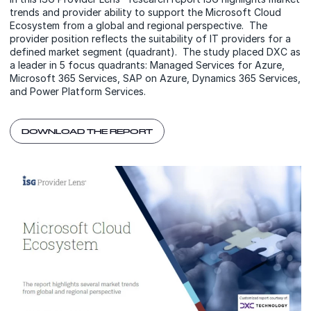
trends and provider ability to support the Microsoft Cloud
Ecosystem from a global and regional perspective. The
provider position reflects the suitability of IT providers for a
defined market segment (quadrant). The study placed DXC as
a leader in 5 focus quadrants: Managed Services for Azure,
Microsoft 365 Services, SAP on Azure, Dynamics 365 Services,
and Power Platform Services.
DOWNLOAD THE REPORT