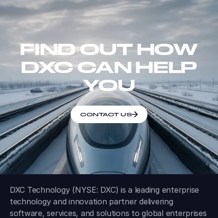
FIND OUT HOW
DXC CAN HELP
YOU
CONTACT US
DXC Technology (NYSE: DXC) is a leading enterprise
technology and innovation partner delivering
software, services, and solutions to global enterprises