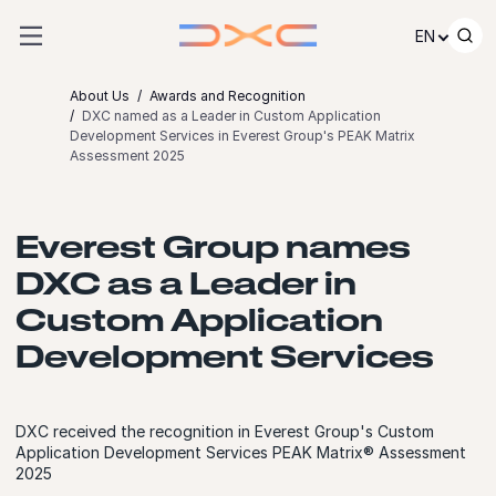
Skip to content
EN
About Us
Awards and Recognition
DXC named as a Leader in Custom Application
Development Services in Everest Group's PEAK Matrix
Assessment 2025
Everest Group names
DXC as a Leader in
Custom Application
Development Services
DXC received the recognition in Everest Group's Custom
Application Development Services PEAK Matrix® Assessment
2025