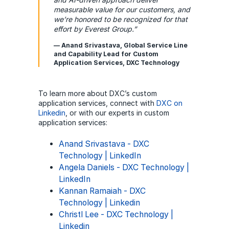
measurable value for our customers, and
we’re honored to be recognized for that
effort by Everest Group.”
— Anand Srivastava, Global Service Line
and Capability Lead for Custom
Application Services, DXC Technology
To learn more about DXC’s custom
application services, connect with
DXC on
Linkedin
, or with our experts in custom
application services:
Anand Srivastava - DXC
Technology | LinkedIn
Angela Daniels - DXC Technology |
LinkedIn
Kannan Ramaiah - DXC
Technology | Linkedin
Christl Lee - DXC Technology |
Linkedin