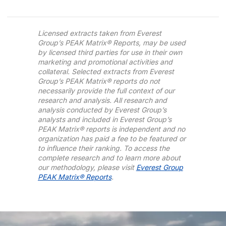
Licensed extracts taken from Everest
Group’s PEAK Matrix® Reports, may be used
by licensed third parties for use in their own
marketing and promotional activities and
collateral. Selected extracts from Everest
Group’s PEAK Matrix® reports do not
necessarily provide the full context of our
research and analysis. All research and
analysis conducted by Everest Group’s
analysts and included in Everest Group’s
PEAK Matrix® reports is independent and no
organization has paid a fee to be featured or
to influence their ranking. To access the
complete research and to learn more about
our methodology, please visit
Everest Group
PEAK Matrix® Reports
.