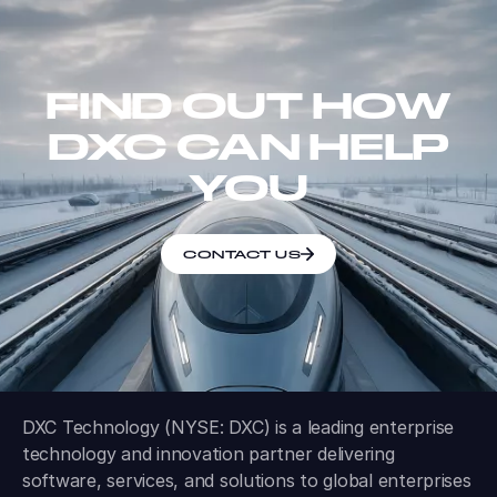
FIND OUT HOW
DXC CAN HELP
YOU
CONTACT US
DXC Technology (NYSE: DXC) is a leading enterprise
technology and innovation partner delivering
software, services, and solutions to global enterprises