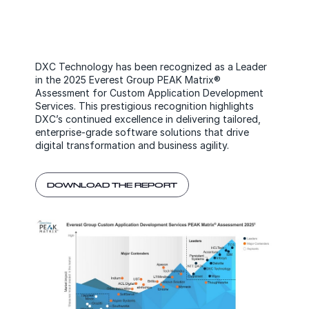
DXC Technology has been recognized as a Leader
in the 2025 Everest Group PEAK Matrix®
Assessment for Custom Application Development
Services. This prestigious recognition highlights
DXC’s continued excellence in delivering tailored,
enterprise-grade software solutions that drive
digital transformation and business agility.
DOWNLOAD THE REPORT