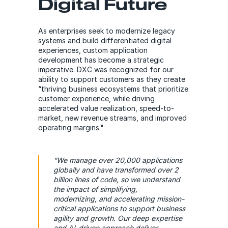
Digital Future
As enterprises seek to modernize legacy
systems and build differentiated digital
experiences, custom application
development has become a strategic
imperative. DXC was recognized for our
ability to support customers as they create
“thriving business ecosystems that prioritize
customer experience, while driving
accelerated value realization, speed-to-
market, new revenue streams, and improved
operating margins."
“We manage over 20,000 applications
globally and have transformed over 2
billion lines of code, so we understand
the impact of simplifying,
modernizing, and accelerating mission-
critical applications to support business
agility and growth. Our deep expertise
and AI-driven approach deliver