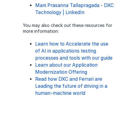
Mani Prasanna Tallapragada - DXC
Technology | LinkedIn
You may also check out these resources for
more information:
Learn how to Accelerate the use
of AI in applications testing
processes and tools with our guide
Learn about our Application
Modernization Offering
Read how DXC and Ferrari are
Leading the future of driving in a
human-machine world