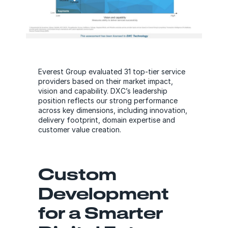
Everest Group evaluated 31 top-tier service
providers based on their market impact,
vision and capability. DXC’s leadership
position reflects our strong performance
across key dimensions, including innovation,
delivery footprint, domain expertise and
customer value creation.
Custom
Development
for a Smarter