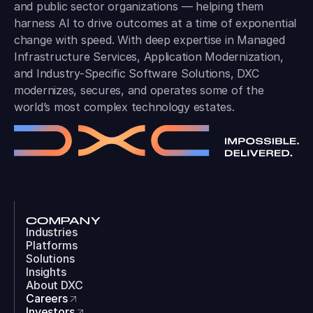
and public sector organizations — helping them
harness AI to drive outcomes at a time of exponential
change with speed. With deep expertise in Managed
Infrastructure Services, Application Modernization,
and Industry-Specific Software Solutions, DXC
modernizes, secures, and operates some of the
world’s most complex technology estates.
COMPANY
Industries
Platforms
Solutions
Insights
About DXC
Careers
Investors