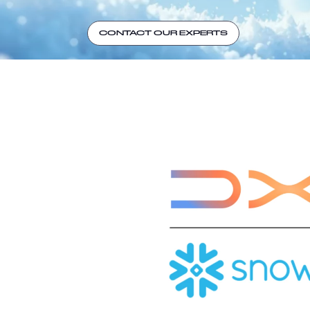
CONTACT OUR EXPERTS