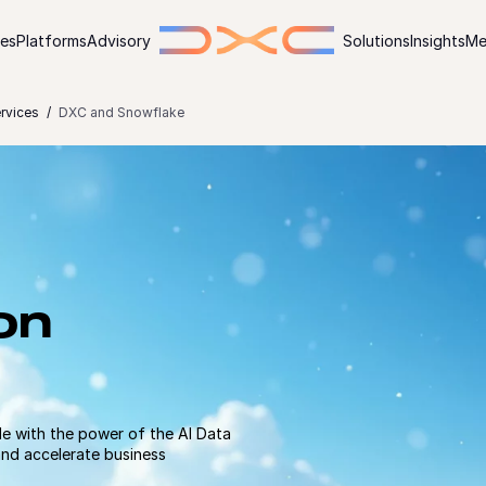
ies
Platforms
Advisory
Solutions
Insights
Me
ervices
DXC and Snowflake
on
e with the power of the AI Data
and accelerate business