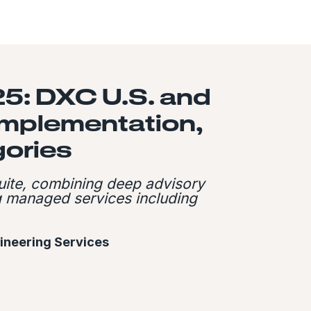
5: DXC U.S. and
Implementation,
ories
uite, combining deep advisory
ng managed services including
gineering Services