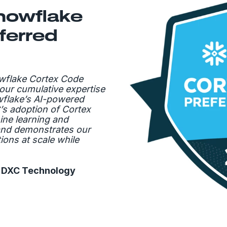
nowflake
ferred
wflake Cortex Code
our cumulative expertise
wflake’s AI-powered
’s adoption of Cortex
ine learning and
and demonstrates our
tions at scale while
, DXC Technology