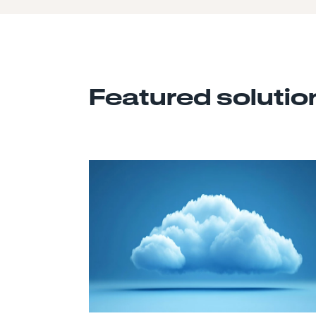
Featured solutio