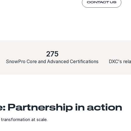
CONTACT US
275
SnowPro Core and Advanced Certifications
DXC's rela
 Partnership in action
transformation at scale.