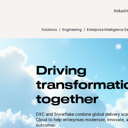
Skip to content
Industr
Solutions
Engineering
Enterprise Intelligence S
Driving
transformati
together
DXC and Snowflake combine global delivery scal
Cloud to help enterprises modernize, innovate, 
outcomes.