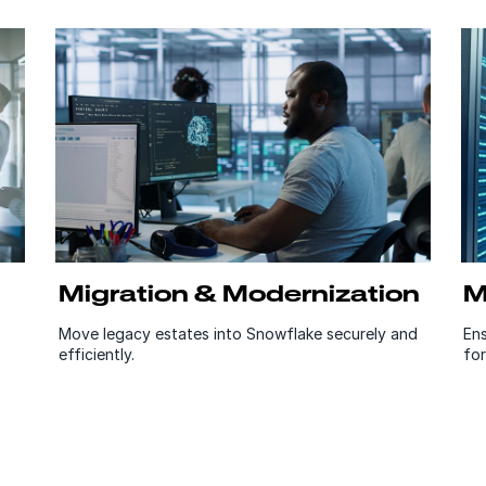
Migration & Modernization
M
Move legacy estates into Snowflake securely and
En
efficiently.
for