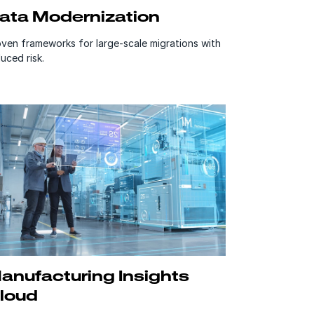
ata Modernization
ven frameworks for large-scale migrations with
uced risk.
anufacturing Insights
loud