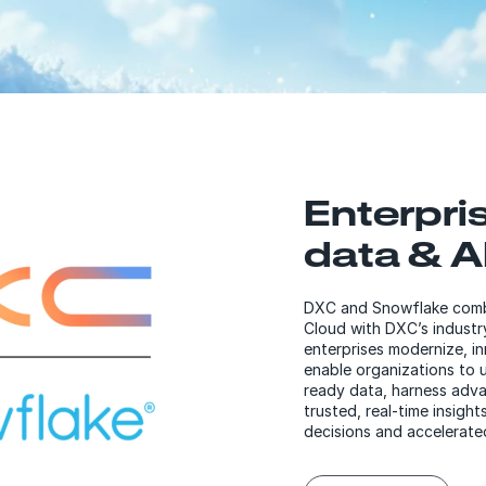
Enterpri
data & AI
DXC and Snowflake combi
Cloud with DXC’s industr
enterprises modernize, i
enable organizations to u
ready data, harness adva
trusted, real-time insigh
decisions and accelerate