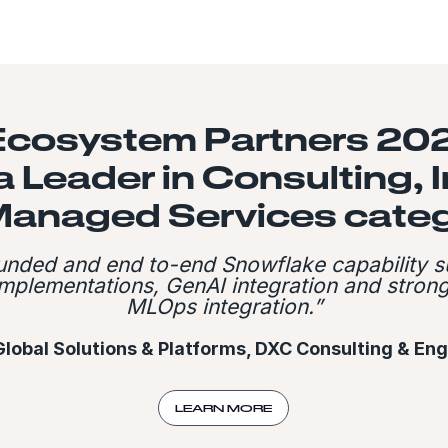
Ecosystem Partners 202
 Leader in Consulting, 
Managed Services categ
ounded and end to-end Snowflake capability s
 implementations, GenAI integration and stro
MLOps integration.”
Global Solutions & Platforms, DXC Consulting & En
LEARN MORE