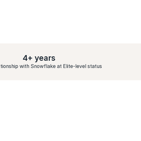
4+ years
tionship with Snowflake at Elite-level status