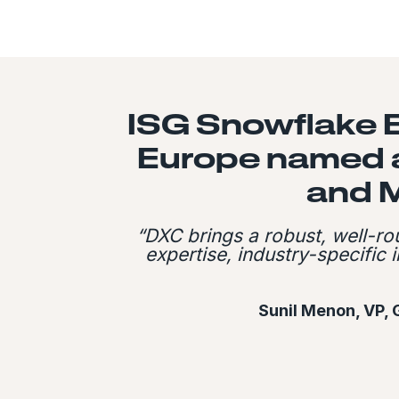
ISG Snowflake 
Europe named a
and 
“DXC brings a robust, well-r
expertise, industry-specific
Sunil Menon, VP, 