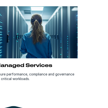
anaged Services
sure performance, compliance and governance
 critical workloads.