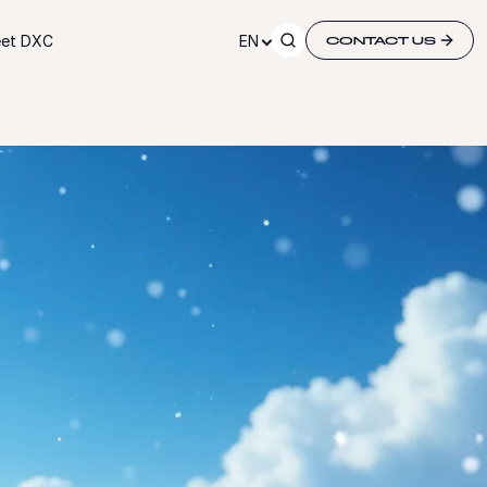
et DXC
EN
CONTACT US