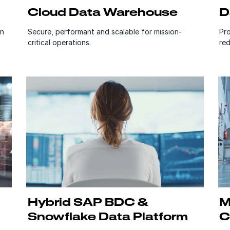
Cloud Data Warehouse
D
on
Secure, performant and scalable for mission-
Pro
critical operations.
red
Hybrid SAP BDC &
M
Snowflake Data Platform
C