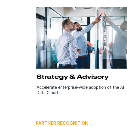
Strategy & Advisory
Accelerate enterprise-wide adoption of the AI
Data Cloud.
PARTNER RECOGNITION