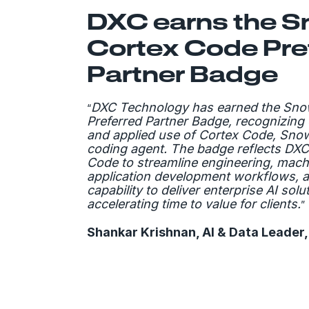
DXC earns the S
Cortex Code Pre
Partner Badge
DXC Technology has earned the Sno
“
Preferred Partner Badge, recognizing 
and applied use of Cortex Code, Sno
coding agent. The badge reflects DXC
Code to streamline engineering, mach
application development workflows, 
capability to deliver enterprise AI solu
accelerating time to value for clients.
”
Shankar Krishnan, AI & Data Leader