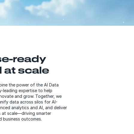
se-ready
 at scale
ne the power of the AI Data
y-leading expertise to help
nnovate and grow. Together, we
nify data across silos for AI-
nced analytics and AI, and deliver
ts at scale—driving smarter
d business outcomes.