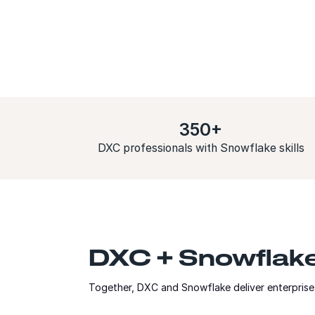
350+
DXC professionals with Snowflake skills
DXC + Snowflake:
Together, DXC and Snowflake deliver enterprise 