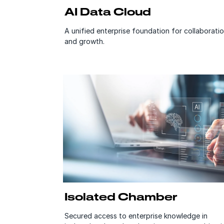
AI Data Cloud
A unified enterprise foundation for collaborati
and growth.
Isolated Chamber
Secured access to enterprise knowledge in