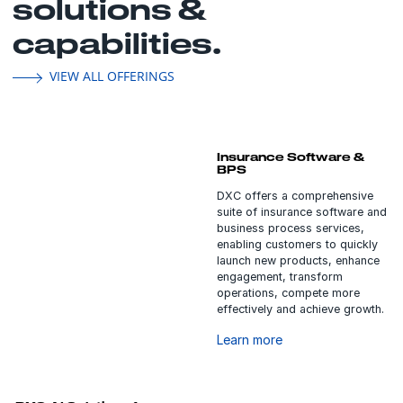
solutions &
capabilities.
VIEW ALL OFFERINGS
Insurance Software &
BPS
DXC offers a comprehensive
suite of insurance software and
business process services,
enabling customers to quickly
launch new products, enhance
engagement, transform
operations, compete more
effectively and achieve growth.
Learn more