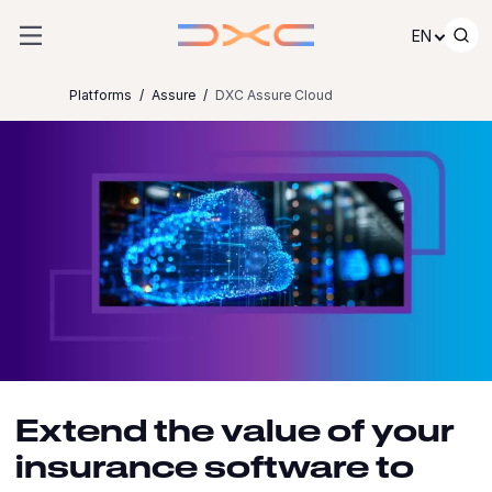
Skip to content
EN
Platforms
Assure
DXC Assure Cloud
Extend the value of your
insurance software to