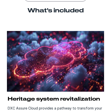
What's included
Heritage system revitalization
DXC Assure Cloud provides a pathway to transform your