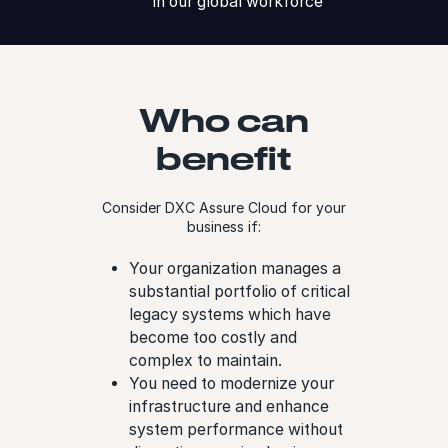
in our global workforce
Who can
benefit
Consider DXC Assure Cloud for your
business if:
Your organization manages a
substantial portfolio of critical
legacy systems which have
become too costly and
complex to maintain.
You need to modernize your
infrastructure and enhance
system performance without