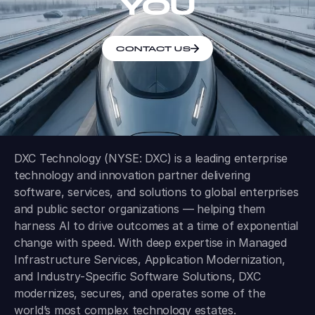
YOU
CONTACT US
DXC Technology (NYSE: DXC) is a leading enterprise
technology and innovation partner delivering
software, services, and solutions to global enterprises
and public sector organizations — helping them
harness AI to drive outcomes at a time of exponential
change with speed. With deep expertise in Managed
Infrastructure Services, Application Modernization,
and Industry-Specific Software Solutions, DXC
modernizes, secures, and operates some of the
world’s most complex technology estates.