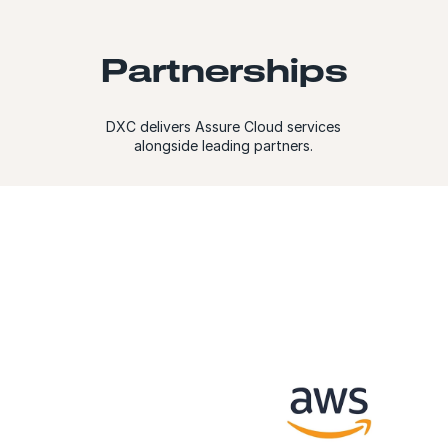
Partnerships
DXC delivers Assure Cloud services
alongside leading partners.