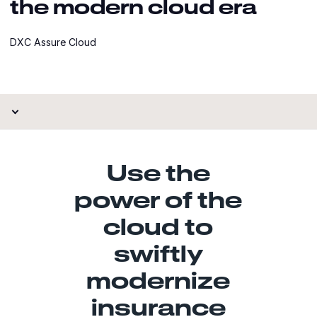
the modern cloud era
DXC Assure Cloud
Use the
power of the
cloud to
swiftly
modernize
insurance