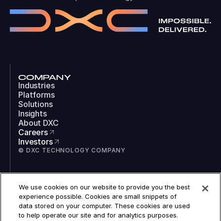
COMPANY
Industries
Platforms
Solutions
Insights
About DXC
Careers
Investors
© DXC TECHNOLOGY COMPANY
SOCIAL
We use cookies on our website to provide you the best
LinkedIn
experience possible. Cookies are small snippets of
Instagram
data stored on your computer. These cookies are used
TikTok
to help operate our site and for analytics purposes.
YouTube