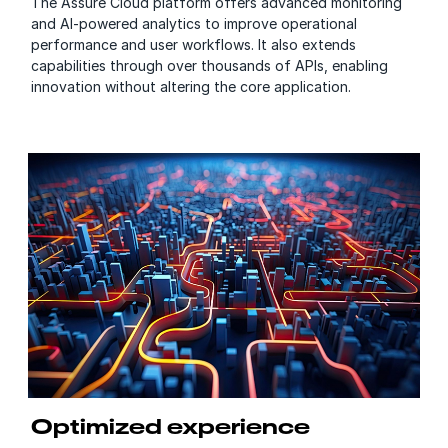
The Assure Cloud platform offers advanced monitoring
and AI-powered analytics to improve operational
performance and user workflows. It also extends
capabilities through over thousands of APIs, enabling
innovation without altering the core application.
Optimized experience