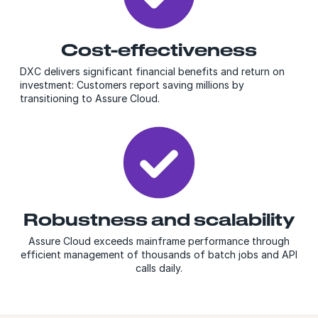
Cost-effectiveness
DXC delivers significant financial benefits and return on
investment: Customers report saving millions by
transitioning to Assure
Cloud
.
Robustness and scalability
Assure Cloud exceeds mainframe performance through
efficient management of thousands of batch jobs and API
calls daily.