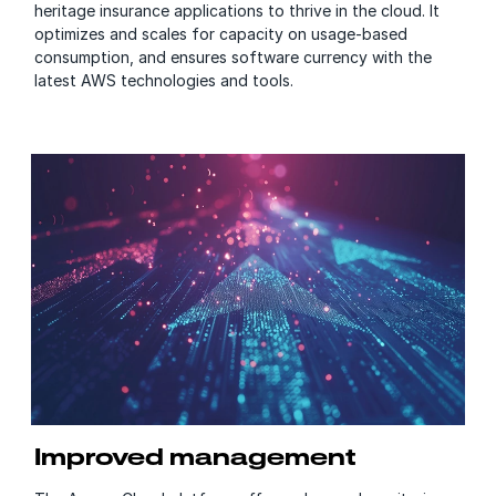
heritage insurance applications to thrive in the cloud. It
optimizes and scales for capacity on usage-based
consumption, and ensures software currency with the
latest AWS technologies and tools.
Improved management