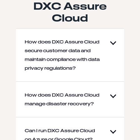
DXC Assure
Cloud
How does DXC Assure Cloud
secure customer data and
maintain compliance with data
privacy regulations?
How does DXC Assure Cloud
manage disaster recovery?
Can I run DXC Assure Cloud
on Azure or Google Cloud?