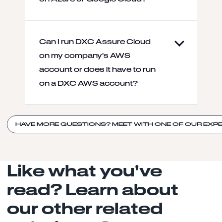
Can I run DXC Assure Cloud
on my company's AWS
account or does it have to run
on a DXC AWS account?
HAVE MORE QUESTIONS? MEET WITH ONE OF OUR EXPE
Like what you've
read? Learn about
our other related