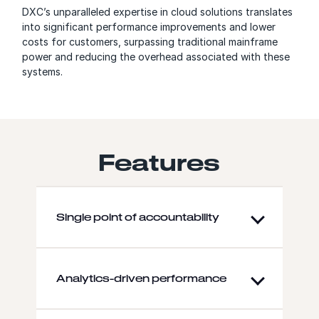
DXC’s unparalleled expertise in cloud solutions translates
into significant performance improvements and lower
costs for customers, surpassing traditional mainframe
power and reducing the overhead associated with these
systems.
Features
Single point of accountability
Analytics-driven performance