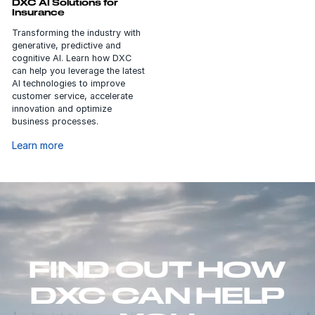
DXC AI Solutions for
Insurance
Transforming the industry with
generative, predictive and
cognitive AI. Learn how DXC
can help you leverage the latest
AI technologies to improve
customer service, accelerate
innovation and optimize
business processes.
Learn more
FIND OUT HOW
DXC CAN HELP