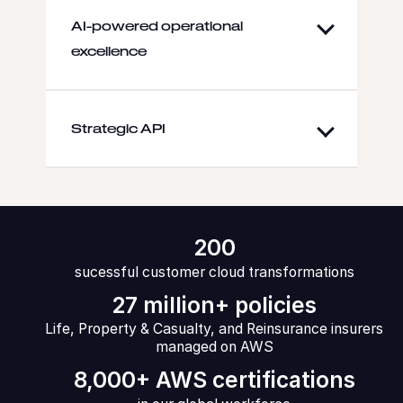
AI-powered operational
excellence
Strategic API
200
sucessful customer cloud transformations
27 million+ policies
Life, Property & Casualty, and Reinsurance insurers
managed on AWS
8,000+ AWS certifications