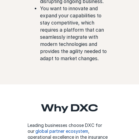
disrupting ongoing business.
You want to innovate and
expand your capabilities to
stay competitive, which
requires a platform that can
seamlessly integrate with
modern technologies and
provides the agility needed to
adapt to market changes.
Why DXC
Leading businesses choose DXC for
our
global partner ecosystem
,
operational excellence in the insurance