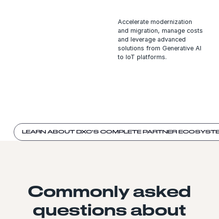
Accelerate modernization
and migration, manage costs
and leverage advanced
solutions from Generative AI
to IoT platforms.
LEARN ABOUT DXC'S COMPLETE PARTNER ECOSYST
Commonly asked
questions about