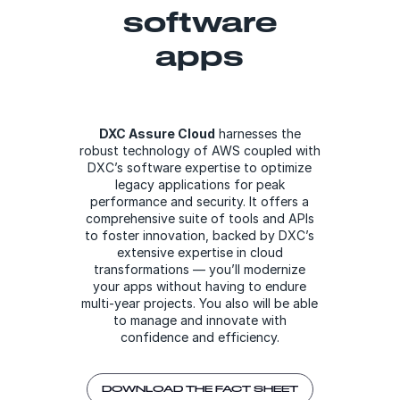
software
apps
DXC Assure Cloud
harnesses the
robust technology of AWS coupled with
DXC’s software expertise to optimize
legacy applications for peak
performance and security. It offers a
comprehensive suite of tools and APIs
to foster innovation, backed by DXC’s
extensive expertise in cloud
transformations — you’ll modernize
your apps without having to endure
multi-year projects. You also will be able
to manage and innovate with
confidence and efficiency.
DOWNLOAD THE FACT SHEET