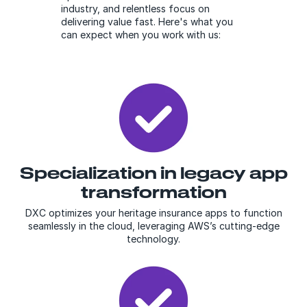
industry, and relentless focus on
delivering value fast. Here's what you
can expect when you work with us:
Specialization in legacy app
transformation
DXC optimizes your heritage insurance apps to function
seamlessly in the cloud, leveraging AWS’s cutting-edge
technology.