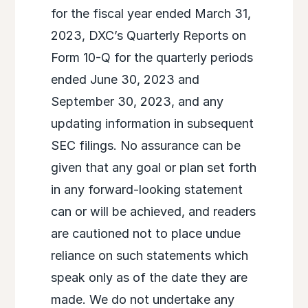
for the fiscal year ended March 31,
2023, DXC’s Quarterly Reports on
Form 10-Q for the quarterly periods
ended June 30, 2023 and
September 30, 2023, and any
updating information in subsequent
SEC filings. No assurance can be
given that any goal or plan set forth
in any forward-looking statement
can or will be achieved, and readers
are cautioned not to place undue
reliance on such statements which
speak only as of the date they are
made. We do not undertake any