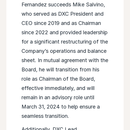
Fernandez succeeds Mike Salvino,
who served as DXC President and
CEO since 2019 and as Chairman
since 2022 and provided leadership
for a significant restructuring of the
Company’s operations and balance
sheet. In mutual agreement with the
Board, he will transition from his
role as Chairman of the Board,
effective immediately, and will
remain in an advisory role until
March 31, 2024 to help ensure a
seamless transition.
Additionally, DXC Lead