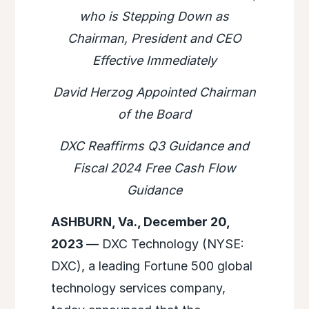
who is Stepping Down as
Chairman, President and CEO
Effective Immediately
David Herzog Appointed Chairman
of the Board
DXC Reaffirms Q3 Guidance and
Fiscal 2024 Free Cash Flow
Guidance
ASHBURN, Va., December 20,
2023
— DXC Technology (NYSE:
DXC), a leading Fortune 500 global
technology services company,