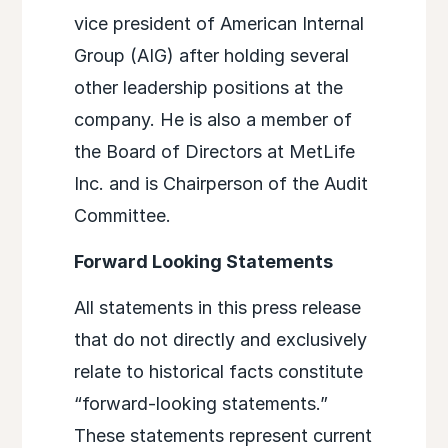
vice president of American Internal
Group (AIG) after holding several
other leadership positions at the
company. He is also a member of
the Board of Directors at MetLife
Inc. and is Chairperson of the Audit
Committee.
Forward Looking Statements
All statements in this press release
that do not directly and exclusively
relate to historical facts constitute
“forward-looking statements.”
These statements represent current