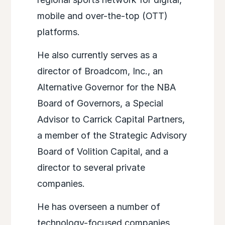
mobile and over-the-top (OTT)
platforms.
He also currently serves as a
director of Broadcom, Inc., an
Alternative Governor for the NBA
Board of Governors, a Special
Advisor to Carrick Capital Partners,
a member of the Strategic Advisory
Board of Volition Capital, and a
director to several private
companies.
He has overseen a number of
technology-focused companies