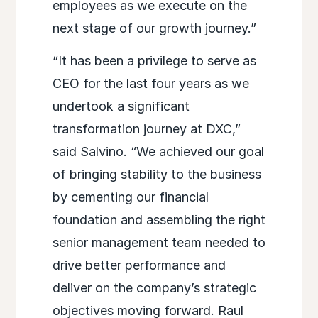
employees as we execute on the
next stage of our growth journey.”
“It has been a privilege to serve as
CEO for the last four years as we
undertook a significant
transformation journey at DXC,”
said Salvino. “We achieved our goal
of bringing stability to the business
by cementing our financial
foundation and assembling the right
senior management team needed to
drive better performance and
deliver on the company’s strategic
objectives moving forward. Raul