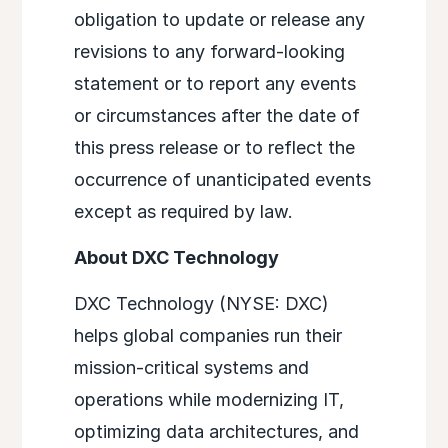
obligation to update or release any
revisions to any forward-looking
statement or to report any events
or circumstances after the date of
this press release or to reflect the
occurrence of unanticipated events
except as required by law.
About DXC Technology
DXC Technology (NYSE: DXC)
helps global companies run their
mission-critical systems and
operations while modernizing IT,
optimizing data architectures, and