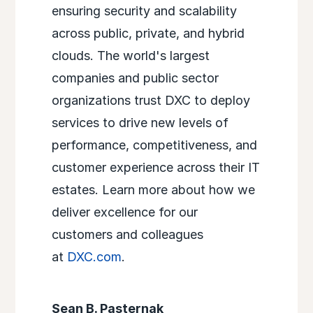
ensuring security and scalability
across public, private, and hybrid
clouds. The world's largest
companies and public sector
organizations trust DXC to deploy
services to drive new levels of
performance, competitiveness, and
customer experience across their IT
estates. Learn more about how we
deliver excellence for our
customers and colleagues
at
DXC.com
.
Sean B. Pasternak