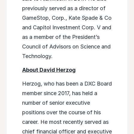
previously served as a director of
GameStop, Corp., Kate Spade & Co
and Capitol Investment Corp. V and
as a member of the President’s
Council of Advisors on Science and
Technology.
About David Herzog
Herzog, who has been a DXC Board
member since 2017, has held a
number of senior executive
positions over the course of his
career. He most recently served as
chief financial officer and executive