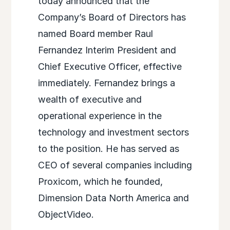
today announced that the
Company’s Board of Directors has
named Board member Raul
Fernandez Interim President and
Chief Executive Officer, effective
immediately. Fernandez brings a
wealth of executive and
operational experience in the
technology and investment sectors
to the position. He has served as
CEO of several companies including
Proxicom, which he founded,
Dimension Data North America and
ObjectVideo.