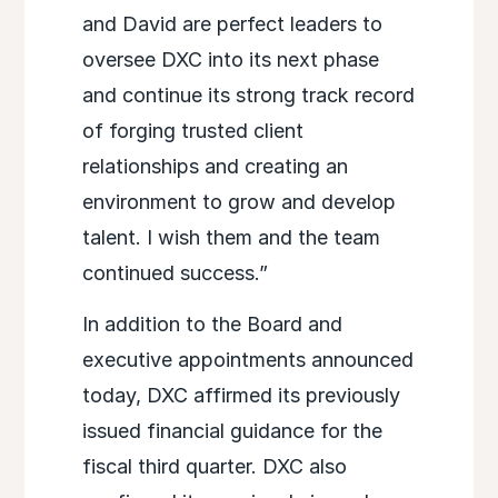
and David are perfect leaders to
oversee DXC into its next phase
and continue its strong track record
of forging trusted client
relationships and creating an
environment to grow and develop
talent. I wish them and the team
continued success.”
In addition to the Board and
executive appointments announced
today, DXC affirmed its previously
issued financial guidance for the
fiscal third quarter. DXC also