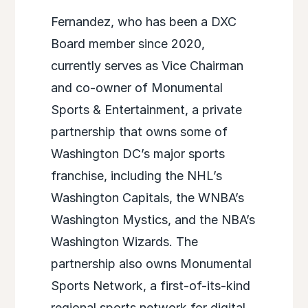
Fernandez, who has been a DXC
Board member since 2020,
currently serves as Vice Chairman
and co-owner of Monumental
Sports & Entertainment, a private
partnership that owns some of
Washington DC’s major sports
franchise, including the NHL’s
Washington Capitals, the WNBA’s
Washington Mystics, and the NBA’s
Washington Wizards. The
partnership also owns Monumental
Sports Network, a first-of-its-kind
regional sports network for digital,