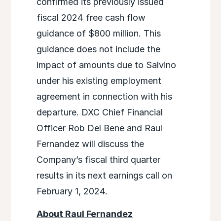
confirmed its previously issued
fiscal 2024 free cash flow
guidance of $800 million. This
guidance does not include the
impact of amounts due to Salvino
under his existing employment
agreement in connection with his
departure. DXC Chief Financial
Officer Rob Del Bene and Raul
Fernandez will discuss the
Company’s fiscal third quarter
results in its next earnings call on
February 1, 2024.
About Raul Fernandez