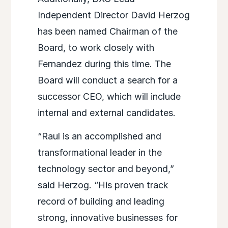
Independent Director David Herzog
has been named Chairman of the
Board, to work closely with
Fernandez during this time. The
Board will conduct a search for a
successor CEO, which will include
internal and external candidates.
“Raul is an accomplished and
transformational leader in the
technology sector and beyond,”
said Herzog. “His proven track
record of building and leading
strong, innovative businesses for