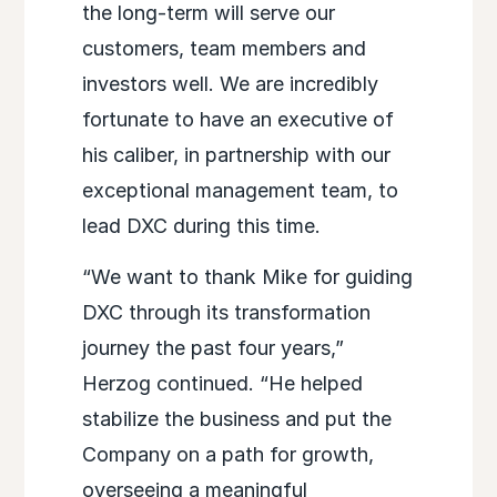
the long-term will serve our
customers, team members and
investors well. We are incredibly
fortunate to have an executive of
his caliber, in partnership with our
exceptional management team, to
lead DXC during this time.
“We want to thank Mike for guiding
DXC through its transformation
journey the past four years,”
Herzog continued. “He helped
stabilize the business and put the
Company on a path for growth,
overseeing a meaningful