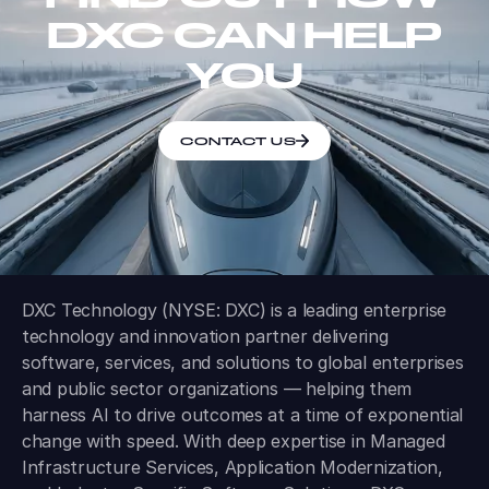
DXC CAN HELP
YOU
CONTACT US
DXC Technology (NYSE: DXC) is a leading enterprise
technology and innovation partner delivering
software, services, and solutions to global enterprises
and public sector organizations — helping them
harness AI to drive outcomes at a time of exponential
change with speed. With deep expertise in Managed
Infrastructure Services, Application Modernization,