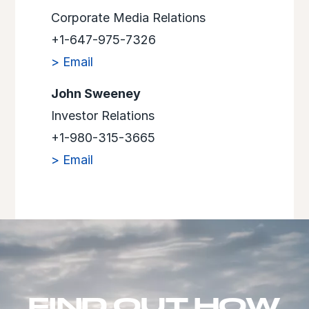
Corporate Media Relations
+1-647-975-7326
> Email
John Sweeney
Investor Relations
+1-980-315-3665
> Email
FIND OUT HOW