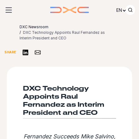
Skip to content
EN
DXC Newsroom
DXC Technology Appoints Raul Fernandez as
Interim President and CEO
Share on LinkedIn
Share via Email
SHARE
DXC Technology
Appoints Raul
Fernandez as Interim
President and CEO
Fernandez Succeeds Mike Salvino,