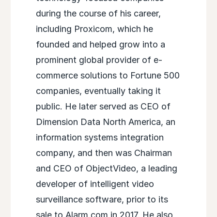
during the course of his career,
including Proxicom, which he
founded and helped grow into a
prominent global provider of e-
commerce solutions to Fortune 500
companies, eventually taking it
public. He later served as CEO of
Dimension Data North America, an
information systems integration
company, and then was Chairman
and CEO of ObjectVideo, a leading
developer of intelligent video
surveillance software, prior to its
sale to Alarm.com in 2017. He also