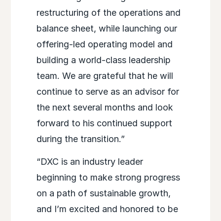
restructuring of the operations and
balance sheet, while launching our
offering-led operating model and
building a world-class leadership
team. We are grateful that he will
continue to serve as an advisor for
the next several months and look
forward to his continued support
during the transition.”
“DXC is an industry leader
beginning to make strong progress
on a path of sustainable growth,
and I’m excited and honored to be