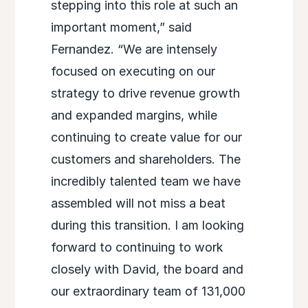
stepping into this role at such an
important moment,” said
Fernandez. “We are intensely
focused on executing on our
strategy to drive revenue growth
and expanded margins, while
continuing to create value for our
customers and shareholders. The
incredibly talented team we have
assembled will not miss a beat
during this transition. I am looking
forward to continuing to work
closely with David, the board and
our extraordinary team of 131,000