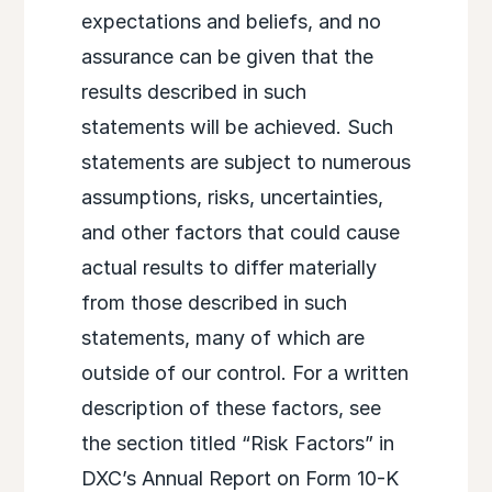
expectations and beliefs, and no
assurance can be given that the
results described in such
statements will be achieved. Such
statements are subject to numerous
assumptions, risks, uncertainties,
and other factors that could cause
actual results to differ materially
from those described in such
statements, many of which are
outside of our control. For a written
description of these factors, see
the section titled “Risk Factors” in
DXC’s Annual Report on Form 10-K