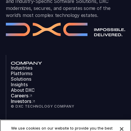
and Industry-Specific Software Solutions, DXC
modernizes, secures, and operates some of the
world’s most complex technology estates.
COMPANY
Industries
Platforms
Solutions
Insights
About DXC
Careers
Investors
© DXC TECHNOLOGY COMPANY
SOCIAL
We use cookies on our website to provide you the best
LinkedIn