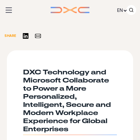
Skip to content
EN
Share on LinkedIn
Share via Email
SHARE
DXC Technology and
Microsoft Collaborate
to Power a More
Personalized,
Intelligent, Secure and
Modern Workplace
Experience for Global
Enterprises