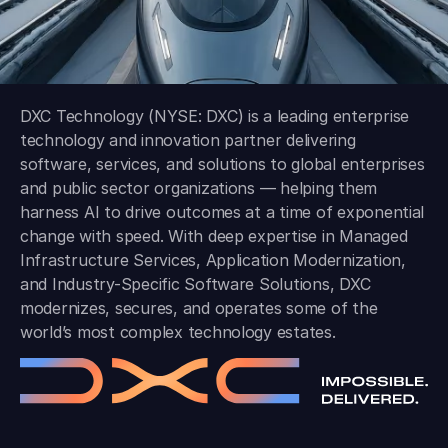
DXC Technology (NYSE: DXC) is a leading enterprise
technology and innovation partner delivering
software, services, and solutions to global enterprises
and public sector organizations — helping them
harness AI to drive outcomes at a time of exponential
change with speed. With deep expertise in Managed
Infrastructure Services, Application Modernization,
and Industry-Specific Software Solutions, DXC
modernizes, secures, and operates some of the
world’s most complex technology estates.