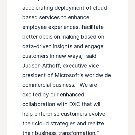
accelerating deployment of cloud-
based services to enhance
employee experiences, facilitate
better decision making based on
data-driven insights and engage
customers in new ways,” said
Judson Althoff, executive vice
president of Microsoft’s worldwide
commercial business. “We are
excited by our enhanced
collaboration with DXC that will
help enterprise customers evolve
their cloud strategies and realize
their business transformation.”