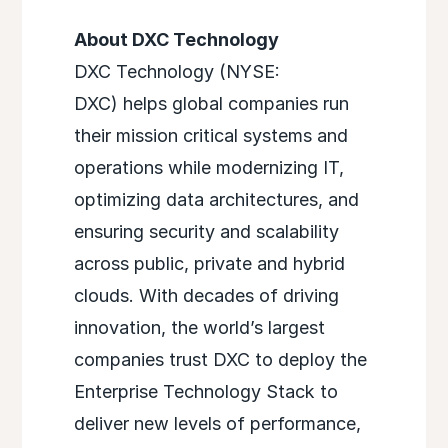
About DXC Technology
DXC Technology (NYSE:
DXC) helps global companies run
their mission critical systems and
operations while modernizing IT,
optimizing data architectures, and
ensuring security and scalability
across public, private and hybrid
clouds. With decades of driving
innovation, the world’s largest
companies trust DXC to deploy the
Enterprise Technology Stack to
deliver new levels of performance,