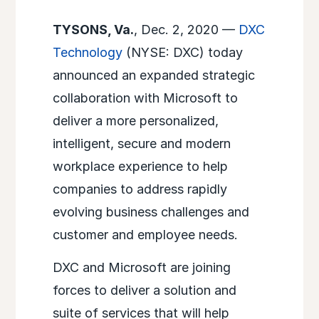
TYSONS, Va.
, Dec. 2, 2020 —
DXC
Technology
(NYSE: DXC) today
announced an expanded strategic
collaboration with Microsoft to
deliver a more personalized,
intelligent, secure and modern
workplace experience to help
companies to address rapidly
evolving business challenges and
customer and employee needs.
DXC and Microsoft are joining
forces to deliver a solution and
suite of services that will help