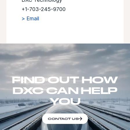
+1-703-245-9700
> Email
FIND OUT HOW
DXC CAN HELP
YOU
CONTACT US