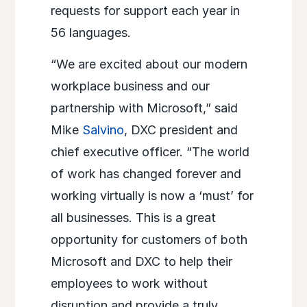
requests for support each year in
56 languages.
“We are excited about our modern
workplace business and our
partnership with Microsoft,” said
Mike
Salvino
, DXC president and
chief executive officer. “The world
of work has changed forever and
working virtually is now a ‘must’ for
all businesses. This is a great
opportunity for customers of both
Microsoft and DXC to help their
employees to work without
disruption and provide a truly