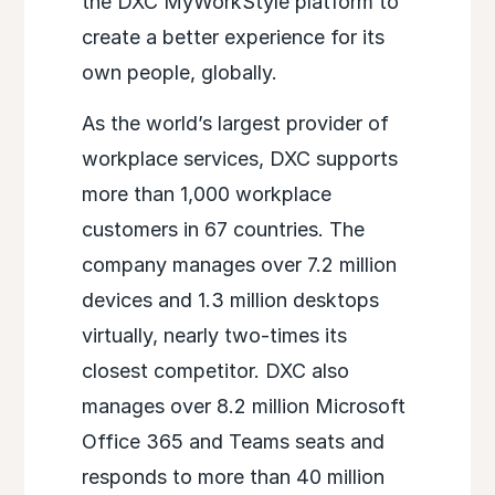
the DXC MyWorkStyle platform to
create a better experience for its
own people, globally.
As the world’s largest provider of
workplace services, DXC supports
more than 1,000 workplace
customers in 67 countries. The
company manages over 7.2 million
devices and 1.3 million desktops
virtually, nearly two-times its
closest competitor. DXC also
manages over 8.2 million Microsoft
Office 365 and Teams seats and
responds to more than 40 million