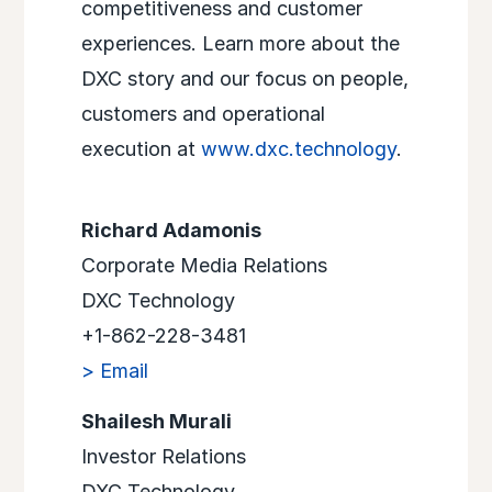
competitiveness and customer
experiences. Learn more about the
DXC story and our focus on people,
customers and operational
execution at
www.dxc.technology
.
Richard Adamonis
Corporate Media Relations
DXC Technology
+1-862-228-3481
> Email
Shailesh Murali
Investor Relations
DXC Technology