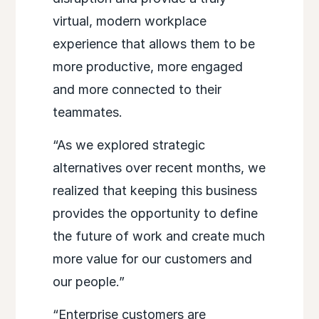
virtual, modern workplace
experience that allows them to be
more productive, more engaged
and more connected to their
teammates.
“As we explored strategic
alternatives over recent months, we
realized that keeping this business
provides the opportunity to define
the future of work and create much
more value for our customers and
our people.”
“Enterprise customers are