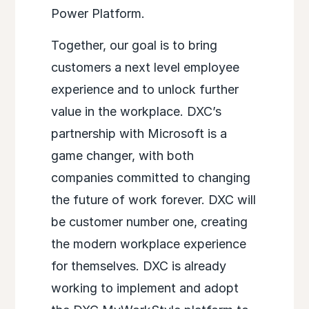
Power Platform.
Together, our goal is to bring
customers a next level employee
experience and to unlock further
value in the workplace. DXC’s
partnership with Microsoft is a
game changer, with both
companies committed to changing
the future of work forever. DXC will
be customer number one, creating
the modern workplace experience
for themselves. DXC is already
working to implement and adopt