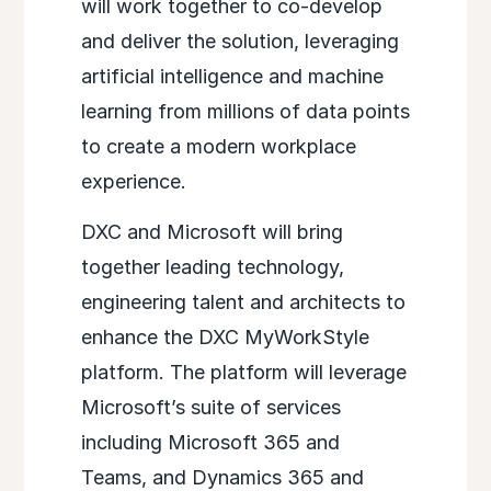
will work together to co-develop
and deliver the solution, leveraging
artificial intelligence and machine
learning from millions of data points
to create a modern workplace
experience.
DXC and Microsoft will bring
together leading technology,
engineering talent and architects to
enhance the DXC MyWorkStyle
platform. The platform will leverage
Microsoft’s suite of services
including Microsoft 365 and
Teams, and Dynamics 365 and