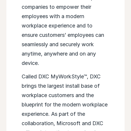
companies to empower their
employees with a modern
workplace experience and to
ensure customers’ employees can
seamlessly and securely work
anytime, anywhere and on any
device.
Called DXC MyWorkStyle™, DXC
brings the largest install base of
workplace customers and the
blueprint for the modern workplace
experience. As part of the
collaboration, Microsoft and DXC