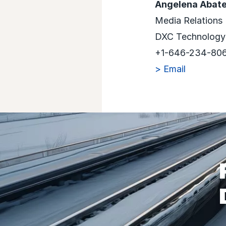
Angelena Abat
Media Relations
DXC Technology
+1-646-234-80
> Email