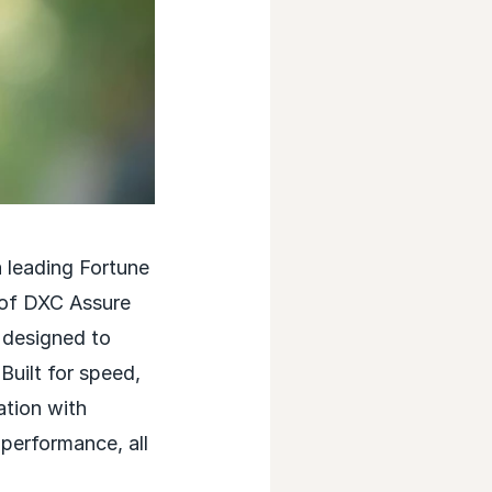
leading Fortune
 of DXC Assure
 designed to
Built for speed,
ation with
performance, all