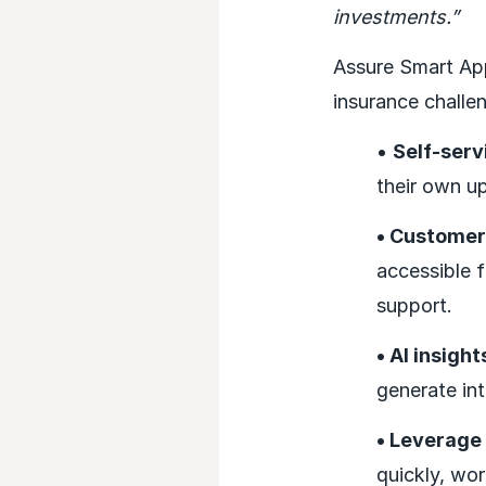
investments.”
Assure Smart Ap
insurance challe
•
Self-serv
their own u
• Customer
accessible f
support.
• AI insight
generate int
• Leverage
quickly, wor