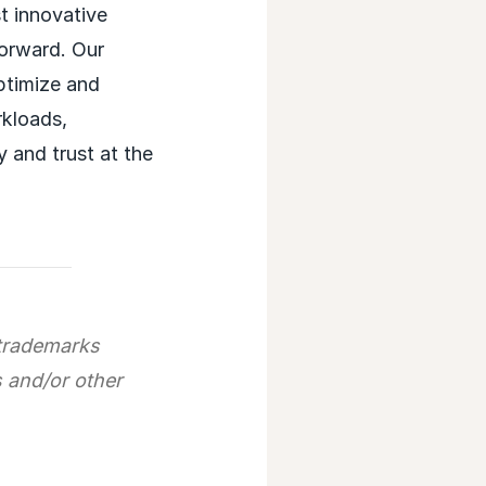
t innovative
forward. Our
optimize and
rkloads,
y and trust at the
trademarks
s and/or other