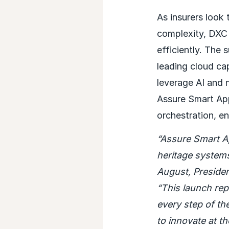
As insurers look
complexity, DXC 
efficiently. The 
leading cloud cap
leverage AI and 
Assure Smart Ap
orchestration, en
“Assure Smart A
heritage systems,
August, Preside
“This launch rep
every step of th
to innovate at th