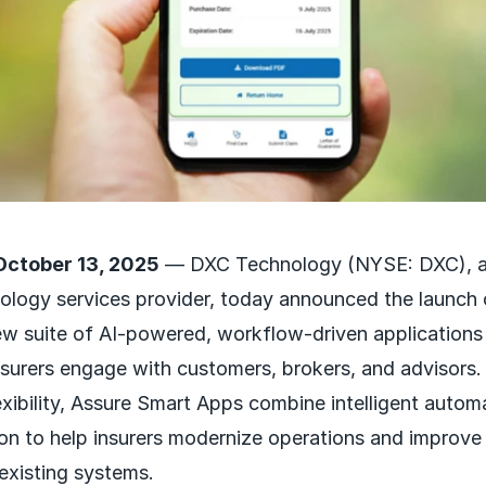
October 13, 2025
— DXC Technology (NYSE: DXC), a 
ology services provider, today announced the launch
w suite of AI-powered, workflow-driven applications
surers engage with customers, brokers, and advisors. 
exibility, Assure Smart Apps combine intelligent autom
on to help insurers modernize operations and improve 
 existing systems.