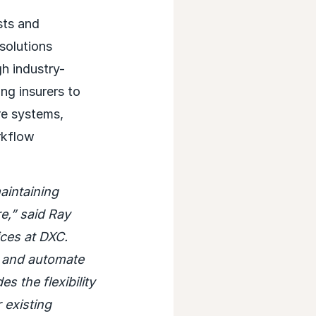
sts and
solutions
gh industry-
ng insurers to
re systems,
rkflow
aintaining
re,” said Ray
ces at DXC.
e and automate
 the flexibility
 existing