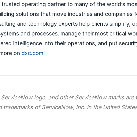
a trusted operating partner to many of the world’s mos
uilding solutions that move industries and companies 
sulting and technology experts help clients simplify, 
systems and processes, manage their most critical wo
red intelligence into their operations, and put securit
 more on
dxc.com
.
 ServiceNow logo, and other ServiceNow marks are 
d trademarks of ServiceNow, Inc. in the United State