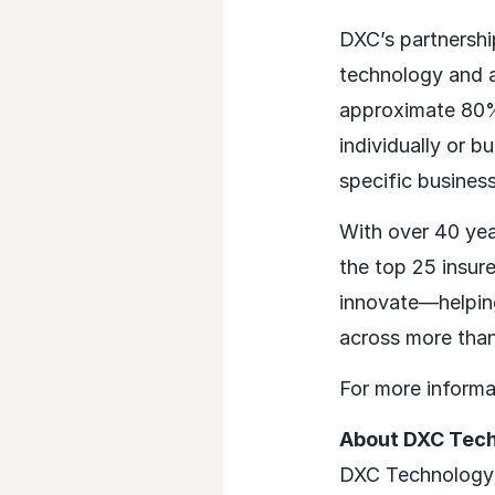
DXC’s partnersh
technology and ag
approximate 80%
individually or 
specific busines
With over 40 year
the top 25 insur
innovate—helping
across more than
For more informa
About DXC Tec
DXC Technology (