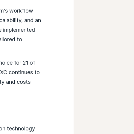
rm’s workflow
alability, and an
be implemented
ilored to
hoice for 21 of
DXC continues to
ty and costs
ion technology