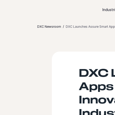
Skip to content
Industr
DXC Newsroom
DXC Launches Assure Smart Apps t
DXC 
Apps 
Innov
Indus