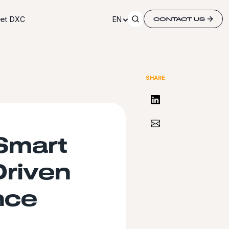
et DXC
EN
CONTACT US
SHARE
Share on LinkedIn
Share via Email
Smart
Driven
nce