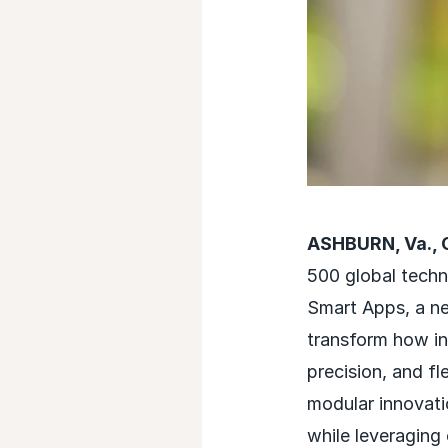
ASHBURN, Va., 
500 global techn
Smart Apps, a ne
transform how in
precision, and fl
modular innovati
while leveraging