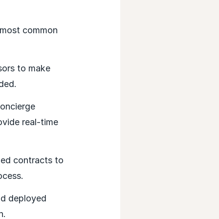
’s most common
sors to make
ded.
concierge
ovide real-time
ed contracts to
ocess.
nd deployed
n.