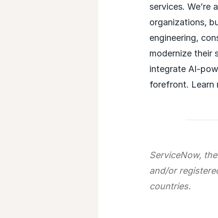
services. We’re 
organizations, b
engineering, con
modernize their 
integrate AI-powe
forefront. Learn
ServiceNow, the
and/or registere
countries.