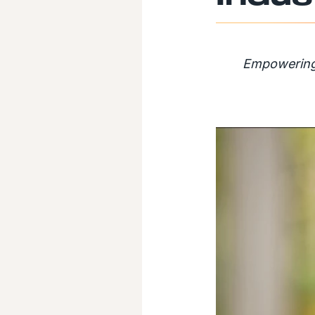
Empowering 