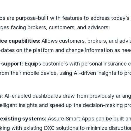
ps are purpose-built with features to address today
nges facing brokers, customers, and advisors:
ice capabilities:
Allows customers, brokers, and advi
pdates on the platform and change information as nee
 support:
Equips customers with personal insurance 
rom their mobile device, using AI-driven insights to pr
s:
AI-enabled dashboards draw from previously arrang
elligent insights and speed up the decision-making pr
 existing systems:
Assure Smart Apps can be built a
king with existing DXC solutions to minimize disruptio