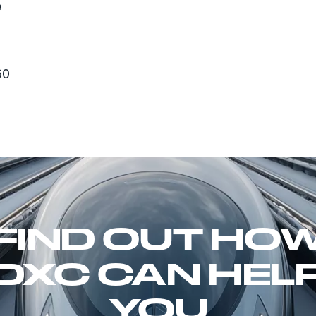
e
60
FIND OUT HO
DXC CAN HEL
YOU