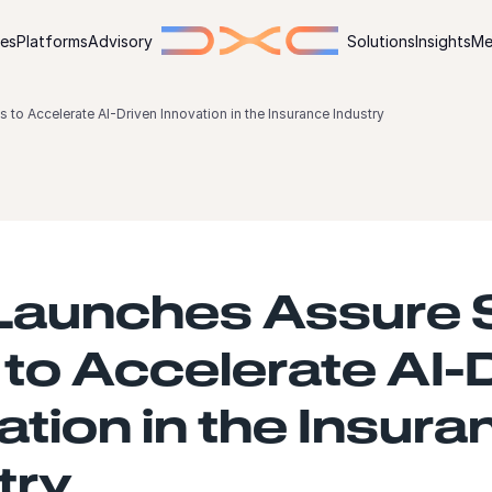
ies
Platforms
Advisory
Solutions
Insights
Me
o Accelerate AI-Driven Innovation in the Insurance Industry
Launches Assure 
to Accelerate AI-
ation in the Insura
try