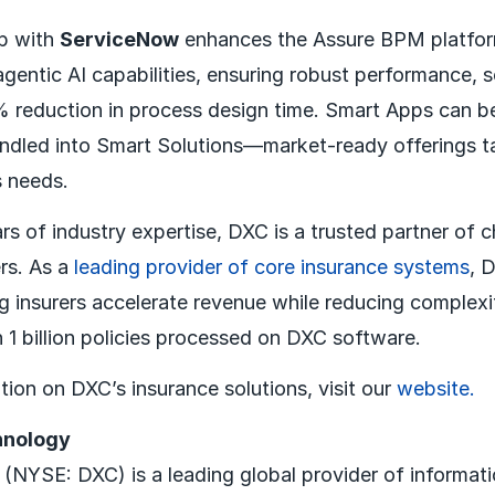
ip with
ServiceNow
enhances the Assure BPM platfo
entic AI capabilities, ensuring robust performance, sc
 reduction in process design time. Smart Apps can 
bundled into Smart Solutions—market-ready offerings ta
s needs.
s of industry expertise, DXC is a trusted partner of c
ers. As a
leading provider of core insurance systems
, 
 insurers accelerate revenue while reducing complexi
 1 billion policies processed on DXC software.
tion on DXC’s insurance solutions, visit our
website.
hnology
NYSE: DXC) is a leading global provider of informat