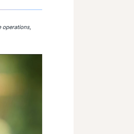
 operations,