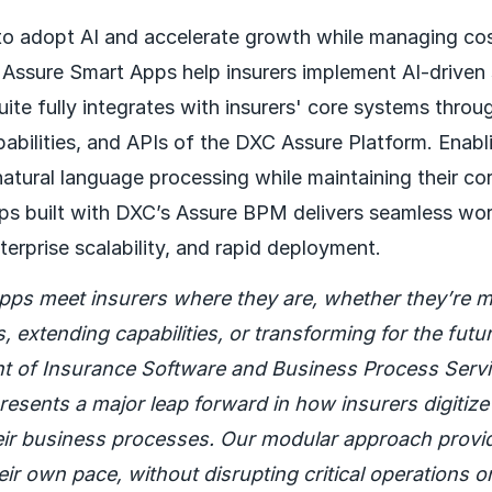
 to adopt AI and accelerate growth while managing co
Assure Smart Apps help insurers implement AI-driven 
suite fully integrates with insurers' core systems throu
abilities, and APIs of the DXC Assure Platform. Enabli
natural language processing while maintaining their co
ps built with DXC’s Assure BPM delivers seamless wo
terprise scalability, and rapid deployment.
pps meet insurers where they are, whether they’re m
 extending capabilities, or transforming for the futu
nt of Insurance Software and Business Process Servi
resents a major leap forward in how insurers digitiz
eir business processes. Our modular approach provides
eir own pace, without disrupting critical operations or