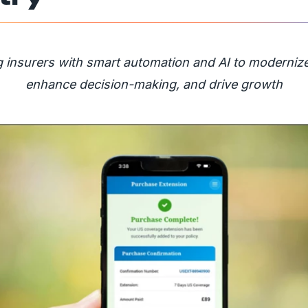
insurers with smart automation and AI to modernize
enhance decision-making, and drive growth