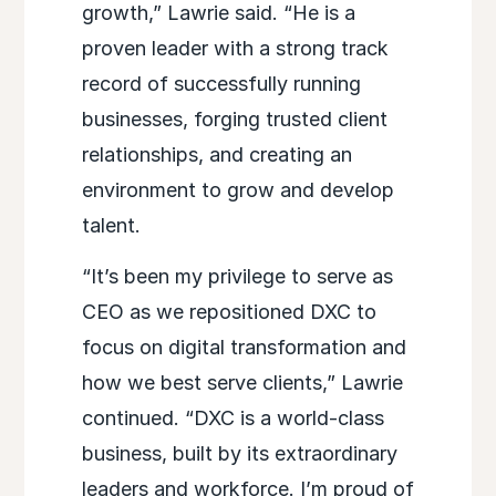
growth,” Lawrie said. “He is a
proven leader with a strong track
record of successfully running
businesses, forging trusted client
relationships, and creating an
environment to grow and develop
talent.
“It’s been my privilege to serve as
CEO as we repositioned DXC to
focus on digital transformation and
how we best serve clients,” Lawrie
continued. “DXC is a world-class
business, built by its extraordinary
leaders and workforce. I’m proud of