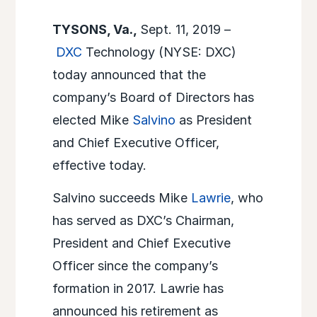
TYSONS, Va.,
Sept. 11, 2019 –
DXC
Technology (NYSE: DXC)
today announced that the
company’s Board of Directors has
elected Mike
Salvino
as President
and Chief Executive Officer,
effective today.
Salvino succeeds Mike
Lawrie
, who
has served as DXC’s Chairman,
President and Chief Executive
Officer since the company’s
formation in 2017. Lawrie has
announced his retirement as