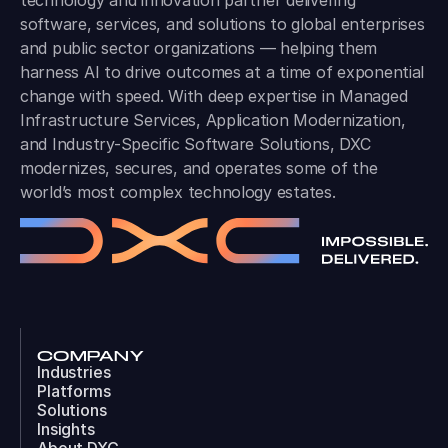
technology and innovation partner delivering
software, services, and solutions to global enterprises
and public sector organizations — helping them
harness AI to drive outcomes at a time of exponential
change with speed. With deep expertise in Managed
Infrastructure Services, Application Modernization,
and Industry-Specific Software Solutions, DXC
modernizes, secures, and operates some of the
world’s most complex technology estates.
COMPANY
Industries
Platforms
Solutions
Insights