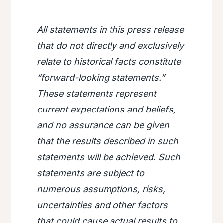
All statements in this press release
that do not directly and exclusively
relate to historical facts constitute
“forward-looking statements.”
These statements represent
current expectations and beliefs,
and no assurance can be given
that the results described in such
statements will be achieved. Such
statements are subject to
numerous assumptions, risks,
uncertainties and other factors
that could cause actual results to