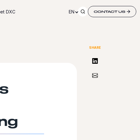
et DXC
EN
CONTACT US
SHARE
Share on LinkedIn
Share via Email
ts
ing