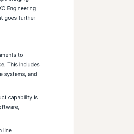
DXC Engineering
t goes further
onments to
ce. This includes
re systems, and
ct capability is
oftware,
 line