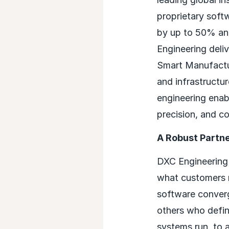
proprietary soft
by up to 50% and
Engineering deli
Smart Manufactur
and infrastructu
engineering enab
precision, and c
A Robust Partn
DXC Engineering 
what customers 
software converg
others who defin
systems run, to 