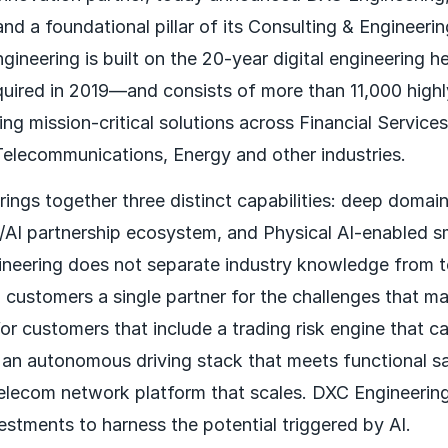
and a foundational pillar of its Consulting & Engineeri
ineering is built on the 20-year digital engineering h
red in 2019—and consists of more than 11,000 highl
ing mission-critical solutions across Financial Service
elecommunications, Energy and other industries.
ings together three distinct capabilities: deep domain
c/AI partnership ecosystem, and Physical AI-enabled 
neering does not separate industry knowledge from t
g customers a single partner for the challenges that m
for customers that include a trading risk engine that c
y, an autonomous driving stack that meets functional s
telecom network platform that scales. DXC Engineering
estments to harness the potential triggered by AI.