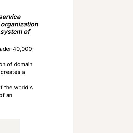
 service
 organization
osystem of
oader 40,000-
on of domain
 creates a
f the world's
of an