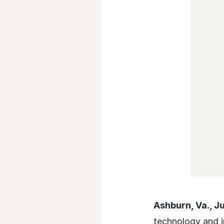
Ashburn, Va., J
technology and i