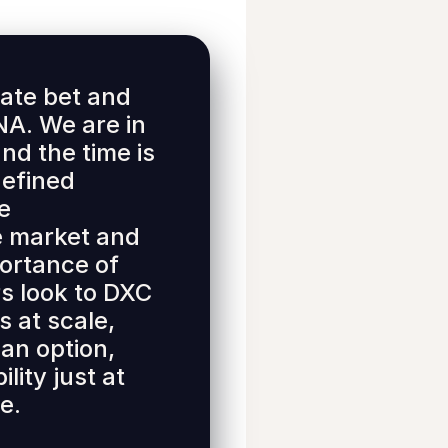
ate bet and
A. We are in
nd the time is
defined
he
he market and
portance of
s look to DXC
s at scale,
 an option,
lity just at
e.