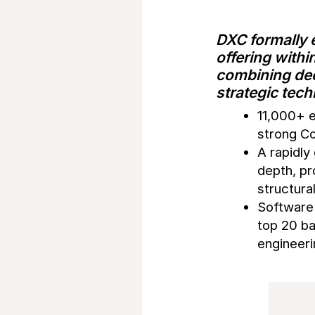
DXC formally e
offering withi
combining dee
strategic tec
11,000+ 
strong Co
A rapidl
depth, pr
structura
Software 
top 20 ba
engineeri