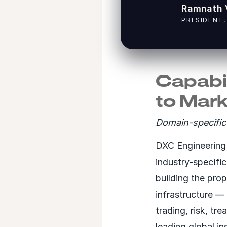
Ramnath 
PRESIDENT,
Capabil
to Mar
Domain-specific 
DXC Engineering 
industry-specifi
building the prop
infrastructure —
trading, risk, tr
leading global in