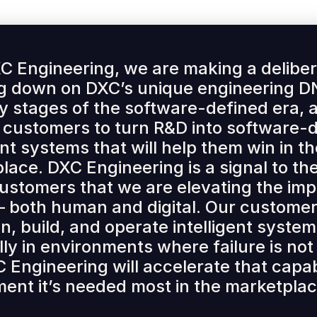
C Engineering, we are making a deliber
g down on DXC’s unique engineering DN
ly stages of the software-defined era, a
 customers to turn R&D into software-
ent systems that will help them win in t
lace. DXC Engineering is a signal to t
customers that we are elevating the im
— both human and digital. Our customer
n, build, and operate intelligent system
lly in environments where failure is not
 Engineering will accelerate that capabi
ent it’s needed most in the marketplac