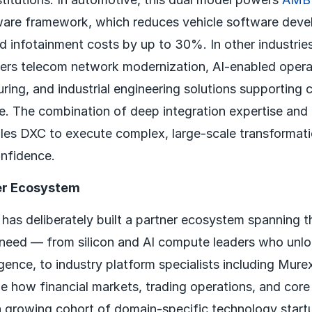
ware framework, which reduces vehicle software dev
 infotainment costs by up to 30%. In other industrie
vers telecom network modernization, AI-enabled opera
ing, and industrial engineering solutions supporting c
re. The combination of deep integration expertise an
les DXC to execute complex, large-scale transformati
onfidence.
er Ecosystem
has deliberately built a partner ecosystem spanning th
need — from silicon and AI compute leaders who unl
ence, to industry platform specialists including Mur
e how financial markets, trading operations, and core
a growing cohort of domain-specific technology start