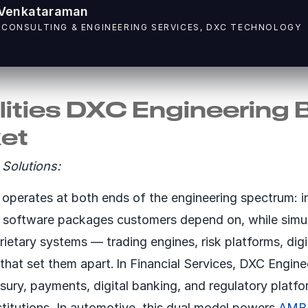
Venkataraman
 CONSULTING & ENGINEERING SERVICES, DXC TECHNOLOGY
ities DXC Engineering 
ket
Solutions:
operates at both ends of the engineering spectrum: i
c software packages customers depend on, while simu
rietary systems — trading engines, risk platforms, dig
 that set them apart. In Financial Services, DXC Engin
easury, payments, digital banking, and regulatory platf
stitutions. In automotive, this dual model powers
AMB