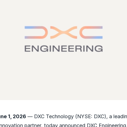
une 1, 2026
— DXC Technology (NYSE: DXC), a leading
nnovation partner, today announced DXC Engineering, 