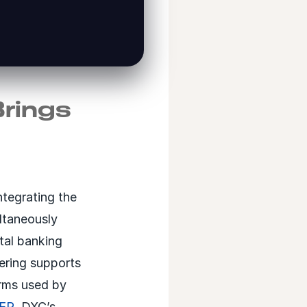
Brings
ntegrating the
ltaneously
ital banking
eering supports
orms used by
ER
, DXC’s