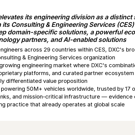
levates its engineering division as a distinct
n its Consulting & Engineering Services (CES)
p domain-specific solutions, a powerful ec
hnology partners, and AI-enabled solutions
engineers across 29 countries within CES, DXC's br
nsulting & Engineering Services organization
y growing engineering market where DXC's combinati
oprietary platforms, and curated partner ecosystem
lly differentiated value proposition
powering 50M+ vehicles worldwide, trusted by 17 o
nks, and mission-critical infrastructure — evidence 
ng practice that already operates at global scale