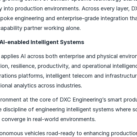
ity into production environments. Across every layer, 
poke engineering and enterprise-grade integration tha
apability partner working alone.
 AI-enabled Intelligent Systems
applies AI across both enterprise and physical envir
n, resilience, productivity, and operational intelligen
ations platforms, intelligent telecom and infrastructu
onal analytics across industries.
vironment at the core of DXC Engineering’s smart produ
 discipline of engineering intelligent systems where s
 converge in real-world environments.
onomous vehicles road-ready to enhancing production