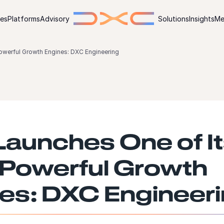
ies
Platforms
Advisory
Solutions
Insights
Me
owerful Growth Engines: DXC Engineering
aunches One of I
Powerful Growth
es: DXC Engineer