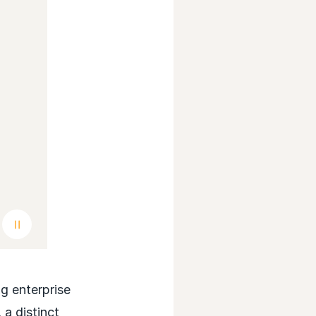
Pause background video
 enterprise
a distinct