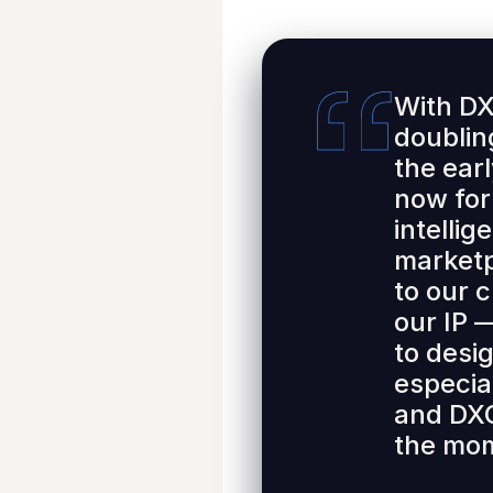
With DX
doublin
the ear
now for
intellig
marketp
to our 
our IP 
to desig
especia
and DXC
the mom