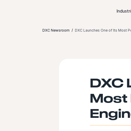
Skip to content
Industr
DXC Newsroom
DXC Launches One of Its Most P
DXC L
Most 
Engin