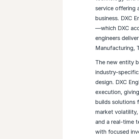
service offering 
business. DXC Eng
—which DXC acqui
engineers deliver
Manufacturing, T
The new entity br
industry-specifi
design. DXC Engi
execution, givin
builds solutions 
market volatilit
and a real-time 
with focused inv