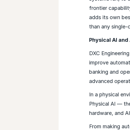
frontier capabil
adds its own bes
than any single-c
Physical AI and
DXC Engineering 
improve automatio
banking and oper
advanced operati
In a physical en
Physical AI — the
hardware, and AI
From making aut