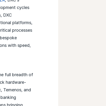
elopment cycles
s, DXC
tional platforms,
ritical processes
d bespoke
ons with speed,
e full breadth of
ock hardware-
ex, Temenos, and
 banking
ups bringing