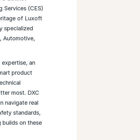
ng Services (CES)
eritage of Luxoft
y specialized
s, Automotive,
 expertise, an
smart product
echnical
atter most. DXC
an navigate real
afety standards,
 builds on these