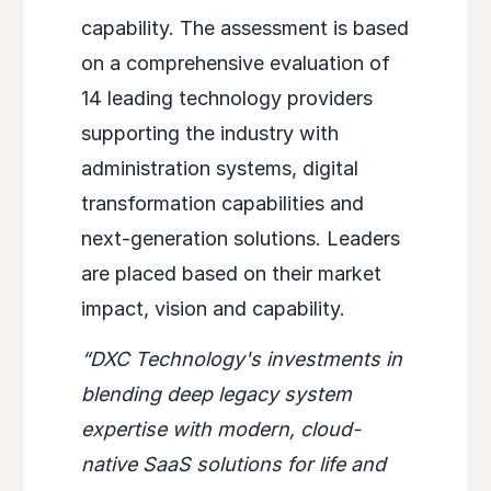
capability. The assessment is based
on a comprehensive evaluation of
14 leading technology providers
supporting the industry with
administration systems, digital
transformation capabilities and
next-generation solutions. Leaders
are placed based on their market
impact, vision and capability.
“DXC Technology's investments in
blending deep legacy system
expertise with modern, cloud-
native SaaS solutions for life and