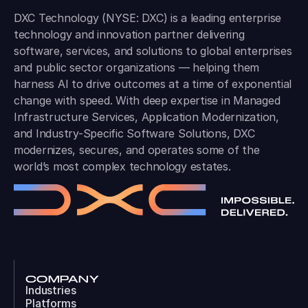
DXC Technology (NYSE: DXC) is a leading enterprise
technology and innovation partner delivering
software, services, and solutions to global enterprises
and public sector organizations — helping them
harness AI to drive outcomes at a time of exponential
change with speed. With deep expertise in Managed
Infrastructure Services, Application Modernization,
and Industry-Specific Software Solutions, DXC
modernizes, secures, and operates some of the
world’s most complex technology estates.
COMPANY
Industries
Platforms