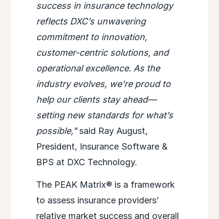
success in insurance technology
reflects DXC’s unwavering
commitment to innovation,
customer-centric solutions, and
operational excellence. As the
industry evolves, we’re proud to
help our clients stay ahead—
setting new standards for what’s
possible,"
said Ray August,
President, Insurance Software &
BPS at DXC Technology.
The PEAK Matrix® is a framework
to assess insurance providers’
relative market success and overall