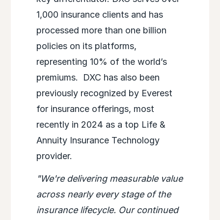
1,000 insurance clients and has
processed more than one billion
policies on its platforms,
representing 10% of the world’s
premiums. DXC has also been
previously recognized by Everest
for insurance offerings, most
recently in 2024 as a top Life &
Annuity Insurance Technology
provider.
"We're delivering measurable value
across nearly every stage of the
insurance lifecycle. Our continued