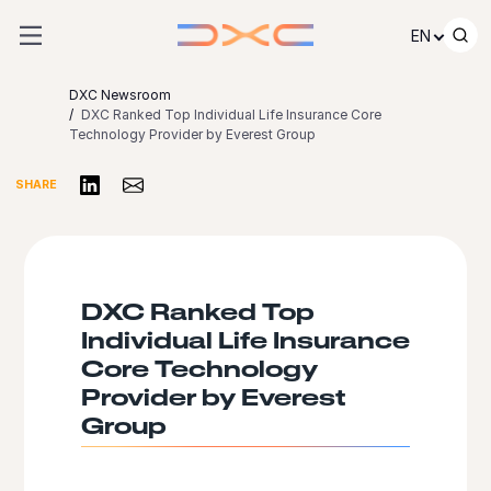
Skip to content
EN
DXC Newsroom
DXC Ranked Top Individual Life Insurance Core
Technology Provider by Everest Group
Share on LinkedIn
Share via Email
SHARE
DXC Ranked Top
Individual Life Insurance
Core Technology
Provider by Everest
Group