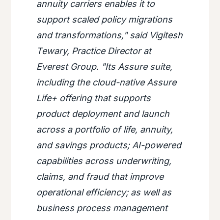
annuity carriers enables it to
support scaled policy migrations
and transformations," said Vigitesh
Tewary, Practice Director at
Everest Group. "Its Assure suite,
including the cloud-native Assure
Life+ offering that supports
product deployment and launch
across a portfolio of life, annuity,
and savings products; AI-powered
capabilities across underwriting,
claims, and fraud that improve
operational efficiency; as well as
business process management