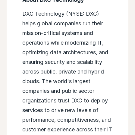
DXC Technology (NYSE: DXC)
helps global companies run their
mission-critical systems and
operations while modernizing IT,
optimizing data architectures, and
ensuring security and scalability
across public, private and hybrid
clouds. The world's largest
companies and public sector
organizations trust DXC to deploy
services to drive new levels of
performance, competitiveness, and
customer experience across their IT