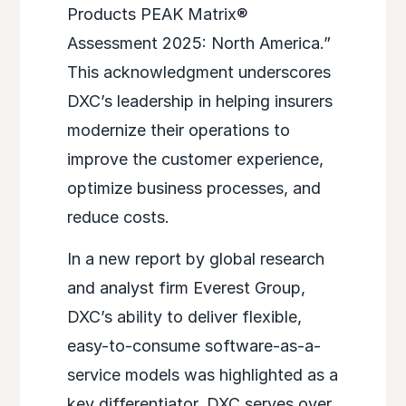
Products PEAK Matrix®
Assessment 2025: North America.”
This acknowledgment underscores
DXC’s leadership in helping insurers
modernize their operations to
improve the customer experience,
optimize business processes, and
reduce costs.
In a new report by global research
and analyst firm Everest Group,
DXC’s ability to deliver flexible,
easy-to-consume software-as-a-
service models was highlighted as a
key differentiator. DXC serves over