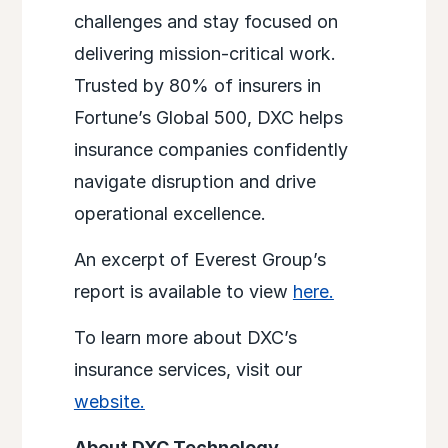
challenges and stay focused on
delivering mission-critical work.
Trusted by 80% of insurers in
Fortune’s Global 500, DXC helps
insurance companies confidently
navigate disruption and drive
operational excellence.
An excerpt of Everest Group’s
report is available to view
here.
To learn more about DXC’s
insurance services, visit our
website.
About DXC Technology