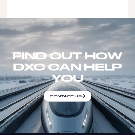
FIND OUT HOW
DXC CAN HELP
YOU
CONTACT US