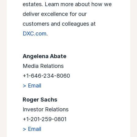
estates. Learn more about how we
deliver excellence for our
customers and colleagues at
DXC.com
.
Angelena Abate
Media Relations
+1-646-234-8060
> Email
Roger Sachs
Investor Relations
+1-201-259-0801
> Email