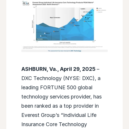
ASHBURN, Va., April 29, 2025
–
DXC Technology (NYSE: DXC), a
leading FORTUNE 500 global
technology services provider, has
been ranked as a top provider in
Everest Group’s “Individual Life
Insurance Core Technology