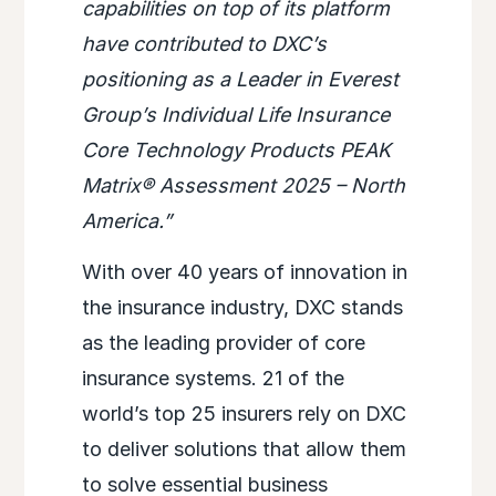
capabilities on top of its platform
have contributed to DXC’s
positioning as a Leader in Everest
Group’s Individual Life Insurance
Core Technology Products PEAK
Matrix® Assessment 2025 – North
America.”
With over 40 years of innovation in
the insurance industry, DXC stands
as the leading provider of core
insurance systems. 21 of the
world’s top 25 insurers rely on DXC
to deliver solutions that allow them
to solve essential business