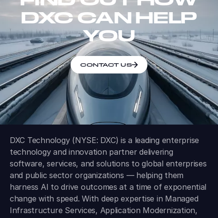
DXC CAN HELP
YOU
CONTACT US
DXC Technology (NYSE: DXC) is a leading enterprise
technology and innovation partner delivering
software, services, and solutions to global enterprises
and public sector organizations — helping them
harness AI to drive outcomes at a time of exponential
change with speed. With deep expertise in Managed
Infrastructure Services, Application Modernization,