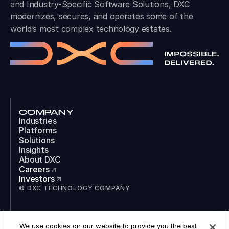
and Industry-Specific Software Solutions, DXC
modernizes, secures, and operates some of the
world’s most complex technology estates.
COMPANY
Industries
Platforms
Solutions
Insights
About DXC
Careers
Investors
© DXC TECHNOLOGY COMPANY
SOCIAL
We use cookies on our website to provide you the best