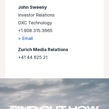
John Sweeny
Investor Relations
DXC Technology
+1.908.315.3665
> Email
Zurich Media Relations
+41 44 625 21
FIND OUT HOW