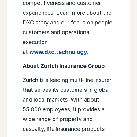
competitiveness and customer
experiences. Learn more about the
DXC story and our focus on people,
customers and operational
execution
at
www.dxc.technology
.
About Zurich Insurance Group
Zurich is a leading multi-line insurer
that serves its customers in global
and local markets. With about
55,000 employees, it provides a
wide range of property and
casualty, life insurance products