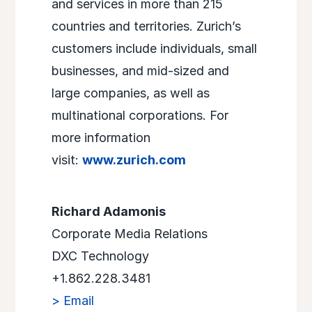
and services in more than 215
countries and territories. Zurich’s
customers include individuals, small
businesses, and mid-sized and
large companies, as well as
multinational corporations. For
more information
visit:
www.zurich.com
Richard Adamonis
Corporate Media Relations
DXC Technology
+1.862.228.3481
> Email