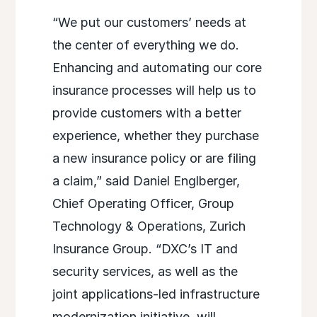
“We put our customers’ needs at
the center of everything we do.
Enhancing and automating our core
insurance processes will help us to
provide customers with a better
experience, whether they purchase
a new insurance policy or are filing
a claim,” said Daniel Englberger,
Chief Operating Officer, Group
Technology & Operations, Zurich
Insurance Group. “DXC’s IT and
security services, as well as the
joint applications-led infrastructure
modernization initiative, will