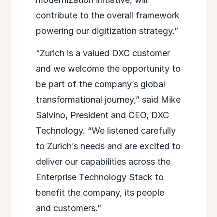
contribute to the overall framework
powering our digitization strategy.”
“Zurich is a valued DXC customer
and we welcome the opportunity to
be part of the company’s global
transformational journey,” said Mike
Salvino, President and CEO, DXC
Technology. “We listened carefully
to Zurich’s needs and are excited to
deliver our capabilities across the
Enterprise Technology Stack to
benefit the company, its people
and customers.”