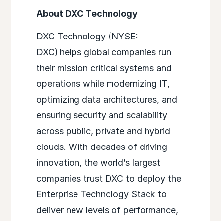
About DXC Technology
DXC Technology (NYSE:
DXC) helps global companies run
their mission critical systems and
operations while modernizing IT,
optimizing data architectures, and
ensuring security and scalability
across public, private and hybrid
clouds. With decades of driving
innovation, the world’s largest
companies trust DXC to deploy the
Enterprise Technology Stack to
deliver new levels of performance,