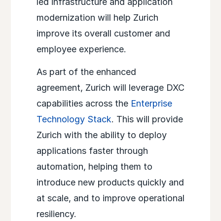
led infrastructure and application
modernization will help Zurich
improve its overall customer and
employee experience.
As part of the enhanced
agreement, Zurich will leverage DXC
capabilities across the
Enterprise
Technology Stack
. This will provide
Zurich with the ability to deploy
applications faster through
automation, helping them to
introduce new products quickly and
at scale, and to improve operational
resiliency.