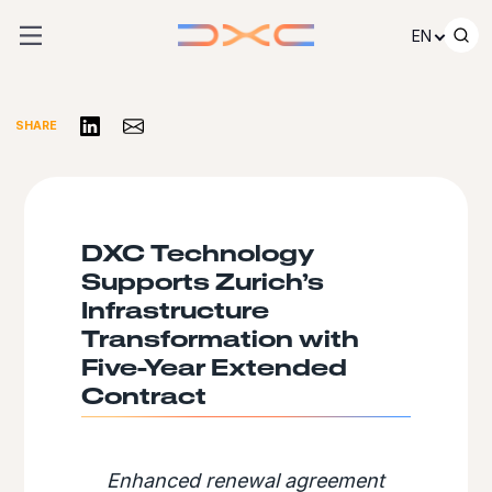
Skip to content
EN
Share on LinkedIn
Share via Email
SHARE
DXC Technology
Supports Zurich’s
Infrastructure
Transformation with
Five-Year Extended
Contract
Enhanced renewal agreement