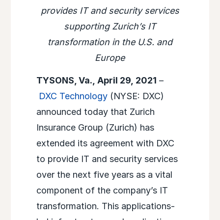
provides IT and security services
supporting Zurich’s IT
transformation in the U.S. and
Europe
TYSONS, Va., April 29, 2021
–
DXC Technology
(NYSE: DXC)
announced today that Zurich
Insurance Group (Zurich) has
extended its agreement with DXC
to provide IT and security services
over the next five years as a vital
component of the company’s IT
transformation. This applications-