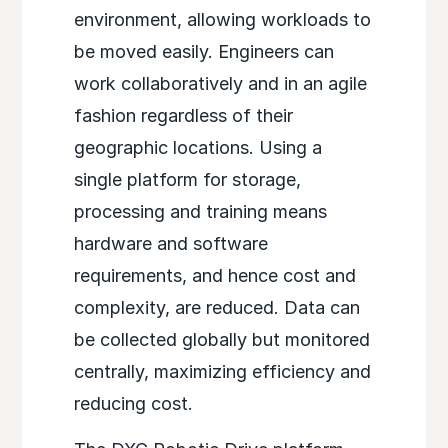
environment, allowing workloads to
be moved easily. Engineers can
work collaboratively and in an agile
fashion regardless of their
geographic locations. Using a
single platform for storage,
processing and training means
hardware and software
requirements, and hence cost and
complexity, are reduced. Data can
be collected globally but monitored
centrally, maximizing efficiency and
reducing cost.