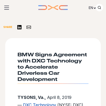
Skip to content
EN
Share on LinkedIn
Share via Email
SHARE
BMW Signs Agreement
with DXC Technology
to Accelerate
Driverless Car
Development
TYSONS, Va.,
April 8, 2019
—
DXC Technology
(NYSE: DXC)