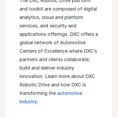
The DXC Robotic Drive platform
and toolkit are composed of digital
analytics, cloud and platform
services, and security and
applications offerings. DXC offers a
global network of Automotive
Centers of Excellence where DXC’s
partners and clients collaborate,
build and deliver industry
innovation. Learn more about DXC
Robotic Drive and how DXC is
transforming the
automotive
industry
.