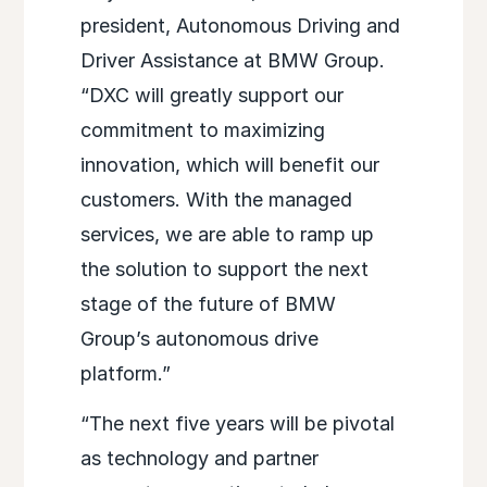
president, Autonomous Driving and
Driver Assistance at BMW Group.
“DXC will greatly support our
commitment to maximizing
innovation, which will benefit our
customers. With the managed
services, we are able to ramp up
the solution to support the next
stage of the future of BMW
Group’s autonomous drive
platform.”
“The next five years will be pivotal
as technology and partner