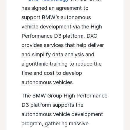
has signed an agreement to
support BMW’s autonomous
vehicle development via the High
Performance D3 platform. DXC
provides services that help deliver
and simplify data analysis and
algorithmic training to reduce the
time and cost to develop
autonomous vehicles.
The BMW Group High Performance
D3 platform supports the
autonomous vehicle development
program, gathering massive