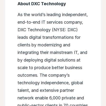
About DXC Technology
As the world’s leading independent,
end-to-end IT services company,
DXC Technology (NYSE: DXC)
leads digital transformations for
clients by modernizing and
integrating their mainstream IT, and
by deploying digital solutions at
scale to produce better business
outcomes. The company’s
technology independence, global
talent, and extensive partner
network enable 6,000 private and
public-sector clients in 70 countries