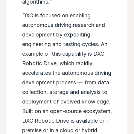
algorithms.”
DXC is focused on enabling
autonomous driving research and
development by expediting
engineering and testing cycles. An
example of this capability is DXC
Robotic Drive, which rapidly
accelerates the autonomous driving
development process — from data
collection, storage and analysis to
deployment of evolved knowledge.
Built on an open-source ecosystem,
DXC Robotic Drive is available on-
premise or in a cloud or hybrid