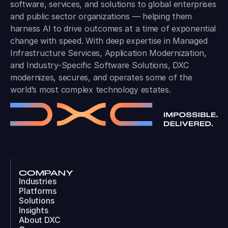
software, services, and solutions to global enterprises
and public sector organizations — helping them
harness AI to drive outcomes at a time of exponential
change with speed. With deep expertise in Managed
Infrastructure Services, Application Modernization,
and Industry-Specific Software Solutions, DXC
modernizes, secures, and operates some of the
world’s most complex technology estates.
COMPANY
Industries
Platforms
Solutions
Insights
About DXC