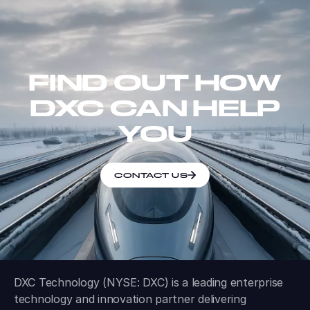
FIND OUT HOW
DXC CAN HELP
YOU
CONTACT US
DXC Technology (NYSE: DXC) is a leading enterprise
technology and innovation partner delivering