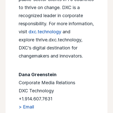
to thrive on change. DXC is a
recognized leader in corporate
responsibility. For more information,
visit
dxc.technology
and
explore thrive.dxc.technology,
DXC’s digital destination for
changemakers and innovators.
Dana Greenstein
Corporate Media Relations
DXC Technology
+1.914.607.7631
> Email