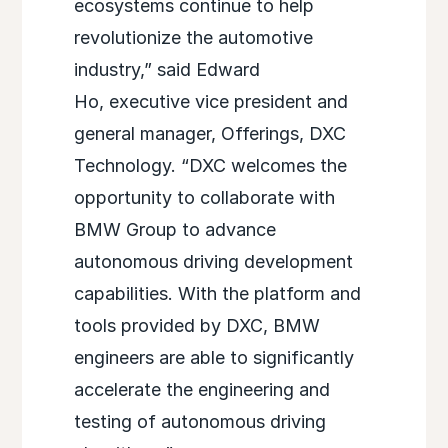
ecosystems continue to help
revolutionize the automotive
industry,” said Edward
Ho, executive vice president and
general manager, Offerings, DXC
Technology. “DXC welcomes the
opportunity to collaborate with
BMW Group to advance
autonomous driving development
capabilities. With the platform and
tools provided by DXC, BMW
engineers are able to significantly
accelerate the engineering and
testing of autonomous driving