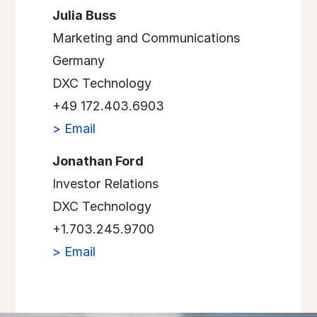
Julia Buss
Marketing and Communications
Germany
DXC Technology
+49 172.403.6903
> Email
Jonathan Ford
Investor Relations
DXC Technology
+1.703.245.9700
> Email