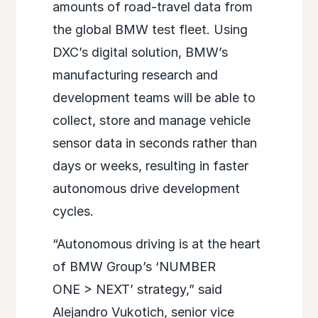
amounts of road-travel data from
the global BMW test fleet. Using
DXC’s digital solution, BMW’s
manufacturing research and
development teams will be able to
collect, store and manage vehicle
sensor data in seconds rather than
days or weeks, resulting in faster
autonomous drive development
cycles.
“Autonomous driving is at the heart
of BMW Group’s ‘NUMBER
ONE > NEXT’ strategy,” said
Alejandro Vukotich, senior vice