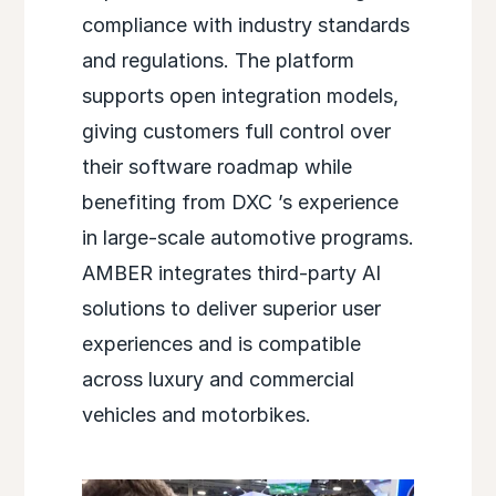
compliance with industry standards
and regulations. The platform
supports open integration models,
giving customers full control over
their software roadmap while
benefiting from
DXC
’s experience
in large-scale automotive programs.
AMBER integrates third-party AI
solutions to deliver superior user
experiences and is compatible
across luxury and commercial
vehicles and motorbikes.