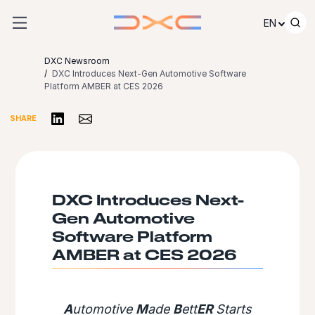
Skip to content
EN
DXC Newsroom
DXC Introduces Next-Gen Automotive Software
Platform AMBER at CES 2026
Share on LinkedIn
Share via Email
SHARE
DXC Introduces Next-
Gen Automotive
Software Platform
AMBER at CES 2026
A
utomotive
M
ade
B
ett
ER
Starts