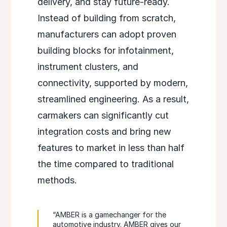
delivery, and stay future-ready.
Instead of building from scratch,
manufacturers can adopt proven
building blocks for infotainment,
instrument clusters, and
connectivity, supported by modern,
streamlined engineering. As a result,
carmakers can significantly cut
integration costs and bring new
features to market in less than half
the time compared to traditional
methods.
“AMBER is a gamechanger for the
automotive industry. AMBER gives our