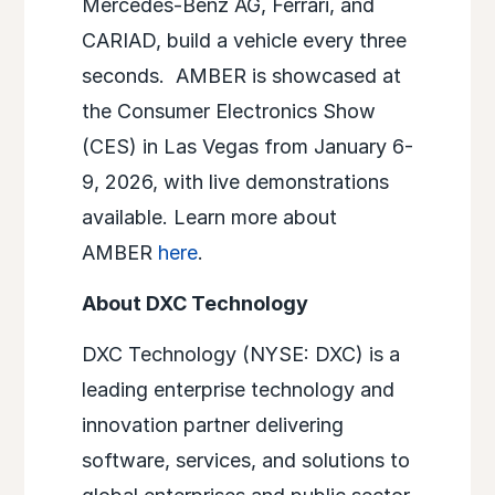
Mercedes-Benz AG, Ferrari, and
CARIAD, build a vehicle every three
seconds. AMBER is showcased at
the Consumer Electronics Show
(CES) in Las Vegas from January 6-
9, 2026, with live demonstrations
available. Learn more about
AMBER
here
.
About DXC Technology
DXC Technology (NYSE: DXC) is a
leading enterprise technology and
innovation partner delivering
software, services, and solutions to