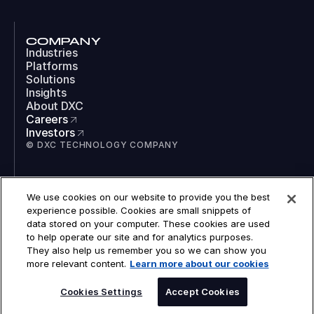
COMPANY
Industries
Platforms
Solutions
Insights
About DXC
Careers
Investors
© DXC TECHNOLOGY COMPANY
SOCIAL
We use cookies on our website to provide you the best
LinkedIn
experience possible. Cookies are small snippets of
Instagram
data stored on your computer. These cookies are used
TikTok
to help operate our site and for analytics purposes.
YouTube
They also help us remember you so we can show you
COOKIES
more relevant content.
Learn more about our cookies
LEGAL
PRIVACY
ACCESSIBILITY
Cookies Settings
Accept Cookies