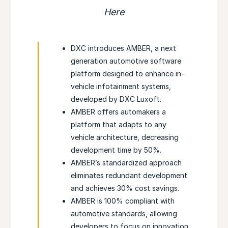
Here
DXC introduces AMBER, a next
generation automotive software
platform designed to enhance in-
vehicle infotainment systems,
developed by DXC Luxoft.
AMBER offers automakers a
platform that adapts to any
vehicle architecture, decreasing
development time by 50%.
AMBER’s standardized approach
eliminates redundant development
and achieves 30% cost savings.
AMBER is 100% compliant with
automotive standards, allowing
developers to focus on innovation