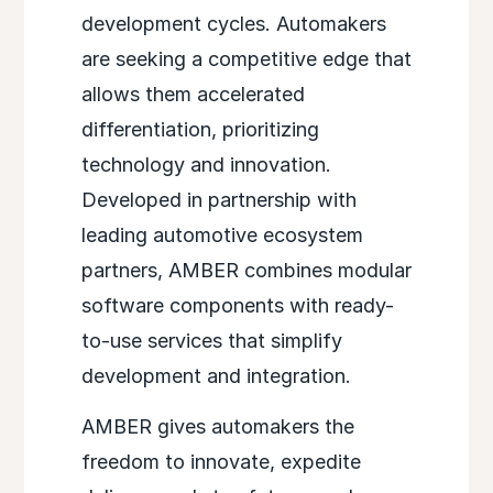
development cycles. Automakers
are seeking a competitive edge that
allows them accelerated
differentiation, prioritizing
technology and innovation.
Developed in partnership with
leading automotive ecosystem
partners, AMBER combines modular
software components with ready-
to-use services that
simplify
development and integration.
AMBER gives automakers the
freedom to innovate, expedite