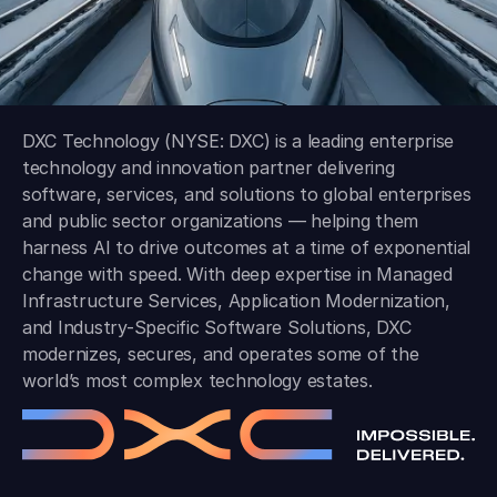
DXC Technology (NYSE: DXC) is a leading enterprise
technology and innovation partner delivering
software, services, and solutions to global enterprises
and public sector organizations — helping them
harness AI to drive outcomes at a time of exponential
change with speed. With deep expertise in Managed
Infrastructure Services, Application Modernization,
and Industry-Specific Software Solutions, DXC
modernizes, secures, and operates some of the
world’s most complex technology estates.