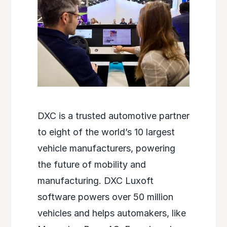
DXC is a trusted automotive partner
to eight of the world’s 10 largest
vehicle manufacturers, powering
the future of mobility and
manufacturing. DXC Luxoft
software powers over 50 million
vehicles and helps automakers, like