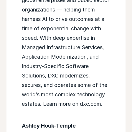
global enterprises and public sector
organizations — helping them
harness AI to drive outcomes at a
time of exponential change with
speed. With deep expertise in
Managed Infrastructure Services,
Application Modernization, and
Industry-Specific Software
Solutions, DXC modernizes,
secures, and operates some of the
world’s most complex technology
estates. Learn more on dxc.com.
Ashley Houk-Temple