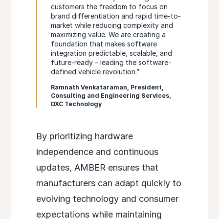
customers the freedom to focus on
brand differentiation and rapid time-to-
market while reducing complexity and
maximizing value. We are creating a
foundation that makes software
integration predictable, scalable, and
future-ready – leading the software-
defined vehicle revolution.”
Ramnath Venkataraman, President,
Consulting and Engineering Services,
DXC Technology
By prioritizing hardware
independence and continuous
updates, AMBER ensures that
manufacturers can adapt quickly to
evolving technology and consumer
expectations while maintaining