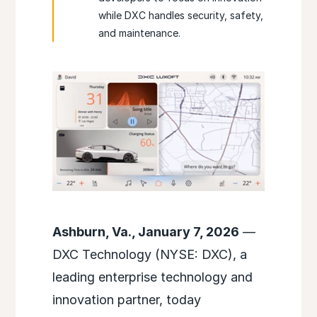
while DXC handles security, safety,
and maintenance.
Ashburn, Va., January 7, 2026
—
DXC Technology (NYSE: DXC), a
leading enterprise technology and
innovation partner, today