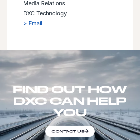
Media Relations
DXC Technology
> Email
FIND OUT HOW
DXC CAN HELP
YOU
CONTACT US