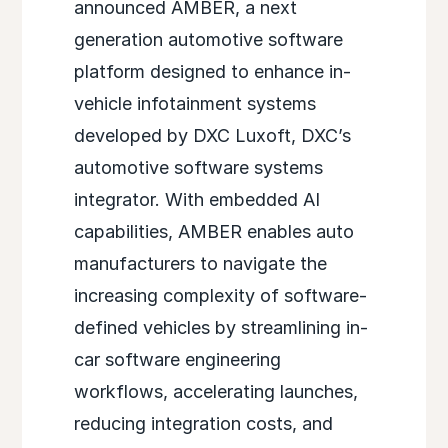
announced AMBER
, a next
generation automotive software
platform designed to enhance in-
vehicle infotainment systems
developed by DXC Luxoft, DXC’s
automotive software systems
integrator. With embedded AI
capabilities, AMBER enables auto
manufacturers to navigate the
increasing complexity of software-
defined vehicles by streamlining in-
car software engineering
workflows, accelerating launches,
reducing integration costs, and