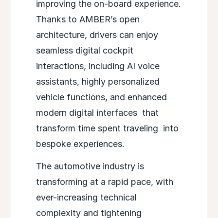
improving the on-board experience.
Thanks to AMBER’s open
architecture, drivers
can enjoy
seamless digital cockpit
interactions, including AI voice
assistants, highly personalized
vehicle functions, and enhanced
modern digital interfaces
that
transform time spent traveling
into
bespoke experiences.
The automotive industry is
transforming at a rapid pace, with
ever-increasing technical
complexity and tightening