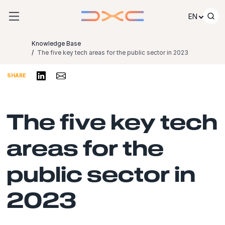
Skip to content
EN
Knowledge Base
The five key tech areas for the public sector in 2023
Share on LinkedIn
Share via Email
SHARE
The five key tech
areas for the
public sector in
2023