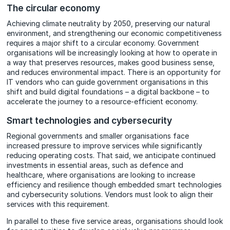
The circular economy
Achieving climate neutrality by 2050, preserving our natural
environment, and strengthening our economic competitiveness
requires a major shift to a circular economy. Government
organisations will be increasingly looking at how to operate in
a way that preserves resources, makes good business sense,
and reduces environmental impact. There is an opportunity for
IT vendors who can guide government organisations in this
shift and build digital foundations – a digital backbone – to
accelerate the journey to a resource-efficient economy.
Smart technologies and cybersecurity
Regional governments and smaller organisations face
increased pressure to improve services while significantly
reducing operating costs. That said, we anticipate continued
investments in essential areas, such as defence and
healthcare, where organisations are looking to increase
efficiency and resilience though embedded smart technologies
and cybersecurity solutions. Vendors must look to align their
services with this requirement.
In parallel to these five service areas, organisations should look