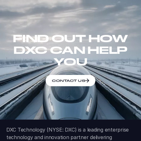
FIND OUT HOW
DXC CAN HELP
YOU
CONTACT US
DXC Technology (NYSE: DXC) is a leading enterprise
technology and innovation partner delivering