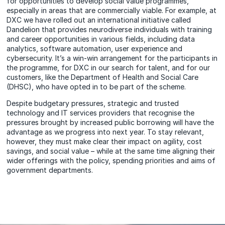
for opportunities to develop social value programmes,
especially in areas that are commercially viable. For example, at
DXC we have rolled out an international initiative called
Dandelion that provides neurodiverse individuals with training
and career opportunities in various fields, including data
analytics, software automation, user experience and
cybersecurity. It’s a win-win arrangement for the participants in
the programme, for DXC in our search for talent, and for our
customers, like the Department of Health and Social Care
(DHSC), who have opted in to be part of the scheme.
Despite budgetary pressures, strategic and trusted
technology and IT services providers that recognise the
pressures brought by increased public borrowing will have the
advantage as we progress into next year. To stay relevant,
however, they must make clear their impact on agility, cost
savings, and social value – while at the same time aligning their
wider offerings with the policy, spending priorities and aims of
government departments.