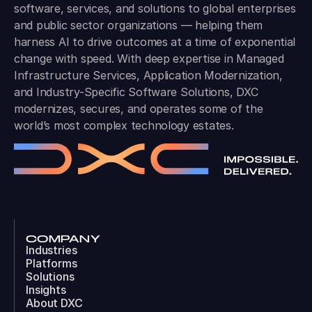
software, services, and solutions to global enterprises
and public sector organizations — helping them
harness AI to drive outcomes at a time of exponential
change with speed. With deep expertise in Managed
Infrastructure Services, Application Modernization,
and Industry-Specific Software Solutions, DXC
modernizes, secures, and operates some of the
world’s most complex technology estates.
COMPANY
Industries
Platforms
Solutions
Insights
About DXC