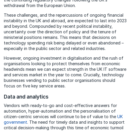
withdrawal from the European Union.
These challenges, and the repercussions of ongoing financial
instability in the UK and abroad, are expected to last into 2023
and beyond. Compounded by recent political instability,
uncertainty over the direction of policy and the tenure of
ministerial positions remains. This means that decisions on
technology spending risk being delayed or even abandoned –
especially in the public sector and related industries.
However, ongoing investment in digitalisation and the rush of
organisations looking to protect themselves from economic
headwinds mean we can expect strength in the UK IT software
and services market in the year to come. Crucially, technology
businesses vending to public sector organisations should
focus on five key service areas.
Data and analytics
Vendors with ready-to-go and cost-effective answers for
automation, hyper-automation and the personalisation of
citizen-centric services will continue to be of value to the
UK
government
. The need for timely data and insights to support
critical decision-making through this time of economic turmoil