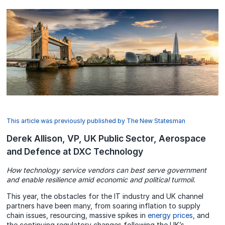
This article was previously published by The New Statesman
Derek Allison, VP, UK Public Sector, Aerospace
and Defence at DXC Technology
How technology service vendors can best serve government
and enable resilience amid economic and political turmoil.
This year, the obstacles for the IT industry and UK channel
partners have been many, from soaring inflation to supply
chain issues, resourcing, massive spikes in
energy prices
, and
the continuing regulatory changes following the UK’s