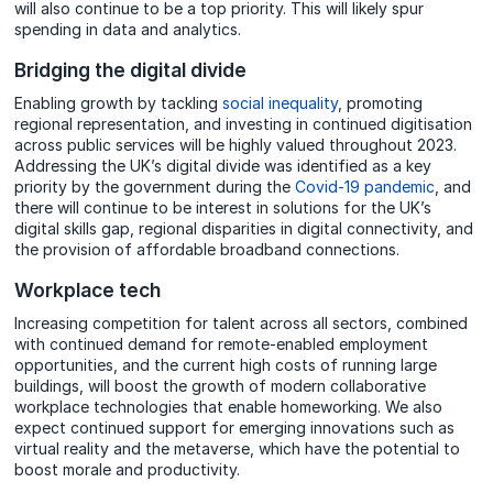
will also continue to be a top priority. This will likely spur
spending in data and analytics.
Bridging the digital divide
Enabling growth by tackling
social inequality
, promoting
regional representation, and investing in continued digitisation
across public services will be highly valued throughout 2023.
Addressing the UK’s digital divide was identified as a key
priority by the government during the
Covid-19 pandemic
, and
there will continue to be interest in solutions for the UK’s
digital skills gap, regional disparities in digital connectivity, and
the provision of affordable broadband connections.
Workplace tech
Increasing competition for talent across all sectors, combined
with continued demand for remote-enabled employment
opportunities, and the current high costs of running large
buildings, will boost the growth of modern collaborative
workplace technologies that enable homeworking. We also
expect continued support for emerging innovations such as
virtual reality and the metaverse, which have the potential to
boost morale and productivity.