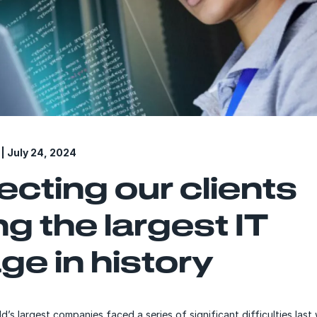
| July 24, 2024
ecting our clients
ng the largest IT
ge in history
d’s largest companies faced a series of significant difficulties la