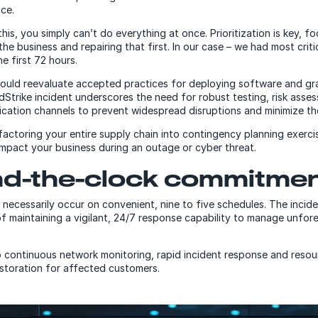
nce.
e this, you simply can’t do everything at once. Prioritization is key, f
 the business and repairing that first. In our case – we had most crit
he first 72 hours.
ould reevaluate accepted practices for deploying software and gr
dStrike incident underscores the need for robust testing, risk asse
cation channels to prevent widespread disruptions and minimize t
factoring your entire supply chain into contingency planning exercis
 impact your business during an outage or cyber threat.
d-the-clock commitme
 necessarily occur on convenient, nine to five schedules. The incid
f maintaining a vigilant, 24/7 response capability to manage unfor
 continuous network monitoring, rapid incident response and res
estoration for affected customers.