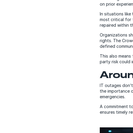
on prior experie
In situations lik
most critical for
repaired within t
Organizations sh
rights. The Crow
defined communi
This also means 
party risk could
Aroun
IT outages don’t
the importance o
emergencies.
A commitment to
ensures timely r