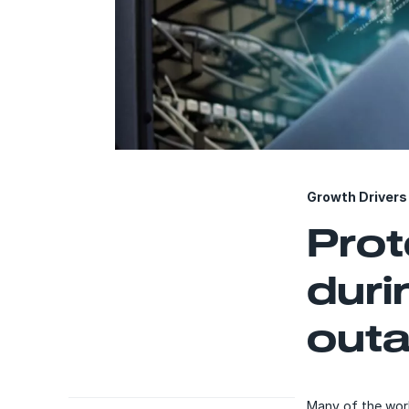
Growth Drivers 
Prot
duri
outa
Many of the worl