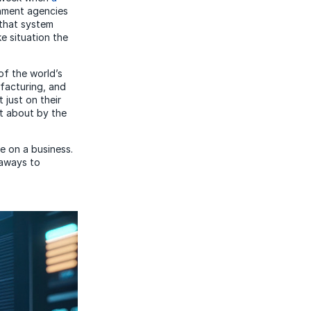
rnment agencies
 that system
e situation the
of the world’s
ufacturing, and
 just on their
t about by the
ve on a business.
eaways to