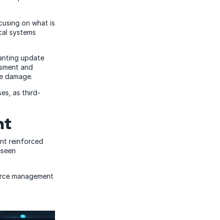
ocusing on what is
ical systems
anting update
ssment and
he damage.
es, as third-
nt
ent reinforced
eseen
ource management