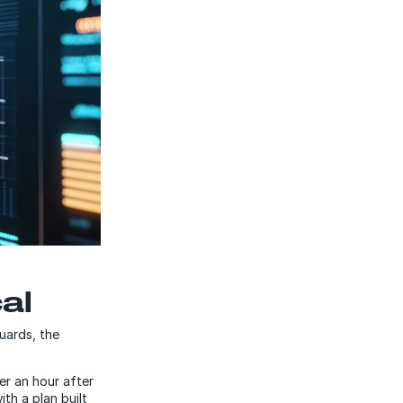
al
guards, the
er an hour after
th a plan built