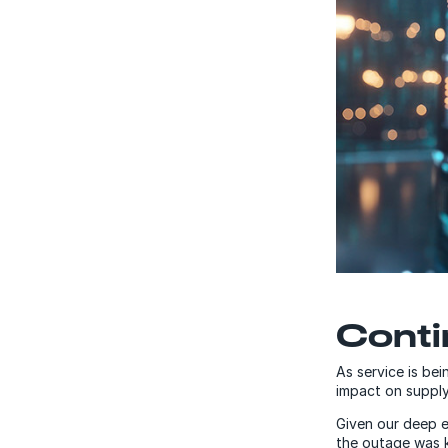
Contin
As service is bei
impact on supply
Given our deep e
the outage was k