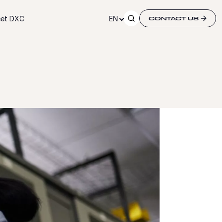
et DXC
EN
CONTACT US