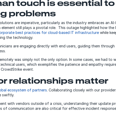
an touch is essential to
ng problems
olutions are imperative, particularly as the industry embraces an AI
element still plays a pivotal role. This outage highlighted how the I
orporate best practices for cloud-based IT infrastructure
while kee
ting the technology.
nicians are engaging directly with end users, guiding them through
ess.
 remotely was simply not the only option. In some cases, we had to 
echnical users, which exemplifies the patience and empathy requir
e CrowdStrike event.
r relationships matter
obal ecosystem of partners
. Collaborating closely with our provider
 swiftly.
nt with vendors outside of a crisis, understanding their update p
es of communication are also critical for effective incident response