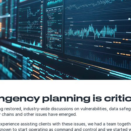
gency planning is critic
ng restored, industry-wide discussions on vulnerabilities, data safe
 chains and other issues have emerged.
xperience assisting clients with these issues, we had a team togeth
nown to start operating as command and control and we started wi