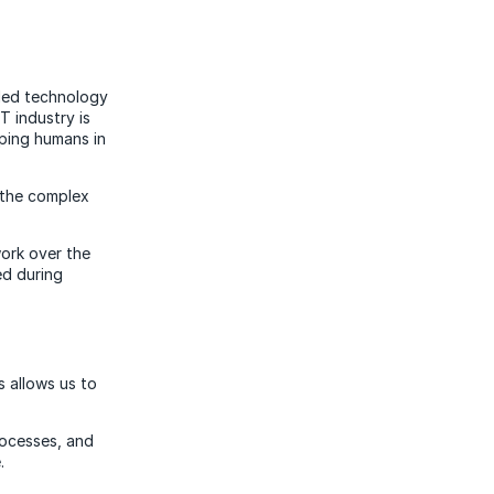
-led technology
T industry is
ping humans in
 the complex
work over the
ed during
s allows us to
rocesses, and
.