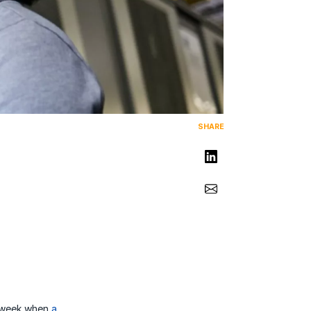
SHARE
Share on LinkedIn
Share via Email
st week when
a