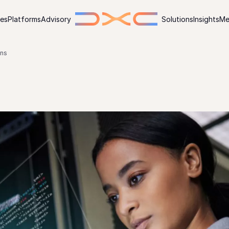
ies
Platforms
Advisory
Solutions
Insights
Me
ons