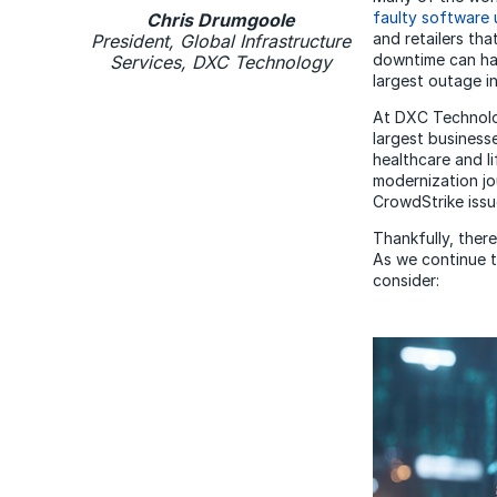
faulty software
Chris Drumgoole
and retailers th
President, Global Infrastructure
downtime can ha
Services, DXC Technology
largest outage in
At DXC Technolog
largest business
healthcare and li
modernization jo
CrowdStrike issu
Thankfully, there
As we continue 
consider: