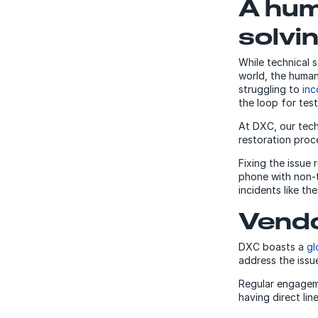
A hum
solvi
While technical s
world, the human 
struggling to
inc
the loop for tes
At DXC, our tech
restoration proc
Fixing the issue
phone with non-t
incidents like th
Vendo
DXC boasts a
gl
address the issue
Regular engageme
having direct lin