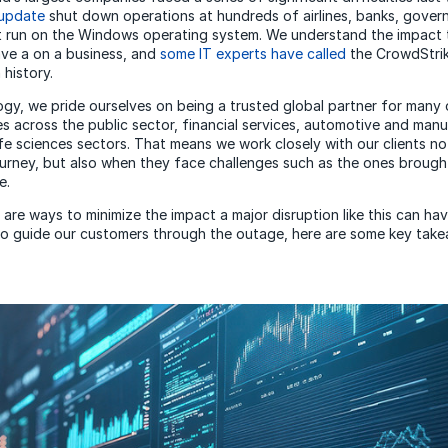
 update
shut down operations at hundreds of airlines, banks, gove
at run on the Windows operating system. We understand the impact
ve a on a business, and
some IT experts have called
the CrowdStrik
 history.
y, we pride ourselves on being a trusted global partner for many 
es across the public sector, financial services, automotive and man
fe sciences sectors. That means we work closely with our clients not
urney, but also when they face challenges such as the ones brough
e.
 are ways to minimize the impact a major disruption like this can ha
to guide our customers through the outage, here are some key tak