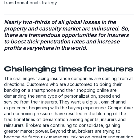
transformational strategy.
Nearly two-thirds of all global losses in the
property and casualty market are uninsured. So,
there are tremendous opportunities for insurers
to boost their penetration rates and increase
profits everywhere in the world.
Challenging times for insurers
The challenges facing insurance companies are coming from all
directions. Customers who are accustomed to doing their
banking on a smartphone and their shopping online are
demanding the same type of personalization, speed and
service from their insurers. They want a digital, omnichannel
experience, beginning with the buying experience. Competitive
and economic pressures have resulted in the blurring of the
traditional lines of demarcation among agents, insurers and
reinsurers. Brokers are continuing to consolidate, gaining
greater market power. Beyond that, brokers are trying to
become de facto risk managers, taking on greater underwriting