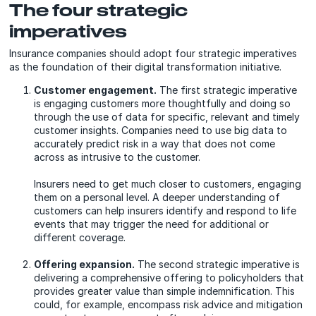
The four strategic
imperatives
Insurance companies should adopt four strategic imperatives
as the foundation of their digital transformation initiative.
Customer engagement.
The first strategic imperative
is engaging customers more thoughtfully and doing so
through the use of data for specific, relevant and timely
customer insights. Companies need to use big data to
accurately predict risk in a way that does not come
across as intrusive to the customer.
Insurers need to get much closer to customers, engaging
them on a personal level. A deeper understanding of
customers can help insurers identify and respond to life
events that may trigger the need for additional or
different coverage.
Offering expansion.
The second strategic imperative is
delivering a comprehensive offering to policyholders that
provides greater value than simple indemnification. This
could, for example, encompass risk advice and mitigation