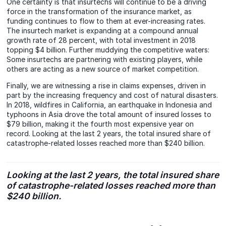
One certainty is that insurtechs will continue to be a driving
force in the transformation of the insurance market, as
funding continues to flow to them at ever-increasing rates.
The insurtech market is expanding at a compound annual
growth rate of 28 percent, with total investment in 2018
topping $4 billion. Further muddying the competitive waters:
Some insurtechs are partnering with existing players, while
others are acting as a new source of market competition.
Finally, we are witnessing a rise in claims expenses, driven in
part by the increasing frequency and cost of natural disasters.
In 2018, wildfires in California, an earthquake in Indonesia and
typhoons in Asia drove the total amount of insured losses to
$79 billion, making it the fourth most expensive year on
record. Looking at the last 2 years, the total insured share of
catastrophe-related losses reached more than $240 billion.
Looking at the last 2 years, the total insured share
of catastrophe-related losses reached more than
$240 billion.