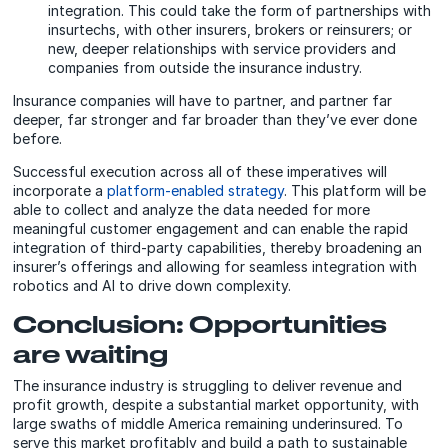
integration. This could take the form of partnerships with
insurtechs, with other insurers, brokers or reinsurers; or
new, deeper relationships with service providers and
companies from outside the insurance industry.
Insurance companies will have to partner, and partner far
deeper, far stronger and far broader than they’ve ever done
before.
Successful execution across all of these imperatives will
incorporate a
platform-enabled strategy
. This platform will be
able to collect and analyze the data needed for more
meaningful customer engagement and can enable the rapid
integration of third-party capabilities, thereby broadening an
insurer’s offerings and allowing for seamless integration with
robotics and AI to drive down complexity.
Conclusion: Opportunities
are waiting
The insurance industry is struggling to deliver revenue and
profit growth, despite a substantial market opportunity, with
large swaths of middle America remaining underinsured. To
serve this market profitably and build a path to sustainable