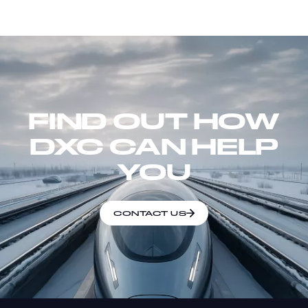
FIND OUT HOW
DXC CAN HELP
YOU
CONTACT US