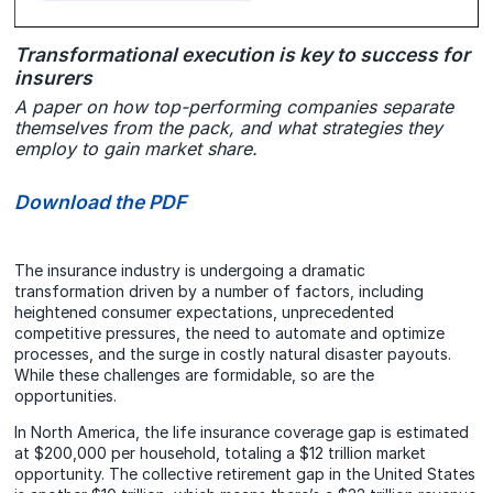
Transformational execution is key to success for
insurers
A paper on how top-performing companies separate
themselves from the pack, and what strategies they
employ to gain market share.
Download the PDF
The insurance industry is undergoing a dramatic
transformation driven by a number of factors, including
heightened consumer expectations, unprecedented
competitive pressures, the need to automate and optimize
processes, and the surge in costly natural disaster payouts.
While these challenges are formidable, so are the
opportunities.
In North America, the life insurance coverage gap is estimated
at $200,000 per household, totaling a $12 trillion market
opportunity. The collective retirement gap in the United States