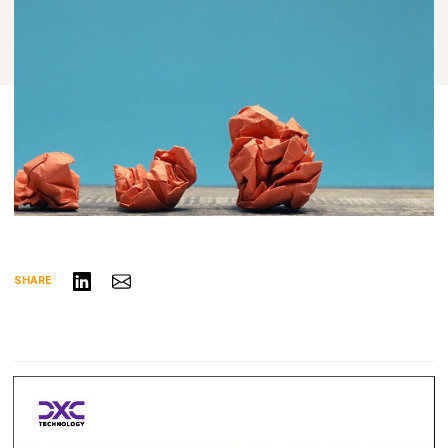
Share on LinkedIn
Share via Email
SHARE