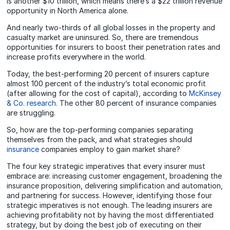
is another $10 trillion, which means there’s a $22 trillion revenue
opportunity in North America alone.
And nearly two-thirds of all global losses in the property and
casualty market are uninsured. So, there are tremendous
opportunities for insurers to boost their penetration rates and
increase profits everywhere in the world.
Today, the best-performing 20 percent of insurers capture
almost 100 percent of the industry’s total economic profit
(after allowing for the cost of capital), according to
McKinsey
& Co. research
. The other 80 percent of insurance companies
are struggling.
So, how are the top-performing companies separating
themselves from the pack, and what strategies should
insurance
companies employ to gain market share?
The four key strategic imperatives that every insurer must
embrace are: increasing customer engagement, broadening the
insurance proposition, delivering simplification and automation,
and partnering for success. However, identifying those four
strategic imperatives is not enough. The leading insurers are
achieving profitability not by having the most differentiated
strategy, but by doing the best job of executing on their