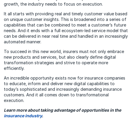
growth, the industry needs to focus on execution.
It all starts with providing real and timely customer value based
on unique customer insights. This is broadened into a series of
capabilities that can be combined to meet a customer’s future
needs. And it ends with a full ecosystem-led service model that
can be delivered in near real time and handled in an increasingly
automated manner.
To succeed in this new world, insurers must not only embrace
new products and services, but also clearly define digital
transformation strategies and strive to operate more
efficiently.
An incredible opportunity exists now for insurance companies
to educate, inform and deliver new digital capabilities to
today’s sophisticated and increasingly demanding insurance
customers. And it all comes down to transformational
execution.
Learn more about taking advantage of opportunities in the
insurance industry
.