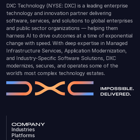
DXC Technology (NYSE: DXC) is a leading enterprise
technology and innovation partner delivering
software, services, and solutions to global enterprises
and public sector organizations — helping them
harness AI to drive outcomes at a time of exponential
change with speed. With deep expertise in Managed
Infrastructure Services, Application Modernization,
and Industry-Specific Software Solutions, DXC
modernizes, secures, and operates some of the
world’s most complex technology estates.
COMPANY
Industries
Platforms