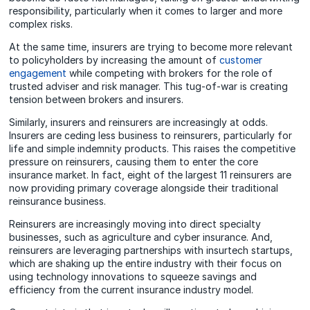
responsibility, particularly when it comes to larger and more
complex risks.
At the same time, insurers are trying to become more relevant
to policyholders by increasing the amount of
customer
engagement
while competing with brokers for the role of
trusted adviser and risk manager. This tug-of-war is creating
tension between brokers and insurers.
Similarly, insurers and reinsurers are increasingly at odds.
Insurers are ceding less business to reinsurers, particularly for
life and simple indemnity products. This raises the competitive
pressure on reinsurers, causing them to enter the core
insurance market. In fact, eight of the largest 11 reinsurers are
now providing primary coverage alongside their traditional
reinsurance business.
Reinsurers are increasingly moving into direct specialty
businesses, such as agriculture and cyber insurance. And,
reinsurers are leveraging partnerships with insurtech startups,
which are shaking up the entire industry with their focus on
using technology innovations to squeeze savings and
efficiency from the current insurance industry model.