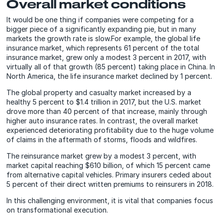
Overall market conditions
It would be one thing if companies were competing for a
bigger piece of a significantly expanding pie, but in many
markets the growth rate is slow.For example, the global life
insurance market, which represents 61 percent of the total
insurance market, grew only a modest 3 percent in 2017, with
virtually all of that growth (85 percent) taking place in China. In
North America, the life insurance market declined by 1 percent.
The global property and casualty market increased by a
healthy 5 percent to $1.4 trillion in 2017, but the U.S. market
drove more than 40 percent of that increase, mainly through
higher auto insurance rates. In contrast, the overall market
experienced deteriorating profitability due to the huge volume
of claims in the aftermath of storms, floods and wildfires.
The reinsurance market grew by a modest 3 percent, with
market capital reaching $610 billion, of which 15 percent came
from alternative capital vehicles. Primary insurers ceded about
5 percent of their direct written premiums to reinsurers in 2018.
In this challenging environment, it is vital that companies focus
on transformational execution.