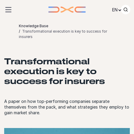
Skip to content
EN
Knowledge Base
Transformational execution is key to success for
insurers
Transformational
execution is key to
success for insurers
A paper on how top-performing companies separate
themselves from the pack, and what strategies they employ to
gain market share.