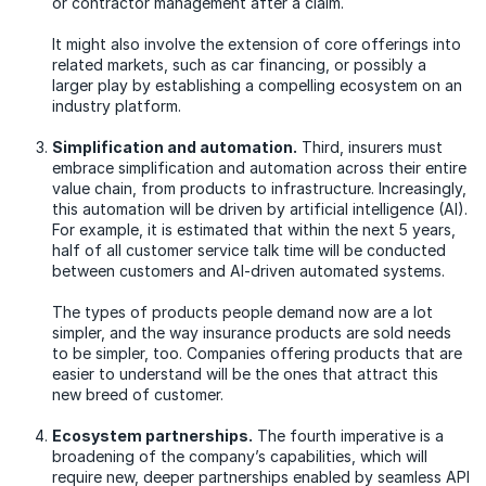
or contractor management after a claim.
It might also involve the extension of core offerings into
related markets, such as car financing, or possibly a
larger play by establishing a compelling ecosystem on an
industry platform.
Simplification and automation.
Third, insurers must
embrace simplification and automation across their entire
value chain, from products to infrastructure. Increasingly,
this automation will be driven by artificial intelligence (AI).
For example, it is estimated that within the next 5 years,
half of all customer service talk time will be conducted
between customers and AI-driven automated systems.
The types of products people demand now are a lot
simpler, and the way insurance products are sold needs
to be simpler, too. Companies offering products that are
easier to understand will be the ones that attract this
new breed of customer.
Ecosystem partnerships.
The fourth imperative is a
broadening of the company’s capabilities, which will
require new, deeper partnerships enabled by seamless API