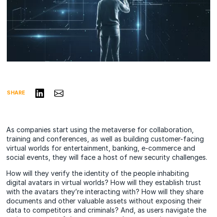
Share on LinkedIn
Share via Email
SHARE
As companies start using the metaverse for collaboration,
training and conferences, as well as building customer-facing
virtual worlds for entertainment, banking, e-commerce and
social events, they will face a host of new security challenges.
How will they verify the identity of the people inhabiting
digital avatars in virtual worlds? How will they establish trust
with the avatars they’re interacting with? How will they share
documents and other valuable assets without exposing their
data to competitors and criminals? And, as users navigate the