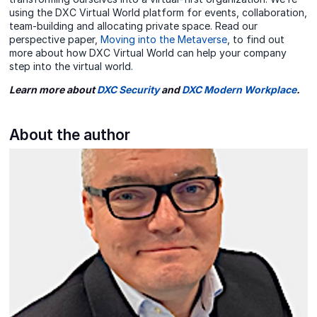
using the DXC Virtual World platform for events, collaboration,
team-building and allocating private space. Read our
perspective paper,
Moving into the Metaverse
, to find out
more about how DXC Virtual World can help your company
step into the virtual world.
Learn more about
DXC Security
and
DXC Modern Workplace
.
About the author