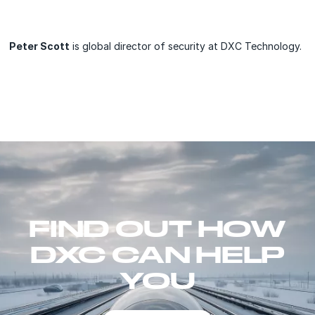
Peter Scott
is global director of security at DXC Technology.
FIND OUT HOW
DXC CAN HELP
YOU