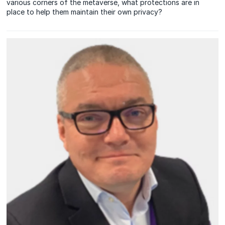
various corners of the metaverse, what protections are in
place to help them maintain their own privacy?