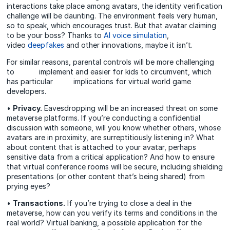
interactions take place among avatars, the identity verification
challenge will be daunting. The environment feels very human,
so to speak, which encourages trust. But that avatar claiming
to be your boss? Thanks to
AI voice simulation
,
video
deepfakes
and other innovations, maybe it isn’t.
For similar reasons, parental controls will be more challenging
to implement and easier for kids to circumvent, which
has particular implications for virtual world game
developers.
•
Privacy.
Eavesdropping will be an increased threat on some
metaverse platforms. If you’re conducting a confidential
discussion with someone, will you know whether others, whose
avatars are in proximity, are surreptitiously listening in? What
about content that is attached to your avatar, perhaps
sensitive data from a critical application? And how to ensure
that virtual conference rooms will be secure, including shielding
presentations (or other content that’s being shared) from
prying eyes?
•
Transactions.
If you’re trying to close a deal in the
metaverse, how can you verify its terms and conditions in the
real world? Virtual banking, a possible application for the