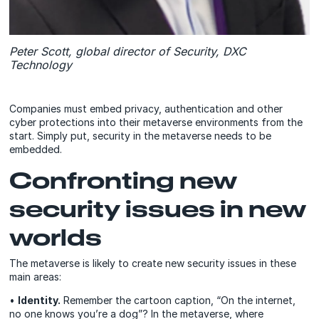
Peter Scott, global director of Security, DXC
Technology
Companies must embed privacy, authentication and other
cyber protections into their metaverse environments from the
start. Simply put, security in the metaverse needs to be
embedded.
Confronting new
security issues in new
worlds
The metaverse is likely to create new security issues in these
main areas:
•
Identity.
Remember the cartoon caption, “On the internet,
no one knows you’re a dog”? In the metaverse, where