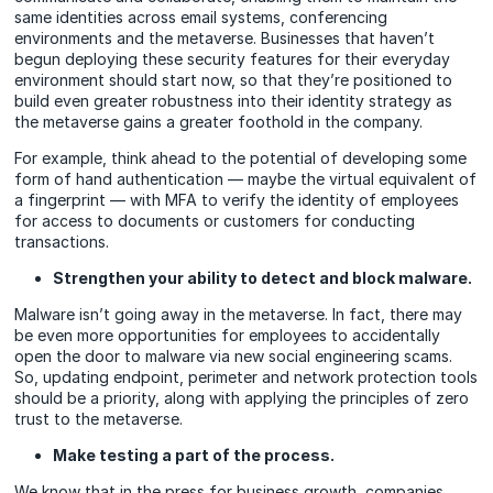
same identities across email systems, conferencing
environments and the metaverse. Businesses that haven’t
begun deploying these security features for their everyday
environment should start now, so that they’re positioned to
build even greater robustness into their identity strategy as
the metaverse gains a greater foothold in the company.
For example, think ahead to the potential of developing some
form of hand authentication — maybe the virtual equivalent of
a fingerprint — with MFA to verify the identity of employees
for access to documents or customers for conducting
transactions.
Strengthen your ability to detect and block malware.
Malware isn’t going away in the metaverse. In fact, there may
be even more opportunities for employees to accidentally
open the door to malware via new social engineering scams.
So, updating endpoint, perimeter and network protection tools
should be a priority, along with applying the principles of zero
trust to the metaverse.
Make testing a part of the process.
We know that in the press for business growth, companies