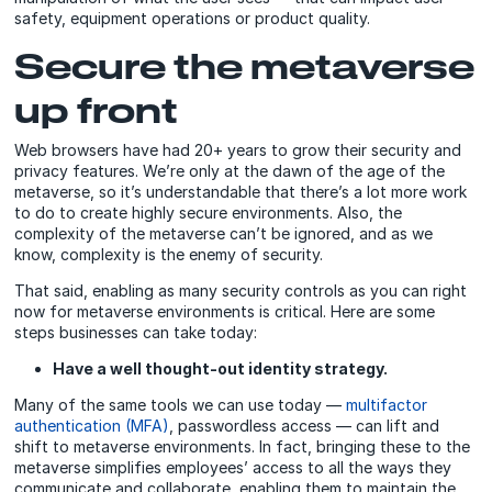
safety, equipment operations or product quality.
Secure the metaverse
up front
Web browsers have had 20+ years to grow their security and
privacy features. We’re only at the dawn of the age of the
metaverse, so it’s understandable that there’s a lot more work
to do to create highly secure environments. Also, the
complexity of the metaverse can’t be ignored, and as we
know, complexity is the enemy of security.
That said, enabling as many security controls as you can right
now for metaverse environments is critical. Here are some
steps businesses can take today:
Have a well thought-out identity strategy.
Many of the same tools we can use today —
multifactor
authentication (MFA)
, passwordless access — can lift and
shift to metaverse environments. In fact, bringing these to the
metaverse simplifies employees’ access to all the ways they
communicate and collaborate, enabling them to maintain the