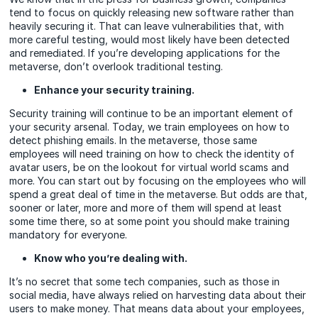
tend to focus on quickly releasing new software rather than
heavily securing it. That can leave vulnerabilities that, with
more careful testing, would most likely have been detected
and remediated. If you’re developing applications for the
metaverse, don’t overlook traditional testing.
Enhance your security training.
Security training will continue to be an important element of
your security arsenal. Today, we train employees on how to
detect phishing emails. In the metaverse, those same
employees will need training on how to check the identity of
avatar users, be on the lookout for virtual world scams and
more. You can start out by focusing on the employees who will
spend a great deal of time in the metaverse. But odds are that,
sooner or later, more and more of them will spend at least
some time there, so at some point you should make training
mandatory for everyone.
Know who you’re dealing with.
It’s no secret that some tech companies, such as those in
social media, have always relied on harvesting data about their
users to make money. That means data about your employees,