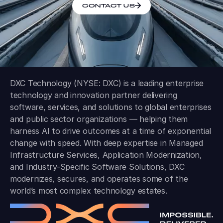
CONTACT US
DXC Technology (NYSE: DXC) is a leading enterprise
technology and innovation partner delivering
software, services, and solutions to global enterprises
and public sector organizations — helping them
harness AI to drive outcomes at a time of exponential
change with speed. With deep expertise in Managed
Infrastructure Services, Application Modernization,
and Industry-Specific Software Solutions, DXC
modernizes, secures, and operates some of the
world’s most complex technology estates.