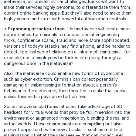
metaverse, will present similar challenges. Banks will want to
make their services highly personal, to differentiate them from
current online banking apps. But they’ll also need to make them
highly secure and safe, with powerful authorization controls.
•
Expanding attack surface.
The metaverse will create more
opportunities for criminals to conduct social-engineering
tricks, confidence scams, fraud and more. More sophisticated
versions of today’s attacks may find a home, and be harder to
detect, too. Instead of clicking on a link in a phishing email, for
example, could employees be tricked into going through a
dangerous door in the metaverse?
Also, the metaverse could enable new forms of cybercrime
such as cyber extortion. Criminals can collect potentially
damaging or embarrassing information about a person’s
behavior in the metaverse, then threaten to make that public
unless their victim pays an extortion fee.
Some metaverse platforms let users take advantage of 3D
headsets for virtual worlds that provide full immersion into the
environment or augmented immersion by blending the real and
virtual worlds. These environments are compelling but also
present opportunities for new attacks — such as real-time
manipulation of what the user sees — that can impact user