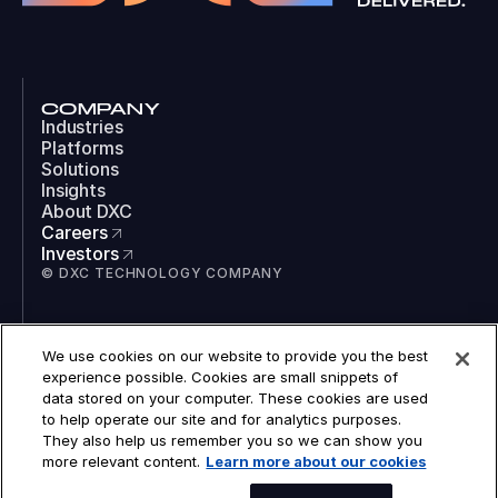
COMPANY
Industries
Platforms
Solutions
Insights
About DXC
Careers
Investors
© DXC TECHNOLOGY COMPANY
SOCIAL
We use cookies on our website to provide you the best
LinkedIn
experience possible. Cookies are small snippets of
Instagram
data stored on your computer. These cookies are used
TikTok
to help operate our site and for analytics purposes.
YouTube
They also help us remember you so we can show you
COOKIES
more relevant content.
Learn more about our cookies
LEGAL
PRIVACY
ACCESSIBILITY