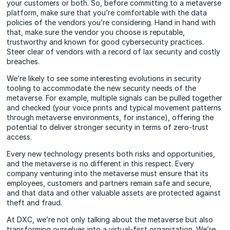
your customers or both. So, before committing to a metaverse
platform, make sure that you’re comfortable with the data
policies of the vendors you’re considering. Hand in hand with
that, make sure the vendor you choose is reputable,
trustworthy and known for good cybersecurity practices.
Steer clear of vendors with a record of lax security and costly
breaches.
We’re likely to see some interesting evolutions in security
tooling to accommodate the new security needs of the
metaverse. For example, multiple signals can be pulled together
and checked (your voice prints and typical movement patterns
through metaverse environments, for instance), offering the
potential to deliver stronger security in terms of zero-trust
access.
Every new technology presents both risks and opportunities,
and the metaverse is no different in this respect. Every
company venturing into the metaverse must ensure that its
employees, customers and partners remain safe and secure,
and that data and other valuable assets are protected against
theft and fraud.
At DXC, we’re not only talking about the metaverse but also
transforming ourselves into a virtual-first organization. We’re