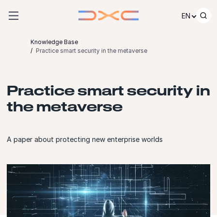
Skip to content
EN
Knowledge Base
Practice smart security in the metaverse
Practice smart security in
the metaverse
A paper about protecting new enterprise worlds