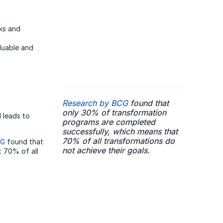
ks and
luable and
Research by BCG
found that
only 30% of transformation
d leads to
programs are completed
successfully, which means that
70% of all transformations do
CG
found that
not achieve their goals.
 70% of all