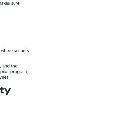
makes sure
e where security
, and the
 pilot program,
oyees.
ity