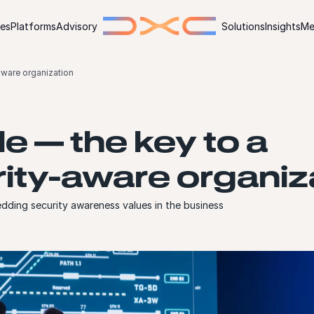
ies
Platforms
Advisory
Solutions
Insights
Me
aware organization
e — the key to a
ity-aware organiz
ding security awareness values in the business