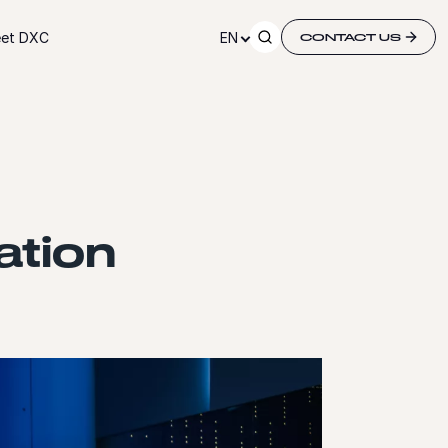
et DXC
EN
CONTACT US
ation