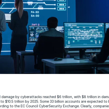
l damage by cyberattacks reached $6 trillion, with $8 trillion in da
 to $10.5 trillion by 2025. Some 33 billion accounts are expected to
rding to the EC Council CyberSecurity Exchange. Clearly, companie