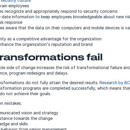
g
security culture
train employees
s recognize and appropriately respond to security concerns
-date information to keep employees knowledgeable about new ris
isk response
s aware that the data on their computers and mobile devices is va
ity as a competitive advantage for the organization
nhance the organization's reputation and brand
ransformations fail
ple side of change increases the risk of transformational failure an
nce, program redesigns and delays.
nsformations do not fully attain the desired results.
Research by B
sformation programs are completed successfully, which means that
do not achieve their goals.
n mistakes:
municated vision and strategy
istance towards the change
edge and skills
l behavior from senior management