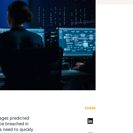
SHARE
mages predicted
Share on LinkedIn
 be breached in
s need to quickly