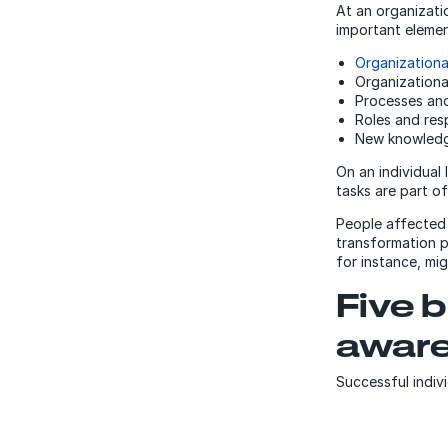
At an organizati
important elemen
Organizationa
Organizational
Processes an
Roles and resp
New knowledge
On an individual
tasks are part of
People affected
transformation p
for instance, mi
Five b
awar
Successful indivi