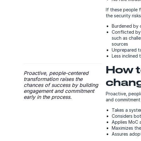
If these people 
the security ris
Burdened by 
Conflicted by 
such as chall
sources
Unprepared to
Less inclined
How t
Proactive, people-centered
transformation raises the
chan
chances of success by building
engagement and commitment
Proactive, peopl
early in the process.
and commitment 
Takes a syst
Considers bot
Applies MoC 
Maximizes the
Assures adopt