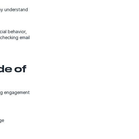
may understand
cial behavior,
echecking email
de of
ing engagement
ge