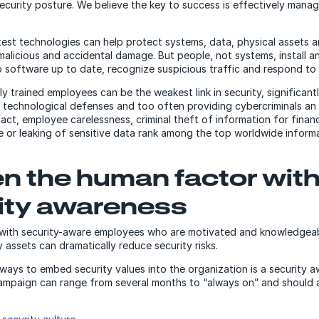
security posture. We believe the key to success is effectively mana
test technologies can help protect systems, data, physical assets 
alicious and accidental damage. But people, not systems, install a
 software up to date, recognize suspicious traffic and respond to 
y trained employees can be the weakest link in security, significant
 technological defenses and too often providing cybercriminals an
fact, employee carelessness, criminal theft of information for financ
 or leaking of sensitive data rank among the top worldwide informa
n the human factor wit
ity awareness
 with security-aware employees who are motivated and knowledgea
assets can dramatically reduce security risks.
ways to embed security values into the organization is a security 
ampaign can range from several months to “always on” and should 