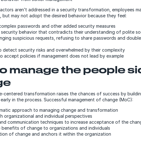
factors aren’t addressed in a security transformation, employees 
ks, but may not adopt the desired behavior because they feel:
complex passwords and other added security measures
security behavior that contradicts their understanding of polite so
enging suspicious requests, refusing to share passwords and doubl
 detect security risks and overwhelmed by their complexity
 to accept policies if management does not lead by example
o manage the people si
ge
e-centered transformation raises the chances of success by build
early in the process. Successful management of change (MoC):
ematic approach to managing change and transformation
h organizational and individual perspectives
and communication techniques to increase acceptance of the chan
 benefits of change to organizations and individuals
ion of change and anchors it within the organization