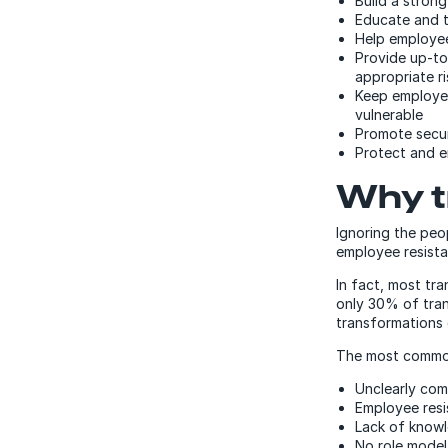
Build a stron
Educate and 
Help employee
Provide up-to
appropriate r
Keep employee
vulnerable
Promote secur
Protect and e
Why t
Ignoring the peo
employee resista
In fact, most tra
only 30% of tran
transformations 
The most commo
Unclearly com
Employee res
Lack of knowl
No role mode