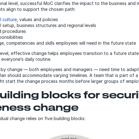
onal level, successful MoC clarifies the impact to the business and 
ts align to support the chosen path:
l culture
, values and policies
 setup, business structures and regional levels
d procedures
onsibilities
, competencies and skills employees will need in the future state
 level, effective change helps employees transition to a future stat
 everyone’s daily routine.
 by change — both employees and managers — need time to adapt
lan should accommodate varying timelines. A team that is part of a
ght start the change process months before larger groups of empl
uilding blocks for secur
eness change
dual change relies on five building blocks: