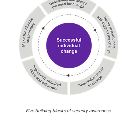
Five building blocks of security awareness