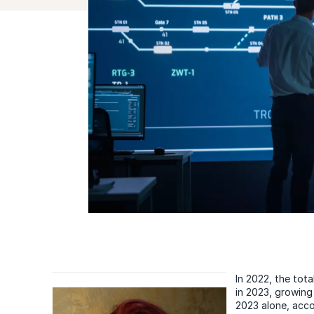
In 2022, the tota
in 2023, growing
2023 alone, acco