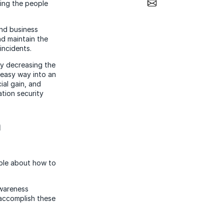
Share via Email
ging the people
and business
nd maintain the
incidents.
ly decreasing the
 easy way into an
ial gain, and
tion security
h
ble about how to
awareness
accomplish these