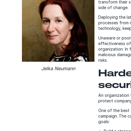
transform their 
side of change.
Deploying the la
processes from m
technology, keep
Unaware or poorl
effectiveness of
organization. In 
malicious damage
risks.
Jelka Neumann
Harde
secur
An organization
protect company 
One of the best 
campaign.
The c
goals: