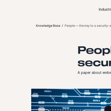
Skip to content
Industr
Knowledge Base
People — the key to a security-
Peopl
secur
A paper about embed