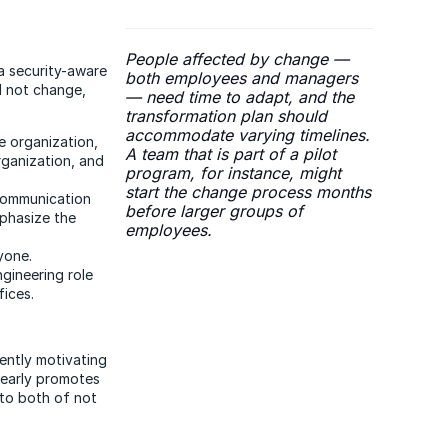
People affected by change —
a security-aware
both employees and managers
ll not change,
— need time to adapt, and the
transformation plan should
accommodate varying timelines.
e organization,
A team that is part of a pilot
rganization, and
program, for instance, might
start the change process months
 communication
before larger groups of
mphasize the
employees.
yone.
gineering role
fices.
iently motivating
learly promotes
 to both of not