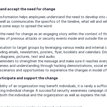
and accept the need for change
nsformation helps employees understand the need to develop into 
well as communicates the specifics of the timeline, what will and wi
re some ways to spread the word:
he need for change as an engaging story within the context of th
les of previous attacks or security events inside and outside the o
ication to target groups by leveraging various media and internal
uding emails, newsletters, posters, flyer, booklets and calendars. E
diagrams, pictures, text and audio.
reminders to strengthen the message and make sure it reaches ever
eness and understanding through hacking demonstrations, social en
 scenarios and opportunities to experience the changes in model of
articipate and support the change
ility of an organization may benefit individuals, it is rarely a suffic
ting individual change. A successful security awareness campaign c
both the individual and the organization as well as explains the risk