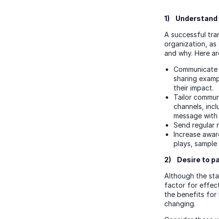
1) Understand 
A successful tra
organization, as 
and why. Here a
Communicate t
sharing examp
their impact.
Tailor commun
channels, incl
message with 
Send regular 
Increase awar
plays, sample
2) Desire to p
Although the stab
factor for effec
the benefits for 
changing.