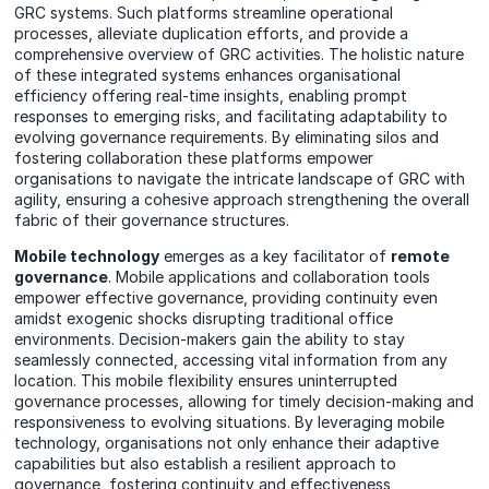
GRC systems. Such platforms streamline operational
processes, alleviate duplication efforts, and provide a
comprehensive overview of GRC activities. The holistic nature
of these integrated systems enhances organisational
efficiency offering real-time insights, enabling prompt
responses to emerging risks, and facilitating adaptability to
evolving governance requirements. By eliminating silos and
fostering collaboration these platforms empower
organisations to navigate the intricate landscape of GRC with
agility, ensuring a cohesive approach strengthening the overall
fabric of their governance structures.
Mobile technology
emerges as a key facilitator of
remote
governance
. Mobile applications and collaboration tools
empower effective governance, providing continuity even
amidst exogenic shocks disrupting traditional office
environments. Decision-makers gain the ability to stay
seamlessly connected, accessing vital information from any
location. This mobile flexibility ensures uninterrupted
governance processes, allowing for timely decision-making and
responsiveness to evolving situations. By leveraging mobile
technology, organisations not only enhance their adaptive
capabilities but also establish a resilient approach to
governance, fostering continuity and effectiveness