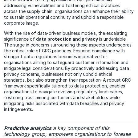
addressing vulnerabilities and fostering ethical practices
across the supply chain, organisations can enhance their ability
to sustain operational continuity and uphold a responsible
corporate image.
With the rise of data-driven business models, the escalating
significance of
data protection and privacy
is undeniable.
The surge in concerns surrounding these aspects underscores
the critical role of GRC practices. Ensuring compliance with
stringent data regulations becomes imperative for
organisations aiming to safeguard customer information and
mitigate legal considerations. By proactively addressing data
privacy concerns, businesses not only uphold ethical
standards, but also strengthen their reputation. A robust GRC
framework specifically tailored to data protection, enables
organisations to navigate evolving regulatory landscapes,
fostering trust among customers and stakeholders while
mitigating risks associated with data breaches and privacy
infringements.
Predictive analytics
a key component of this
technology group, empowers organisations to foresee