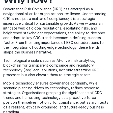
Governance Risk Compliance (GRC) has emerged as a
navigational pillar for organisational resilience. Understanding
GRC is not just a matter of compliance; it is a strategic
imperative critical for sustainable growth. As we witness an
intricate web of global regulations, escalating risks, and
heightened stakeholder expectations, the ability to decipher
and adapt to key GRC trends becomes a defining success
factor. From the rising importance of ESG considerations to
the integration of cutting-edge technology, these trends
shape the business narrative.
Technological enablers such as AI-driven risk analytics,
blockchain for transparent compliance and regulatory
technology (RegTech) solutions, not only streamline GRC
processes but also elevate them to strategic assets.
Mobile technology ensures governance continuity, while
scenario planning driven by technology, refines response
strategies. Organisations grasping the significance of GRC
trends and harnessing technology as a proactive force
position themselves not only for compliance, but as architects
of a resilient, ethically grounded, and future-ready business
paradigm.