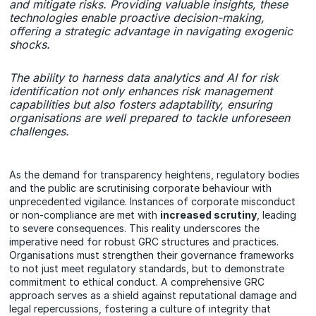
and mitigate risks. Providing valuable insights, these
technologies enable proactive decision-making,
offering a strategic advantage in navigating exogenic
shocks.
The ability to harness data analytics and AI for risk
identification not only enhances risk management
capabilities but also fosters adaptability, ensuring
organisations are well prepared to tackle unforeseen
challenges.
As the demand for transparency heightens, regulatory bodies
and the public are scrutinising corporate behaviour with
unprecedented vigilance. Instances of corporate misconduct
or non-compliance are met with
increased scrutiny
, leading
to severe consequences. This reality underscores the
imperative need for robust GRC structures and practices.
Organisations must strengthen their governance frameworks
to not just meet regulatory standards, but to demonstrate
commitment to ethical conduct. A comprehensive GRC
approach serves as a shield against reputational damage and
legal repercussions, fostering a culture of integrity that