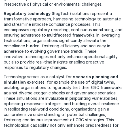
irrespective of physical or environmental challenges.
Regulatory technology
(RegTech) solutions represent a
transformative approach, harnessing technology to automate
and streamline intricate compliance processes. This
encompasses regulatory reporting, continuous monitoring, and
ensuring adherence to multifaceted frameworks. In leveraging
tech solutions, organisations significantly alleviate the
compliance burden, fostering efficiency and accuracy in
adherence to evolving governance trends. These
innovative technologies not only enhance operational agility
but also provide real-time insights enabling proactive
responses to regulatory changes.
Technology serves as a catalyst for
scenario planning and
simulation
exercises, for example the use of digital twins,
enabling organisations to rigorously test their GRC frameworks
against diverse exogenic shocks and governance scenarios.
These simulations are invaluable in pinpointing vulnerabilities,
optimising response strategies, and building overall resilience.
In replicating real-world conditions, organisations gain a
comprehensive understanding of potential challenges,
fostering continuous improvement of GRC strategies. This
technological capability not only enhances preparedness for