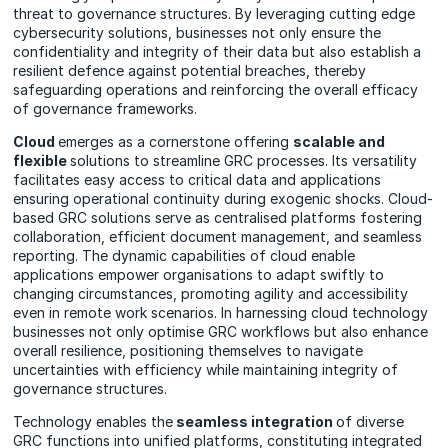
threat to governance structures. By leveraging cutting edge
cybersecurity solutions, businesses not only ensure the
confidentiality and integrity of their data but also establish a
resilient defence against potential breaches, thereby
safeguarding operations and reinforcing the overall efficacy
of governance frameworks.
Cloud
emerges as a cornerstone offering
scalable and
flexible
solutions to streamline GRC processes. Its versatility
facilitates easy access to critical data and applications
ensuring operational continuity during exogenic shocks. Cloud-
based GRC solutions serve as centralised platforms fostering
collaboration, efficient document management, and seamless
reporting. The dynamic capabilities of cloud enable
applications empower organisations to adapt swiftly to
changing circumstances, promoting agility and accessibility
even in remote work scenarios. In harnessing cloud technology
businesses not only optimise GRC workflows but also enhance
overall resilience, positioning themselves to navigate
uncertainties with efficiency while maintaining integrity of
governance structures.
Technology enables the
seamless integration
of diverse
GRC functions into unified platforms, constituting integrated