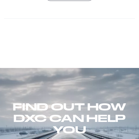
FIND OUT HOW
DXC CAN HELP
YOU