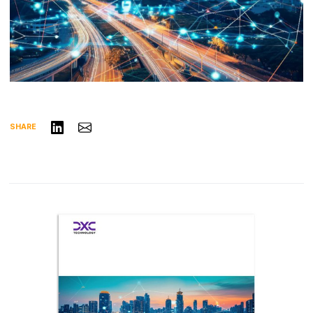
Share on LinkedIn
Share via Email
SHARE