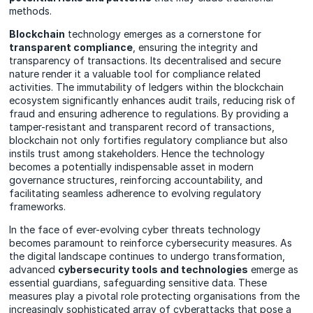
methods.
Blockchain
technology emerges as a cornerstone for
transparent compliance
, ensuring the integrity and
transparency of transactions. Its decentralised and secure
nature render it a valuable tool for compliance related
activities. The immutability of ledgers within the blockchain
ecosystem significantly enhances audit trails, reducing risk of
fraud and ensuring adherence to regulations. By providing a
tamper-resistant and transparent record of transactions,
blockchain not only fortifies regulatory compliance but also
instils trust among stakeholders. Hence the technology
becomes a potentially indispensable asset in modern
governance structures, reinforcing accountability, and
facilitating seamless adherence to evolving regulatory
frameworks.
In the face of ever-evolving cyber threats technology
becomes paramount to reinforce cybersecurity measures. As
the digital landscape continues to undergo transformation,
advanced
cybersecurity tools and technologies
emerge as
essential guardians, safeguarding sensitive data. These
measures play a pivotal role protecting organisations from the
increasingly sophisticated array of cyberattacks that pose a