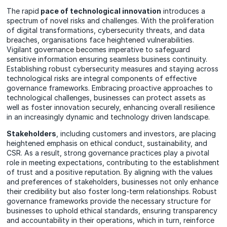
The rapid
pace of technological innovation
introduces a
spectrum of novel risks and challenges. With the proliferation
of digital transformations, cybersecurity threats, and data
breaches, organisations face heightened vulnerabilities.
Vigilant governance becomes imperative to safeguard
sensitive information ensuring seamless business continuity.
Establishing robust cybersecurity measures and staying across
technological risks are integral components of effective
governance frameworks. Embracing proactive approaches to
technological challenges, businesses can protect assets as
well as foster innovation securely, enhancing overall resilience
in an increasingly dynamic and technology driven landscape.
Stakeholders
, including customers and investors, are placing
heightened emphasis on ethical conduct, sustainability, and
CSR. As a result, strong governance practices play a pivotal
role in meeting expectations, contributing to the establishment
of trust and a positive reputation. By aligning with the values
and preferences of stakeholders, businesses not only enhance
their credibility but also foster long-term relationships. Robust
governance frameworks provide the necessary structure for
businesses to uphold ethical standards, ensuring transparency
and accountability in their operations, which in turn, reinforce