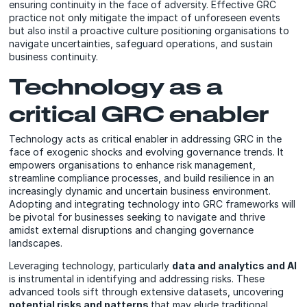
ensuring continuity in the face of adversity. Effective GRC
practice not only mitigate the impact of unforeseen events
but also instil a proactive culture positioning organisations to
navigate uncertainties, safeguard operations, and sustain
business continuity.
Technology as a
critical GRC enabler
Technology acts as critical enabler in addressing GRC in the
face of exogenic shocks and evolving governance trends. It
empowers organisations to enhance risk management,
streamline compliance processes, and build resilience in an
increasingly dynamic and uncertain business environment.
Adopting and integrating technology into GRC frameworks will
be pivotal for businesses seeking to navigate and thrive
amidst external disruptions and changing governance
landscapes.
Leveraging technology, particularly
data and analytics and AI
is instrumental in identifying and addressing risks. These
advanced tools sift through extensive datasets, uncovering
potential risks and patterns
that may elude traditional