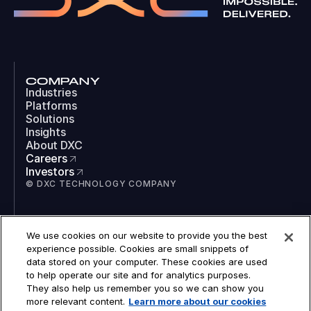
COMPANY
Industries
Platforms
Solutions
Insights
About DXC
Careers
Investors
© DXC TECHNOLOGY COMPANY
SOCIAL
We use cookies on our website to provide you the best
LinkedIn
experience possible. Cookies are small snippets of
Instagram
data stored on your computer. These cookies are used
TikTok
to help operate our site and for analytics purposes.
YouTube
They also help us remember you so we can show you
COOKIES
more relevant content.
Learn more about our cookies
LEGAL