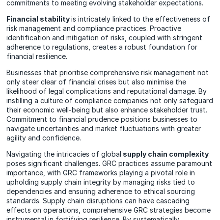
commitments to meeting evolving stakeholder expectations.
Financial stability
is intricately linked to the effectiveness of
risk management and compliance practices. Proactive
identification and mitigation of risks, coupled with stringent
adherence to regulations, creates a robust foundation for
financial resilience.
Businesses that prioritise comprehensive risk management not
only steer clear of financial crises but also minimise the
likelihood of legal complications and reputational damage. By
instilling a culture of compliance companies not only safeguard
their economic well-being but also enhance stakeholder trust.
Commitment to financial prudence positions businesses to
navigate uncertainties and market fluctuations with greater
agility and confidence.
Navigating the intricacies of global
supply chain complexity
poses significant challenges. GRC practices assume paramount
importance, with GRC frameworks playing a pivotal role in
upholding supply chain integrity by managing risks tied to
dependencies and ensuring adherence to ethical sourcing
standards. Supply chain disruptions can have cascading
effects on operations, comprehensive GRC strategies become
instrumental in fortifying resilience. By systematically