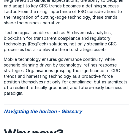
heightened stakeholder expectations, the ability to decipher
and adapt to key GRC trends becomes a defining success
factor. From the rising importance of ESG considerations to
the integration of cutting-edge technology, these trends
shape the business narrative.
Technological enablers such as AI-driven risk analytics,
blockchain for transparent compliance and regulatory
technology (RegTech) solutions, not only streamline GRC
processes but also elevate them to strategic assets.
Mobile technology ensures governance continuity, while
scenario planning driven by technology, refines response
strategies. Organisations grasping the significance of GRC
trends and harnessing technology as a proactive force
position themselves not only for compliance, but as architects
of a resilient, ethically grounded, and future-ready business
paradigm.
Navigating the horizon - Glossary
Why now?