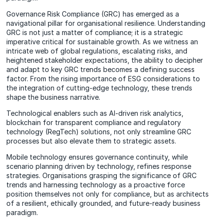
Governance Risk Compliance (GRC) has emerged as a
navigational pillar for organisational resilience. Understanding
GRC is not just a matter of compliance; it is a strategic
imperative critical for sustainable growth. As we witness an
intricate web of global regulations, escalating risks, and
heightened stakeholder expectations, the ability to decipher
and adapt to key GRC trends becomes a defining success
factor. From the rising importance of ESG considerations to
the integration of cutting-edge technology, these trends
shape the business narrative.
Technological enablers such as AI-driven risk analytics,
blockchain for transparent compliance and regulatory
technology (RegTech) solutions, not only streamline GRC
processes but also elevate them to strategic assets.
Mobile technology ensures governance continuity, while
scenario planning driven by technology, refines response
strategies. Organisations grasping the significance of GRC
trends and harnessing technology as a proactive force
position themselves not only for compliance, but as architects
of a resilient, ethically grounded, and future-ready business
paradigm.