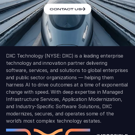
CONTACT US
DXC Technology (NYSE: DXC) is a leading enterprise
technology and innovation partner delivering
software, services, and solutions to global enterprises
and public sector organizations — helping them
harness AI to drive outcomes at a time of exponential
change with speed. With deep expertise in Managed
Infrastructure Services, Application Modernization,
and Industry-Specific Software Solutions, DXC
modernizes, secures, and operates some of the
world’s most complex technology estates.