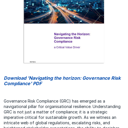
Download 'Navigating the horizon: Governance Risk
Compliance' PDF
Governance Risk Compliance (GRC) has emerged as a
navigational pillar for organisational resilience. Understanding
GRC is not just a matter of compliance; it is a strategic
imperative critical for sustainable growth. As we witness an
intricate web of global regulations, escalating risks, and