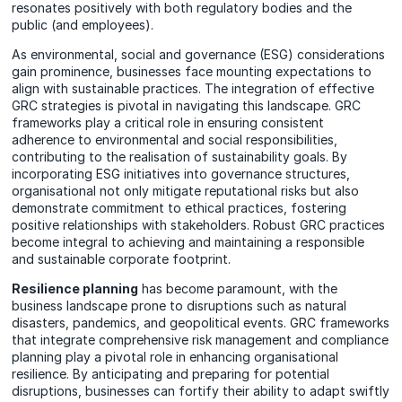
resonates positively with both regulatory bodies and the
public (and employees).
As environmental, social and governance (ESG) considerations
gain prominence, businesses face mounting expectations to
align with sustainable practices. The integration of effective
GRC strategies is pivotal in navigating this landscape. GRC
frameworks play a critical role in ensuring consistent
adherence to environmental and social responsibilities,
contributing to the realisation of sustainability goals. By
incorporating ESG initiatives into governance structures,
organisational not only mitigate reputational risks but also
demonstrate commitment to ethical practices, fostering
positive relationships with stakeholders. Robust GRC practices
become integral to achieving and maintaining a responsible
and sustainable corporate footprint.
Resilience planning
has become paramount, with the
business landscape prone to disruptions such as natural
disasters, pandemics, and geopolitical events. GRC frameworks
that integrate comprehensive risk management and compliance
planning play a pivotal role in enhancing organisational
resilience. By anticipating and preparing for potential
disruptions, businesses can fortify their ability to adapt swiftly