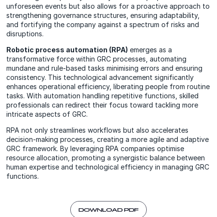
unforeseen events but also allows for a proactive approach to
strengthening governance structures, ensuring adaptability,
and fortifying the company against a spectrum of risks and
disruptions.
Robotic process automation (RPA)
emerges as a
transformative force within GRC processes, automating
mundane and rule-based tasks minimising errors and ensuring
consistency. This technological advancement significantly
enhances operational efficiency, liberating people from routine
tasks. With automation handling repetitive functions, skilled
professionals can redirect their focus toward tackling more
intricate aspects of GRC.
RPA not only streamlines workflows but also accelerates
decision-making processes, creating a more agile and adaptive
GRC framework. By leveraging RPA companies optimise
resource allocation, promoting a synergistic balance between
human expertise and technological efficiency in managing GRC
functions.
DOWNLOAD PDF