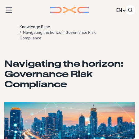
Skip to content
EN
Knowledge Base
Navigating the horizon: Governance Risk
Compliance
Navigating the horizon:
Governance Risk
Compliance