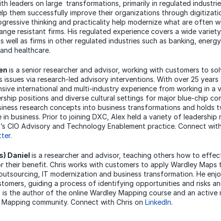
th leaders on large transformations, primarily in regulated industrie
lp them successfully improve their organizations through digitizati
rogressive thinking and practicality help modernize what are often w
ange resistant firms. His regulated experience covers a wide variet
as well as firms in other regulated industries such as banking, energy
and healthcare.
nen
is a senior researcher and advisor, working with customers to sol
s issues via research-led advisory interventions. With over 25 years
sive international and multi-industry experience from working in a v
ership positions and diverse cultural settings for major blue-chip c
siness research concepts into business transformations and holds 
 in business. Prior to joining DXC, Alex held a variety of leadership 
’s CIO Advisory and Technology Enablement practice. Connect with
tter
.
s) Daniel
is a researcher and advisor, teaching others how to effec
 their benefit. Chris works with customers to apply Wardley Maps t
 outsourcing, IT modernization and business transformation. He en
stomers, guiding a process of identifying opportunities and risks a
s is the author of the online Wardley Mapping course and an active
 Mapping community. Connect with Chris on
LinkedIn
.