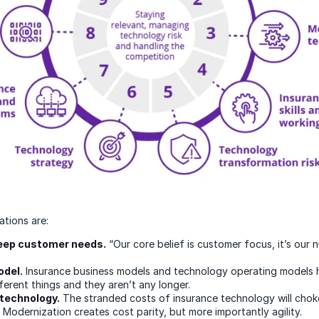
tions are:
deep customer needs.
“Our core belief is customer focus, it’s our
odel.
Insurance business models and technology operating models
ferent things and they aren’t any longer.
technology.
The stranded costs of insurance technology will chok
 Modernization creates cost parity, but more importantly agility.