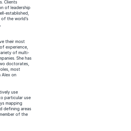
s. Clients
on of leadership
ell-established,
y of the world’s
,
ve their most
 of experience,
ariety of multi-
ompanies. She has
two doctorates,
roles, most
 Alex on
tively use
o particular use
joys mapping
nd defining
areas
 member of the