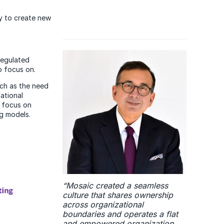
ly to create new
regulated
o focus on.
uch as the need
ational
s focus on
g models.
“Mosaic created a seamless
culture that shares ownership
across organizational
boundaries and operates a flat
and empowered organization.