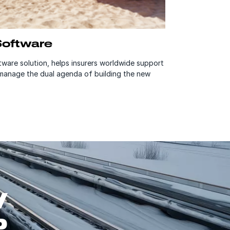
Software
ware solution, helps insurers worldwide support
 manage the dual agenda of building the new
W
P