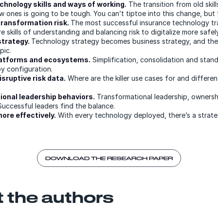
chnology skills and ways of working.
The transition from old skil
 ones is going to be tough. You can’t tiptoe into this change, but 
ransformation risk.
The most successful insurance technology tr
re skills of understanding and balancing risk to digitalize more safely
trategy.
Technology strategy becomes business strategy, and the
pic.
latforms and ecosystems.
Simplification, consolidation and stand
by configuration.
sruptive risk data.
Where are the killer use cases for and differe
onal leadership behaviors.
Transformational leadership, ownershi
Successful leaders find the balance.
re effectively.
With every technology deployed, there’s a strateg
DOWNLOAD THE RESEARCH PAPER
 the authors