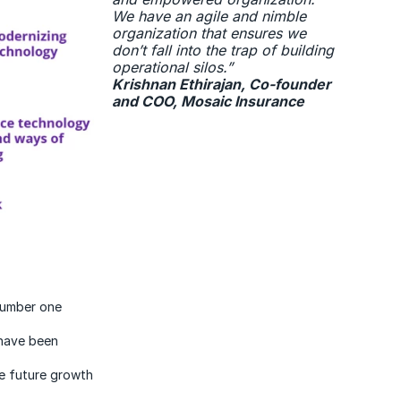
We have an agile and nimble
organization that ensures we
don’t fall into the trap of building
operational silos.”
Krishnan Ethirajan, Co-founder
and COO, Mosaic Insurance
 number one
 have been
e future growth