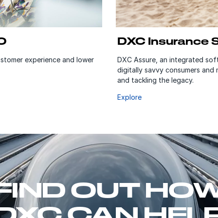
O
DXC Insurance 
customer experience and lower
DXC Assure, an integrated soft
digitally savvy consumers and
and tackling the legacy.
Explore
FIND OUT HO
DXC CAN HEL