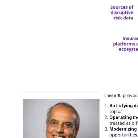
These 10 provoca
Satisfying 
topic.”
Operating m
treated as dif
Modernizing 
opportunities.