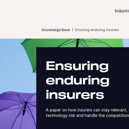
Skip to content
Industr
Knowledge Base
Ensuring enduring insurers
Ensuring
enduring
insurers
A paper on how insurers can stay relevant
technology risk and handle the competitio