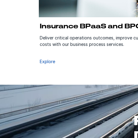
Insurance BPaaS and BP
Deliver critical operations outcomes, improve 
costs with our business process services.
Explore