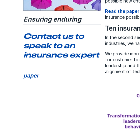
possible new ent
Read the paper
insurance possibi
Ensuring enduring
insurers
Ten insura
Contact us to
A paper on how major insurance
In the second se
organizations are taking action
industries, we ha
speak to an
to ensure they will be able to
insurance expert
endure in the future
We provide more 
for customer foc
leadership and t
Download the research
alignment of tec
paper