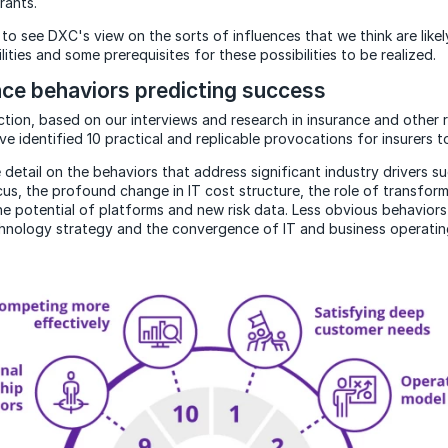
rants.
to see DXC's view on the sorts of influences that we think are like
lities and some prerequisites for these possibilities to be realized.
nce behaviors predicting success
ction, based on our interviews and research in insurance and other 
ve identified 10 practical and replicable provocations for insurers t
detail on the behaviors that address significant industry drivers s
us, the profound change in IT cost structure, the role of transform
he potential of platforms and new risk data. Less obvious behavior
hnology strategy and the convergence of IT and business operatin