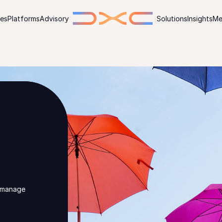
ies
Platforms
Advisory
Solutions
Insights
Me
, manage
n