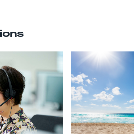
tions