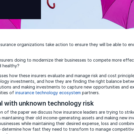
surance organizations take action to ensure they will be able to en
nsurers doing to modernize their businesses to compete more effect
d healthy?
sses how these insurers evaluate and manage risk and cost principle
logy investments, and how they are finding the right balance betw
olutions and making investments to capture new opportunities and ex
ities of
insurance technology ecosystem
partners.
l with unknown technology risk
ion of the paper we discuss how insurance leaders are trying to strik
maintaining their old income-generating assets and making new in
businesses while maintaining their desired expense, loss and combin
to determine how fast they need to transform to manage competitive