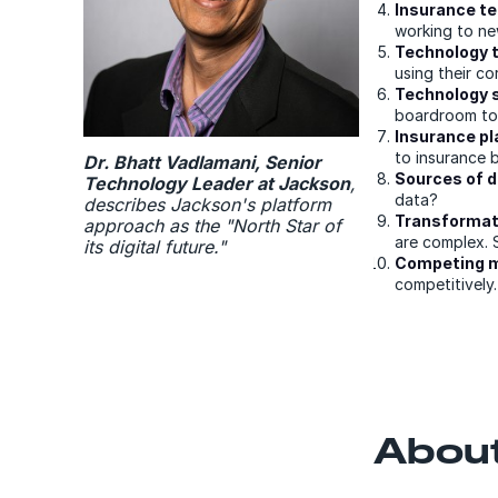
Insurance te
working to new
Technology t
using their co
Technology s
boardroom to
Insurance p
to insurance 
Dr. Bhatt Vadlamani, Senior
Sources of di
Technology Leader at Jackson
,
data?
describes Jackson's platform
Transformati
approach as the "North Star of
are complex. 
its digital future."
Competing mo
competitively.
About