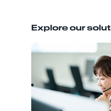
Explore our solu