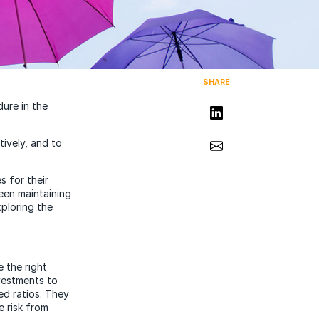
SHARE
dure in the
Share on LinkedIn
Share via Email
ively, and to
s for their
een maintaining
ploring the
e the right
vestments to
ed ratios. They
 risk from