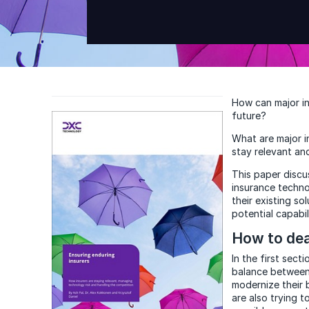
How can major in
future?
What are major i
stay relevant an
This paper discu
insurance techno
their existing s
potential capabil
How to dea
In the first sect
balance between 
modernize their 
are also trying 