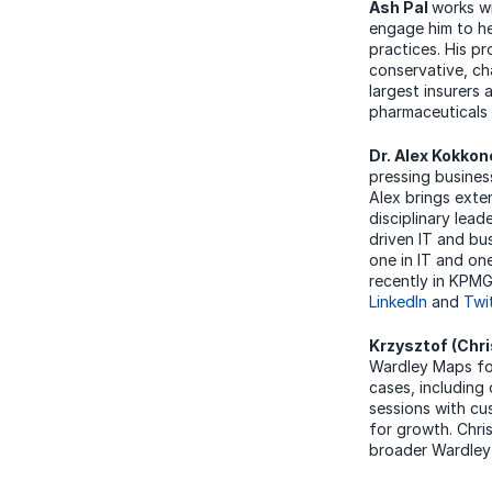
Ash Pal
works wi
engage him to he
practices. His p
conservative, ch
largest insurers 
pharmaceuticals 
Dr. Alex Kokko
pressing busines
Alex brings exten
disciplinary lead
driven IT and bu
one in IT and one
recently in KPMG
LinkedIn
and
Twi
Krzysztof (Chri
Wardley Maps for
cases, including
sessions with cu
for growth. Chri
broader Wardley