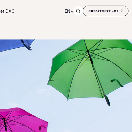
et DXC
EN
CONTACT US