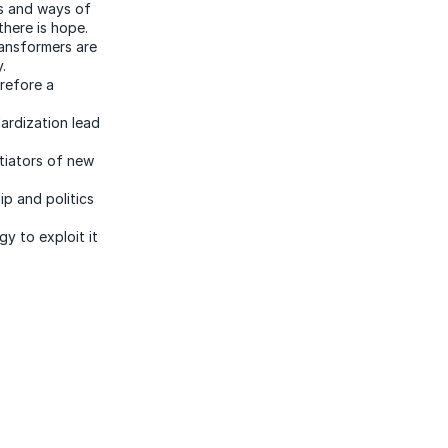
ls and ways of
there is hope.
ansformers are
.
refore a
ardization lead
ntiators of new
p and politics
y to exploit it